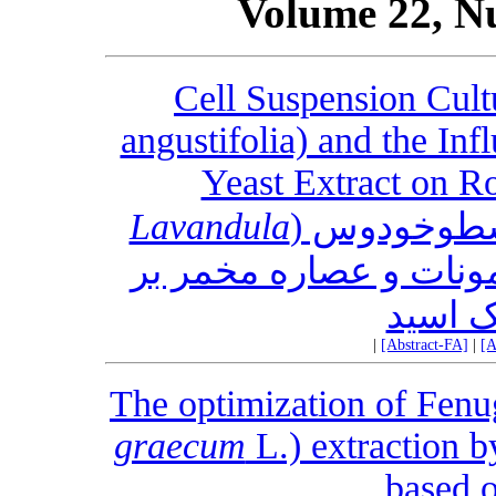
Volume 22, N
Cell Suspension Cult
angustifolia) and the In
Yeast Extract on R
Lavandula
کشت سوسپا
) و تأثیر متیل جاسمونا
تولید ر
|
[Abstract-FA]
|
[A
The optimization of Fenu
graecum
L.) extraction 
based o