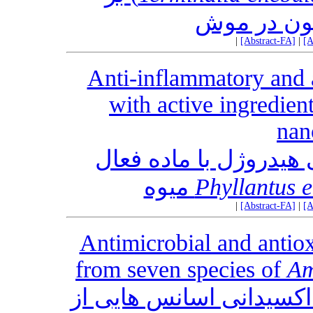
پارمترهای 
|
[Abstract-FA]
|
[A
Anti-inflammatory and a
with active ingredien
nan
فعالیت ضد التهابی و ض
Phyllantus 
|
[Abstract-FA]
|
[A
Antimicrobial and antioxi
from seven species of
Am
فعالیت‌ های ضدمیکروبی و