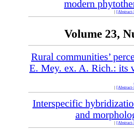
modern phytother
|
[Abstract
Volume 23, N
Rural communities’ perc
E. Mey. ex. A. Rich.: its 
|
[Abstract
Interspecific hybridizati
and morphologi
|
[Abstract