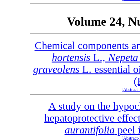
Volume 24, N
Chemical components an
hortensis
L.,
Nepeta 
graveolens
L. essential o
(
|
[Abstract
A study on the hypoc
hepatoprotective effect
aurantifolia
peel i
|
[Abstract