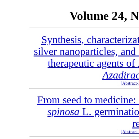
Volume 24, N
Synthesis, characterizat
silver nanoparticles, and
therapeutic agents of
Azadirac
|
[Abstract
From seed to medicine: 
spinosa
L. germinatio
r
|
[Abstract