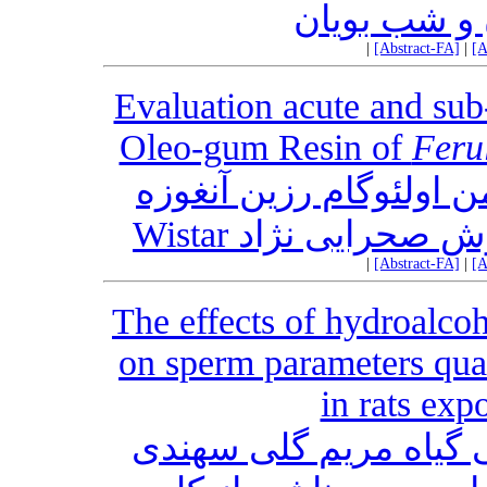
هفت گونه ن
|
[Abstract-FA]
|
[A
Evaluation acute and sub
Oleo-gum Resin of
Feru
ارزیابی سمیت حاد و تح
|
[Abstract-FA]
|
[A
The effects of hydroalcoh
on sperm parameters qua
in rats ex
اثر حفاظتی عصاره هیدروالکلی گیاه مریم ‎گلی سهندی