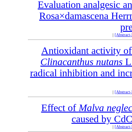
Evaluation analgesic an
Rosa×damascena Herrm.
pr
|
[Abstract
Antioxidant activity o
Clinacanthus nutans
L.
radical inhibition and in
|
[Abstract
Effect of
Malva neglec
caused by CdCl
|
[Abstract