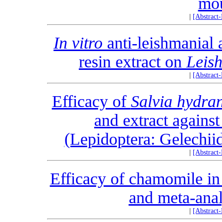
mo
|
[Abstract
In vitro
anti-leishmanial 
resin extract on
Leis
|
[Abstract
Efficacy of
Salvia hydra
and extract agains
(Lepidoptera: Gelechiid
|
[Abstract
Efficacy of chamomile in 
and meta-analy
|
[Abstract