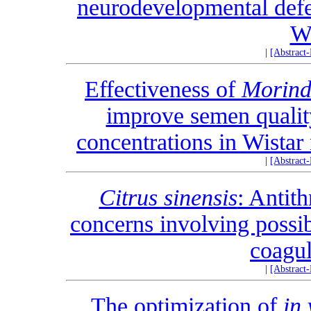
neurodevelopmental defec
Wi
|
[Abstract
Effectiveness of
Morinda
improve semen qualit
concentrations in Wistar
|
[Abstract
Citrus sinensis
: Antit
concerns involving possib
coagul
|
[Abstract
The optimization of
in 