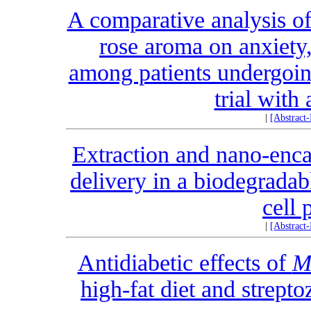
A comparative analysis of 
rose aroma on anxiety,
among patients undergoin
trial with 
|
[Abstract
Extraction and nano-enca
delivery in a biodegrada
cell 
|
[Abstract
Antidiabetic effects of
M
high-fat diet and strept