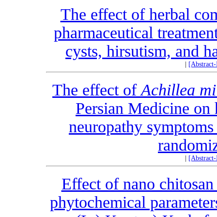
The effect of herbal co
pharmaceutical treatmen
cysts, hirsutism, and h
|
[Abstract
The effect of
Achillea mi
Persian Medicine on 
neuropathy symptoms i
randomize
|
[Abstract
Effect of nano chitosan
phytochemical parameters 