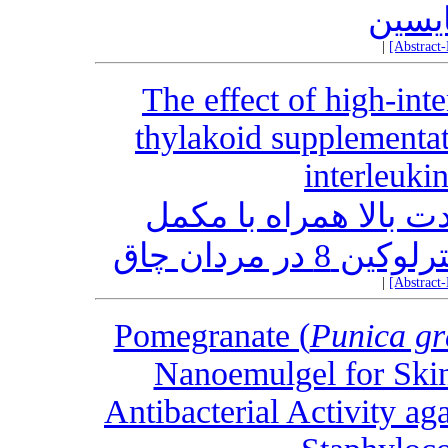
آن با
|
[Abstract
The effect of high-inte
thylakoid supplementat
interleuki
تأثیر تمرینات عملکرد
|
[Abstract
Pomegranate (
Punica g
Nanoemulgel for Skin
Antibacterial Activity a