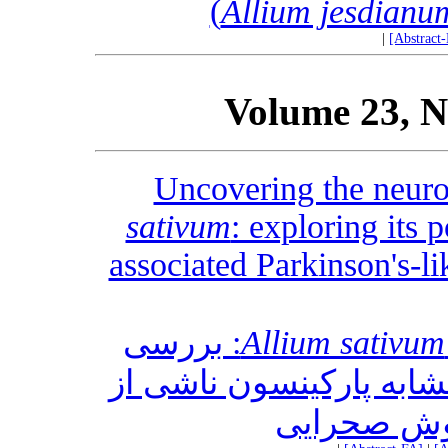
Allium jesdianu
|
[Abstract
Volume 23, N
Uncovering the neuro
sativum
: exploring its p
associated Parkinson's-l
: بررسی
Allium sativum
پتانسیل آن برای کاهش ع
مالاتیون د