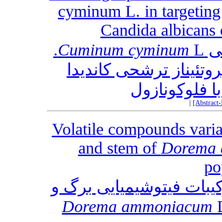
cyminum L. in targeting 
Candida albicans 
L.
Cuminum cyminum
پت
در هدف قرار دادن آسپا
آلبیکنس در م
|
[Abstract
Volatile compounds varia
and stem of
Dorema
po
تغییرات ترکیبات اسانس‎ ها و ترکیبات فیتو
Dorema ammoniacum