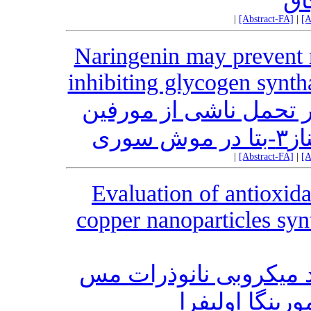
دخ
|
[Abstract-FA]
|
[A
Naringenin may prevent 
inhibiting glycogen synth
بررسی اثر احتمالی ناری
توس
|
[Abstract-FA]
|
[A
Evaluation of antioxida
copper nanoparticles sy
ارزیابی اثر آنتی ‎اکسیدانی و ضد
سنتز شده از غ