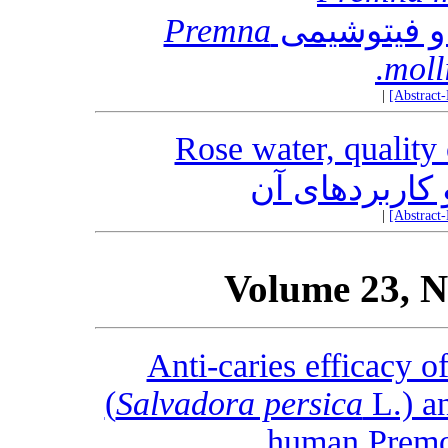
Premna
مروری بر ات
moll
|
[Abstract
Rose water, quality 
گلاب، کنترل ک
|
[Abstract
Volume 23, N
Anti-caries efficacy 
(
Salvadora persica
L.) an
human Premol