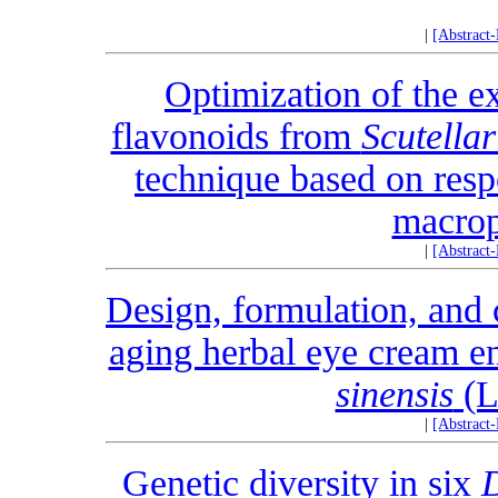
|
[Abstract
Optimization of the ex
flavonoids from
Scutellar
technique based on res
macrop
|
[Abstract
Design, formulation, and 
aging herbal eye cream en
sinensis
(L
|
[Abstract
Genetic diversity in six