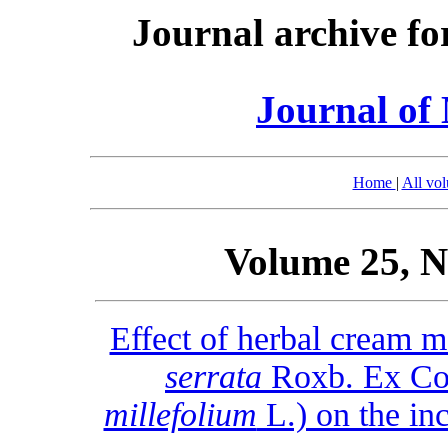
Journal archive fo
Journal of 
Home
|
All vo
Volume 25, N
Effect of herbal cream m
serrata
Roxb. Ex Col
millefolium
L.) on the in