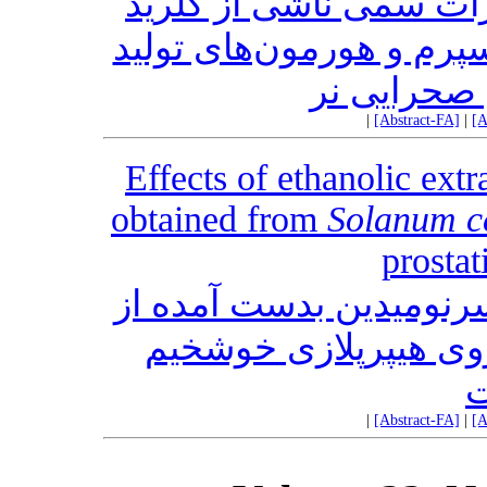
) بر مقابل اثرات سمی ن
آلومنیوم بر کیفیت پارام
مثلی در م
|
[Abstract-FA]
|
[A
Effects of ethanolic ex
obtained from
Solanum 
prostat
اثرات عصاره اتانولی و 
’s Vell. بر روی هیپرپلازی خوش‎خیم
پ
|
[Abstract-FA]
|
[A