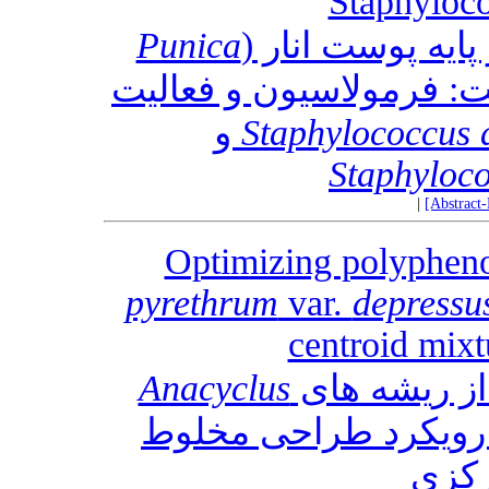
Staphyloco
Punica
ژل نانو امولسیو
L.) برای عفونت پوست: ف
و
Staphylococcus 
Staphyloco
|
[Abstract
Optimizing polypheno
pyrethrum
var.
depressu
centroid mixt
Anacyclus
: یک رویکرد طراحی م
سیپ