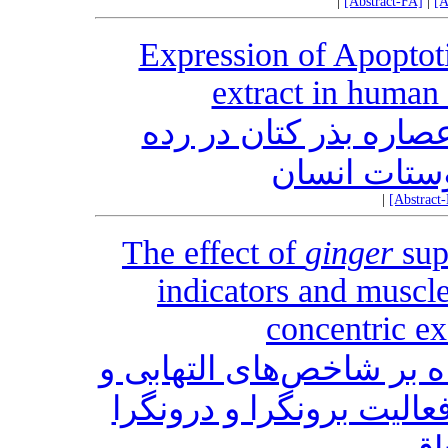
|
[Abstract-FA]
|
[A
Expression of Apoptot
extract in human 
بیان ژن‌های آپوپتوز ن
سلولی سرطا
|
[Abstract
The effect of
ginger
sup
indicators and muscl
concentric ex
تأثیر مصرف مکمل زنجبیل
آسیب عضلانی در سرم پس