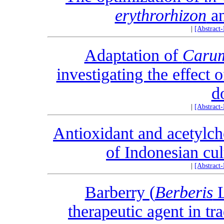
erythrorhizon
an
|
[Abstract
Adaptation of
Carum
investigating the effect 
d
|
[Abstract
Antioxidant and acetylcho
of Indonesian cul
|
[Abstract
Barberry (
Berberis
L
therapeutic agent in tr