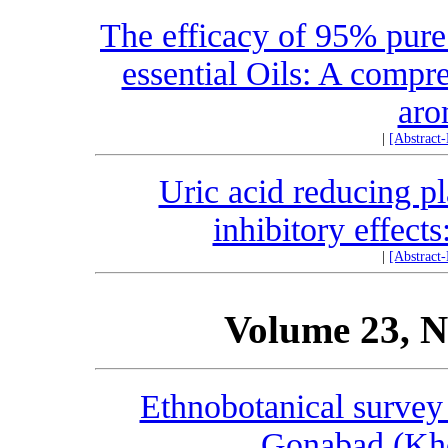
The efficacy of 95% pure
essential Oils: A compr
aro
|
[Abstract
Uric acid reducing p
inhibitory effects
|
[Abstract
Volume 23, N
Ethnobotanical survey 
Gonabad (Kho