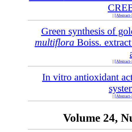
CREB
|
[Abstract
Green synthesis of gol
multiflora
Boiss. extract
|
[Abstract
In vitro antioxidant ac
syste
|
[Abstract
Volume 24, N