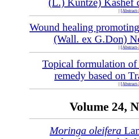
(L.) Kuntze) Kashef c
|
[Abstract
Wound healing promoting 
(Wall. ex G.Don) N
|
[Abstract
Topical formulation of
remedy based on Tra
|
[Abstract
Volume 24, N
Moringa oleifera
Lam.