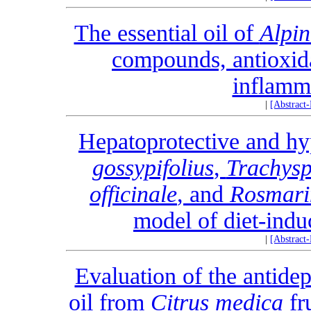
The essential oil of
Alpin
compounds, antioxida
inflamma
|
[Abstract
Hepatoprotective and hy
gossypifolius
,
Trachys
officinale
, and
Rosmarin
model of diet-indu
|
[Abstract
Evaluation of the antidepr
oil from
Citrus medica
fr