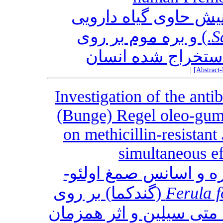
ارزیابی اثر ضد پوسید
L.) و بره موم بر روی
S
دندان‌های پرمولار 
|
[Abstract
Investigation of the antib
(Bunge) Regel oleo-gum-r
on methicillin-resistant
simultaneous e
بررسی اثر ضد باکتریا
Ferula f
مقاوم به متی سیلین و ا