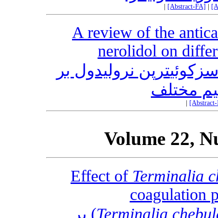
|
[Abstract-FA]
|
[A
A review of the antica
nerolidol on diffe
مروری بر اثرات ضد سرطانی سزکوئی‎ترپن نرولیدول بر
روی شرای
|
[Abstract
Volume 22, N
Effect of
Terminalia c
coagulation 
Retz) بر
Terminalia chebul