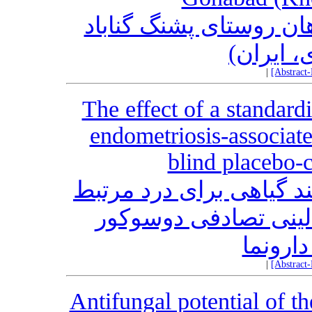
بررسی گیاه مردم شناس
(خراسان
|
[Abstract
The effect of a standard
endometriosis-associat
blind placebo-co
اثر یک فرمول استاندارد
با اندومتریوز: یک کار
کنترل ش
|
[Abstract
Antifungal potential of