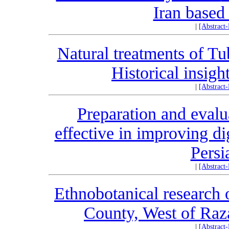
Iran based
|
[Abstract
Natural treatments of Tu
Historical insig
|
[Abstract
Preparation and evalu
effective in improving di
Persi
|
[Abstract
Ethnobotanical research 
County, West of Raz
|
[Abstract