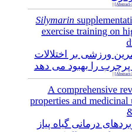
|
[Abstract
Silymarin
supplementati
exercise training on h
d
مکمل ‎یاری سیلی‎ مارین، اثر تمرین
متابولیکی ناشی از رژ
|
[Abstract
A comprehensive rev
properties and medicinal
&
مروری بر خواص دارویی 