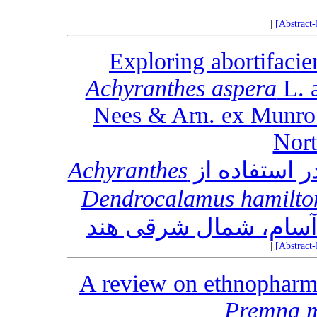
|
[Abstract
Exploring abortifacie
Achyranthes aspera
L. 
Nees & Arn. ex Munro 
Nort
Achyranthes
Dendrocalamus hamilton
|
[Abstract
A review on ethnopharm
Premna m