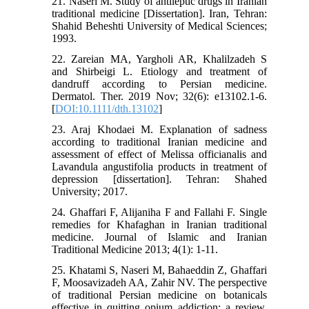
21. Naseri M. Study of antileptic drugs in Iranian
traditional medicine [Dissertation]. Iran, Tehran:
Shahid Beheshti University of Medical Sciences;
1993.
22. Zareian MA, Yargholi AR, Khalilzadeh S
and Shirbeigi L. Etiology and treatment of
dandruff according to Persian medicine.
Dermatol. Ther. 2019 Nov; 32(6): e13102.1-6.
[
DOI:10.1111/dth.13102
]
23. Araj Khodaei M. Explanation of sadness
according to traditional Iranian medicine and
assessment of effect of Melissa officianalis and
Lavandula angustifolia products in treatment of
depression [dissertation]. Tehran: Shahed
University; 2017.
24. Ghaffari F, Alijaniha F and Fallahi F. Single
remedies for Khafaghan in Iranian traditional
medicine. Journal of Islamic and Iranian
Traditional Medicine 2013; 4(1): 1-11.
25. Khatami S, Naseri M, Bahaeddin Z, Ghaffari
F, Moosavizadeh AA, Zahir NV. The perspective
of traditional Persian medicine on botanicals
effective in quitting opium addiction: a review.