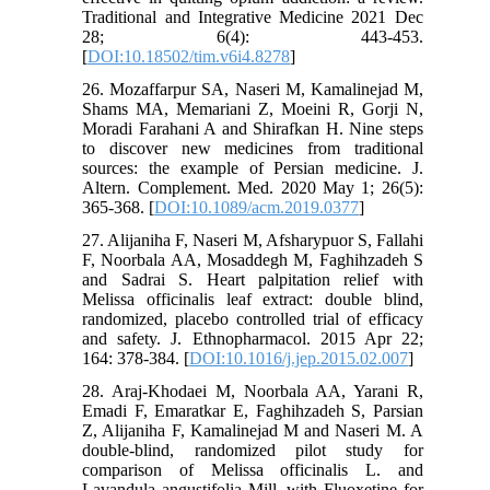
Traditional and Integrative Medicine 2021 Dec
28; 6(4): 443-453.
[
DOI:10.18502/tim.v6i4.8278
]
26. Mozaffarpur SA, Naseri M, Kamalinejad M,
Shams MA, Memariani Z, Moeini R, Gorji N,
Moradi Farahani A and Shirafkan H. Nine steps
to discover new medicines from traditional
sources: the example of Persian medicine. J.
Altern. Complement. Med. 2020 May 1; 26(5):
365-368. [
DOI:10.1089/acm.2019.0377
]
27. Alijaniha F, Naseri M, Afsharypuor S, Fallahi
F, Noorbala AA, Mosaddegh M, Faghihzadeh S
and Sadrai S. Heart palpitation relief with
Melissa officinalis leaf extract: double blind,
randomized, placebo controlled trial of efficacy
and safety. J. Ethnopharmacol. 2015 Apr 22;
164: 378-384. [
DOI:10.1016/j.jep.2015.02.007
]
28. Araj-Khodaei M, Noorbala AA, Yarani R,
Emadi F, Emaratkar E, Faghihzadeh S, Parsian
Z, Alijaniha F, Kamalinejad M and Naseri M. A
double-blind, randomized pilot study for
comparison of Melissa officinalis L. and
Lavandula angustifolia Mill. with Fluoxetine for