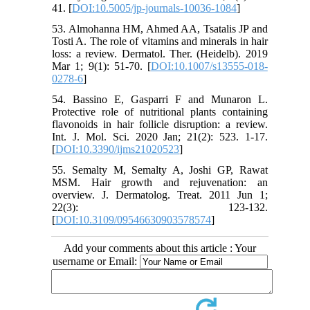
41. [
DOI:10.5005/jp-journals-10036-1084
]
53. Almohanna HM, Ahmed AA, Tsatalis JP and
Tosti A. The role of vitamins and minerals in hair
loss: a review. Dermatol. Ther. (Heidelb). 2019
Mar 1; 9(1): 51-70. [
DOI:10.1007/s13555-018-
0278-6
]
54. Bassino E, Gasparri F and Munaron L.
Protective role of nutritional plants containing
flavonoids in hair follicle disruption: a review.
Int. J. Mol. Sci. 2020 Jan; 21(2): 523. 1-17.
[
DOI:10.3390/ijms21020523
]
55. Semalty M, Semalty A, Joshi GP, Rawat
MSM. Hair growth and rejuvenation: an
overview. J. Dermatolog. Treat. 2011 Jun 1;
22(3): 123-132.
[
DOI:10.3109/09546630903578574
]
Add your comments about this article : Your
username or Email: