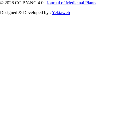
© 2026 CC BY-NC 4.0 |
Journal of Medicinal Plants
Designed & Developed by :
Yektaweb