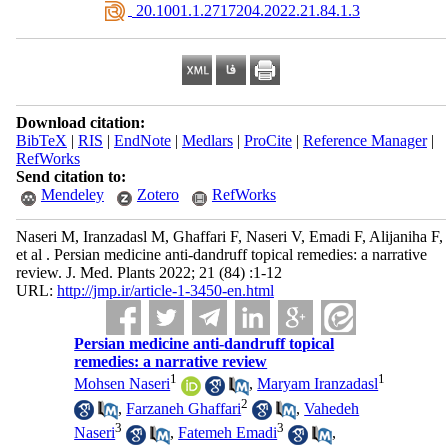
‎ 20.1001.1.2717204.2022.21.84.1.3
Download citation:
BibTeX
|
RIS
|
EndNote
|
Medlars
|
ProCite
|
Reference Manager
|
RefWorks
Send citation to:
Mendeley
Zotero
RefWorks
Naseri M, Iranzadasl M, Ghaffari F, Naseri V, Emadi F, Alijaniha F,
et al . Persian medicine anti-dandruff topical remedies: a narrative
review. J. Med. Plants 2022; 21 (84) :1-12
URL:
http://jmp.ir/article-1-3450-en.html
Persian medicine anti-dandruff topical
remedies: a narrative review
1
1
Mohsen Naseri
,
Maryam Iranzadasl
2
,
Farzaneh Ghaffari
,
Vahedeh
3
3
Naseri
,
Fatemeh Emadi
,