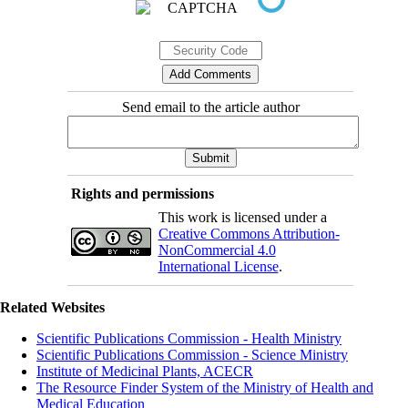
Send email to the article author
Rights and permissions
This work is licensed under a
Creative Commons Attribution-
NonCommercial 4.0
International License
.
Related Websites
Scientific Publications Commission - Health Ministry
Scientific Publications Commission - Science Ministry
Institute of Medicinal Plants, ACECR
The Resource Finder System of the Ministry of Health and
Medical Education