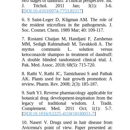
two stages of dandruff: a clinical perspective. Int.
J. Trichol. 2011 Jan; 3(1): 3-6.
[
DOI:10.4103/0974-7753.82117
]
6. S Saint-Leger D, Kligman AM. The role of
the resident microflora in the pathogenesis. J.
Soc. Cosmet. Chem. 1989 Mar; 40: 109-117.
7. Rostami Chaijan M, Handjani F, Zarshenas
MM, Sedigh Rahimabadi M, Tavakkoli A. The
myrtus communis L. solution versus
ketoconazole shampoo in treatment of dandruff:
A double blinded randomized clinical trial. J.
Pak. Med. Assoc. 2018; 68(5): 715-720.
8. Rathi V, Rathi JC, Tamizharasi S and Pathak
AK. Plants used for hair growth promotion: A
review. Pharm. Rev. 2008; 2(3): 185-187.
9. Surh YJ. Reverse pharmacology applicable for
botanical drug development-inspiration from the
legacy of traditional wisdom. J. Tradit.
Complement. Med. 2011 Oct; 1(1): 5-7.
[
DOI:10.1016/S2225-4110(16)30051-7
]
10. Naseri V. Drugs used in hair disease from
Avicenna's point of view. Paper presented at: