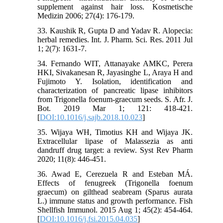
supplement against hair loss. Kosmetische
Medizin 2006; 27(4): 176-179.
33. Kaushik R, Gupta D and Yadav R. Alopecia:
herbal remedies. Int. J. Pharm. Sci. Res. 2011 Jul
1; 2(7): 1631-7.
34. Fernando WIT, Attanayake AMKC, Perera
HKI, Sivakanesan R, Jayasinghe L, Araya H and
Fujimoto Y. Isolation, identification and
characterization of pancreatic lipase inhibitors
from Trigonella foenum-graecum seeds. S. Afr. J.
Bot. 2019 Mar 1; 121: 418-421.
[
DOI:10.1016/j.sajb.2018.10.023
]
35. Wijaya WH, Timotius KH and Wijaya JK.
Extracellular lipase of Malassezia as anti
dandruff drug target: a review. Syst Rev Pharm
2020; 11(8): 446-451.
36. Awad E, Cerezuela R and Esteban MÁ.
Effects of fenugreek (Trigonella foenum
graecum) on gilthead seabream (Sparus aurata
L.) immune status and growth performance. Fish
Shellfish Immunol. 2015 Aug 1; 45(2): 454-464.
[
DOI:10.1016/j.fsi.2015.04.035
]