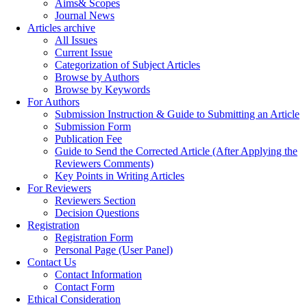
Aims& Scopes
Journal News
Articles archive
All Issues
Current Issue
Categorization of Subject Articles
Browse by Authors
Browse by Keywords
For Authors
Submission Instruction & Guide to Submitting an Article
Submission Form
Publication Fee
Guide to Send the Corrected Article (After Applying the
Reviewers Comments)
Key Points in Writing Articles
For Reviewers
Reviewers Section
Decision Questions
Registration
Registration Form
Personal Page (User Panel)
Contact Us
Contact Information
Contact Form
Ethical Consideration