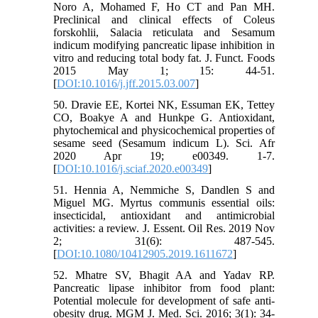
Noro A, Mohamed F, Ho CT and Pan MH.
Preclinical and clinical effects of Coleus
forskohlii, Salacia reticulata and Sesamum
indicum modifying pancreatic lipase inhibition in
vitro and reducing total body fat. J. Funct. Foods
2015 May 1; 15: 44-51.
[
DOI:10.1016/j.jff.2015.03.007
]
50. Dravie EE, Kortei NK, Essuman EK, Tettey
CO, Boakye A and Hunkpe G. Antioxidant,
phytochemical and physicochemical properties of
sesame seed (Sesamum indicum L). Sci. Afr
2020 Apr 19; e00349. 1-7.
[
DOI:10.1016/j.sciaf.2020.e00349
]
51. Hennia A, Nemmiche S, Dandlen S and
Miguel MG. Myrtus communis essential oils:
insecticidal, antioxidant and antimicrobial
activities: a review. J. Essent. Oil Res. 2019 Nov
2; 31(6): 487-545.
[
DOI:10.1080/10412905.2019.1611672
]
52. Mhatre SV, Bhagit AA and Yadav RP.
Pancreatic lipase inhibitor from food plant:
Potential molecule for development of safe anti-
obesity drug. MGM J. Med. Sci. 2016; 3(1): 34-