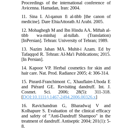
Proceedings of the international conference of
Avicenna. Hamadan, Iran: 2004.
11. Sina I. Al-qanun fi al-tibb [the canon of
medicine]. Dare EhiaAttorath Al Arabi. 2005.
12. Mohaghegh M and Ibn Hindu AA. Miftah al-
tibb wa-minhaj al-tullab. (Translation)
[InPersian]. Tehran: University of Tehran; 1989.
13. Nazim Jahan MA. Muhit-i Azam. Ed by
Tafaqqod R. Tehran: Al-Ma'i Publications; 2015.
[In Persian].
14. Kapoor VP. Herbal cosmetics for skin and
hair care. Nat. Prod. Radiance 2005; 4: 306-314.
15. Piιrard-Franchimont C, Xhauflaire-Uhoda E
and Piérard GE. Revisiting dandruff. Int. J.
Cosmet. Sci. 2006; 28(5): 311-318.
[
DOI:10.1111/j.1467-2494.2006.00326.x
]
16. Ravichandran G, Bharadwaj V and
Kolhapure S. Evaluation of the clinical efficacy
and safety of "Anti-Dandruff Shampoo" in the
treatment of dandruff. Antiseptic 2004; 201(1): 5-
8.