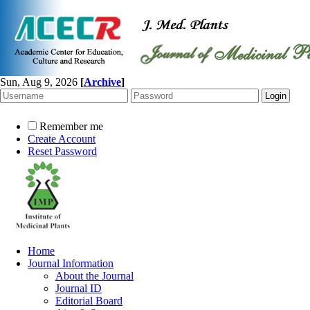
Sun, Aug 9, 2026
[
Archive
]
Remember me
Create Account
Reset Password
Home
Journal Information
About the Journal
Journal ID
Editorial Board