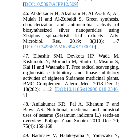
[
DOI:10.5897/AJPP12.509
]
46. Abdelkader H, Alzahrani H, Al-Ayafi A, Al-
Mulah H and Al-Zubaidi S. Green synthesis,
characterization and antimicrobial activity of
biosynthesized silver nanoparticles using
Ziziphus spina-christi leaf extracts. Adv.
Microbiol. Res. 2019; 3(010): 1-7
[
DOI:10.24966/AMR-694X/100010
]
47. Elbashir SMI, Devkota HP, Wada M,
Kishimoto N, Moriuchi M, Shuto T, Misumi S,
Kai H and Watanabe T. Free radical scavenging,
α-glucosidase inhibitory and lipase inhibitory
activities of eighteen Sudanese medicinal plants.
BMC Complement. Altern. Med. 2018 Dec 1;
18(282): 1-12 [
DOI:10.1186/s12906-018-2346-
y
]
48. Anilakumar KR, Pal A, Khanum F and
Bawa AS. Nutritional, medicinal and industrial
uses of sesame (Sesamum indicum L.) seeds-an
overview. Poljopr Znan Smotra 2010 Dec 20;
75(4): 159-168.
49. Badmaev V, Hatakeyama Y, Yamazaki N,