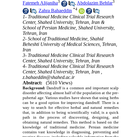
3
3
Fatemeh Alijaniha
,
Abdolazim Behfar
*
4
,
Zahra Bahaeddin
1- Traditional Medicine Clinical Trial Research
Center, Shahed University, Tehran, Iran &
School of Persian Medicine, Shahed University,
Tehran, Iran
2- School of Traditional Medicine, Shahid
Beheshti University of Medical Sciences, Tehran,
Iran
3- Traditional Medicine Clinical Trial Research
Center, Shahed University, Tehran, Iran
4- Traditional Medicine Clinical Trial Research
Center, Shahed University, Tehran, Iran ,
z.bahaeddin@shahed.ac.ir
Abstract:
(5610 Views)
Background:
Dandruff is a common and important scalp
disorder affecting almost half of the population at the pre-
pubertal age. Various studies have shown that using herbs
can be a good option for improving dandruff. There is a
way to search for effective herbal and natural remedies
that, in addition to being scientifically valid, is a quick
path in the process of discovering, designing, and
obtaining natural remedies. This method is based on the
knowledge of traditional medicine. Persian medicine
contains vast knowledge in diagnosing, preventing and
treating diseases, including valuable information from the