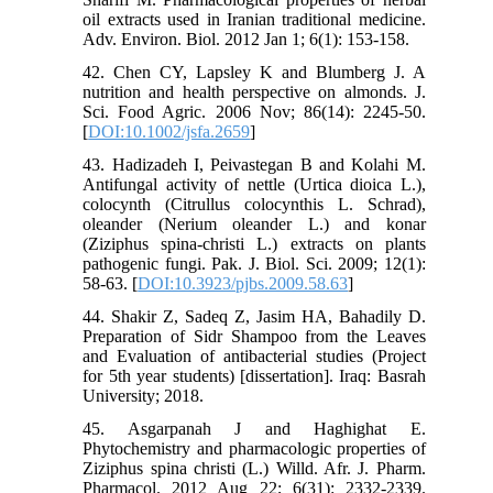
oil extracts used in Iranian traditional medicine.
Adv. Environ. Biol. 2012 Jan 1; 6(1): 153-158.
42. Chen CY, Lapsley K and Blumberg J. A
nutrition and health perspective on almonds. J.
Sci. Food Agric. 2006 Nov; 86(14): 2245-50.
[
DOI:10.1002/jsfa.2659
]
43. Hadizadeh I, Peivastegan B and Kolahi M.
Antifungal activity of nettle (Urtica dioica L.),
colocynth (Citrullus colocynthis L. Schrad),
oleander (Nerium oleander L.) and konar
(Ziziphus spina-christi L.) extracts on plants
pathogenic fungi. Pak. J. Biol. Sci. 2009; 12(1):
58-63. [
DOI:10.3923/pjbs.2009.58.63
]
44. Shakir Z, Sadeq Z, Jasim HA, Bahadily D.
Preparation of Sidr Shampoo from the Leaves
and Evaluation of antibacterial studies (Project
for 5th year students) [dissertation]. Iraq: Basrah
University; 2018.
45. Asgarpanah J and Haghighat E.
Phytochemistry and pharmacologic properties of
Ziziphus spina christi (L.) Willd. Afr. J. Pharm.
Pharmacol. 2012 Aug 22; 6(31): 2332-2339.