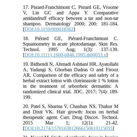
17. Piιrard-Franchimont C, Piιrard GE, Vroome
V, Lin GC and Appa Y. Comparative
antidandruff efficacy between a tar and non-tar
shampoo. Dermatology 2000; 200: 181-184.
[
DOI:10.1159/000018362
]
18. Piérard GE, Piérard‐Franchimont C.
Squamometry in acute photodamage. Skin Res.
Technol. 1995 Aug; 1(3): 137-139.
[
DOI:10.1111/j.1600-0846.1995.tb00033.x
]
19. Bidhendi N, Ahmadi Ashtiani HR, Ayatollahi
A, Yadangi S, Ghorban Dadras O and Firooz
AR. Comparison of the efficacy and safety of a
herbal extract lotion with clotrimazole 1 % lotion
in the treatment of seborrheic dermatitis: A
randomized clinical trial. JDC. 2017; 7(4): 189-
199.
20. Patel S, Sharma V, Chauhan NS, Thakur M
and Dixit VK. Hair growth: focus on herbal
therapeutic agent. Curr. Drug Discov. Technol.
2015 Mar 1; 12(1): 21-42.
[
DOI:10.2174/1570163812666150610115055
]