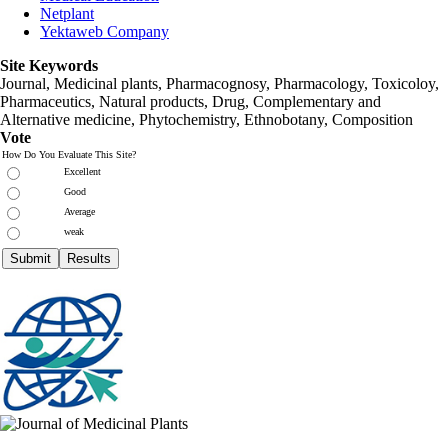
Netplant
Yektaweb Company
Site Keywords
Journal, Medicinal plants, Pharmacognosy, Pharmacology, Toxicoloy,
Pharmaceutics, Natural products, Drug, Complementary and
Alternative medicine, Phytochemistry, Ethnobotany, Composition
Vote
How Do You Evaluate This Site?
Excellent
Good
Average
weak