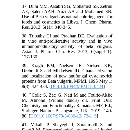
37. Dlim MM, Alsabri SG, Mohamed SS, Zetrini
AE, Salem AAH, Auzi AA and Mohamed SB.
Use of Beta vulgaris as natural coloring agent for
foods and cosmetics in Libya. J. Chem. Pharm.
Res. 2013; 5(11): 340-345.
38. Tripathy GI and Pradhan DE. Evaluation of
in vitro anti-proliferative activity and in vivo
immunomodulatory activity of beta vulgaris.
Asian J. Pharm. Clin. Res. 2013; 6(suppl 1):
127-130.
39. Kragh KM, Nielsen JE, Nielsen KK,
Dreboldt S and Mikkelsen JD. Characterization
and localization of new antifungal cysteine-rich
proteins from Beta vulgaris. MPMI. 1995 May 1;
8(3): 424-434. [
DOI:10.1094/MPMI-8-0424
]
40. ˇColic S, Zec G, Nati M and Fotiric-Akšic
M. Almond (Prunus dulcis) oil. Fruit Oils:
Chemistry and Functionality; Ramadan, MF, Ed.;
Springer Nature: Basingstoke, UK. 2019, 149-
80. [
DOI:10.1007/978-3-030-12473-1_6
]
41. Mikaili P, Shayegh J, Sarahroodi S and
Sharifi M. Pharmacological properties of herbal