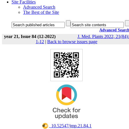
Site Facilities
Advanced Search
The Best of the Site
Advanced Searc
year 21, Issue 84 (12-2022)
J. Med. Plants 2022, 21(84):
1-12
|
Back to browse issues page
‎ 10.52547/jmp.21.84.1