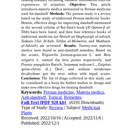
experiences of scientists.
Objective:
This article
introduces materia medica mentioned in Persian medicine
used for dandruff.
Methods:
The present study is a review
based on the study of traditional Persian medicine books.
Hereon, effective drugs for improving dandruff mentioned
in the second volume of Ibn Sina's book (
Al Qanun-fi al-
Tibb
)
have been listed, and then four reference books of
traditional medicine (
al-Abnieh an Haghayegh al-advieh
,
Tazkare Ulul Al-bab
,
Tohfat al-Momenin
,
and
Makhzan
al-Advieh
) are reviewed
.
Results:
Twenty-one materia
medica were found as anti-dandruff remedies. Based on
the scores,
Trigonella foenum-graecum
L. and
Beta
vulgaris
L.
earned the best points respectively,
and
Prunus amygdalus
Batsch,
Sesamum indicum
L.,
Ziziphus
spina-christi
(L
.) Desf., and sodium tetraborate
decahydrate
got the next orders with equal scores
.
Conclusion:
The list of drugs collected in this study can
be considered as a basis for further studies to design and
make new effective drugs for treating dandruff.
Keywords:
Persian medicine
,
Materia medica
,
Anti-dandruff
,
Topical
,
Remedies
Full-Text
[PDF 928 kb]
(6191 Downloads)
Type of Study:
Review
| Subject:
Medicinal
Plants
Received: 2022/10/16 | Accepted: 2022/11/6 |
Published: 2022/12/1