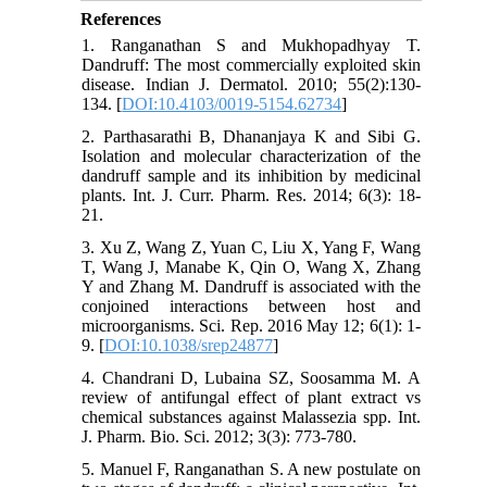
References
1. Ranganathan S and Mukhopadhyay T.
Dandruff: The most commercially exploited skin
disease. Indian J. Dermatol. 2010; 55(2):130-
134. [
DOI:10.4103/0019-5154.62734
]
2. Parthasarathi B, Dhananjaya K and Sibi G.
Isolation and molecular characterization of the
dandruff sample and its inhibition by medicinal
plants. Int. J. Curr. Pharm. Res. 2014; 6(3): 18-
21.
3. Xu Z, Wang Z, Yuan C, Liu X, Yang F, Wang
T, Wang J, Manabe K, Qin O, Wang X, Zhang
Y and Zhang M. Dandruff is associated with the
conjoined interactions between host and
microorganisms. Sci. Rep. 2016 May 12; 6(1): 1-
9. [
DOI:10.1038/srep24877
]
4. Chandrani D, Lubaina SZ, Soosamma M. A
review of antifungal effect of plant extract vs
chemical substances against Malassezia spp. Int.
J. Pharm. Bio. Sci. 2012; 3(3): 773-780.
5. Manuel F, Ranganathan S. A new postulate on