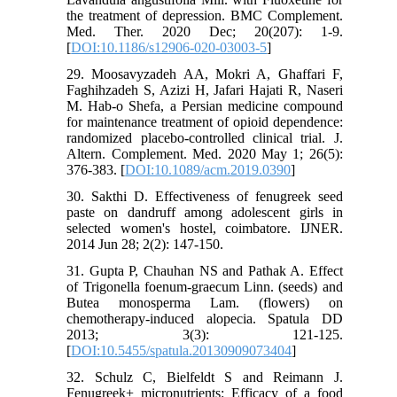
the treatment of depression. BMC Complement.
Med. Ther. 2020 Dec; 20(207): 1-9.
[
DOI:10.1186/s12906-020-03003-5
]
29. Moosavyzadeh AA, Mokri A, Ghaffari F,
Faghihzadeh S, Azizi H, Jafari Hajati R, Naseri
M. Hab-o Shefa, a Persian medicine compound
for maintenance treatment of opioid dependence:
randomized placebo-controlled clinical trial. J.
Altern. Complement. Med. 2020 May 1; 26(5):
376-383. [
DOI:10.1089/acm.2019.0390
]
30. Sakthi D. Effectiveness of fenugreek seed
paste on dandruff among adolescent girls in
selected women's hostel, coimbatore. IJNER.
2014 Jun 28; 2(2): 147-150.
31. Gupta P, Chauhan NS and Pathak A. Effect
of Trigonella foenum-graecum Linn. (seeds) and
Butea monosperma Lam. (flowers) on
chemotherapy-induced alopecia. Spatula DD
2013; 3(3): 121-125.
[
DOI:10.5455/spatula.20130909073404
]
32. Schulz C, Bielfeldt S and Reimann J.
Fenugreek+ micronutrients: Efficacy of a food