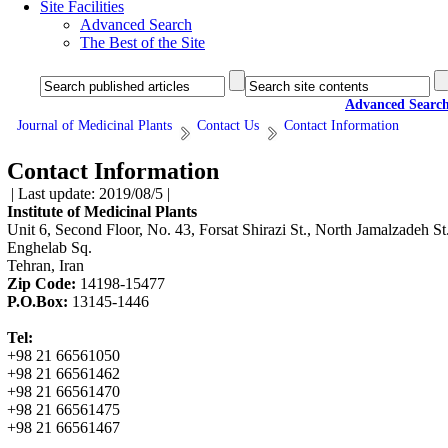
Site Facilities
Advanced Search
The Best of the Site
Advanced Searc
Journal of Medicinal Plants
Contact Us
Contact Information
Contact Information
| Last update: 2019/08/5 |
Institute of Medicinal Plants
Unit 6, Second Floor, No. 43, Forsat Shirazi St., North Jamalzadeh St.
Enghelab Sq.
Tehran, Iran
Zip Code:
14198-15477
P.O.Box:
13145-1446
Tel:
+98 21 66561050
+98 21 66561462
+98 21 66561470
+98 21 66561475
+98 21 66561467