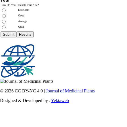
Vote
How Do You Evaluate This Site?
Excellent
Good
Average
weak
© 2026 CC BY-NC 4.0 |
Journal of Medicinal Plants
Designed & Developed by :
Yektaweb