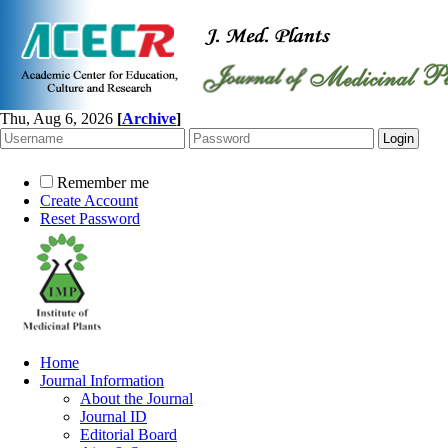
Thu, Aug 6, 2026
[
Archive
]
Remember me
Create Account
Reset Password
Home
Journal Information
About the Journal
Journal ID
Editorial Board