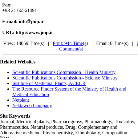
Fax:
+98 21 66561491
E-mail: info
jmp.ir
URL: http://www.jmp.ir
View: 18059 Time(s) |
Print: 944 Time(s)
| Email: 0 Time(s) |
Comment(s)
Related Websites
Scientific Publications Commission - Health Ministry
Scientific Publications Commission - Science Ministry
Institute of Medicinal Plants, ACECR
The Resource Finder System of the Ministry of Health and
Medical Education
Netplant
Yektaweb Company
Site Keywords
Journal, Medicinal plants, Pharmacognosy, Pharmacology, Toxicoloy,
Pharmaceutics, Natural products, Drug, Complementary and
Alternative medicine, Phytochemistry, Ethnobotany, Composition