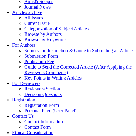
Aims& Scopes
Journal News
Articles archive
All Issues
Current Issue
Categorization of Subject Articles
Browse by Authors
Browse by Keywords
For Authors
Submission Instruction & Guide to Submitting an Article
Submission Form
Publication Fee
Guide to Send the Corrected Article (After Applying the
Reviewers Comments)
Key Points in Writing Articles
For Reviewers
Reviewers Section
Decision Questions
Registration
Registration Form
Personal Page (User Panel)
Contact Us
Contact Information
Contact Form
Ethical Consideration