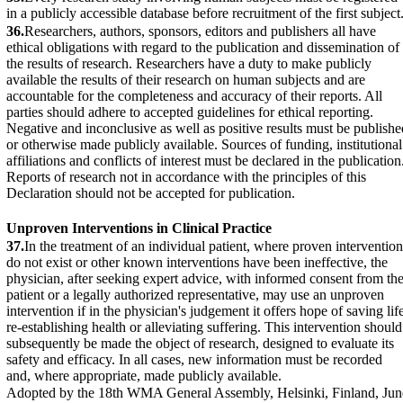
in a publicly accessible database before recruitment of the first subject
36.
Researchers, authors, sponsors, editors and publishers all have
ethical obligations with regard to the publication and dissemination of
the results of research. Researchers have a duty to make publicly
available the results of their research on human subjects and are
accountable for the completeness and accuracy of their reports. All
parties should adhere to accepted guidelines for ethical reporting.
Negative and inconclusive as well as positive results must be publishe
or otherwise made publicly available. Sources of funding, institutional
affiliations and conflicts of interest must be declared in the publication
Reports of research not in accordance with the principles of this
Declaration should not be accepted for publication.
Unproven Interventions in Clinical Practice
37.
In the treatment of an individual patient, where proven intervention
do not exist or other known interventions have been ineffective, the
physician, after seeking expert advice, with informed consent from th
patient or a legally authorized representative, may use an unproven
intervention if in the physician's judgement it offers hope of saving lif
re-establishing health or alleviating suffering. This intervention should
subsequently be made the object of research, designed to evaluate its
safety and efficacy. In all cases, new information must be recorded
and, where appropriate, made publicly available.
Adopted by the 18th WMA General Assembly, Helsinki, Finland, Jun