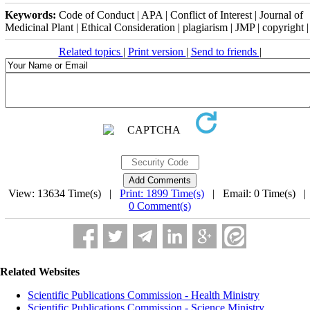
Keywords:
Code of Conduct | APA | Conflict of Interest | Journal of
Medicinal Plant | Ethical Consideration | plagiarism | JMP | copyright |
Related topics
|
Print version
|
Send to friends
|
View: 13634 Time(s) |
Print: 1899 Time(s)
| Email: 0 Time(s) 
0 Comment(s)
Related Websites
Scientific Publications Commission - Health Ministry
Scientific Publications Commission - Science Ministry