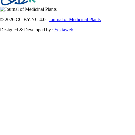
© 2026 CC BY-NC 4.0 |
Journal of Medicinal Plants
Designed & Developed by :
Yektaweb