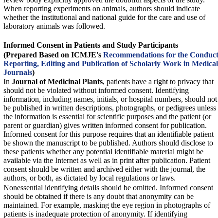
When reporting experiments on animals, authors should indicate
whether the institutional and national guide for the care and use of
laboratory animals was followed.
Informed Consent in Patients and Study Participants
(Prepared Based on ICMJE's
Recommendations for the Conduct
Reporting, Editing and Publication of Scholarly Work in Medical
Journals
)
In
Journal of Medicinal Plants
, patients have a right to privacy that
should not be violated without informed consent. Identifying
information, including names, initials, or hospital numbers, should not
be published in written descriptions, photographs, or pedigrees unless
the information is essential for scientific purposes and the patient (or
parent or guardian) gives written informed consent for publication.
Informed consent for this purpose requires that an identifiable patient
be shown the manuscript to be published. Authors should disclose to
these patients whether any potential identifiable material might be
available via the Internet as well as in print after publication. Patient
consent should be written and archived either with the journal, the
authors, or both, as dictated by local regulations or laws.
Nonessential identifying details should be omitted. Informed consent
should be obtained if there is any doubt that anonymity can be
maintained. For example, masking the eye region in photographs of
patients is inadequate protection of anonymity. If identifying