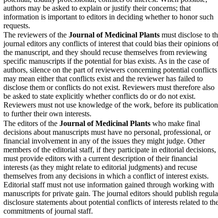
authors may be asked to explain or justify their concerns; that
information is important to editors in deciding whether to honor such
requests.
The reviewers of the
Journal of Medicinal Plants
must disclose to t
journal editors any conflicts of interest that could bias their opinions o
the manuscript, and they should recuse themselves from reviewing
specific manuscripts if the potential for bias exists. As in the case of
authors, silence on the part of reviewers concerning potential conflicts
may mean either that conflicts exist and the reviewer has failed to
disclose them or conflicts do not exist. Reviewers must therefore also
be asked to state explicitly whether conflicts do or do not exist.
Reviewers must not use knowledge of the work, before its publication
to further their own interests.
The editors of the
Journal of Medicinal Plants
who make final
decisions about manuscripts must have no personal, professional, or
financial involvement in any of the issues they might judge. Other
members of the editorial staff, if they participate in editorial decisions,
must provide editors with a current description of their financial
interests (as they might relate to editorial judgments) and recuse
themselves from any decisions in which a conflict of interest exists.
Editorial staff must not use information gained through working with
manuscripts for private gain. The journal editors should publish regula
disclosure statements about potential conflicts of interests related to th
commitments of journal staff.