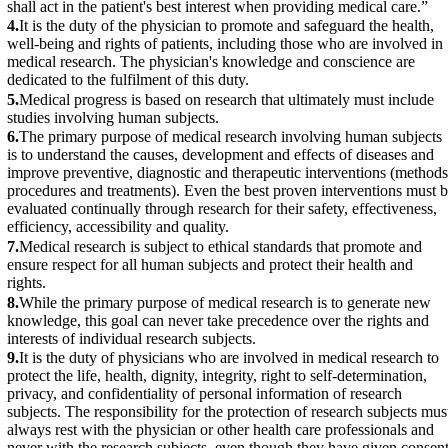
shall act in the patient's best interest when providing medical care.”
4.
It is the duty of the physician to promote and safeguard the health,
well-being and rights of patients, including those who are involved in
medical research. The physician's knowledge and conscience are
dedicated to the fulfilment of this duty.
5.
Medical progress is based on research that ultimately must include
studies involving human subjects.
6.
The primary purpose of medical research involving human subjects
is to understand the causes, development and effects of diseases and
improve preventive, diagnostic and therapeutic interventions (methods
procedures and treatments). Even the best proven interventions must 
evaluated continually through research for their safety, effectiveness,
efficiency, accessibility and quality.
7.
Medical research is subject to ethical standards that promote and
ensure respect for all human subjects and protect their health and
rights.
8.
While the primary purpose of medical research is to generate new
knowledge, this goal can never take precedence over the rights and
interests of individual research subjects.
9.
It is the duty of physicians who are involved in medical research to
protect the life, health, dignity, integrity, right to self-determination,
privacy, and confidentiality of personal information of research
subjects. The responsibility for the protection of research subjects mus
always rest with the physician or other health care professionals and
never with the research subjects, even though they have given consent