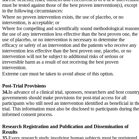
must be tested against those of the best proven intervention(s), except
in the following circumstances:
Where no proven intervention exists, the use of placebo, or no
intervention, is acceptable; or
Where for compelling and scientifically sound methodological reason
the use of any intervention less effective than the best proven one, the
use of placebo, or no intervention is necessary to determine the
efficacy or safety of an intervention and the patients who receive any
intervention less effective than the best proven one, placebo, or no
intervention will not be subject to additional risks of serious or
irreversible harm as a result of not receiving the best proven
intervention.
Extreme care must be taken to avoid abuse of this option.
Post-Trial Provisions
34.
In advance of a clinical trial, sponsors, researchers and host countr
governments should make provisions for post-trial access for all
participants who still need an intervention identified as beneficial in th
trial. This information must also be disclosed to participants during the
informed consent process.
Research Registration and Publication and Dissemination of
Results
35.
Every research study involving human subjects must be registered