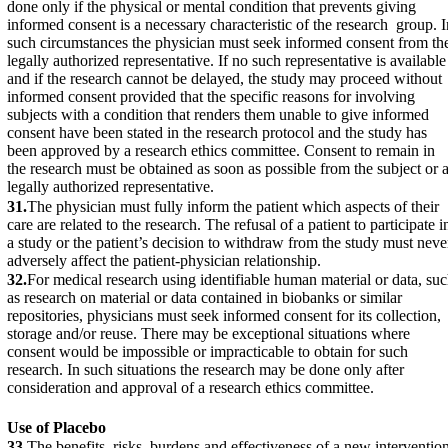
done only if the physical or mental condition that prevents giving
informed consent is a necessary characteristic of the research group. I
such circumstances the physician must seek informed consent from th
legally authorized representative. If no such representative is available
and if the research cannot be delayed, the study may proceed without
informed consent provided that the specific reasons for involving
subjects with a condition that renders them unable to give informed
consent have been stated in the research protocol and the study has
been approved by a research ethics committee. Consent to remain in
the research must be obtained as soon as possible from the subject or 
legally authorized representative.
31.
The physician must fully inform the patient which aspects of their
care are related to the research. The refusal of a patient to participate i
a study or the patient’s decision to withdraw from the study must neve
adversely affect the patient-physician relationship.
32.
For medical research using identifiable human material or data, su
as research on material or data contained in biobanks or similar
repositories, physicians must seek informed consent for its collection,
storage and/or reuse. There may be exceptional situations where
consent would be impossible or impracticable to obtain for such
research. In such situations the research may be done only after
consideration and approval of a research ethics committee.
Use of Placebo
33.
The benefits, risks, burdens and effectiveness of a new interventio