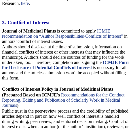
Research,
here
.
3. Conflict of Interest
Journal of Medicinal Plants
‎ is committed to apply
ICMJE
recommendation on “Author Responsibilities-Conflicts of Interest”
in
authors’ conflict of interest issues.
Authors should disclose, at the time of submission, information on
financial conflicts of interest or other interests that may influence the
manuscript. Authors should declare sources of funding for the work
undertaken, too. Therefore, completion and signing the
ICMJE For
for Disclosure of Potential Conflicts of Interest
is necessary for all
authors and the articles submission won’t be accepted without filling
this form.
Conflicts of Interest Policy in
Journal of Medicinal Plants
‎
(Prepared Based on ICMJE's
Recommendations for the Conduct,
Reporting, Editing and Publication of Scholarly Work in Medical
Journals
)
Public trust in the peer-review process and the credibility of published
articles depend in part on how well conflict of interest is handled
during writing, peer review, and editorial decision making. Conflict of
interest exists when an author (or the author’s institution), reviewer, or