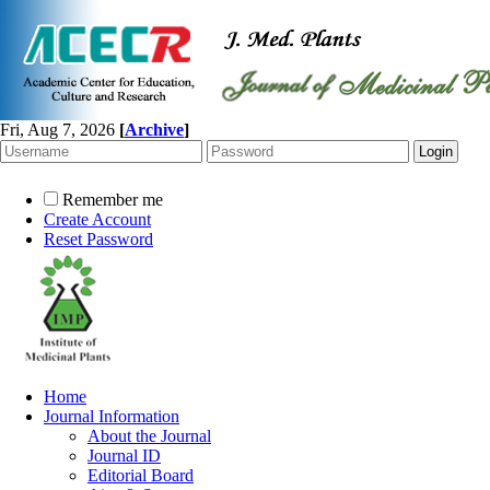
Fri, Aug 7, 2026
[
Archive
]
Remember me
Create Account
Reset Password
Home
Journal Information
About the Journal
Journal ID
Editorial Board