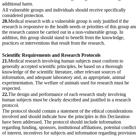
additional harm.
All vulnerable groups and individuals should receive specifically
considered protection.
20.
Medical research with a vulnerable group is only justified if the
research is responsive to the health needs or priorities of this group an
the research cannot be carried out in a non-vulnerable group. In
addition, this group should stand to benefit from the knowledge,
practices or interventions that result from the research.
Scientific Requirements and Research Protocols
21.
Medical research involving human subjects must conform to
generally accepted scientific principles, be based on a thorough
knowledge of the scientific literature, other relevant sources of
information, and adequate laboratory and, as appropriate, animal
experimentation. The welfare of animals used for research must be
respected.
22.
The design and performance of each research study involving
human subjects must be clearly described and justified in a research
protocol.
The protocol should contain a statement of the ethical considerations
involved and should indicate how the principles in this Declaration
have been addressed. The protocol should include information
regarding funding, sponsors, institutional affiliations, potential conflict
of interest, incentives for subjects and information regarding provision