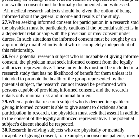
non-written consent must be formally documented and witnessed.
All medical research subjects should be given the option of being
informed about the general outcome and results of the study.
27.
When seeking informed consent for participation in a research stu
the physician must be particularly cautious if the potential subject is in
a dependent relationship with the physician or may consent under
duress. In such situations the informed consent must be sought by an
appropriately qualified individual who is completely independent of
this relationship.
28.
For a potential research subject who is incapable of giving informe
consent, the physician must seek informed consent from the legally
authorized representative. These individuals must not be included in a
research study that has no likelihood of benefit for them unless it is
intended to promote the health of the group represented by the
potential subject, the research cannot instead be performed with
persons capable of providing informed consent, and the research
entails only minimal risk and minimal burden.
29.
When a potential research subject who is deemed incapable of
giving informed consent is able to give assent to decisions about
participation in research, the physician must seek that assent in additio
to the consent of the legally authorized representative. The potential
subject’s dissent should be respected.
30.
Research involving subjects who are physically or mentally
incapable of giving consent, for example, unconscious patients, may 