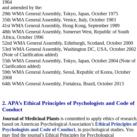
1964
and amended by the:
29th WMA General Assembly, Tokyo, Japan, October 1975
35th WMA General Assembly, Venice, Italy, October 1983
41st WMA General Assembly, Hong Kong, September 1989
48th WMA General Assembly, Somerset West, Republic of South
Africa, October 1996
52nd WMA General Assembly, Edinburgh, Scotland, October 2000
53rd WMA General Assembly, Washington DC, USA, October 2002
(Note of Clarification added)
55th WMA General Assembly, Tokyo, Japan, October 2004 (Note of
Clarification added)
59th WMA General Assembly, Seoul, Republic of Korea, October
2008
64th WMA General Assembly, Fortaleza, Brazil, October 2013
2. APA’s Ethical Principles of Psychologists and Code of
Conduct
Journal of Medicinal Plants
is committed to apply ethics of research
based on American Psychological Association’s
Ethical Principles of
Psychologists and Code of Conduct
, in psychological studies. You
may find the journal’s Ethical Principles for Psychological