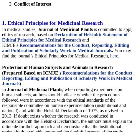
Conflict of Interest
1. Ethical Principles for Medicinal Research
In medical studies,
Journal of Medicinal Plants
is committed to appl
ethics of research, based on
Declaration of Helsinki: Statement of
Ethical Principles for Medical Research
and
ICMJE's
Recommendations for the Conduct, Reporting, Editing
and Publication of Scholarly Work in Medical Journals
.
You may
find the journal’s Ethical Principles for Medical Research,
here
.
Protection of Human Subjects and Animals in
Research
(Prepared Based on ICMJE's
Recommendations for the Conduct
Reporting, Editing and Publication of Scholarly Work in Medical
Journals
)
In
Journal of Medicinal Plants
, when reporting experiments on
human subjects, authors should indicate whether the procedures
followed were in accordance with the ethical standards of the
responsible committee on human experimentation (institutional and
national) and with the Helsinki Declaration of 1975, as revised in
2013. If doubt exists whether the research was conducted in
accordance with the Helsinki Declaration, the authors must explain th
rationale for their approach and demonstrate that the institutional
review body explicitly approved the doubtful aspects of the study.