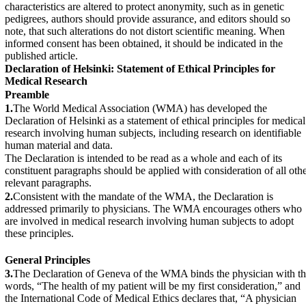
characteristics are altered to protect anonymity, such as in genetic
pedigrees, authors should provide assurance, and editors should so
note, that such alterations do not distort scientific meaning. When
informed consent has been obtained, it should be indicated in the
published article.
Declaration of Helsinki: Statement of Ethical Principles for
Medical Research
Preamble
1.
The World Medical Association (WMA) has developed the
Declaration of Helsinki as a statement of ethical principles for medical
research involving human subjects, including research on identifiable
human material and data.
The Declaration is intended to be read as a whole and each of its
constituent paragraphs should be applied with consideration of all oth
relevant paragraphs.
2.
Consistent with the mandate of the WMA, the Declaration is
addressed primarily to physicians. The WMA encourages others who
are involved in medical research involving human subjects to adopt
these principles.
General Principles
3.
The Declaration of Geneva of the WMA binds the physician with t
words, “The health of my patient will be my first consideration,” and
the International Code of Medical Ethics declares that, “A physician