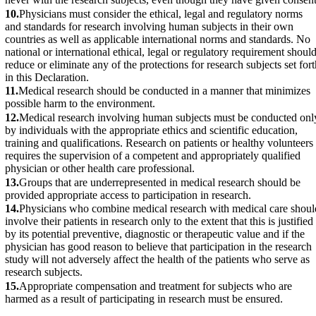
10.
Physicians must consider the ethical, legal and regulatory norms
and standards for research involving human subjects in their own
countries as well as applicable international norms and standards. No
national or international ethical, legal or regulatory requirement shoul
reduce or eliminate any of the protections for research subjects set fort
in this Declaration.
11.
Medical research should be conducted in a manner that minimizes
possible harm to the environment.
12.
Medical research involving human subjects must be conducted onl
by individuals with the appropriate ethics and scientific education,
training and qualifications. Research on patients or healthy volunteers
requires the supervision of a competent and appropriately qualified
physician or other health care professional.
13.
Groups that are underrepresented in medical research should be
provided appropriate access to participation in research.
14.
Physicians who combine medical research with medical care shoul
involve their patients in research only to the extent that this is justified
by its potential preventive, diagnostic or therapeutic value and if the
physician has good reason to believe that participation in the research
study will not adversely affect the health of the patients who serve as
research subjects.
15.
Appropriate compensation and treatment for subjects who are
harmed as a result of participating in research must be ensured.