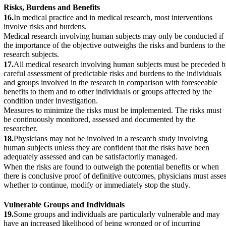
Risks, Burdens and Benefits
16.
In medical practice and in medical research, most interventions
involve risks and burdens.
Medical research involving human subjects may only be conducted if
the importance of the objective outweighs the risks and burdens to the
research subjects.
17.
All medical research involving human subjects must be preceded 
careful assessment of predictable risks and burdens to the individuals
and groups involved in the research in comparison with foreseeable
benefits to them and to other individuals or groups affected by the
condition under investigation.
Measures to minimize the risks must be implemented. The risks must
be continuously monitored, assessed and documented by the
researcher.
18.
Physicians may not be involved in a research study involving
human subjects unless they are confident that the risks have been
adequately assessed and can be satisfactorily managed.
When the risks are found to outweigh the potential benefits or when
there is conclusive proof of definitive outcomes, physicians must asse
whether to continue, modify or immediately stop the study.
Vulnerable Groups and Individuals
19.
Some groups and individuals are particularly vulnerable and may
have an increased likelihood of being wronged or of incurring