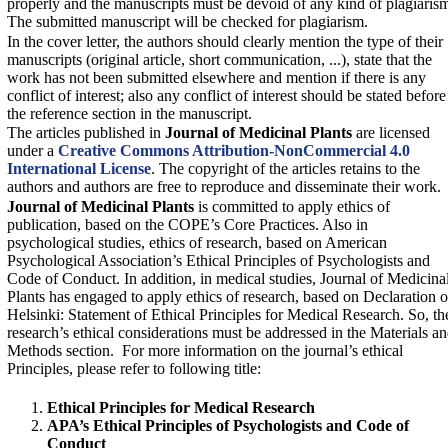
properly and the manuscripts must be devoid of any kind of plagiaris
The submitted manuscript will be checked for plagiarism.
In the cover letter, the authors should clearly mention the type of their
manuscripts (original article, short communication, ...), state that the
work has not been submitted elsewhere and mention if there is any
conflict of interest; also any conflict of interest should be stated before
the reference section in the manuscript.
The articles published in
Journal of Medicinal Plants
are licensed
under a
Creative Commons Attribution-NonCommercial 4.0
International License
. The copyright of the articles retains to the
authors and authors are free to reproduce and disseminate their work.
Journal of Medicinal Plants
‎is committed to apply ethics of
publication, based on the COPE’s Core Practices. Also in
psychological studies, ethics of research, based on American
Psychological Association’s Ethical ‎Principles of Psychologists and
Code of Conduct. ‎In addition, in medical studies,
Journal of Medicina
Plants
has engaged to apply ethics of research, based on Declaration o
Helsinki: Statement of Ethical Principles for Medical Research. So, th
research’s ethical considerations must be addressed in the Materials a
Methods section. For more information on the journal’s ethical
Principles, please refer to following title:
Ethical Principles for Medical Research
APA’s Ethical Principles of Psychologists and Code of
Conduct