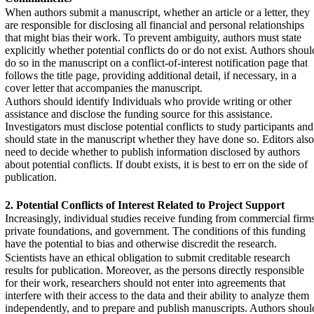
When authors submit a manuscript, whether an article or a letter, they
are responsible for disclosing all financial and personal relationships
that might bias their work. To prevent ambiguity, authors must state
explicitly whether potential conflicts do or do not exist. Authors shoul
do so in the manuscript on a conflict-of-interest notification page that
follows the title page, providing additional detail, if necessary, in a
cover letter that accompanies the manuscript.
Authors should identify Individuals who provide writing or other
assistance and disclose the funding source for this assistance.
Investigators must disclose potential conflicts to study participants and
should state in the manuscript whether they have done so. Editors also
need to decide whether to publish information disclosed by authors
about potential conflicts. If doubt exists, it is best to err on the side of
publication.
2. Potential Conflicts of Interest Related to Project
Support
Increasingly, individual studies receive funding from commercial firms
private foundations, and government. The conditions of this funding
have the potential to bias and otherwise discredit the research.
Scientists have an ethical obligation to submit creditable research
results for publication. Moreover, as the persons directly responsible
for their work, researchers should not enter into agreements that
interfere with their access to the data and their ability to analyze them
independently, and to prepare and publish manuscripts. Authors shoul