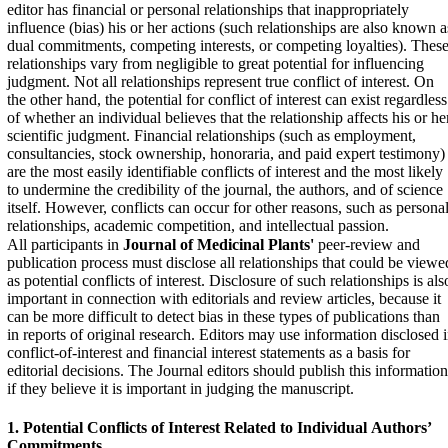
editor has financial or personal relationships that inappropriately
influence (bias) his or her actions (such relationships are also known a
dual commitments, competing interests, or competing loyalties). Thes
relationships vary from negligible to great potential for influencing
judgment. Not all relationships represent true conflict of interest. On
the other hand, the potential for conflict of interest can exist regardless
of whether an individual believes that the relationship affects his or he
scientific judgment. Financial relationships (such as employment,
consultancies, stock ownership, honoraria, and paid expert testimony)
are the most easily identifiable conflicts of interest and the most likely
to undermine the credibility of the journal, the authors, and of science
itself. However, conflicts can occur for other reasons, such as persona
relationships, academic competition, and intellectual passion.
All participants in
Journal of Medicinal Plants'
peer-review and
publication process must disclose all relationships that could be viewe
as potential conflicts of interest. Disclosure of such relationships is als
important in connection with editorials and review articles, because it
can be more difficult to detect bias in these types of publications than
in reports of original research. Editors may use information disclosed 
conflict-of-interest and financial interest statements as a basis for
editorial decisions. The Journal editors should publish this information
if they believe it is important in judging the manuscript.
1. Potential Conflicts of Interest Related to Individual
Authors’
Commitments