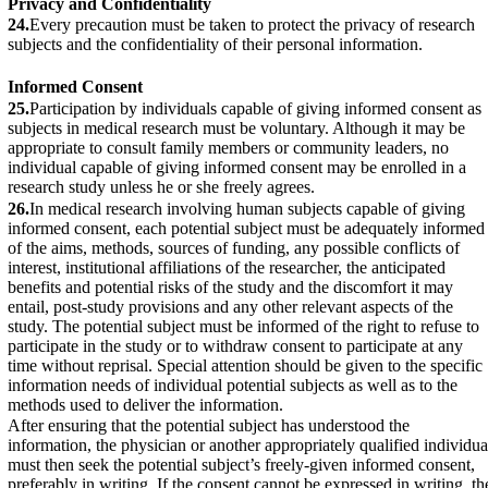
Privacy and Confidentiality
24.
Every precaution must be taken to protect the privacy of research
subjects and the confidentiality of their personal information.
Informed Consent
25.
Participation by individuals capable of giving informed consent as
subjects in medical research must be voluntary. Although it may be
appropriate to consult family members or community leaders, no
individual capable of giving informed consent may be enrolled in a
research study unless he or she freely agrees.
26.
In medical research involving human subjects capable of giving
informed consent, each potential subject must be adequately informed
of the aims, methods, sources of funding, any possible conflicts of
interest, institutional affiliations of the researcher, the anticipated
benefits and potential risks of the study and the discomfort it may
entail, post-study provisions and any other relevant aspects of the
study. The potential subject must be informed of the right to refuse to
participate in the study or to withdraw consent to participate at any
time without reprisal. Special attention should be given to the specific
information needs of individual potential subjects as well as to the
methods used to deliver the information.
After ensuring that the potential subject has understood the
information, the physician or another appropriately qualified individua
must then seek the potential subject’s freely-given informed consent,
preferably in writing. If the consent cannot be expressed in writing, th