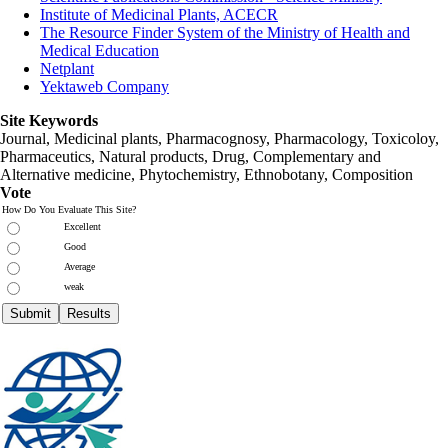
Institute of Medicinal Plants, ACECR
The Resource Finder System of the Ministry of Health and
Medical Education
Netplant
Yektaweb Company
Site Keywords
Journal, Medicinal plants, Pharmacognosy, Pharmacology, Toxicoloy,
Pharmaceutics, Natural products, Drug, Complementary and
Alternative medicine, Phytochemistry, Ethnobotany, Composition
Vote
How Do You Evaluate This Site?
Excellent
Good
Average
weak