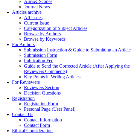
Aims& Scopes
Journal News
Articles archive
All Issues
Current Issue
Categorization of Subject Articles
Browse by Authors
Browse by Keywords
For Authors
Submission Instruction & Guide to Submitting an Article
Submission Form
Publication Fee
Guide to Send the Corrected Article (After Applying the
Reviewers Comments)
Key Points in Writing Articles
For Reviewers
Reviewers Section
Decision Questions
Registration
Registration Form
Personal Page (User Panel)
Contact Us
Contact Information
Contact Form
Ethical Consideration