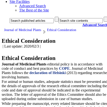
Site Facilities
Advanced Search
The Best of the Site
Advanced Searc
Journal of Medicinal Plants
Ethical Consideration
Ethical Consideration
| Last update: 2020/02/3 |
Ethical Consideration
Journal of Medicinal Plants
editorial policy is in accordance with
code of conduct and best practices by
COPE
.
Journal of Medicinal
Plants
follows the
declaration of Helsinki
(2013) regarding researche
involving humans.
For animal or human studies, adequate statistics must be presented an
the details of approvals of the research ethical committee including the
code and date of approval should be indicated in the experimental
section. The letter of approval of the Ethics Committee should also be
uploaded during online submission in case of human studies.
While preparing the manuscript, every related literature should be cite