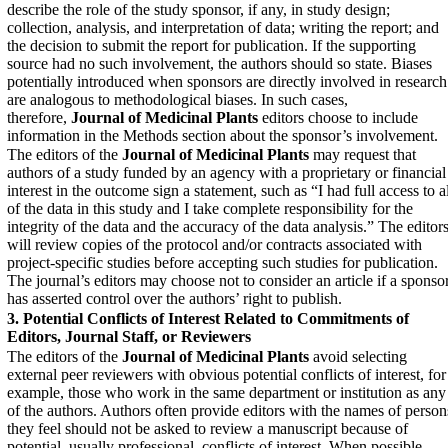
describe the role of the study sponsor, if any, in study design;
collection, analysis, and interpretation of data; writing the report; and
the decision to submit the report for publication. If the supporting
source had no such involvement, the authors should so state. Biases
potentially introduced when sponsors are directly involved in research
are analogous to methodological biases. In such cases,
therefore,
Journal of Medicinal Plants
editors choose to include
information in the Methods section about the sponsor’s involvement.
The editors of the
Journal of Medicinal Plants
‎ may request that
authors of a study funded by an agency with a proprietary or financial
interest in the outcome sign a statement, such as “I had full access to a
of the data in this study and I take complete responsibility for the
integrity of the data and the accuracy of the data analysis.” The editor
will review copies of the protocol and/or contracts associated with
project-specific studies before accepting such studies for publication.
The journal’s editors may choose not to consider an article if a sponso
has asserted control over the authors’ right to publish.
3. Potential Conflicts of Interest Related to Commitments
of
Editors, Journal Staff, or Reviewers
The editors of the
Journal of Medicinal Plants
avoid selecting
external peer reviewers with obvious potential conflicts of interest, for
example, those who work in the same department or institution as any
of the authors. Authors often provide editors with the names of person
they feel should not be asked to review a manuscript because of
potential, usually professional, conflicts of interest. When possible,