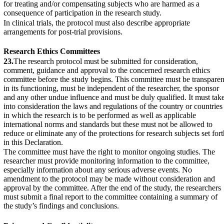
for treating and/or compensating subjects who are harmed as a
consequence of participation in the research study.
In clinical trials, the protocol must also describe appropriate
arrangements for post-trial provisions.
Research Ethics Committees
23.
The research protocol must be submitted for consideration,
comment, guidance and approval to the concerned research ethics
committee before the study begins. This committee must be transparen
in its functioning, must be independent of the researcher, the sponsor
and any other undue influence and must be duly qualified. It must tak
into consideration the laws and regulations of the country or countries
in which the research is to be performed as well as applicable
international norms and standards but these must not be allowed to
reduce or eliminate any of the protections for research subjects set fort
in this Declaration.
The committee must have the right to monitor ongoing studies. The
researcher must provide monitoring information to the committee,
especially information about any serious adverse events. No
amendment to the protocol may be made without consideration and
approval by the committee. After the end of the study, the researchers
must submit a final report to the committee containing a summary of
the study’s findings and conclusions.