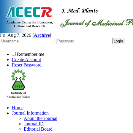
Fri, Aug 7, 2026
[
Archive
]
Remember me
Create Account
Reset Password
Home
Journal Information
About the Journal
Journal ID
Editorial Board