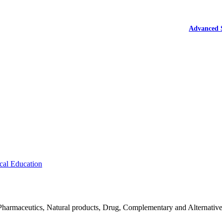
Advanced 
cal Education
Pharmaceutics, Natural products, Drug, Complementary and Alternativ