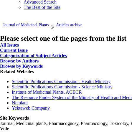
Advanced Search
The Best of the Site
Journal of Medicinal Plants
Articles archive
Please select one of the pages from the list
All Issues
Current Issue
Categorization of Subject Articles
Browse by Authors
Browse by Keywords
Related Websites
Scientific Publications Commission - Health Ministry
Scientific Publications Commission - Science Ministry
Institute of Medicinal Plants, ACECR
The Resource Finder System of the Ministry of Health and Medi
Netplant
Yektaweb Company
Site Keywords
Journal, Medicinal plants, Pharmacognosy, Pharmacology, Toxicoloy, 
Vote