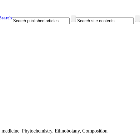
Search
e medicine, Phytochemistry, Ethnobotany, Composition