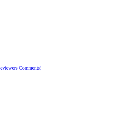
e Reviewers Comments)