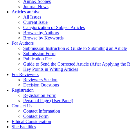
Aims& Scopes
Journal News
Articles archive
All Issues
Current Issue
Categorization of Subject Articles
Browse by Authors
Browse by Keywords
For Authors
Submission Instruction & Guide to Submitting an Article
Submission Form
Publication Fee
Guide to Send the Corrected Article (After Applying th
Key Points in Writing Articles
For Reviewers
Reviewers Section
Decision Questions
Registration
Registration Form
Personal Page (User Panel)
Contact Us
Contact Information
Contact Form
Ethical Consideration
Site Facilities