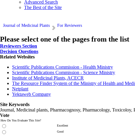
Advanced Search
The Best of the Site
Journal of Medicinal Plants
For Reviewers
Please select one of the pages from the list
Reviewers Section
Decision Questions
Related Websites
Scientific Publications Commission - Health Ministry
Scientific Publications Commission - Science Ministry
Institute of Medicinal Plants, ACECR
The Resource Finder System of the Ministry of Health and Medi
Netplant
Yektaweb Company
Site Keywords
Journal, Medicinal plants, Pharmacognosy, Pharmacology, Toxicoloy, 
Vote
How Do You Evaluate This Site?
Excellent
Good