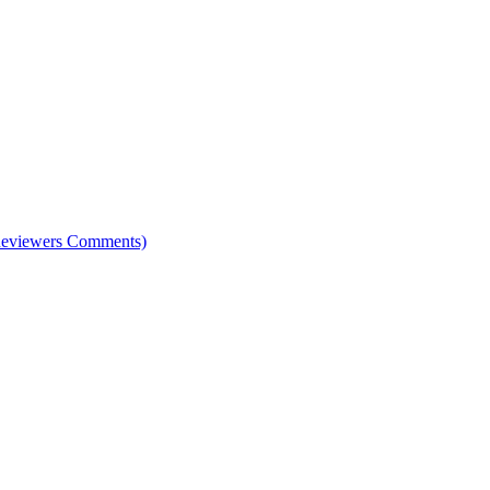
e Reviewers Comments)