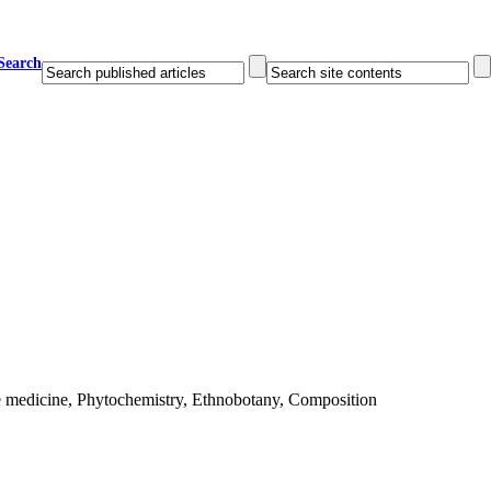
Search
e medicine, Phytochemistry, Ethnobotany, Composition