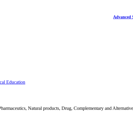
Advanced 
cal Education
Pharmaceutics, Natural products, Drug, Complementary and Alternativ