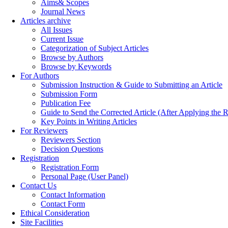
Aims& Scopes
Journal News
Articles archive
All Issues
Current Issue
Categorization of Subject Articles
Browse by Authors
Browse by Keywords
For Authors
Submission Instruction & Guide to Submitting an Article
Submission Form
Publication Fee
Guide to Send the Corrected Article (After Applying th
Key Points in Writing Articles
For Reviewers
Reviewers Section
Decision Questions
Registration
Registration Form
Personal Page (User Panel)
Contact Us
Contact Information
Contact Form
Ethical Consideration
Site Facilities