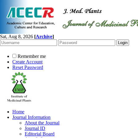
Sat, Aug 8, 2026
[
Archive
]
Remember me
Create Account
Reset Password
Home
Journal Information
About the Journal
Journal ID
Editorial Board