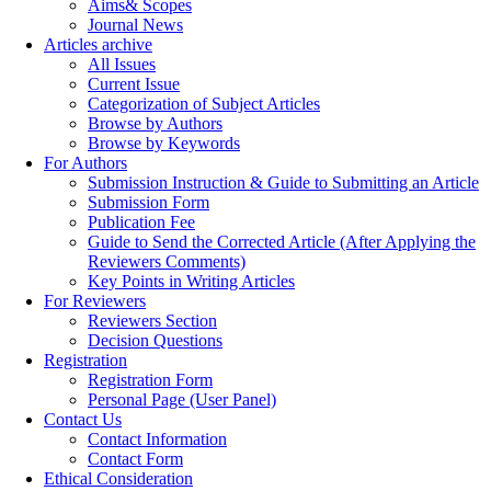
Aims& Scopes
Journal News
Articles archive
All Issues
Current Issue
Categorization of Subject Articles
Browse by Authors
Browse by Keywords
For Authors
Submission Instruction & Guide to Submitting an Article
Submission Form
Publication Fee
Guide to Send the Corrected Article (After Applying the
Reviewers Comments)
Key Points in Writing Articles
For Reviewers
Reviewers Section
Decision Questions
Registration
Registration Form
Personal Page (User Panel)
Contact Us
Contact Information
Contact Form
Ethical Consideration