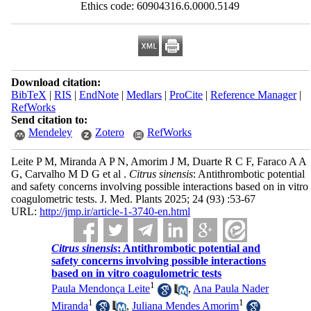
Ethics code: 60904316.6.0000.5149
Download citation:
BibTeX
|
RIS
|
EndNote
|
Medlars
|
ProCite
|
Reference Manager
|
RefWorks
Send citation to:
Mendeley
Zotero
RefWorks
Leite P M, Miranda A P N, Amorim J M, Duarte R C F, Faraco A A
G, Carvalho M D G et al .
Citrus sinensis
: Antithrombotic potential
and safety concerns involving possible interactions based on in vitro
coagulometric tests. J. Med. Plants 2025; 24 (93) :53-67
URL:
http://jmp.ir/article-1-3740-en.html
Citrus sinensis
: Antithrombotic potential and
safety concerns involving possible interactions
based on in vitro coagulometric tests
1
Paula Mendonça Leite
,
Ana Paula Nader
1
1
Miranda
,
Juliana Mendes Amorim