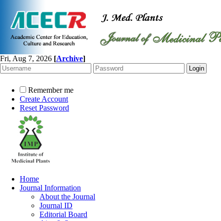
Fri, Aug 7, 2026
[
Archive
]
Remember me
Create Account
Reset Password
Home
Journal Information
About the Journal
Journal ID
Editorial Board