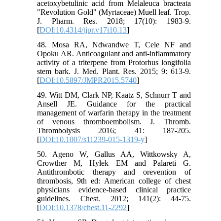
acetoxybetulinic acid from Melaleuca bracteata
"Revolution Gold" (Myrtaceae) Muell leaf. Trop.
J. Pharm. Res. 2018; 17(10): 1983-9.
[
DOI:10.4314/tjpr.v17i10.13
]
48. Mosa RA, Ndwandwe T, Cele NF and
Opoku AR. Anticoagulant and anti-inflammatory
activity of a triterpene from Protorhus longifolia
stem bark. J. Med. Plant. Res. 2015; 9: 613-9.
[
DOI:10.5897/JMPR2015.5740
]
49. Witt DM, Clark NP, Kaatz S, Schnurr T and
Ansell JE. Guidance for the practical
management of warfarin therapy in the treatment
of venous thromboembolism. J. Thromb.
Thrombolysis 2016; 41: 187-205.
[
DOI:10.1007/s11239-015-1319-y
]
50. Ageno W, Gallus AA, Wittkowsky A,
Crowther M, Hylek EM and Palareti G.
Antithrombotic therapy and orevention of
thrombosis, 9th ed: American college of chest
physicians evidence-based clinical practice
guidelines. Chest. 2012; 141(2): 44-75.
[
DOI:10.1378/chest.11-2292
]