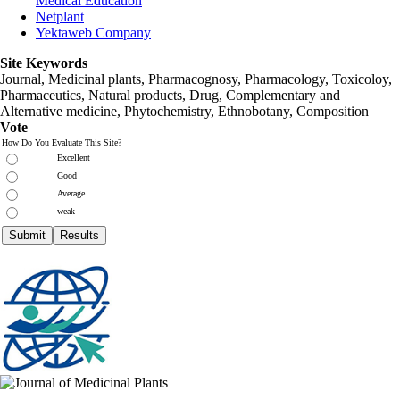
Medical Education
Netplant
Yektaweb Company
Site Keywords
Journal, Medicinal plants, Pharmacognosy, Pharmacology, Toxicoloy,
Pharmaceutics, Natural products, Drug, Complementary and
Alternative medicine, Phytochemistry, Ethnobotany, Composition
Vote
How Do You Evaluate This Site?
Excellent
Good
Average
weak