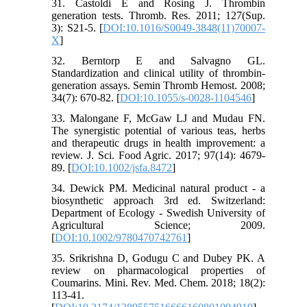
31. Castoldi E and Rosing J. Thrombin
generation tests. Thromb. Res. 2011; 127(Sup.
3): S21-5. [
DOI:10.1016/S0049-3848(11)70007-
X
]
32. Berntorp E and Salvagno GL.
Standardization and clinical utility of thrombin-
generation assays. Semin Thromb Hemost. 2008;
34(7): 670-82. [
DOI:10.1055/s-0028-1104546
]
33. Malongane F, McGaw LJ and Mudau FN.
The synergistic potential of various teas, herbs
and therapeutic drugs in health improvement: a
review. J. Sci. Food Agric. 2017; 97(14): 4679-
89. [
DOI:10.1002/jsfa.8472
]
34. Dewick PM. Medicinal natural product - a
biosynthetic approach 3rd ed. Switzerland:
Department of Ecology - Swedish University of
Agricultural Science; 2009.
[
DOI:10.1002/9780470742761
]
35. Srikrishna D, Godugu C and Dubey PK. A
review on pharmacological properties of
Coumarins. Mini. Rev. Med. Chem. 2018; 18(2):
113-41.