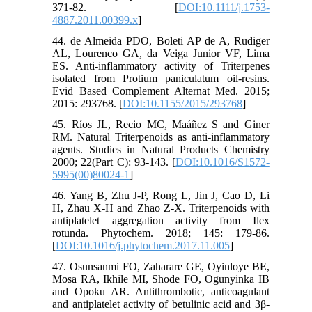
371-82. [
DOI:10.1111/j.1753-
4887.2011.00399.x
]
44. de Almeida PDO, Boleti AP de A, Rudiger
AL, Lourenco GA, da Veiga Junior VF, Lima
ES. Anti-inflammatory activity of Triterpenes
isolated from Protium paniculatum oil-resins.
Evid Based Complement Alternat Med. 2015;
2015: 293768. [
DOI:10.1155/2015/293768
]
45. Ríos JL, Recio MC, Maáñez S and Giner
RM. Natural Triterpenoids as anti-inflammatory
agents. Studies in Natural Products Chemistry
2000; 22(Part C): 93-143. [
DOI:10.1016/S1572-
5995(00)80024-1
]
46. Yang B, Zhu J-P, Rong L, Jin J, Cao D, Li
H, Zhau X-H and Zhao Z-X. Triterpenoids with
antiplatelet aggregation activity from Ilex
rotunda. Phytochem. 2018; 145: 179-86.
[
DOI:10.1016/j.phytochem.2017.11.005
]
47. Osunsanmi FO, Zaharare GE, Oyinloye BE,
Mosa RA, Ikhile MI, Shode FO, Ogunyinka IB
and Opoku AR. Antithrombotic, anticoagulant
and antiplatelet activity of betulinic acid and 3β-