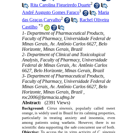
2
,
Rita Carolina Figueiredo Duarte
,
1
André Augusto Gomes Faraco
,
Maria
2
das Graças Carvalho
,
Rachel Oliveira
*
3
Castilho
1- Department of Pharmaceutical Products,
Faculty of Pharmacy, Universidade Federal de
Minas Gerais, Av. Antônio Carlos 6627, Belo
Horizonte, Minas Gerais, Brazil
2- Department of Clinical and Toxicological
Analysis, Faculty of Pharmacy, Universidade
Federal de Minas Gerais, Av. Antônio Carlos
6627, Belo Horizonte, Minas Gerais, Brazil
3- Department of Pharmaceutical Products,
Faculty of Pharmacy, Universidade Federal de
Minas Gerais, Av. Antônio Carlos 6627, Belo
Horizonte, Minas Gerais, Brazil ,
roc2006@farmacia.ufmg.br
Abstract:
(2391 Views)
Background:
Citrus sinensis
, popularly called sweet
orange, is widely used in Brazil for its calming properties,
particularly in treating anxiety and insomnia, even
among patients using warfarin. However, there is no
scientific data supporting the safe concurrent use of both.
Objective:
To access the in vitro activity of
C. sinensis