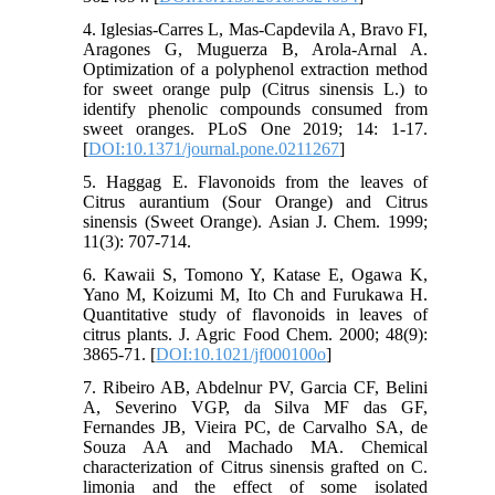
4. Iglesias-Carres L, Mas-Capdevila A, Bravo FI,
Aragones G, Muguerza B, Arola-Arnal A.
Optimization of a polyphenol extraction method
for sweet orange pulp (Citrus sinensis L.) to
identify phenolic compounds consumed from
sweet oranges. PLoS One 2019; 14: 1-17.
[
DOI:10.1371/journal.pone.0211267
]
5. Haggag E. Flavonoids from the leaves of
Citrus aurantium (Sour Orange) and Citrus
sinensis (Sweet Orange). Asian J. Chem. 1999;
11(3): 707-714.
6. Kawaii S, Tomono Y, Katase E, Ogawa K,
Yano M, Koizumi M, Ito Ch and Furukawa H.
Quantitative study of flavonoids in leaves of
citrus plants. J. Agric Food Chem. 2000; 48(9):
3865-71. [
DOI:10.1021/jf000100o
]
7. Ribeiro AB, Abdelnur PV, Garcia CF, Belini
A, Severino VGP, da Silva MF das GF,
Fernandes JB, Vieira PC, de Carvalho SA, de
Souza AA and Machado MA. Chemical
characterization of Citrus sinensis grafted on C.
limonia and the effect of some isolated