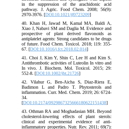
in the suppression of the arachidonic acid
pathway. J. Agric. Food Chem. 2008; 56(9):
2970-3976. [
DOI:10.1021/jf0723209
]
40. Khan H, Jawad M, Kamal MA, Baldi A,
Xiao J, Nabavi SM and Daglia M. Evidence and
prospective of plant derived flavonoids as
antiplatelet agents: Strong candidates to be drugs
of future. Food Chem. Toxicol. 2018; 119: 355-
67. [
DOI:10.1016/j.fct.2018.02.014
]
41. Choi J, Kim Y, Shin C, Lee H and Kim S.
Antithrombotic activities of Luteolin In vitro and
In vivo. J. Biochem. Mol. Toxicol. 2015; 29:
552-8. [
DOI:10.1002/jbt.21726
]
42. Vilahur G, Ben-Aicha S, Diaz-Riera E,
Badimon L and Padro T. Phytosterols and
inflammation. Curr. Med. Chem. 2019; 26: 6724-
34.
[
DOI:10.2174/0929867325666180622151438
]
43. Othman RA and Moghadasian MH. Beyond
cholesterol-lowering effects of plant sterols:
clinical and experimental evidence of anti-
inflammatory properties. Nutr. Rev. 2011; 69(7):