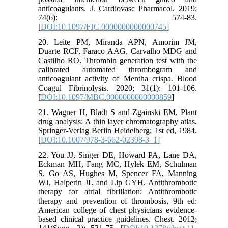
anticoagulants. J. Cardiovasc Pharmacol. 2019;
74(6): 574-83.
[
DOI:10.1097/FJC.0000000000000745
]
20. Leite PM, Miranda APN, Amorim JM,
Duarte RCF, Faraco AAG, Carvalho MDG and
Castilho RO. Thrombin generation test with the
calibrated automated thrombogram and
anticoagulant activity of Mentha crispa. Blood
Coagul Fibrinolysis. 2020; 31(1): 101-106.
[
DOI:10.1097/MBC.0000000000000859
]
21. Wagner H, Bladt S and Zgainski EM. Plant
drug analysis: A thin layer chromatography atlas.
Springer-Verlag Berlin Heidelberg; 1st ed, 1984.
[
DOI:10.1007/978-3-662-02398-3_1
]
22. You JJ, Singer DE, Howard PA, Lane DA,
Eckman MH, Fang MC, Hylek EM, Schulman
S, Go AS, Hughes M, Spencer FA, Manning
WJ, Halperin JL and Lip GYH. Antithrombotic
therapy for atrial fibrillation: Antithrombotic
therapy and prevention of thrombosis, 9th ed:
American college of chest physicians evidence-
based clinical practice guidelines. Chest. 2012;