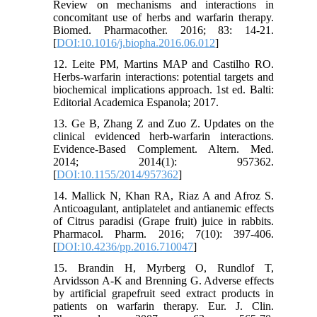
Review on mechanisms and interactions in
concomitant use of herbs and warfarin therapy.
Biomed. Pharmacother. 2016; 83: 14-21.
[
DOI:10.1016/j.biopha.2016.06.012
]
12. Leite PM, Martins MAP and Castilho RO.
Herbs-warfarin interactions: potential targets and
biochemical implications approach. 1st ed. Balti:
Editorial Academica Espanola; 2017.
13. Ge B, Zhang Z and Zuo Z. Updates on the
clinical evidenced herb-warfarin interactions.
Evidence-Based Complement. Altern. Med.
2014; 2014(1): 957362.
[
DOI:10.1155/2014/957362
]
14. Mallick N, Khan RA, Riaz A and Afroz S.
Anticoagulant, antiplatelet and antianemic effects
of Citrus paradisi (Grape fruit) juice in rabbits.
Pharmacol. Pharm. 2016; 7(10): 397-406.
[
DOI:10.4236/pp.2016.710047
]
15. Brandin H, Myrberg O, Rundlof T,
Arvidsson A-K and Brenning G. Adverse effects
by artificial grapefruit seed extract products in
patients on warfarin therapy. Eur. J. Clin.