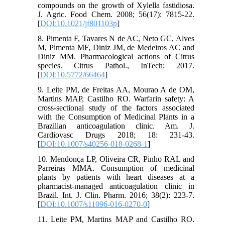
compounds on the growth of Xylella fastidiosa.
J. Agric. Food Chem. 2008; 56(17): 7815-22.
[
DOI:10.1021/jf801103p
]
8. Pimenta F, Tavares N de AC, Neto GC, Alves
M, Pimenta MF, Diniz JM, de Medeiros AC and
Diniz MM. Pharmacological actions of Citrus
species. Citrus Pathol., InTech; 2017.
[
DOI:10.5772/66464
]
9. Leite PM, de Freitas AA, Mourao A de OM,
Martins MAP, Castilho RO. Warfarin safety: A
cross-sectional study of the factors associated
with the Consumption of Medicinal Plants in a
Brazilian anticoagulation clinic. Am. J.
Cardiovasc Drugs 2018; 18: 231-43.
[
DOI:10.1007/s40256-018-0268-1
]
10. Mendonça LP, Oliveira CR, Pinho RAL and
Parreiras MMA. Consumption of medicinal
plants by patients with heart diseases at a
pharmacist-managed anticoagulation clinic in
Brazil. Int. J. Clin. Pharm. 2016; 38(2): 223-7.
[
DOI:10.1007/s11096-016-0270-0
]
11. Leite PM, Martins MAP and Castilho RO.