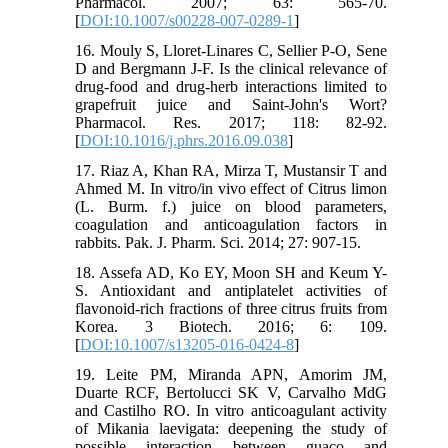
Pharmacol. 2007; 63: 565-70.
[
DOI:10.1007/s00228-007-0289-1
]
16. Mouly S, Lloret-Linares C, Sellier P-O, Sene
D and Bergmann J-F. Is the clinical relevance of
drug-food and drug-herb interactions limited to
grapefruit juice and Saint-John's Wort?
Pharmacol. Res. 2017; 118: 82-92.
[
DOI:10.1016/j.phrs.2016.09.038
]
17. Riaz A, Khan RA, Mirza T, Mustansir T and
Ahmed M. In vitro/in vivo effect of Citrus limon
(L. Burm. f.) juice on blood parameters,
coagulation and anticoagulation factors in
rabbits. Pak. J. Pharm. Sci. 2014; 27: 907-15.
18. Assefa AD, Ko EY, Moon SH and Keum Y-
S. Antioxidant and antiplatelet activities of
flavonoid-rich fractions of three citrus fruits from
Korea. 3 Biotech. 2016; 6: 109.
[
DOI:10.1007/s13205-016-0424-8
]
19. Leite PM, Miranda APN, Amorim JM,
Duarte RCF, Bertolucci SK V, Carvalho MdG
and Castilho RO. In vitro anticoagulant activity
of Mikania laevigata: deepening the study of
possible interaction between guaco and