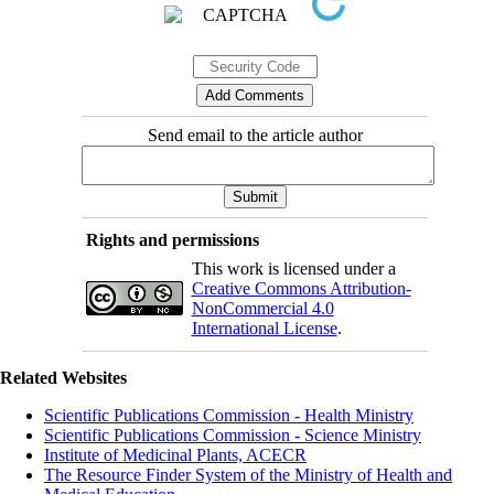
Send email to the article author
Rights and permissions
This work is licensed under a
Creative Commons Attribution-
NonCommercial 4.0
International License
.
Related Websites
Scientific Publications Commission - Health Ministry
Scientific Publications Commission - Science Ministry
Institute of Medicinal Plants, ACECR
The Resource Finder System of the Ministry of Health and