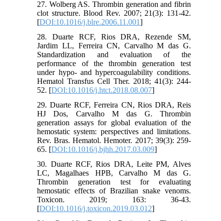
27. Wolberg AS. Thrombin generation and fibrin
clot structure. Blood Rev. 2007; 21(3): 131-42.
[
DOI:10.1016/j.blre.2006.11.001
]
28. Duarte RCF, Rios DRA, Rezende SM,
Jardim LL, Ferreira CN, Carvalho M das G.
Standardization and evaluation of the
performance of the thrombin generation test
under hypo- and hypercoagulability conditions.
Hematol Transfus Cell Ther. 2018; 41(3): 244-
52. [
DOI:10.1016/j.htct.2018.08.007
]
29. Duarte RCF, Ferreira CN, Rios DRA, Reis
HJ Dos, Carvalho M das G. Thrombin
generation assays for global evaluation of the
hemostatic system: perspectives and limitations.
Rev. Bras. Hematol. Hemoter. 2017; 39(3): 259-
65. [
DOI:10.1016/j.bjhh.2017.03.009
]
30. Duarte RCF, Rios DRA, Leite PM, Alves
LC, Magalhaes HPB, Carvalho M das G.
Thrombin generation test for evaluating
hemostatic effects of Brazilian snake venoms.
Toxicon. 2019; 163: 36-43.
[
DOI:10.1016/j.toxicon.2019.03.012
]