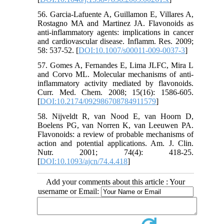
56. Garcia-Lafuente A, Guillamon E, Villares A,
Rostagno MA and Martinez JA. Flavonoids as
anti-inflammatory agents: implications in cancer
and cardiovascular disease. Inflamm. Res. 2009;
58: 537-52. [
DOI:10.1007/s00011-009-0037-3
]
57. Gomes A, Fernandes E, Lima JLFC, Mira L
and Corvo ML. Molecular mechanisms of anti-
inflammatory activity mediated by flavonoids.
Curr. Med. Chem. 2008; 15(16): 1586-605.
[
DOI:10.2174/092986708784911579
]
58. Nijveldt R, van Nood E, van Hoorn D,
Boelens PG, van Norren K, van Leeuwen PA.
Flavonoids: a review of probable mechanisms of
action and potential applications. Am. J. Clin.
Nutr. 2001; 74(4): 418-25.
[
DOI:10.1093/ajcn/74.4.418
]
Add your comments about this article : Your
username or Email: