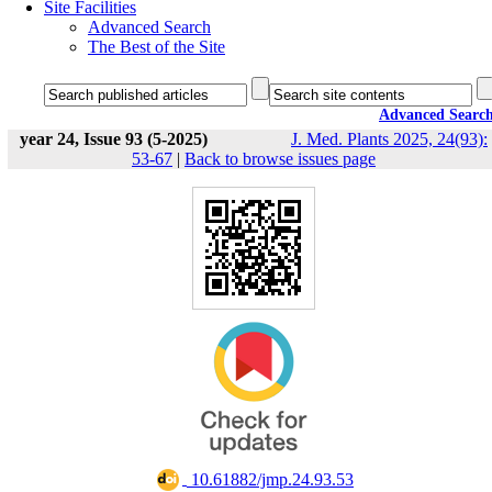
Site Facilities
Advanced Search
The Best of the Site
Advanced Searc
year 24, Issue 93 (5-2025)
J. Med. Plants 2025, 24(93):
53-67
|
Back to browse issues page
‎ 10.61882/jmp.24.93.53