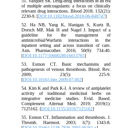
51. Vazquez SR. Drug-drug interactions in an era
of multiple anticoagulants: a focus on clinically
relevant drug interactions. Blood 2018; 132(21):
2230-9. [
DOI:10.1182/blood-2018-06-848747
]
52. Ha NB, Yang K, Hanigan S, Kurtz B,
Dorsch MP, Mak H and Nagel J. Impact of a
guideline for the management of
antimicrobial/Warfarin interactions in the
inpatient setting and across transition of care.
Ann. Pharmacother. 2016; 50(9): 734-40.
[
DOI:10.1177/1060028016653765
]
53. Esmon CT. Basic mechanisms and
pathogenesis of venous thrombosis. Blood. Rev.
2009; 23(5): 225-9.
[
DOI:10.1016/j.blre.2009.07.002
]
54. Kim K and Park K-I. A review of antiplatelet
activity of traditional medicinal herbs on
integrative medicine studies. Evid. Based.
Complement Alternat Med. 2019; 2019(1):
7125162. [
DOI:10.1155/2019/7125162
]
55. Esmon CT. Inflammation and thrombosis. J.
Thromb. Haemost. 2003; 1(7): 1343-8.
[
DOI:10.1046/j.1538-7836.2003.00261.x
]