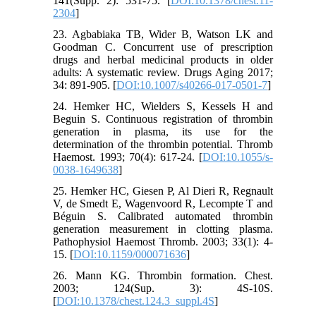
141(Supp. 2): 531-75. [
DOI:10.1378/chest.11-
2304
]
23. Agbabiaka TB, Wider B, Watson LK and
Goodman C. Concurrent use of prescription
drugs and herbal medicinal products in older
adults: A systematic review. Drugs Aging 2017;
34: 891-905. [
DOI:10.1007/s40266-017-0501-7
]
24. Hemker HC, Wielders S, Kessels H and
Beguin S. Continuous registration of thrombin
generation in plasma, its use for the
determination of the thrombin potential. Thromb
Haemost. 1993; 70(4): 617-24. [
DOI:10.1055/s-
0038-1649638
]
25. Hemker HC, Giesen P, Al Dieri R, Regnault
V, de Smedt E, Wagenvoord R, Lecompte T and
Béguin S. Calibrated automated thrombin
generation measurement in clotting plasma.
Pathophysiol Haemost Thromb. 2003; 33(1): 4-
15. [
DOI:10.1159/000071636
]
26. Mann KG. Thrombin formation. Chest.
2003; 124(Sup. 3): 4S-10S.
[
DOI:10.1378/chest.124.3_suppl.4S
]