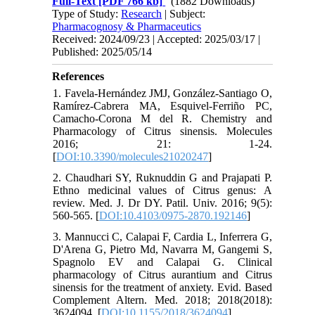
Full-Text
[PDF 766 kb]
(1882 Downloads)
Type of Study:
Research
| Subject:
Pharmacognosy & Pharmaceutics
Received: 2024/09/23 | Accepted: 2025/03/17 |
Published: 2025/05/14
References
1. Favela-Hernández JMJ, González-Santiago O,
Ramírez-Cabrera MA, Esquivel-Ferriño PC,
Camacho-Corona M del R. Chemistry and
Pharmacology of Citrus sinensis. Molecules
2016; 21: 1-24.
[
DOI:10.3390/molecules21020247
]
2. Chaudhari SY, Ruknuddin G and Prajapati P.
Ethno medicinal values of Citrus genus: A
review. Med. J. Dr DY. Patil. Univ. 2016; 9(5):
560-565. [
DOI:10.4103/0975-2870.192146
]
3. Mannucci C, Calapai F, Cardia L, Inferrera G,
D'Arena G, Pietro Md, Navarra M, Gangemi S,
Spagnolo EV and Calapai G. Clinical
pharmacology of Citrus aurantium and Citrus
sinensis for the treatment of anxiety. Evid. Based
Complement Altern. Med. 2018; 2018(2018):
3624094. [
DOI:10.1155/2018/3624094
]