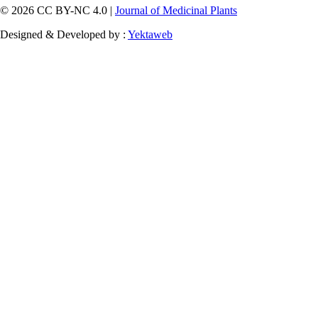
© 2026 CC BY-NC 4.0 |
Journal of Medicinal Plants
Designed & Developed by :
Yektaweb