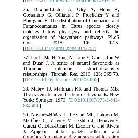
[
DOI:10.2174/1389557516666160801094919
]
36. Dugrand-Judek A, Olry A, Hehn A,
Costantino G, Ollitrault P, Froelicher Y and
Bourgaud F. The distribution of Coumarins and
Furanocoumarins in Citrus species closely
matches Citrus phylogeny and reflects the
organization of biosynthetic pathways. PLoS
One. 2015; 10: 1-25.
[
DOI:10.1371/journal.pone.0142757
]
37. Liu L, Ma H, Yang N, Tang Y, Guo J, Tao W
and Duan J. A series of natural flavonoids as
Thrombin inhibitors: structure-activity
relationships. Thromb. Res. 2010; 126: 365-78.
[
DOI:10.1016/j.thromres.2010.08.006
]
38. Mabry TJ, Markham KR and Thomas MB.
The systematic identification of flavonoids. New
York: Springer; 1970. [
DOI:10.1007/978-3-642-
88458-0
]
39. Navarro-Núñez L, Lozano ML, Palomo M,
Martínez C, Vicente V, Castillo J, Benavente-
García O, Diaz-Ricart M, Escolar G and Rivera
J. Apigenin inhibits platelet adhesion and
thrombus formation and synergizes with aspirin