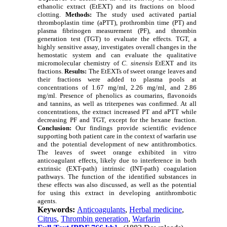
ethanolic extract (EtEXT) and its fractions on blood
clotting.
Methods:
The study used activated partial
thromboplastin time (aPTT), prothrombin time (PT) and
plasma fibrinogen measurement (PF), and thrombin
generation test (TGT) to evaluate the effects. TGT, a
highly sensitive assay, investigates overall changes in the
hemostatic system and can evaluate the qualitative
micromolecular chemistry of
C. sinensis
EtEXT and its
fractions.
Results:
The EtEXTs of sweet orange leaves and
their fractions were added to plasma pools at
concentrations of 1.67 mg/ml, 2.26 mg/ml, and 2.86
mg/ml. Presence of phenolics as coumarins, flavonoids
and tannins, as well as triterpenes was confirmed. At all
concentrations, the extract increased PT and aPTT while
decreasing PF and TGT, except for the hexane fraction.
Conclusion:
Our findings provide scientific evidence
supporting both patient care in the context of warfarin use
and the potential development of new antithrombotics.
The leaves of sweet orange exhibited in vitro
anticoagulant effects, likely due to interference in both
extrinsic (EXT-path) intrinsic (INT-path) coagulation
pathways. The function of the identified substances in
these effects was also discussed, as well as the potential
for using this extract in developing antithrombotic
agents.
Keywords:
Anticoagulants
,
Herbal medicine
,
Citrus
,
Thrombin generation
,
Warfarin