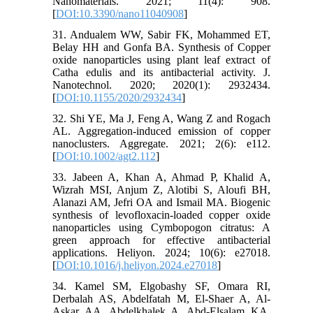
Nanomaterials. 2021; 11(4): 908.
[
DOI:10.3390/nano11040908
]
31. Andualem WW, Sabir FK, Mohammed ET,
Belay HH and Gonfa BA. Synthesis of Copper
oxide nanoparticles using plant leaf extract of
Catha edulis and its antibacterial activity. J.
Nanotechnol. 2020; 2020(1): 2932434.
[
DOI:10.1155/2020/2932434
]
32. Shi YE, Ma J, Feng A, Wang Z and Rogach
AL. Aggregation‐induced emission of copper
nanoclusters. Aggregate. 2021; 2(6): e112.
[
DOI:10.1002/agt2.112
]
33. Jabeen A, Khan A, Ahmad P, Khalid A,
Wizrah MSI, Anjum Z, Alotibi S, Aloufi BH,
Alanazi AM, Jefri OA and Ismail MA. Biogenic
synthesis of levofloxacin-loaded copper oxide
nanoparticles using Cymbopogon citratus: A
green approach for effective antibacterial
applications. Heliyon. 2024; 10(6): e27018.
[
DOI:10.1016/j.heliyon.2024.e27018
]
34. Kamel SM, Elgobashy SF, Omara RI,
Derbalah AS, Abdelfatah M, El-Shaer A, Al-
Askar AA, Abdelkhalek A, Abd-Elsalam KA,