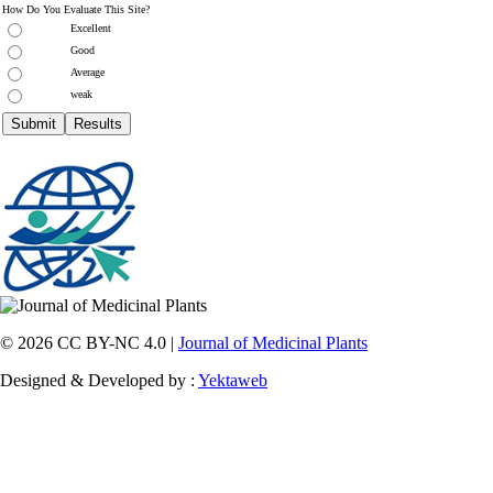
How Do You Evaluate This Site?
Excellent
Good
Average
weak
© 2026 CC BY-NC 4.0 |
Journal of Medicinal Plants
Designed & Developed by :
Yektaweb