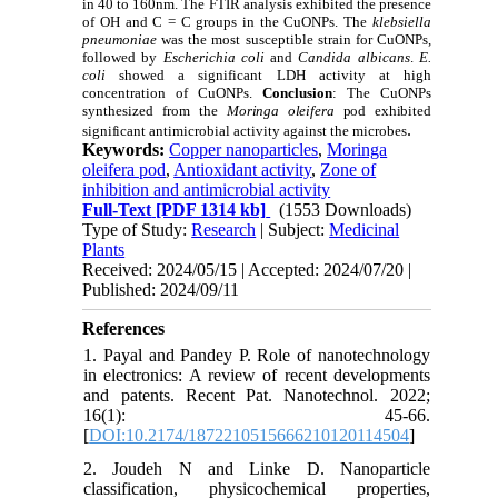
in 40 to 160nm. The FTIR analysis exhibited the presence
of OH and C = C groups in the CuONPs. The
k
lebsiella
pneumoniae
was the most susceptible strain for
CuONPs,
followed by
Escherichia coli
and
C
andida albicans
.
E.
coli
showed a significant LDH activity at high
concentration of
CuONPs
.
Conclusion
: The
CuONPs
synthesized from the
Moringa oleifera
pod exhibited
.
significant
antimicrobial activity against the microbes
Keywords:
Copper nanoparticles
,
Moringa
oleifera pod
,
Antioxidant activity
,
Zone of
inhibition and antimicrobial activity
Full-Text
[PDF 1314 kb]
(1553 Downloads)
Type of Study:
Research
| Subject:
Medicinal
Plants
Received: 2024/05/15 | Accepted: 2024/07/20 |
Published: 2024/09/11
References
1. Payal and Pandey P. Role of nanotechnology
in electronics: A review of recent developments
and patents. Recent Pat. Nanotechnol. 2022;
16(1): 45-66.
[
DOI:10.2174/1872210515666210120114504
]
2. Joudeh N and Linke D. Nanoparticle
classification, physicochemical properties,