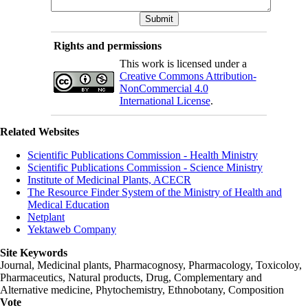
Rights and permissions
This work is licensed under a
Creative Commons Attribution-
NonCommercial 4.0
International License
.
Related Websites
Scientific Publications Commission - Health Ministry
Scientific Publications Commission - Science Ministry
Institute of Medicinal Plants, ACECR
The Resource Finder System of the Ministry of Health and
Medical Education
Netplant
Yektaweb Company
Site Keywords
Journal, Medicinal plants, Pharmacognosy, Pharmacology, Toxicoloy,
Pharmaceutics, Natural products, Drug, Complementary and
Alternative medicine, Phytochemistry, Ethnobotany, Composition
Vote