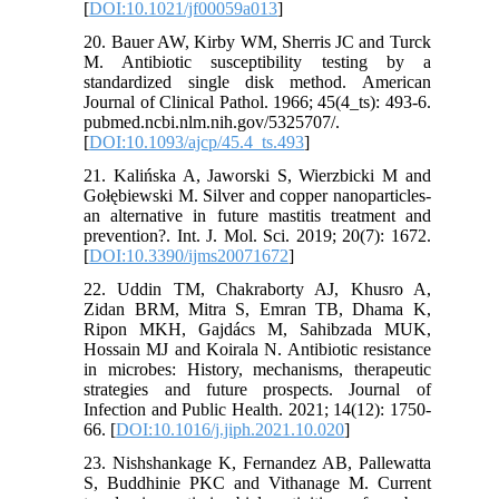
[
DOI:10.1021/jf00059a013
]
20. Bauer AW, Kirby WM, Sherris JC and Turck
M. Antibiotic susceptibility testing by a
standardized single disk method. American
Journal of Clinical Pathol. 1966; 45(4_ts): 493-6.
pubmed.ncbi.nlm.nih.gov/5325707/.
[
DOI:10.1093/ajcp/45.4_ts.493
]
21. Kalińska A, Jaworski S, Wierzbicki M and
Gołębiewski M. Silver and copper nanoparticles-
an alternative in future mastitis treatment and
prevention?. Int. J. Mol. Sci. 2019; 20(7): 1672.
[
DOI:10.3390/ijms20071672
]
22. Uddin TM, Chakraborty AJ, Khusro A,
Zidan BRM, Mitra S, Emran TB, Dhama K,
Ripon MKH, Gajdács M, Sahibzada MUK,
Hossain MJ and Koirala N. Antibiotic resistance
in microbes: History, mechanisms, therapeutic
strategies and future prospects. Journal of
Infection and Public Health. 2021; 14(12): 1750-
66. [
DOI:10.1016/j.jiph.2021.10.020
]
23. Nishshankage K, Fernandez AB, Pallewatta
S, Buddhinie PKC and Vithanage M. Current