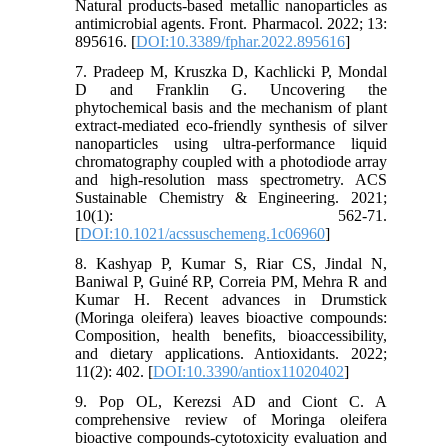
Natural products-based metallic nanoparticles as
antimicrobial agents. Front. Pharmacol. 2022; 13:
895616. [
DOI:10.3389/fphar.2022.895616
]
7. Pradeep M, Kruszka D, Kachlicki P, Mondal
D and Franklin G. Uncovering the
phytochemical basis and the mechanism of plant
extract-mediated eco-friendly synthesis of silver
nanoparticles using ultra-performance liquid
chromatography coupled with a photodiode array
and high-resolution mass spectrometry. ACS
Sustainable Chemistry & Engineering. 2021;
10(1): 562-71.
[
DOI:10.1021/acssuschemeng.1c06960
]
8. Kashyap P, Kumar S, Riar CS, Jindal N,
Baniwal P, Guiné RP, Correia PM, Mehra R and
Kumar H. Recent advances in Drumstick
(Moringa oleifera) leaves bioactive compounds:
Composition, health benefits, bioaccessibility,
and dietary applications. Antioxidants. 2022;
11(2): 402. [
DOI:10.3390/antiox11020402
]
9. Pop OL, Kerezsi AD and Ciont C. A
comprehensive review of Moringa oleifera
bioactive compounds-cytotoxicity evaluation and