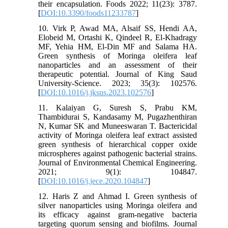
their encapsulation. Foods 2022; 11(23): 3787.
[
DOI:10.3390/foods11233787
]
10. Virk P, Awad MA, Alsaif SS, Hendi AA,
Elobeid M, Ortashi K, Qindeel R, El-Khadragy
MF, Yehia HM, El-Din MF and Salama HA.
Green synthesis of Moringa oleifera leaf
nanoparticles and an assessment of their
therapeutic potential. Journal of King Saud
University-Science. 2023; 35(3): 102576.
[
DOI:10.1016/j.jksus.2023.102576
]
11. Kalaiyan G, Suresh S, Prabu KM,
Thambidurai S, Kandasamy M, Pugazhenthiran
N, Kumar SK and Muneeswaran T. Bactericidal
activity of Moringa oleifera leaf extract assisted
green synthesis of hierarchical copper oxide
microspheres against pathogenic bacterial strains.
Journal of Environmental Chemical Engineering.
2021; 9(1): 104847.
[
DOI:10.1016/j.jece.2020.104847
]
12. Haris Z and Ahmad I. Green synthesis of
silver nanoparticles using Moringa oleifera and
its efficacy against gram-negative bacteria
targeting quorum sensing and biofilms. Journal