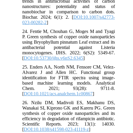
trends in antimicrobial activities of carbon
nanostructures: potentiality and status of
nanobiochar in comparison to carbon dots.
Biochar. 2024; 6(1): 2. [
DOI:10.1007/s42773-
023-00282-2
]
24. Fentie M, Chouhan G, Moges M and Tyagi
P. Green synthesis of copper oxide nanoparticles
using Bryophyllum pinnatum Leaf extract and its
antibacterial potential against Listeria
monocytogenes. IJHS. 2022; 6(S2): 5349-67.
[
DOI:10.53730/ijhs.v6nS2.6345
]
25. Enders AA, North NM, Fensore CM, Velez-
Alvarez J and Allen HC. Functional group
identification for FTIR spectra using image-
based machine learning models. Analytical
Chem. 2021; 93(28): 9711-8.
[
DOI:10.1021/acs.analchem.1c00867
]
26. Nzilu DM, Madivoli ES, Makhanu DS,
Wanakai SI, Kiprono GK and Kareru PG. Green
synthesis of copper oxide nanoparticles and its
efficiency in degradation of rifampicin antibiotic.
Scientific Reports. 2023; 13(1): 14030.
[
DOI:10.1038/s41598-023-41119-z
]