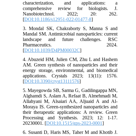
characterization, and applications: a
comprehensive review for biologists. J.
Nanobiotechnol. 2022; 20: 262.
[
DOI:10.1186/s12951-022-01477-8
]
3. Mondal SK, Chakraborty S, Manna S and
Mandal SM. Antimicrobial nanoparticles: current
landscape and future challenges. RSC
Pharmaceutics. 2024.
[
DOI:10.1039/D4PM00032C
]
4. Abuzeid HM, Julien CM, Zhu L and Hashem
AM. Green synthesis of nanoparticles and their
energy storage, environmental, and biomedical
applications. Crystals 2023; 13(11): 1576.
[
DOI:10.3390/cryst13111576
]
5. Mayegowda SB, Sarma G, Gadilingappa MN,
Alghamdi S, Aslam A, Refaat B, Almehmadi M,
Allahyani M, Alsaiari AA, Aljuaid A and Al-
Moraya IS. Green-synthesized nanoparticles and
their therapeutic applications: A review. Green
Processing and Synthesis. 2023; 12: 1-17.
20230001. [
DOI:10.1515/gps-2023-0001
]
6. Susanti D, Haris MS, Taher M and Khotib J.