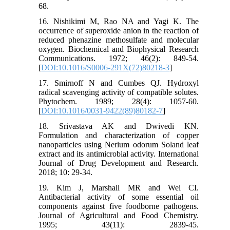
68.
16. Nishikimi M, Rao NA and Yagi K. The
occurrence of superoxide anion in the reaction of
reduced phenazine methosulfate and molecular
oxygen. Biochemical and Biophysical Research
Communications. 1972; 46(2): 849-54.
[
DOI:10.1016/S0006-291X(72)80218-3
]
17. Smirnoff N and Cumbes QJ. Hydroxyl
radical scavenging activity of compatible solutes.
Phytochem. 1989; 28(4): 1057-60.
[
DOI:10.1016/0031-9422(89)80182-7
]
18. Srivastava AK and Dwivedi KN.
Formulation and characterization of copper
nanoparticles using Nerium odorum Soland leaf
extract and its antimicrobial activity. International
Journal of Drug Development and Research.
2018; 10: 29-34.
19. Kim J, Marshall MR and Wei CI.
Antibacterial activity of some essential oil
components against five foodborne pathogens.
Journal of Agricultural and Food Chemistry.
1995; 43(11): 2839-45.