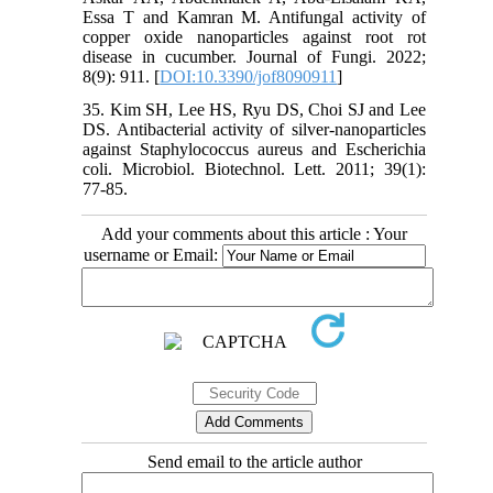
Essa T and Kamran M. Antifungal activity of
copper oxide nanoparticles against root rot
disease in cucumber. Journal of Fungi. 2022;
8(9): 911. [
DOI:10.3390/jof8090911
]
35. Kim SH, Lee HS, Ryu DS, Choi SJ and Lee
DS. Antibacterial activity of silver-nanoparticles
against Staphylococcus aureus and Escherichia
coli. Microbiol. Biotechnol. Lett. 2011; 39(1):
77-85.
Add your comments about this article : Your
username or Email:
Send email to the article author