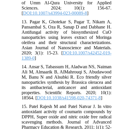
of Umm Al-Qura University for Applied
Sciences. 2024; 10(1): 156-67.
[
DOI:10.1007/s43994-023-00089-8
]
13. Pagar K, Ghotekar S, Pagar T, Nikam A,
Pansambal S, Oza R, Sanap D and Dabhane H.
Antifungal activity of biosynthesized CuO
nanoparticles using leaves extract of Moringa
oleifera and their structural characterizations.
Asian Journal of Nanoscience and Materials.
2020; 3(1): 15-23. [
DOI:10.1007/s42452-019-
1389-0
]
14. Ansar S, Tabassum H, Aladwan NS, Naiman
Ali M, Almaarik B, AlMahrouqi S, Abudawood
M, Banu N and Alsubki R. Eco friendly silver
nanoparticles synthesis by Brassica oleracea and
its antibacterial, anticancer and antioxidant
properties. Scientific Reports. 2020; 10(1):
18564. [
DOI:10.1038/s41598-020-74371-8
]
15. Patel Rajesh M and Patel Natvar J. In vitro
antioxidant activity of coumarin compounds by
DPPH, Super oxide and nitric oxide free radical
scavenging methods. Journal of Advanced
Pharmacy Education & Research. 2011; 1(1): 52-