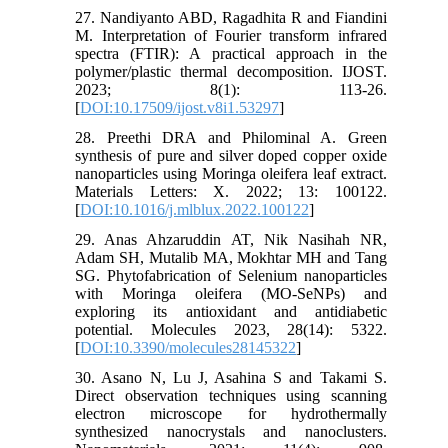
27. Nandiyanto ABD, Ragadhita R and Fiandini
M. Interpretation of Fourier transform infrared
spectra (FTIR): A practical approach in the
polymer/plastic thermal decomposition. IJOST.
2023; 8(1): 113-26.
[
DOI:10.17509/ijost.v8i1.53297
]
28. Preethi DRA and Philominal A. Green
synthesis of pure and silver doped copper oxide
nanoparticles using Moringa oleifera leaf extract.
Materials Letters: X. 2022; 13: 100122.
[
DOI:10.1016/j.mlblux.2022.100122
]
29. Anas Ahzaruddin AT, Nik Nasihah NR,
Adam SH, Mutalib MA, Mokhtar MH and Tang
SG. Phytofabrication of Selenium nanoparticles
with Moringa oleifera (MO-SeNPs) and
exploring its antioxidant and antidiabetic
potential. Molecules 2023, 28(14): 5322.
[
DOI:10.3390/molecules28145322
]
30. Asano N, Lu J, Asahina S and Takami S.
Direct observation techniques using scanning
electron microscope for hydrothermally
synthesized nanocrystals and nanoclusters.