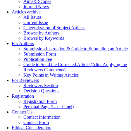
Aims& Scopes
Journal News
Articles archive
All Issues
Current Issue
Categorization of Subject Articles
Browse by Authors
Browse by Keywords
For Authors
Submission Instruction & Guide to Submitting an Article
Submission Form
Publication Fee
Guide to Send the Corrected Article (After Applying the
Reviewers Comments)
Key Points in Writing Articles
For Reviewers
Reviewers Section
Decision Questions
Registration
Registration Form
Personal Page (User Panel)
Contact Us
Contact Information
Contact Form
Ethical Consideration