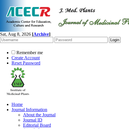
Sat, Aug 8, 2026
[
Archive
]
Remember me
Create Account
Reset Password
Home
Journal Information
About the Journal
Journal ID
Editorial Board