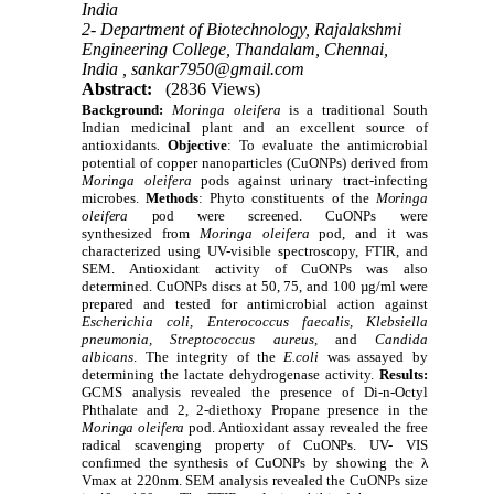
India
2- Department of Biotechnology, Rajalakshmi
Engineering College, Thandalam, Chennai,
India ,
sankar7950@gmail.com
Abstract:
(2836 Views)
Background:
Moringa oleifera
is a traditional South
Indian medicinal plant and an excellent source of
antioxidants
.
Objective
:
To evaluate the antimicrobial
potential of copper nanoparticles (CuONPs) derived from
Moringa oleifera
pods against urinary tract-infecting
microbes.
Methods
:
Phyto constituents of the
Moringa
oleifera
pod were screened
. CuONPs were
synthesized from
Moringa oleifera
pod, and it was
characterized using UV-visible spectroscopy, FTIR, and
SEM. A
ntioxidant activity of
CuONPs was also
determined. CuONPs discs at 50, 75, and 100 µg/ml were
prepared and tested for antimicrobial action against
Escherichia coli, Enterococcus faecalis, Klebsiella
pneumonia, Streptococcus aureus,
and
Candida
albicans
.
The integrity of the
E.coli
was assayed by
determining the lactate dehydrogenase activity.
Results:
GCMS analysis revealed the presence of Di-n-Octyl
Phthalate and 2, 2-diethoxy Propane presence in the
Moringa oleifera
pod. Antioxidant assay revealed the free
radical scavenging property of CuONPs
.
UV- VIS
confirmed the synthesis of
CuONPs by showing the λ
Vmax at 220nm.
SEM analysis revealed the
CuONPs size