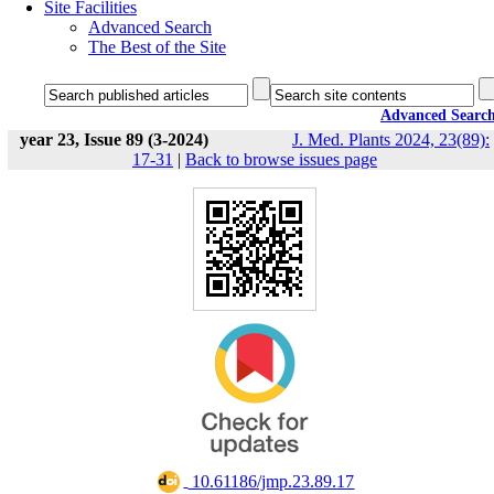
Site Facilities
Advanced Search
The Best of the Site
Advanced Searc
year 23, Issue 89 (3-2024)
J. Med. Plants 2024, 23(89):
17-31
|
Back to browse issues page
‎ 10.61186/jmp.23.89.17