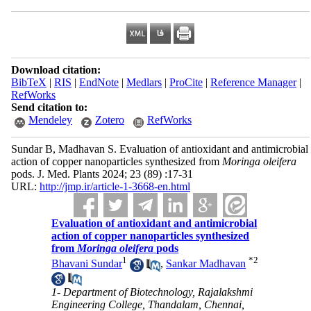
Download citation:
BibTeX
|
RIS
|
EndNote
|
Medlars
|
ProCite
|
Reference Manager
|
RefWorks
Send citation to:
Mendeley
Zotero
RefWorks
Sundar B, Madhavan S. Evaluation of antioxidant and antimicrobial
action of copper nanoparticles synthesized from
Moringa oleifera
pods. J. Med. Plants 2024; 23 (89) :17-31
URL:
http://jmp.ir/article-1-3668-en.html
Evaluation of antioxidant and antimicrobial
action of copper nanoparticles synthesized
from
Moringa oleifera
pods
1
*
2
Bhavani Sundar
,
Sankar Madhavan
1- Department of Biotechnology, Rajalakshmi
Engineering College, Thandalam, Chennai,