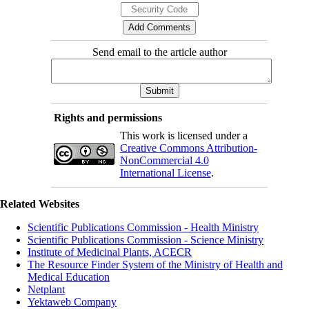
Send email to the article author
Rights and permissions
This work is licensed under a
Creative Commons Attribution-
NonCommercial 4.0
International License
.
Related Websites
Scientific Publications Commission - Health Ministry
Scientific Publications Commission - Science Ministry
Institute of Medicinal Plants, ACECR
The Resource Finder System of the Ministry of Health and
Medical Education
Netplant
Yektaweb Company