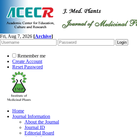
Fri, Aug 7, 2026
[
Archive
]
Remember me
Create Account
Reset Password
Home
Journal Information
About the Journal
Journal ID
Editorial Board