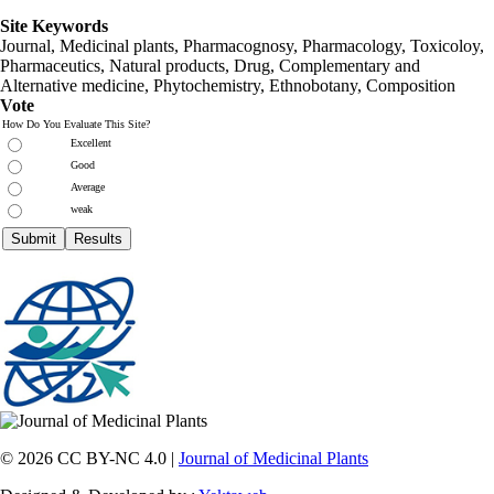
Site Keywords
Journal, Medicinal plants, Pharmacognosy, Pharmacology, Toxicoloy,
Pharmaceutics, Natural products, Drug, Complementary and
Alternative medicine, Phytochemistry, Ethnobotany, Composition
Vote
How Do You Evaluate This Site?
Excellent
Good
Average
weak
© 2026 CC BY-NC 4.0 |
Journal of Medicinal Plants