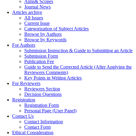
Aims& Scopes
Journal News
Articles archive
All Issues
Current Issue
Categorization of Subject Articles
Browse by Authors
Browse by Keywords
For Authors
Submission Instruction & Guide to Submitting an Article
Submission Form
Publication Fee
Guide to Send the Corrected Article (After Applying the
Reviewers Comments)
Key Points in Writing Articles
For Reviewers
Reviewers Section
Decision Questions
Registration
Registration Form
Personal Page (User Panel)
Contact Us
Contact Information
Contact Form
Ethical Consideration