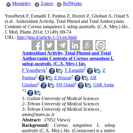
Mendeley
Zotero
RefWorks
Yousfbeyk F, Esmaiili T, Pashna Z, Hozori Z, Ghohari A, Ostad S
et al . Antioxidant Activity, Total Phenol and Total Anthocyanin
Contents of
Cornus sanguinea
L subsp
australis
. (C.A. Mey.) Jáv..
J. Med. Plants 2014; 13 (49) :69-74
URL:
http://jmp.ir/article-1-53-en.html
Antioxidant Activity, Total Phenol and Total
Anthocyanin Contents of
Cornus sanguinea
L
subsp
australis
. (C.A. Mey.) Jáv.
1
2
F Yousfbeyk
,
T Esmaiili
,
Z
2
2
Pashna
,
Z Hozori
,
AR
2
2
Ghohari
,
SN Ostad
,
GhR Amin
*
3
1- Guilan University of Medical Sciences
2- Tehran University of Medical Sciences
3- Tehran University of Medical Sciences ,
amin@tums.ac.ir
Abstract:
(7052 Views)
Background:
Cornus sanguinea
L subsp
australis
(C.A. Mey.) Jáv. (Cornaceae) is a native