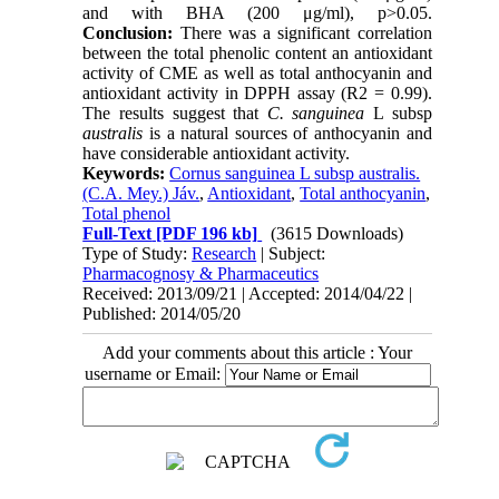
and with BHA (200 μg/ml), p>0.05.
Conclusion:
There was a significant correlation
between the total phenolic content an antioxidant
activity of CME as well as total anthocyanin and
antioxidant activity in DPPH assay (R2 = 0.99).
The results suggest that
C. sanguinea
L subsp
australis
is a natural sources of anthocyanin and
have considerable antioxidant activity.
Keywords:
Cornus sanguinea L subsp australis.
(C.A. Mey.) Jáv.
,
Antioxidant
,
Total anthocyanin
,
Total phenol
Full-Text
[PDF 196 kb]
(3615 Downloads)
Type of Study:
Research
| Subject:
Pharmacognosy & Pharmaceutics
Received: 2013/09/21 | Accepted: 2014/04/22 |
Published: 2014/05/20
Add your comments about this article : Your
username or Email: