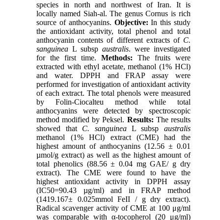
species in north and northwest of Iran. It is
locally named Siah-al. The genus Cornus is rich
source of anthocyanins.
Objective:
In this study
the antioxidant activity, total phenol and total
anthocyanin contents of different extracts of
C.
sanguinea
L subsp
australis
. were investigated
for the first time.
Methods:
The fruits were
extracted with ethyl acetate, methanol (1% HCl)
and water. DPPH and FRAP assay were
performed for investigation of antioxidant activity
of each extract. The total phenols were measured
by Folin-Ciocalteu method while total
anthocyanins were detected by spectroscopic
method modified by Peksel.
Results:
The results
showed that
C. sanguinea
L subsp
australis
methanol (1% HCl) extract (CME) had the
highest amount of anthocyanins (12.56 ± 0.01
µmol/g extract) as well as the highest amount of
total phenolics (88.56 ± 0.04 mg GAE/ g dry
extract). The CME were found to have the
highest antioxidant activity in DPPH assay
(IC50=90.43 µg/ml) and in FRAP method
(1419.167± 0.025mmol FeII / g dry extract).
Radical scavenger activity of CME at 100 μg/ml
was comparable with α-tocopherol (20 μg/ml)