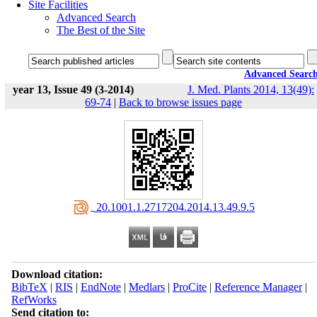
Site Facilities
Advanced Search
The Best of the Site
Advanced Searc
year 13, Issue 49 (3-2014)
J. Med. Plants 2014, 13(49):
69-74
|
Back to browse issues page
‎ 20.1001.1.2717204.2014.13.49.9.5
Download citation:
BibTeX
|
RIS
|
EndNote
|
Medlars
|
ProCite
|
Reference Manager
|
RefWorks
Send citation to: