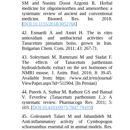
SM and Nasimi Doost Azgomi R. Herbal
medicine for oligomenorrhea and amenorrhea: a
systematic review of ancient and conventional
medicine. Biomed. Res. Int. 2018.
[
DOI:10.1155/2018/3052768
]
42. Esmaeili A and Amiri H. The in vitro
antioxidant and antibacterial activities of
Tanacetum pinnatum boiss. grown in Iran.
Bulgarian Chem. Com. 2011; 43: 267-71.
43. Soleymani M, Ramezani M and Siadat F.
The effects of Tanacetum parthenium
hydroalchoholic extract on the sex hormones of
NMRI mouse. J. Anim. Biol. 2016; 8: 39-45.
Available from: https: //www.sid.ir/en/journal/
ViewPaper.aspx?id=511904. [In Persian]
44. Pareek A, Suthar M, Rathore GS and Bansal
V. Feverfew (Tanacetum parthenium L.): A
systematic review. Pharmacogn Rev. 2011; 5:
103. [
DOI:10.4103/0973-7847.79105
]
45. Golestaneh Talaei M and Jahandideh M.
Anti-inflammatory activity of Cymbopogon
schoenanthus essential oil in animal models. Res.