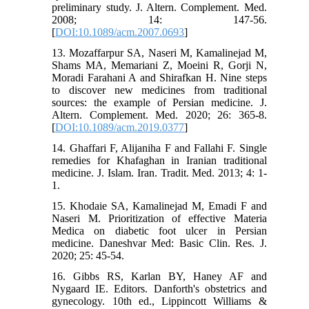
preliminary study. J. Altern. Complement. Med.
2008; 14: 147-56.
[
DOI:10.1089/acm.2007.0693
]
13. Mozaffarpur SA, Naseri M, Kamalinejad M,
Shams MA, Memariani Z, Moeini R, Gorji N,
Moradi Farahani A and Shirafkan H. Nine steps
to discover new medicines from traditional
sources: the example of Persian medicine. J.
Altern. Complement. Med. 2020; 26: 365-8.
[
DOI:10.1089/acm.2019.0377
]
14. Ghaffari F, Alijaniha F and Fallahi F. Single
remedies for Khafaghan in Iranian traditional
medicine. J. Islam. Iran. Tradit. Med. 2013; 4: 1-
1.
15. Khodaie SA, Kamalinejad M, Emadi F and
Naseri M. Prioritization of effective Materia
Medica on diabetic foot ulcer in Persian
medicine. Daneshvar Med: Basic Clin. Res. J.
2020; 25: 45-54.
16. Gibbs RS, Karlan BY, Haney AF and
Nygaard IE. Editors. Danforth's obstetrics and
gynecology. 10th ed., Lippincott Williams &