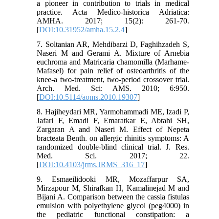
a pioneer in contribution to trials in medical
practice. Acta Medico-historica Adriatica:
AMHA. 2017; 15(2): 261-70.
[
DOI:10.31952/amha.15.2.4
]
7. Soltanian AR, Mehdibarzi D, Faghihzadeh S,
Naseri M and Gerami A. Mixture of Arnebia
euchroma and Matricaria chamomilla (Marhame-
Mafasel) for pain relief of osteoarthritis of the
knee-a two-treatment, two-period crossover trial.
Arch. Med. Sci: AMS. 2010; 6:950.
[
DOI:10.5114/aoms.2010.19307
]
8. Hajiheydari MR, Yarmohammadi ME, Izadi P,
Jafari F, Emadi F, Emaratkar E, Abtahi SH,
Zargaran A and Naseri M. Effect of Nepeta
bracteata Benth. on allergic rhinitis symptoms: A
randomized double-blind clinical trial. J. Res.
Med. Sci. 2017; 22.
[
DOI:10.4103/jrms.JRMS_316_17
]
9. Esmaeilidooki MR, Mozaffarpur SA,
Mirzapour M, Shirafkan H, Kamalinejad M and
Bijani A. Comparison between the cassia fistulas
emulsion with polyethylene glycol (peg4000) in
the pediatric functional constipation: a