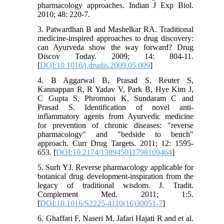
pharmacology approaches. Indian J Exp Biol.
2010; 48: 220-7.
3. Patwardhan B and Mashelkar RA. Traditional
medicine-inspired approaches to drug discovery:
can Ayurveda show the way forward? Drug
Discov Today. 2009; 14: 804-11.
[
DOI:10.1016/j.drudis.2009.05.009
]
4. B Aggarwal B, Prasad S, Reuter S,
Kannappan R, R Yadav V, Park B, Hye Kim J,
C Gupta S, Phromnoi K, Sundaram C and
Prasad S. Identification of novel anti-
inflammatory agents from Ayurvedic medicine
for prevention of chronic diseases: "reverse
pharmacology" and "bedside to bench"
approach. Curr Drug Targets. 2011; 12: 1595-
653. [
DOI:10.2174/138945011798109464
]
5. Surh YJ. Reverse pharmacology applicable for
botanical drug development-inspiration from the
legacy of traditional wisdom. J. Tradit.
Complement Med. 2011; 1:5.
[
DOI:10.1016/S2225-4110(16)30051-7
]
6. Ghaffari F, Naseri M, Jafari Hajati R and et al.