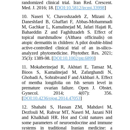
randomized clinical trial. Iran Red. Crescent.
Med. J. 2016; 18. [
DOI:10.5812/ircmj.33998
]
10. Naseri V, Chavoshzadeh Z, Mizani A,
Daneshfard B, Ghaffari F, Abbas‐Mohammadi
M, Gachkar L, Kamalinejad M, Jafari Hajati R,
Bahaeddin Z and Faghihzadeh S. Effect of
topical marshmallow (Althaea officinalis) on
atopic dermatitis in children: A pilot double‐blind
active‐controlled clinical trial of an in‐silico‐
analyzed phytomedicine. Phytother. Res. 2021;
35(3): 1389-98. [
DOI:10.1002/ptr.6899
]
11. Mokaberinejad R, Akhtari E, Tansaz M,
Bioos S, Kamalinejad M, Zafarghandi N,
Ghobadi A, Sohrabvand F and Akhbari A. Effect
of mentha longifolia on fsh serum level in
premature ovarian failure. Open J. Obstet.
Gynecol. 2014; 4(07): 356.
[
DOI:10.4236/ojog.2014.47053
]
12. Shahabi S, Hassan ZM, Mahdavi M,
Dezfouli M, Rahvar MT, Naseri M, Jazani NH
and Khalkhali HR. Hot and Cold natures and
some parameters of neuroendocrine and immune
systems in traditional Iranian medicine: a