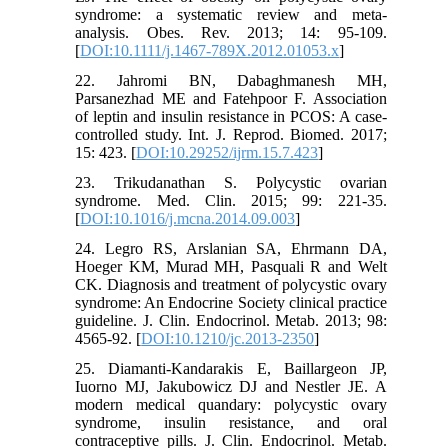
syndrome: a systematic review and meta-
analysis. Obes. Rev. 2013; 14: 95-109.
[
DOI:10.1111/j.1467-789X.2012.01053.x
]
22. Jahromi BN, Dabaghmanesh MH,
Parsanezhad ME and Fatehpoor F. Association
of leptin and insulin resistance in PCOS: A case-
controlled study. Int. J. Reprod. Biomed. 2017;
15: 423. [
DOI:10.29252/ijrm.15.7.423
]
23. Trikudanathan S. Polycystic ovarian
syndrome. Med. Clin. 2015; 99: 221-35.
[
DOI:10.1016/j.mcna.2014.09.003
]
24. Legro RS, Arslanian SA, Ehrmann DA,
Hoeger KM, Murad MH, Pasquali R and Welt
CK. Diagnosis and treatment of polycystic ovary
syndrome: An Endocrine Society clinical practice
guideline. J. Clin. Endocrinol. Metab. 2013; 98:
4565-92. [
DOI:10.1210/jc.2013-2350
]
25. Diamanti-Kandarakis E, Baillargeon JP,
Iuorno MJ, Jakubowicz DJ and Nestler JE. A
modern medical quandary: polycystic ovary
syndrome, insulin resistance, and oral
contraceptive pills. J. Clin. Endocrinol. Metab.