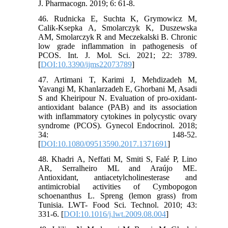
J. Pharmacogn. 2019; 6: 61-8.
46. Rudnicka E, Suchta K, Grymowicz M,
Calik-Ksepka A, Smolarczyk K, Duszewska
AM, Smolarczyk R and Meczekalski B. Chronic
low grade inflammation in pathogenesis of
PCOS. Int. J. Mol. Sci. 2021; 22: 3789.
[
DOI:10.3390/ijms22073789
]
47. Artimani T, Karimi J, Mehdizadeh M,
Yavangi M, Khanlarzadeh E, Ghorbani M, Asadi
S and Kheiripour N. Evaluation of pro-oxidant-
antioxidant balance (PAB) and its association
with inflammatory cytokines in polycystic ovary
syndrome (PCOS). Gynecol Endocrinol. 2018;
34: 148-52.
[
DOI:10.1080/09513590.2017.1371691
]
48. Khadri A, Neffati M, Smiti S, Falé P, Lino
AR, Serralheiro ML and Araújo ME.
Antioxidant, antiacetylcholinesterase and
antimicrobial activities of Cymbopogon
schoenanthus L. Spreng (lemon grass) from
Tunisia. LWT- Food Sci. Technol. 2010; 43:
331-6. [
DOI:10.1016/j.lwt.2009.08.004
]