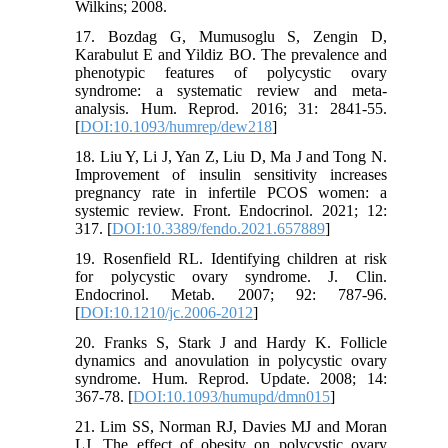
Wilkins; 2008.
17. Bozdag G, Mumusoglu S, Zengin D,
Karabulut E and Yildiz BO. The prevalence and
phenotypic features of polycystic ovary
syndrome: a systematic review and meta-
analysis. Hum. Reprod. 2016; 31: 2841-55.
[
DOI:10.1093/humrep/dew218
]
18. Liu Y, Li J, Yan Z, Liu D, Ma J and Tong N.
Improvement of insulin sensitivity increases
pregnancy rate in infertile PCOS women: a
systemic review. Front. Endocrinol. 2021; 12:
317. [
DOI:10.3389/fendo.2021.657889
]
19. Rosenfield RL. Identifying children at risk
for polycystic ovary syndrome. J. Clin.
Endocrinol. Metab. 2007; 92: 787-96.
[
DOI:10.1210/jc.2006-2012
]
20. Franks S, Stark J and Hardy K. Follicle
dynamics and anovulation in polycystic ovary
syndrome. Hum. Reprod. Update. 2008; 14:
367-78. [
DOI:10.1093/humupd/dmn015
]
21. Lim SS, Norman RJ, Davies MJ and Moran
LJ. The effect of obesity on polycystic ovary