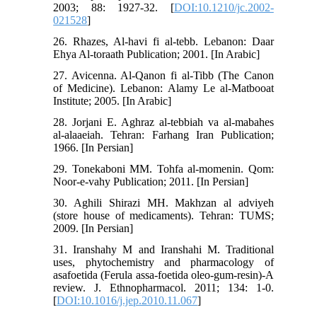
2003; 88: 1927-32. [
DOI:10.1210/jc.2002-
021528
]
26. Rhazes, Al-havi fi al-tebb. Lebanon: Daar
Ehya Al-toraath Publication; 2001. [In Arabic]
27. Avicenna. Al-Qanon fi al-Tibb (The Canon
of Medicine). Lebanon: Alamy Le al-Matbooat
Institute; 2005. [In Arabic]
28. Jorjani E. Aghraz al-tebbiah va al-mabahes
al-alaaeiah. Tehran: Farhang Iran Publication;
1966. [In Persian]
29. Tonekaboni MM. Tohfa al-momenin. Qom:
Noor-e-vahy Publication; 2011. [In Persian]
30. Aghili Shirazi MH. Makhzan al adviyeh
(store house of medicaments). Tehran: TUMS;
2009. [In Persian]
31. Iranshahy M and Iranshahi M. Traditional
uses, phytochemistry and pharmacology of
asafoetida (Ferula assa-foetida oleo-gum-resin)-A
review. J. Ethnopharmacol. 2011; 134: 1-0.
[
DOI:10.1016/j.jep.2010.11.067
]