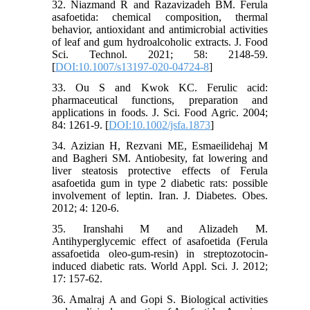
32. Niazmand R and Razavizadeh BM. Ferula
asafoetida: chemical composition, thermal
behavior, antioxidant and antimicrobial activities
of leaf and gum hydroalcoholic extracts. J. Food
Sci. Technol. 2021; 58: 2148-59.
[
DOI:10.1007/s13197-020-04724-8
]
33. Ou S and Kwok KC. Ferulic acid:
pharmaceutical functions, preparation and
applications in foods. J. Sci. Food Agric. 2004;
84: 1261-9. [
DOI:10.1002/jsfa.1873
]
34. Azizian H, Rezvani ME, Esmaeilidehaj M
and Bagheri SM. Antiobesity, fat lowering and
liver steatosis protective effects of Ferula
asafoetida gum in type 2 diabetic rats: possible
involvement of leptin. Iran. J. Diabetes. Obes.
2012; 4: 120-6.
35. Iranshahi M and Alizadeh M.
Antihyperglycemic effect of asafoetida (Ferula
assafoetida oleo-gum-resin) in streptozotocin-
induced diabetic rats. World Appl. Sci. J. 2012;
17: 157-62.
36. Amalraj A and Gopi S. Biological activities