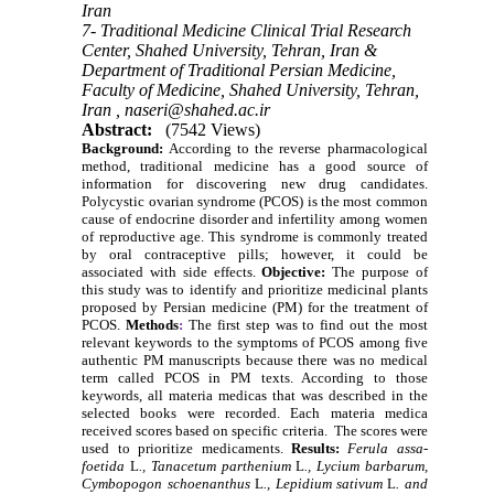
Iran
7- Traditional Medicine Clinical Trial Research
Center, Shahed University, Tehran, Iran &
Department of Traditional Persian Medicine,
Faculty of Medicine, Shahed University, Tehran,
Iran ,
naseri@shahed.ac.ir
Abstract:
(7542 Views)
Background:
According to the reverse pharmacological
method, traditional medicine has a good source of
information for discovering new drug candidates.
Polycystic ovarian syndrome (PCOS) is the most common
cause of endocrine disorder and infertility among
women
of reproductive age
. This syndrome is commonly treated
by oral contraceptive pills; however, it could be
associated with side effects.
Objective:
The purpose of
this study was to identify and prioritize medicinal plants
proposed by Persian medicine (PM) for the treatment of
PCOS.
Methods
:
The first step was to find out the most
relevant keywords to the symptoms of PCOS
among
five
authentic PM manuscripts
because there was no medical
term called PCOS in PM texts
.
According to those
keywords,
all materia medicas that was described in the
selected books were recorded
.
Each materia medica
received scores based on specific criteria. The scores were
used to prioritize medicaments.
Results:
Ferula assa-
foetida
L
., Tanacetum parthenium
L
., Lycium barbarum,
Cymbopogon schoenanthus
L
., Lepidium sativum
L
. and