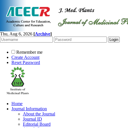
Thu, Aug 6, 2026
[
Archive
]
Remember me
Create Account
Reset Password
Home
Journal Information
About the Journal
Journal ID
Editorial Board