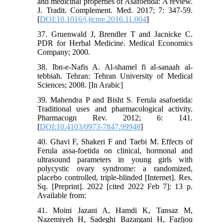
and medicinal properties of Asafoetida: A review.
J. Tradit. Complement. Med. 2017; 7: 347-59.
[
DOI:10.1016/j.jtcme.2016.11.004
]
37. Gruenwald J, Brendler T and Jacnicke C.
PDR for Herbal Medicine. Medical Economics
Company; 2000.
38. Ibn-e-Nafis A. Al-shamel fi al-sanaah al-
tebbiah. Tehran: Tehran University of Medical
Sciences; 2008. [In Arabic]
39. Mahendra P and Bisht S. Ferula asafoetida:
Traditional uses and pharmacological activity.
Pharmacogn Rev. 2012; 6: 141.
[
DOI:10.4103/0973-7847.99948
]
40. Ghavi F, Shakeri F and Taebi M. Effects of
Ferula assa-foetida on clinical, hormonal and
ultrasound parameters in young girls with
polycystic ovary syndrome: a randomized,
placebo controlled, triple-blinded [Internet]. Res.
Sq. [Preprint]. 2022 [cited 2022 Feb 7]: 13 p.
Available from:
41. Moini Jazani A, Hamdi K, Tansaz M,
Nazemiyeh H, Sadeghi Bazargani H, Fazljou