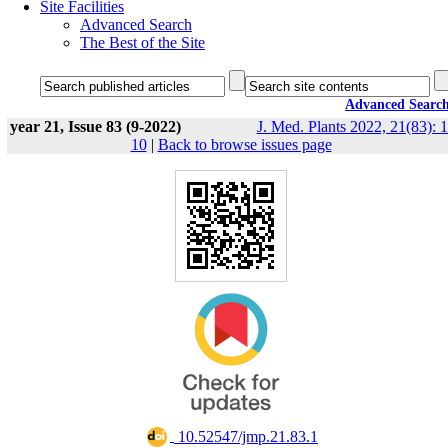
Site Facilities
Advanced Search
The Best of the Site
Advanced Searc
year 21, Issue 83 (9-2022)
J. Med. Plants 2022, 21(83): 1
10
|
Back to browse issues page
‎ 10.52547/jmp.21.83.1