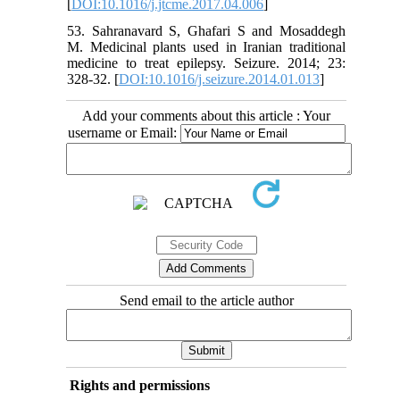
[
DOI:10.1016/j.jtcme.2017.04.006
]
53. Sahranavard S, Ghafari S and Mosaddegh
M. Medicinal plants used in Iranian traditional
medicine to treat epilepsy. Seizure. 2014; 23:
328-32. [
DOI:10.1016/j.seizure.2014.01.013
]
Add your comments about this article : Your
username or Email:
Send email to the article author
Rights and permissions