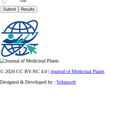
weak
© 2026 CC BY-NC 4.0 |
Journal of Medicinal Plants
Designed & Developed by :
Yektaweb