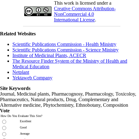
This work is licensed under a
Creative Commons Attribution-
NonCommercial 4.0
International License
.
Related Websites
Scientific Publications Commission - Health Ministry
Scientific Publications Commission - Science Ministry
Institute of Medicinal Plants, ACECR
The Resource Finder System of the Ministry of Health and
Medical Education
Netplant
Yektaweb Company
Site Keywords
Journal, Medicinal plants, Pharmacognosy, Pharmacology, Toxicoloy,
Pharmaceutics, Natural products, Drug, Complementary and
Alternative medicine, Phytochemistry, Ethnobotany, Composition
Vote
How Do You Evaluate This Site?
Excellent
Good
Average