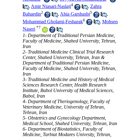
4
,
Amir Niasari-Naslaji
,
Zahra
2
5
Bahaedin
,
Ahia Garshasbi
,
6
Mohammad Gholami-Fesharak
,
Mohsen
*
7
Naseri
1- Department of Traditional Persian Medicine,
Faculty of Medicine, Shahed University, Tehran,
Iran
2- Traditional Medicine Clinical Trial Research
Center, Shahed University, Tehran, Iran &
Department of Traditional Persian Medicine,
Faculty of Medicine, Shahed University, Tehran,
Iran
3- Traditional Medicine and History of Medical
Sciences Research Center, Health Research
Institute, Babol University of Medical Sciences,
Babol, Iran
4- Department of Theriogenology, Faculty of
Veterinary Medicine, University of Tehran,
Tehran, Iran
5- Obstetrics and Gynecology Department,
Medical School, Shahed University, Tehran, Iran
6- Department of Biostatistics, Faculty of
Medicine, Tarbiat Modares Univesity, Tehran,