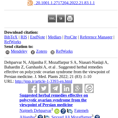
‎ 20.1001.1.2717204.2022.21.83.1.1
Download citation:
BibTeX
|
RIS
|
EndNote
|
Medlars
|
ProCite
|
Reference Manager
|
RefWorks
Send citation to:
Mendeley
Zotero
RefWorks
Dehparvar N, Alijaniha F, Mozaffarpur S A, Niasari-Naslaji A,
Bahaedin Z, Garshasbi A, et al . Suggested herbal remedies
effective on polycystic ovarian syndrome from the viewpoint of
Persian medicine. J. Med. Plants 2022; 21 (83) :1-10
URL:
http://jmp.ir/article-1-3393-en.html
Suggested herbal remedies effective on
polycystic ovarian syndrome from the
viewpoint of Persian medicine
1
Najmeh Dehparvar
,
Fatemeh
2
3
Alijaniha
,
Seyyed Ali Mozaffarpur