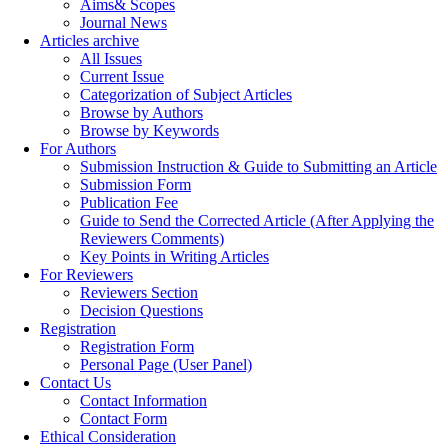
Aims& Scopes
Journal News
Articles archive
All Issues
Current Issue
Categorization of Subject Articles
Browse by Authors
Browse by Keywords
For Authors
Submission Instruction & Guide to Submitting an Article
Submission Form
Publication Fee
Guide to Send the Corrected Article (After Applying the
Reviewers Comments)
Key Points in Writing Articles
For Reviewers
Reviewers Section
Decision Questions
Registration
Registration Form
Personal Page (User Panel)
Contact Us
Contact Information
Contact Form
Ethical Consideration