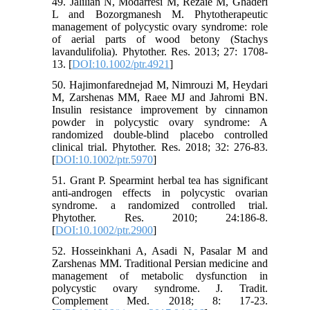
49. Jalilian N, Modarresi M, Rezaie M, Ghaderi
L and Bozorgmanesh M. Phytotherapeutic
management of polycystic ovary syndrome: role
of aerial parts of wood betony (Stachys
lavandulifolia). Phytother. Res. 2013; 27: 1708-
13. [
DOI:10.1002/ptr.4921
]
50. Hajimonfarednejad M, Nimrouzi M, Heydari
M, Zarshenas MM, Raee MJ and Jahromi BN.
Insulin resistance improvement by cinnamon
powder in polycystic ovary syndrome: A
randomized double‐blind placebo controlled
clinical trial. Phytother. Res. 2018; 32: 276-83.
[
DOI:10.1002/ptr.5970
]
51. Grant P. Spearmint herbal tea has significant
anti‐androgen effects in polycystic ovarian
syndrome. a randomized controlled trial.
Phytother. Res. 2010; 24:186-8.
[
DOI:10.1002/ptr.2900
]
52. Hosseinkhani A, Asadi N, Pasalar M and
Zarshenas MM. Traditional Persian medicine and
management of metabolic dysfunction in
polycystic ovary syndrome. J. Tradit.
Complement Med. 2018; 8: 17-23.