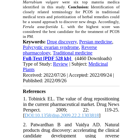
Marrubium vulgare
were six top materia medica
identified in this study.
Conclusion:
Identification of
closely related terminology for PCOS in traditional
medical texts and prioritization of herbal remedies could
be a sound approach to discover new drugs. Accordingly,
Ferula assa-foetida
L. with the highest score was
considered the best candidate for the treatment of PCOS
in PM.
Keywords:
Drug discovery
,
Persian medicine
,
Polycystic ovarian syndrome
,
Reverse
pharmacology
,
Traditional medicine
Full-Text
[PDF 528 kb]
(4460 Downloads)
Type of Study:
Review
| Subject:
Medicinal
Plants
Received: 2022/07/26 | Accepted: 2022/09/24 |
Published: 2022/09/26
References
1. Tobinick EL. The value of drug repositioning
in the current pharmaceutical market. Drug News
Perspect. 2009; 22: 119-25.
[
DOI:10.1358/dnp.2009.22.2.1303818
]
2. Patwardhan B and Vaidya AD. Natural
products drug discovery: accelerating the clinical
candidate development using reverse