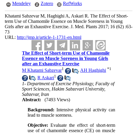
Mendeley
Zotero
RefWorks
Khatami Sabzevar M, Haghighi A, Askari R. The Effect of Short-
term Use of Chamomile Essence on Muscle Soreness in Young
Girls after an Exhaustive Exercise. J. Med. Plants 2017; 16 (62) :63-
73
URL:
http://jmp.ir/article-1-1731-en.html
The Effect of Short-term Use of Chamomile
Essence on Muscle Soreness in Young Girls
after an Exhaustive Exercise
1
*
1
M Khatami Sabzevar
,
AH Haghighi
1
,
R Askari
1- Department of Exercise Physiology, Faculty of
Sport Sciences, Hakim Sabzevari University,
Sabzevar, Iran
Abstract:
(7493 Views)
Background:
Intensive physical activity can
lead to muscle soreness.
Objective:
Evaluate the effect of short-term
use of of chamomile essence (CE) on muscle