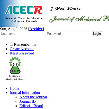
Sun, Aug 9, 2026
[
Archive
]
Remember me
Create Account
Reset Password
Home
Journal Information
About the Journal
Journal ID
Editorial Board