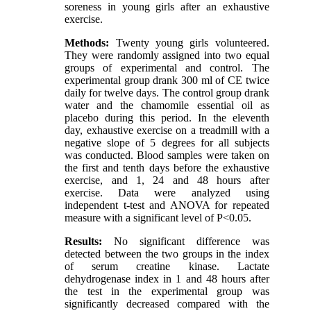
soreness in young girls after an exhaustive
exercise.
Methods:
Twenty young girls volunteered.
They were randomly assigned into two equal
groups of experimental and control. The
experimental group drank 300 ml of CE twice
daily for twelve days. The control group drank
water and the chamomile essential oil as
placebo during this period. In the eleventh
day, exhaustive exercise on a treadmill with a
negative slope of 5 degrees for all subjects
was conducted. Blood samples were taken on
the first and tenth days before the exhaustive
exercise, and 1, 24 and 48 hours after
exercise. Data were analyzed using
independent t-test and ANOVA for repeated
measure with a significant level of P<0.05.
Results:
No significant difference was
detected between the two groups in the index
of serum creatine kinase. Lactate
dehydrogenase index in 1 and 48 hours after
the test in the experimental group was
significantly decreased compared with the