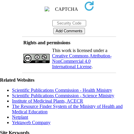
Rights and permissions
This work is licensed under a
Creative Commons Attribution-
NonCommercial 4.0
International License
.
Related Websites
Scientific Publications Commission - Health Ministry
Scientific Publications Commission - Science Ministry
Institute of Medicinal Plants, ACECR
The Resource Finder System of the Ministry of Health and
Medical Education
Netplant
Yektaweb Company
Site Keywords