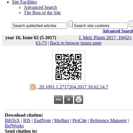
Site Facilities
Advanced Search
The Best of the Site
Advanced Searc
year 16, Issue 62 (5-2017)
J. Med. Plants 2017, 16(62):
63-73
|
Back to browse issues page
‎ 20.1001.1.2717204.2017.16.62.14.7
Download citation:
BibTeX
|
RIS
|
EndNote
|
Medlars
|
ProCite
|
Reference Manager
|
RefWorks
Send citation to: