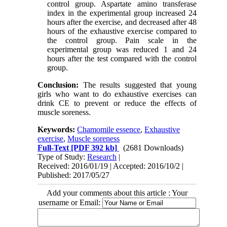
control group. Aspartate amino transferase
index in the experimental group increased 24
hours after the exercise, and decreased after 48
hours of the exhaustive exercise compared to
the control group. Pain scale in the
experimental group was reduced 1 and 24
hours after the test compared with the control
group.
Conclusion:
The results suggested that young
girls who want to do exhaustive exercises can
drink CE to prevent or reduce the effects of
muscle soreness.
Keywords:
Chamomile essence
,
Exhaustive
exercise
,
Muscle soreness
Full-Text
[PDF 392 kb]
(2681 Downloads)
Type of Study:
Research
|
Received: 2016/01/19 | Accepted: 2016/10/2 |
Published: 2017/05/27
Add your comments about this article : Your
username or Email: