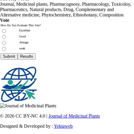
Journal, Medicinal plants, Pharmacognosy, Pharmacology, Toxicoloy,
Pharmaceutics, Natural products, Drug, Complementary and
Alternative medicine, Phytochemistry, Ethnobotany, Composition
Vote
How Do You Evaluate This Site?
Excellent
Good
Average
weak
© 2026 CC BY-NC 4.0 |
Journal of Medicinal Plants
Designed & Developed by :
Yektaweb