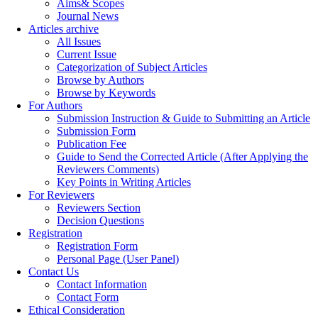
Aims& Scopes
Journal News
Articles archive
All Issues
Current Issue
Categorization of Subject Articles
Browse by Authors
Browse by Keywords
For Authors
Submission Instruction & Guide to Submitting an Article
Submission Form
Publication Fee
Guide to Send the Corrected Article (After Applying the
Reviewers Comments)
Key Points in Writing Articles
For Reviewers
Reviewers Section
Decision Questions
Registration
Registration Form
Personal Page (User Panel)
Contact Us
Contact Information
Contact Form
Ethical Consideration