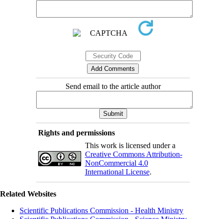
Send email to the article author
Rights and permissions
This work is licensed under a
Creative Commons Attribution-
NonCommercial 4.0
International License
.
Related Websites
Scientific Publications Commission - Health Ministry