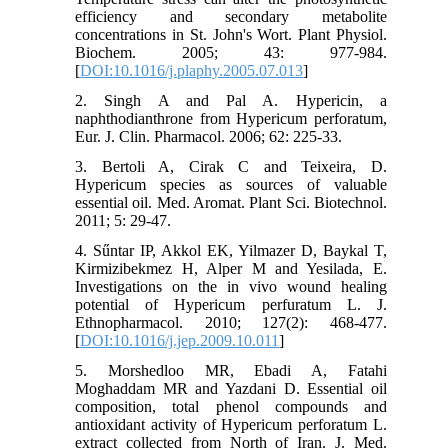
efficiency and secondary metabolite
concentrations in St. John's Wort. Plant Physiol.
Biochem. 2005; 43: 977-984.
[
DOI:10.1016/j.plaphy.2005.07.013
]
2. Singh A and Pal A. Hypericin, a
naphthodianthrone from Hypericum perforatum,
Eur. J. Clin. Pharmacol. 2006; 62: 225-33.
3. Bertoli A, Cirak C and Teixeira, D.
Hypericum species as sources of valuable
essential oil. Med. Aromat. Plant Sci. Biotechnol.
2011; 5: 29-47.
4. Sűntar IP, Akkol EK, Yilmazer D, Baykal T,
Kirmizibekmez H, Alper M and Yesilada, E.
Investigations on the in vivo wound healing
potential of Hypericum perfuratum L. J.
Ethnopharmacol. 2010; 127(2): 468-477.
[
DOI:10.1016/j.jep.2009.10.011
]
5. Morshedloo MR, Ebadi A, Fatahi
Moghaddam MR and Yazdani D. Essential oil
composition, total phenol compounds and
antioxidant activity of Hypericum perforatum L.
extract collected from North of Iran. J. Med.