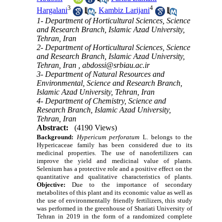
3
4
Hargalani
,
Kambiz Larijani
1- Department of Horticultural Sciences, Science
and Research Branch, Islamic Azad University,
Tehran, Iran
2- Department of Horticultural Sciences, Science
and Research Branch, Islamic Azad University,
Tehran, Iran ,
abdossi@srbiau.ac.ir
3- Department of Natural Resources and
Environmental, Science and Research Branch,
Islamic Azad University, Tehran, Iran
4- Department of Chemistry, Science and
Research Branch, Islamic Azad University,
Tehran, Iran
Abstract:
(4190 Views)
Background:
Hypericum perforatum
L. belongs to the
Hypericaceae family has been considered due to its
medicinal properties. The use of nanofertilizers can
improve the yield and medicinal value of plants.
Selenium has a protective role and a positive effect on the
quantitative and qualitative characteristics of plants.
Objective:
Due to the importance of secondary
metabolites of this plant and its economic value as well as
the use of environmentally friendly fertilizers, this study
was performed in the greenhouse of Shariati University of
Tehran in 2019 in the form of a randomized complete