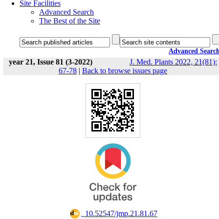
Site Facilities
Advanced Search
The Best of the Site
Advanced Searc
year 21, Issue 81 (3-2022)
J. Med. Plants 2022, 21(81):
67-78
|
Back to browse issues page
‎ 10.52547/jmp.21.81.67