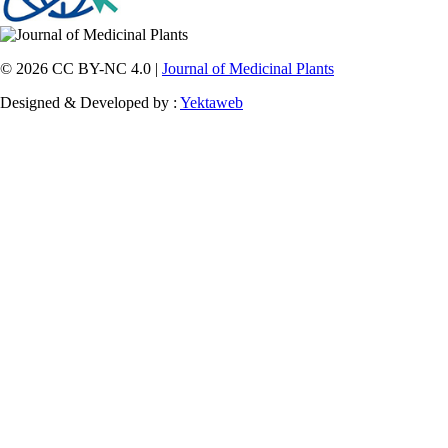
© 2026 CC BY-NC 4.0 |
Journal of Medicinal Plants
Designed & Developed by :
Yektaweb