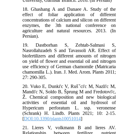
University, Garmsar Branch. 2016. (In Persian)
18. Ghashang A and Danaee A. Study of the
effect of foliar application of different
concentrations of calcium and silicon on different
enzymes, the 3th national conference on
agriculture and natural resources. 2013. (In
Persian).
19. Dastborhan S, Zehtab-Salmasi S,
Nasrollahzadeh S and Tavassoli AR. Effect of
biofertilizers and different amounts of nitrogen
on yield of flower and essential oil and nitrogen
use efficiency of German chamomile (Matricaria
chamomilla L.). Iran. J. Med. Arom. Plants 2011;
27: 290-305.
20. Vuko E, Dunki'c V, Rušˇci'c M, Nazli'c M,
Mandi'c N, Soldo B, Šprung M and Fredotovi'c,
Ž. Chemical composition and new biological
activities of essential oil and hydrosol of
Hypericum perforatum L. ssp. veronense
(Schrank) H. Lindb. Plants 2021; 10: 2-15.
[
DOI:10.3390/plants10051014
]
21. Lieres V, volkmann B and lieres AV.
Relationship between fertilizer, nutrient