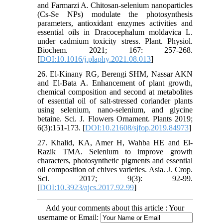
and Farmarzi A. Chitosan-selenium nanoparticles
(Cs-Se NPs) modulate the photosynthesis
parameters, antioxidant enzymes activities and
essential oils in Dracocephalum moldavica L.
under cadmium toxicity stress. Plant. Physiol.
Biochem. 2021; 167: 257-268.
[
DOI:10.1016/j.plaphy.2021.08.013
]
26. El-Kinany RG, Berengi SHM, Nassar AKN
and El-Bata A. Enhancement of plant growth,
chemical composition and second at metabolites
of essential oil of salt-stressed coriander plants
using selenium, nano-selenium, and glycine
betaine. Sci. J. Flowers Ornament. Plants 2019;
6(3):151-173. [
DOI:10.21608/sjfop.2019.84973
]
27. Khalid, KA, Amer H, Wahba HE and El-
Razik TMA. Selenium to improve growth
characters, photosynthetic pigments and essential
oil composition of chives varieties. Asia. J. Crop.
Sci. 2017; 9(3): 92-99.
[
DOI:10.3923/ajcs.2017.92.99
]
Add your comments about this article : Your
username or Email: