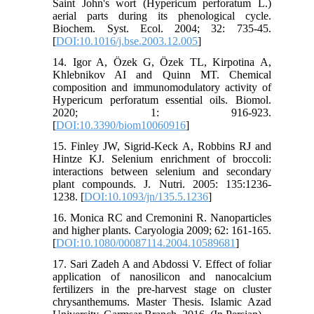
Saint John's wort (Hypericum perforatum L.)
aerial parts during its phenological cycle.
Biochem. Syst. Ecol. 2004; 32: 735-45.
[
DOI:10.1016/j.bse.2003.12.005
]
14. Igor A, Özek G, Özek TL, Kirpotina A,
Khlebnikov AI and Quinn MT. Chemical
composition and immunomodulatory activity of
Hypericum perforatum essential oils. Biomol.
2020; 1: 916-923.
[
DOI:10.3390/biom10060916
]
15. Finley JW, Sigrid-Keck A, Robbins RJ and
Hintze KJ. Selenium enrichment of broccoli:
interactions between selenium and secondary
plant compounds. J. Nutri. 2005: 135:1236-
1238. [
DOI:10.1093/jn/135.5.1236
]
16. Monica RC and Cremonini R. Nanoparticles
and higher plants. Caryologia 2009; 62: 161-165.
[
DOI:10.1080/00087114.2004.10589681
]
17. Sari Zadeh A and Abdossi V. Effect of foliar
application of nanosilicon and nanocalcium
fertilizers in the pre-harvest stage on cluster
chrysanthemums. Master Thesis. Islamic Azad