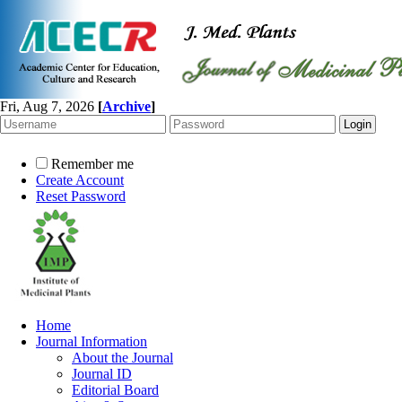
Fri, Aug 7, 2026
[
Archive
]
Remember me
Create Account
Reset Password
Home
Journal Information
About the Journal
Journal ID
Editorial Board