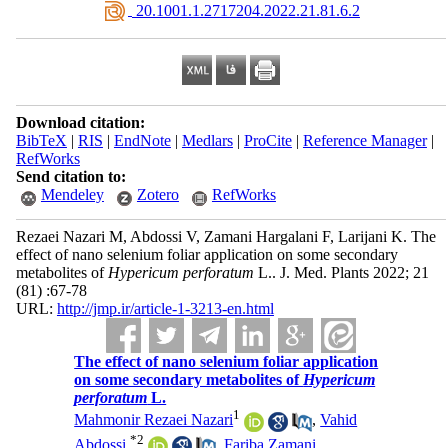
‎ 20.1001.1.2717204.2022.21.81.6.2
Download citation:
BibTeX
|
RIS
|
EndNote
|
Medlars
|
ProCite
|
Reference Manager
|
RefWorks
Send citation to:
Mendeley
Zotero
RefWorks
Rezaei Nazari M, Abdossi V, Zamani Hargalani F, Larijani K. The
effect of nano selenium foliar application on some secondary
metabolites of
Hypericum perforatum
L.. J. Med. Plants 2022; 21
(81) :67-78
URL:
http://jmp.ir/article-1-3213-en.html
The effect of nano selenium foliar application
on some secondary metabolites of
Hypericum
perforatum
L.
1
Mahmonir Rezaei Nazari
,
Vahid
*
2
Abdossi
,
Fariba Zamani