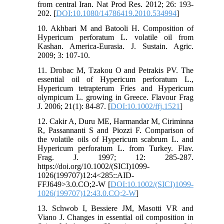
from central Iran. Nat Prod Res. 2012; 26: 193-
202. [
DOI:10.1080/14786419.2010.534994
]
10. Akhbari M and Batooli H. Composition of
Hypericum perforatum L. volatile oil from
Kashan. America-Eurasia. J. Sustain. Agric.
2009; 3: 107-10.
11. Drobac M, Tzakou O and Petrakis PV. The
essential oil of Hypericum perforatum L.,
Hypericum tetrapterum Fries and Hypericum
olympicum L. growing in Greece. Flavour Frag
J. 2006; 21(1): 84-87. [
DOI:10.1002/ffj.1521
]
12. Cakir A, Duru ME, Harmandar M, Ciriminna
R, Passannanti S and Piozzi F. Comparison of
the volatile oils of Hypericum scabrum L. and
Hypericum perforatum L. from Turkey. Flav.
Frag. J. 1997; 12: 285-287.
https://doi.org/10.1002/(SICI)1099-
1026(199707)12:4<285::AID-
FFJ649>3.0.CO;2-W [
DOI:10.1002/(SICI)1099-
1026(199707)12:43.0.CO;2-W
]
13. Schwob I, Bessiere JM, Masotti VR and
Viano J. Changes in essential oil composition in