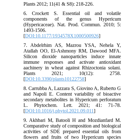
Plants 2012; 11(41 & S8): 218-226.
6. Crockett S. Essential oil and volatile
components of the genus Hypericum
(Hypericaceae). Nat. Prod. Commun. 2010; 5:
1493-1506.
[
DOI:10.1177/1934578X1000500926
]
7. Abdelrhim AS, Mazrou YSA, Nehela Y,
Atallah OO, El-Ashmony RM, Dawood MFA.
Silicon dioxide nanoparticles induce innate
immune responses and activate antioxidant
aachinery in wheat against Rhizoctonia solani.
Plants 2021; 10(12): 2758.
[
DOI:10.3390/plants10122758
]
8. Carrubba A, Lazzara S, Giovino A, Ruberto G
and Napoli E. Content variability of bioactive
secondary metabolites in Hypericum perforatum
L. Phytochem. Lett. 2021; 41: 71-78.
[
DOI:10.1016/j.phytol.2021.09.011
]
9. Akhbari M, Batooli H and Mozdianfard M.
Comparative study of composition and biological
activities of SDE prepared essential oils from
flowers and fruits of two Hypericum species