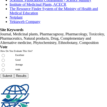
Scientific Publications Commission - Science Ministry
Institute of Medicinal Plants, ACECR
The Resource Finder System of the Ministry of Health and
Medical Education
Netplant
Yektaweb Company
Site Keywords
Journal, Medicinal plants, Pharmacognosy, Pharmacology, Toxicoloy,
Pharmaceutics, Natural products, Drug, Complementary and
Alternative medicine, Phytochemistry, Ethnobotany, Composition
Vote
How Do You Evaluate This Site?
Excellent
Good
Average
weak