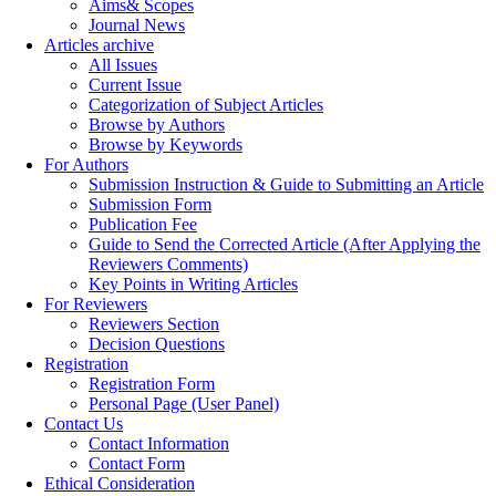
Aims& Scopes
Journal News
Articles archive
All Issues
Current Issue
Categorization of Subject Articles
Browse by Authors
Browse by Keywords
For Authors
Submission Instruction & Guide to Submitting an Article
Submission Form
Publication Fee
Guide to Send the Corrected Article (After Applying the
Reviewers Comments)
Key Points in Writing Articles
For Reviewers
Reviewers Section
Decision Questions
Registration
Registration Form
Personal Page (User Panel)
Contact Us
Contact Information
Contact Form
Ethical Consideration