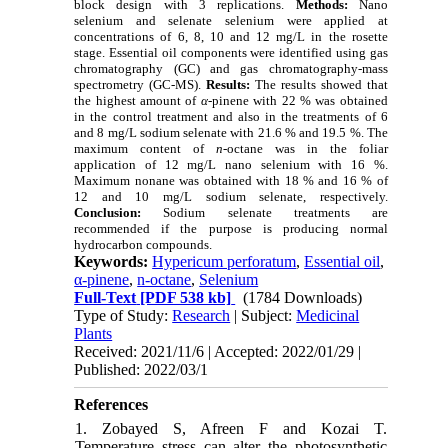
block design with 3 replications.
Methods:
Nano
selenium and selenate selenium were applied at
concentrations of 6, 8, 10 and 12 mg/L in the rosette
stage. Essential oil components were identified using gas
chromatography (GC) and gas chromatography-mass
spectrometry (GC-MS).
Results:
The results showed that
the highest amount of
α
-pinene with 22 % was obtained
in the control treatment and also in the treatments of 6
and 8 mg/L sodium selenate with 21.6 % and 19.5 %. The
maximum content of
n
-octane was in the foliar
application of 12 mg/L nano selenium with 16 %.
Maximum nonane was obtained with 18 % and 16 % of
12 and 10 mg/L sodium selenate, respectively.
Conclusion:
Sodium selenate treatments are
recommended if the purpose is producing normal
hydrocarbon compounds.
Keywords:
Hypericum perforatum
,
Essential oil
,
α-pinene
,
n-octane
,
Selenium
Full-Text
[PDF 538 kb]
(1784 Downloads)
Type of Study:
Research
| Subject:
Medicinal
Plants
Received: 2021/11/6 | Accepted: 2022/01/29 |
Published: 2022/03/1
References
1. Zobayed S, Afreen F and Kozai T.
Temperature stress can alter the photosynthetic