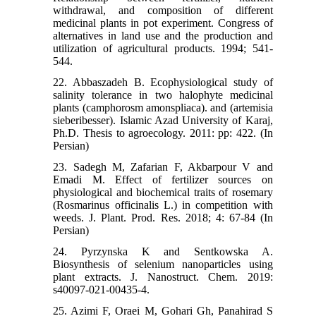
withdrawal, and composition of different
medicinal plants in pot experiment. Congress of
alternatives in land use and the production and
utilization of agricultural products. 1994; 541-
544.
22. Abbaszadeh B. Ecophysiological study of
salinity tolerance in two halophyte medicinal
plants (camphorosm amonspliaca). and (artemisia
sieberibesser). Islamic Azad University of Karaj,
Ph.D. Thesis to agroecology. 2011: pp: 422. (In
Persian)
23. Sadegh M, Zafarian F, Akbarpour V and
Emadi M. Effect of fertilizer sources on
physiological and biochemical traits of rosemary
(Rosmarinus officinalis L.) in competition with
weeds. J. Plant. Prod. Res. 2018; 4: 67-84 (In
Persian)
24. Pyrzynska K and Sentkowska A.
Biosynthesis of selenium nanoparticles using
plant extracts. J. Nanostruct. Chem. 2019:
s40097-021-00435-4.
25. Azimi F, Oraei M, Gohari Gh, Panahirad S