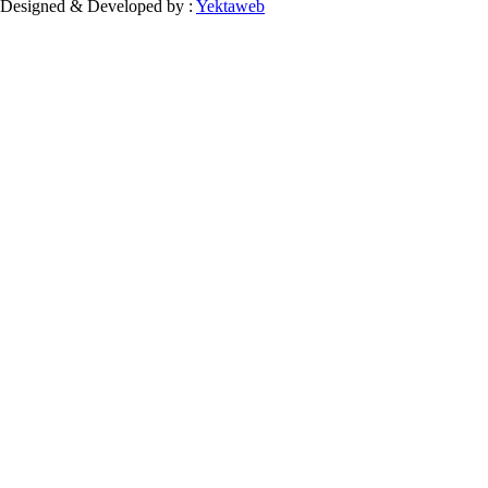
Designed & Developed by :
Yektaweb