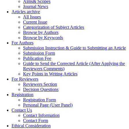
Aims& Scopes
Journal News
Articles archive
All Issues
Current Issue
Categorization of Subject Articles
Browse by Authors
Browse by Keywords
For Authors
Submission Instruction & Guide to Submitting an Article
Submission Form
Publication Fee
Guide to Send the Corrected Article (After Applying the
Reviewers Comments)
Key Points in Writing Articles
For Reviewers
Reviewers Section
Decision Questions
Registration
Registration Form
Personal Page (User Panel)
Contact Us
Contact Information
Contact Form
Ethical Consideration