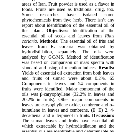
areas of Iran. Fruit powder is used as a flavor in
foods. Fruits are used as traditional drug, too.
Some researches have isolated some
phytochemicals from thye herb. There isn’t any
report about identification of the essential oil of
this plant.
Objectives:
Identification of the
essential oil of seeds and leaves from
Rhus
coriaria
.
Methods:
The essential oil of frits and
leaves from R. coriaria was obtained by
hydrodistillation, separately. The oils were
analyzed by GC/MS. Method of identification
was based on comparison of mass spectra with
standard and using of retention indices.
Results:
Yields of essential oil extraction from both leaves
and fruits of sumac were about 0.2%. 65
Components in leaves and 54 components in
fruits were identified. Major component of the
oils was β-caryophyllene (32.2% in leaves and
20.2% in fruits). Other major components in
leaves are caryophyllene oxide, cembrene and α–
humulene in leaves and cembrene, (E, E) 2, 4-
decadienal and α–terpineol in fruits.
Discussion:
The sumac leaves and fruits have essential oil
which extractable by hydrodistillation and the
essential oils are identifiable and determinable by