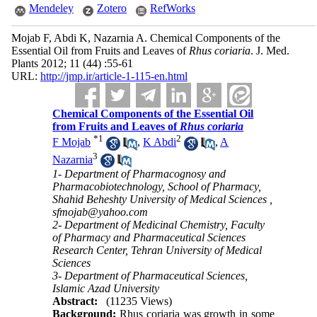
Mendeley
Zotero
RefWorks
Mojab F, Abdi K, Nazarnia A. Chemical Components of the
Essential Oil from Fruits and Leaves of
Rhus coriaria
. J. Med.
Plants 2012; 11 (44) :55-61
URL:
http://jmp.ir/article-1-115-en.html
Chemical Components of the Essential Oil
from Fruits and Leaves of
Rhus coriaria
*
1
2
F Mojab
,
K Abdi
,
A
3
Nazarnia
1- Department of Pharmacognosy and
Pharmacobiotechnology, School of Pharmacy,
Shahid Beheshty University of Medical Sciences ,
sfmojab@yahoo.com
2- Department of Medicinal Chemistry, Faculty
of Pharmacy and Pharmaceutical Sciences
Research Center, Tehran University of Medical
Sciences
3- Department of Pharmaceutical Sciences,
Islamic Azad University
Abstract:
(11235 Views)
Background:
Rhus coriaria was growth in some