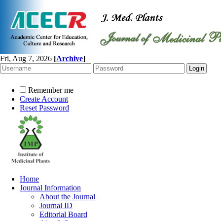
Fri, Aug 7, 2026
[
Archive
]
Remember me
Create Account
Reset Password
Home
Journal Information
About the Journal
Journal ID
Editorial Board