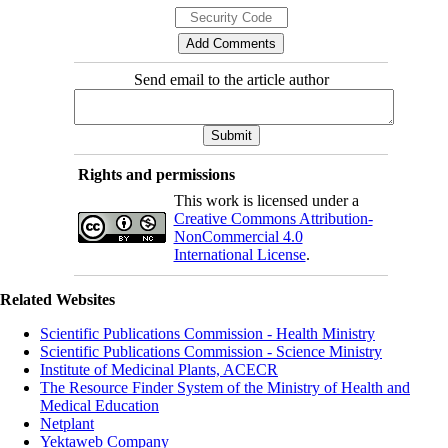
Send email to the article author
Rights and permissions
This work is licensed under a
Creative Commons Attribution-
NonCommercial 4.0
International License
.
Related Websites
Scientific Publications Commission - Health Ministry
Scientific Publications Commission - Science Ministry
Institute of Medicinal Plants, ACECR
The Resource Finder System of the Ministry of Health and
Medical Education
Netplant
Yektaweb Company