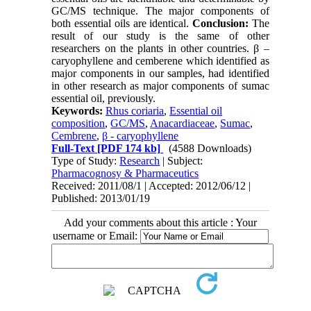
GC/MS technique. The major components of
both essential oils are identical.
Conclusion:
The
result of our study is the same of other
researchers on the plants in other countries. β –
caryophyllene and cemberene which identified as
major components in our samples, had identified
in other research as major components of sumac
essential oil, previously.
Keywords:
Rhus coriaria
,
Essential oil
composition
,
GC/MS
,
Anacardiaceae
,
Sumac
,
Cembrene
,
β - caryophyllene
Full-Text
[PDF 174 kb]
(4588 Downloads)
Type of Study:
Research
| Subject:
Pharmacognosy & Pharmaceutics
Received: 2011/08/1 | Accepted: 2012/06/12 |
Published: 2013/01/19
Add your comments about this article : Your
username or Email: