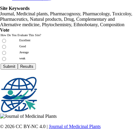
Site Keywords
Journal, Medicinal plants, Pharmacognosy, Pharmacology, Toxicoloy,
Pharmaceutics, Natural products, Drug, Complementary and
Alternative medicine, Phytochemistry, Ethnobotany, Composition
Vote
How Do You Evaluate This Site?
Excellent
Good
Average
weak
© 2026 CC BY-NC 4.0 |
Journal of Medicinal Plants