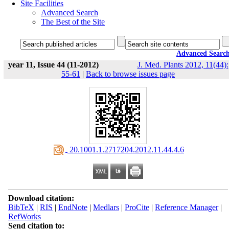
Site Facilities
Advanced Search
The Best of the Site
Advanced Searc
year 11, Issue 44 (11-2012)
J. Med. Plants 2012, 11(44):
55-61
|
Back to browse issues page
‎ 20.1001.1.2717204.2012.11.44.4.6
Download citation:
BibTeX
|
RIS
|
EndNote
|
Medlars
|
ProCite
|
Reference Manager
|
RefWorks
Send citation to: