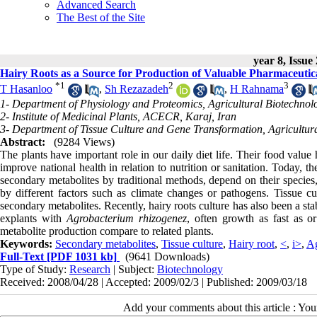
Advanced Search
The Best of the Site
year 8, Issue
Hairy Roots as a Source for Production of Valuable Pharmaceutic
*
1
2
3
T Hasanloo
,
Sh Rezazadeh
,
H Rahnama
1- Department of Physiology and Proteomics, Agricultural Biotechnolog
2- Institute of Medicinal Plants, ACECR, Karaj, Iran
3- Department of Tissue Culture and Gene Transformation, Agricultural
Abstract:
(9284 Views)
The plants have important role in our daily diet life. Their food valu
improve national health in relation to nutrition or sanitation. Today, t
secondary metabolites by traditional methods, depend on their species,
by different factors such as climate changes or pathogens. Tissue cu
secondary metabolites. Recently, hairy roots culture has also been a st
explants with
Agrobacterium rhizogenez
, often growth as fast as or
metabolite production compare to related plants.
Keywords:
Secondary metabolites
,
Tissue culture
,
Hairy root
,
<
,
i>
,
Ag
Full-Text
[PDF 1031 kb]
(9641 Downloads)
Type of Study:
Research
| Subject:
Biotechnology
Received: 2008/04/28 | Accepted: 2009/02/3 | Published: 2009/03/18
Add your comments about this article : Yo