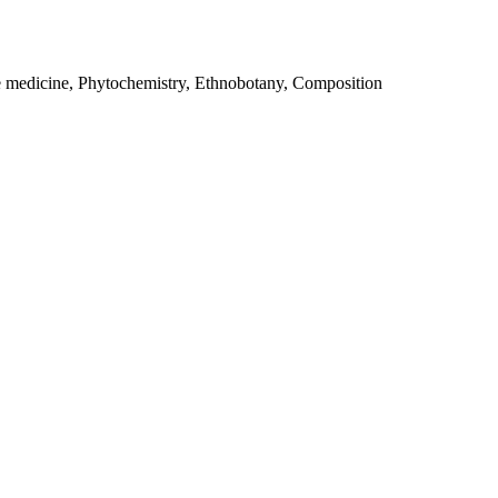
e medicine, Phytochemistry, Ethnobotany, Composition