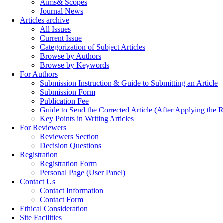
Aims& Scopes
Journal News
Articles archive
All Issues
Current Issue
Categorization of Subject Articles
Browse by Authors
Browse by Keywords
For Authors
Submission Instruction & Guide to Submitting an Article
Submission Form
Publication Fee
Guide to Send the Corrected Article (After Applying th
Key Points in Writing Articles
For Reviewers
Reviewers Section
Decision Questions
Registration
Registration Form
Personal Page (User Panel)
Contact Us
Contact Information
Contact Form
Ethical Consideration
Site Facilities