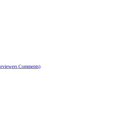
e Reviewers Comments)