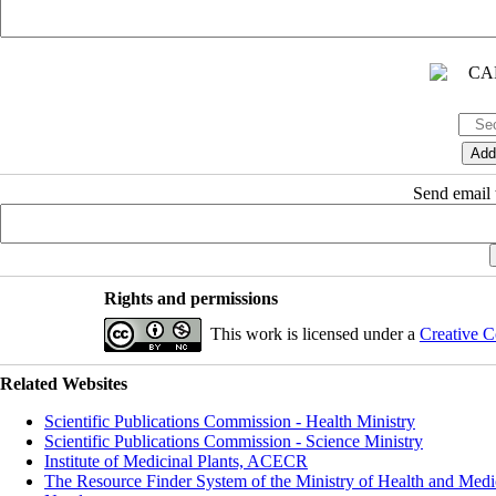
Send email t
Rights and permissions
This work is licensed under a
Creative C
Related Websites
Scientific Publications Commission - Health Ministry
Scientific Publications Commission - Science Ministry
Institute of Medicinal Plants, ACECR
The Resource Finder System of the Ministry of Health and Medi