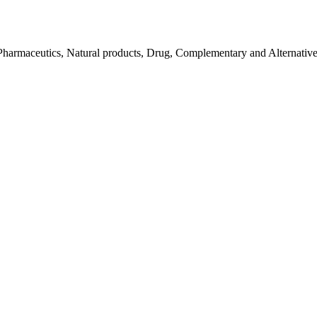
Pharmaceutics, Natural products, Drug, Complementary and Alternativ