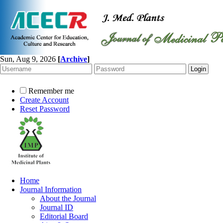
Sun, Aug 9, 2026
[
Archive
]
Remember me
Create Account
Reset Password
Home
Journal Information
About the Journal
Journal ID
Editorial Board