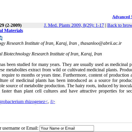
Advanced 
 29 (2-2009)
J. Med. Plants 2009, 8(29): 1-17
|
Back to brow
al Materials
y Research Institute of Iran, Karaj, Iran ,
thasanloo@abrii.ac.ir
 Biotechnology Research Institute of Iran, Karaj, Iran
e has been studied for many years. They are usually used as medicinal p
hese metabolites extract from wild or cultivated medicinal plants. Produ
 require to months or years time. Furthermore, content of production a
lture of medicinal plants has been introduced as a source for produc
able source of metabolite production. The hairy roots, induced by inocul
 faster than plant cell cultures and have attractive properties for se
robacterium rhizogenez<
,
/i>
ur username or Email: