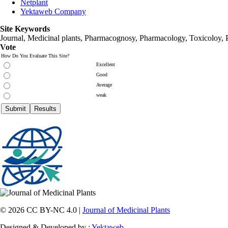
Netplant
Yektaweb Company
Site Keywords
Journal, Medicinal plants, Pharmacognosy, Pharmacology, Toxicoloy, 
Vote
How Do You Evaluate This Site?
Excellent
Good
Average
weak
© 2026 CC BY-NC 4.0 |
Journal of Medicinal Plants
Designed & Developed by :
Yektaweb