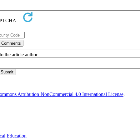
o the article author
ommons Attribution-NonCommercial 4.0 International License
.
cal Education