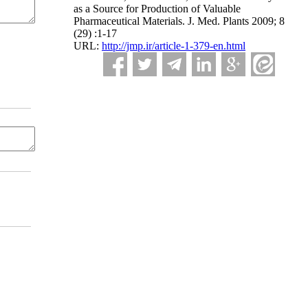
as a Source for Production of Valuable
Pharmaceutical Materials. J. Med. Plants 2009; 8
(29) :1-17
URL:
http://jmp.ir/article-1-379-en.html