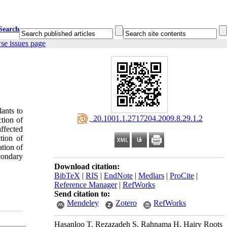
Search
se issues page
lants to
‎ 20.1001.1.2717204.2009.8.29.1.2
ction of
ffected
tion of
ation of
condary
Download citation:
BibTeX
|
RIS
|
EndNote
|
Medlars
|
ProCite
|
Reference Manager
|
RefWorks
Send citation to:
Mendeley
Zotero
RefWorks
Hasanloo T, Rezazadeh S, Rahnama H. Hairy Roots