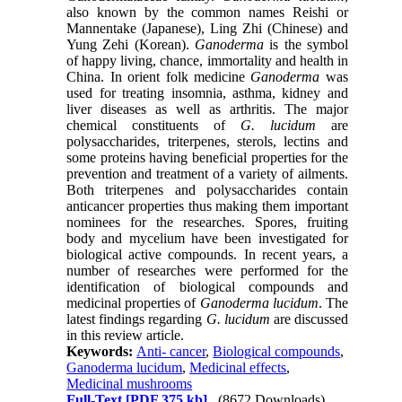
also known by the common names Reishi or
Mannentake (Japanese), Ling Zhi (Chinese) and
Yung Zehi (Korean).
Ganoderma
is the symbol
of happy living, chance, immortality and health in
China. In orient folk medicine
Ganoderma
was
used for treating insomnia, asthma, kidney and
liver diseases as well as arthritis. The major
chemical constituents of
G. lucidum
are
polysaccharides, triterpenes, sterols, lectins and
some proteins having beneficial properties for the
prevention and treatment of a variety of ailments.
Both triterpenes and polysaccharides contain
anticancer properties thus making them important
nominees for the researches. Spores, fruiting
body and mycelium have been investigated for
biological active compounds. In recent years, a
number of researches were performed for the
identification of biological compounds and
medicinal properties of
Ganoderma lucidum
. The
latest findings regarding
G. lucidum
are discussed
in this review article.
Keywords:
Anti- cancer
,
Biological compounds
,
Ganoderma lucidum
,
Medicinal effects
,
Medicinal mushrooms
Full-Text
[PDF 375 kb]
(8672 Downloads)