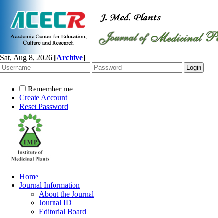
Sat, Aug 8, 2026
[
Archive
]
Remember me
Create Account
Reset Password
Home
Journal Information
About the Journal
Journal ID
Editorial Board