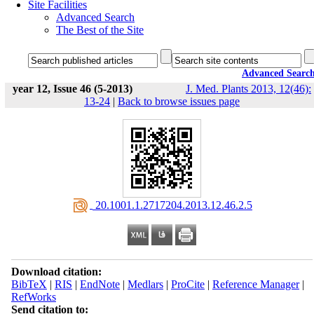
Site Facilities
Advanced Search
The Best of the Site
Advanced Searc
year 12, Issue 46 (5-2013)
J. Med. Plants 2013, 12(46):
13-24
|
Back to browse issues page
‎ 20.1001.1.2717204.2013.12.46.2.5
Download citation:
BibTeX
|
RIS
|
EndNote
|
Medlars
|
ProCite
|
Reference Manager
|
RefWorks
Send citation to: