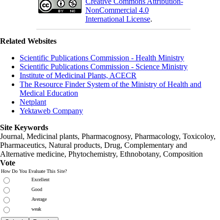
Creative Commons Attribution-
NonCommercial 4.0
International License
.
Related Websites
Scientific Publications Commission - Health Ministry
Scientific Publications Commission - Science Ministry
Institute of Medicinal Plants, ACECR
The Resource Finder System of the Ministry of Health and
Medical Education
Netplant
Yektaweb Company
Site Keywords
Journal, Medicinal plants, Pharmacognosy, Pharmacology, Toxicoloy,
Pharmaceutics, Natural products, Drug, Complementary and
Alternative medicine, Phytochemistry, Ethnobotany, Composition
Vote
How Do You Evaluate This Site?
Excellent
Good
Average
weak