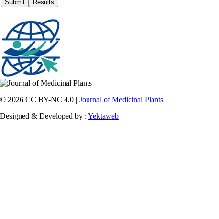
© 2026 CC BY-NC 4.0 |
Journal of Medicinal Plants
Designed & Developed by :
Yektaweb