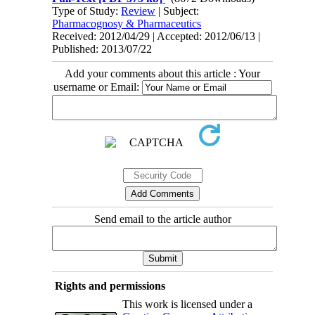
Type of Study:
Review
| Subject:
Pharmacognosy & Pharmaceutics
Received: 2012/04/29 | Accepted: 2012/06/13 |
Published: 2013/07/22
Add your comments about this article : Your
username or Email:
Send email to the article author
Rights and permissions
This work is licensed under a