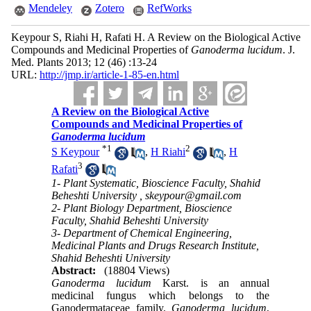
Mendeley
Zotero
RefWorks
Keypour S, Riahi H, Rafati H. A Review on the Biological Active
Compounds and Medicinal Properties of
Ganoderma lucidum
. J.
Med. Plants 2013; 12 (46) :13-24
URL:
http://jmp.ir/article-1-85-en.html
A Review on the Biological Active
Compounds and Medicinal Properties of
Ganoderma lucidum
*
1
2
S Keypour
,
H Riahi
,
H
3
Rafati
1- Plant Systematic, Bioscience Faculty, Shahid
Beheshti University ,
skeypour@gmail.com
2- Plant Biology Department, Bioscience
Faculty, Shahid Beheshti University
3- Department of Chemical Engineering,
Medicinal Plants and Drugs Research Institute,
Shahid Beheshti University
Abstract:
(18804 Views)
Ganoderma lucidum
Karst. is an annual
medicinal fungus which belongs to the
Ganodermataceae family.
Ganoderma lucidum
,