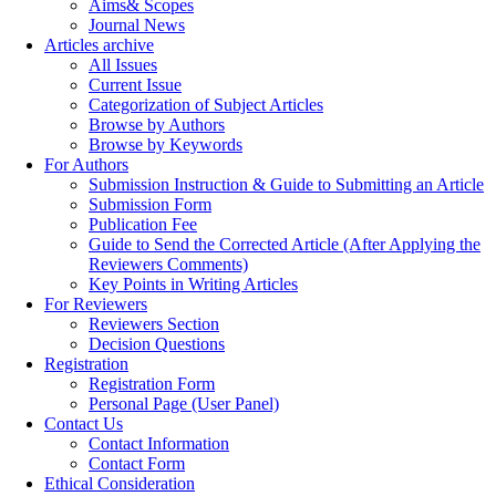
Aims& Scopes
Journal News
Articles archive
All Issues
Current Issue
Categorization of Subject Articles
Browse by Authors
Browse by Keywords
For Authors
Submission Instruction & Guide to Submitting an Article
Submission Form
Publication Fee
Guide to Send the Corrected Article (After Applying the
Reviewers Comments)
Key Points in Writing Articles
For Reviewers
Reviewers Section
Decision Questions
Registration
Registration Form
Personal Page (User Panel)
Contact Us
Contact Information
Contact Form
Ethical Consideration