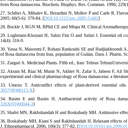
from Rosa damascena. Biochem. Biophys. Res. Commun. 1996; 229(1)
27. Schiber A, Mihalev K, Berardini N, Mollov P and Carle R. Flavono
2005; 60(5-6): 379-84. [
DOI:10.1515/znc-2005-5-602
]
28. Buckle J, RGN M, BPhil CE and Mispa M. Clinical Aromatherapy 
29. Loghmani-Khozani H, Sabzi Fini O and Safari J. Essential oil com
14(4): 316-9.
30. Yassa N, Masoomi F, Rohani Rankouhi SE and Hadjiakhoondi A. Che
of Rosa damascena from Iran, population of Guilan. Daru J. Pharm. Sc
31. Zargari A. Medicinal Plants. Fifth ed., Iran: Tehran TehranUnivers
32. Akram M, Riaz M, Munir N, Akhter N, Zafar S, Jabeen F, Ali Sha
experimental and clinical pharmacology of Rosa damascena: a literatur
33. Umezu T. Anticonflict effects of plant-derived essential oi
3057(99)00115-X
]
34. Basim E and Basim H. Antibacterial activity of Rosa damasce
326X(03)00044-3
]
35. Shafei MN, Rakhshandah H and Boskabady MH. Antitussive effect o
36. Boskabady MH, Kiani S and Rakhshandah H. Relaxant effects of R
J. Ethnopharmacol. 2006; 106(3): 377-82. [
DOI:10.1016/j.jep.2006.01