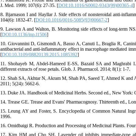
J. Med. 1999; 107(6): 27-35. [
DOI:10.1016/S0002-9343(99)00365-4
]
8. Bjarnason I and Hayllar J. Side effects of nonsteroidal anti-infla
104(6): 1832-47. [
DOI:10.1016/0016-5085(93)90667-2
]
9. Lawson A and Walton, B. Monitoring side effects of long-term NSAI
[
DOI:10.1136/inp.l1506
]
10. Giovannini D, Gismondi A, Basso A, Canuti L, Braglia R, Canini A
antibacterial and anti-inflammatory effect in macrophage mediated im
[
DOI:10.3109/08820139.2015.1085392
]
11. Shohayeb M, Abdel-Hameed E-SS, Bazaid SA and Maghrabi I. Anti
different extracts of rose petals. Glob. J. Pharmacol. 2014; 8(1): 1-7.
12. Shah SA, Akhtar N, Akram M, Shah PA, Saeed T, Ahmed K and Asif 
2011; 5(24): 5662-6.
13. Duke JA. Handbook of Medicinal Herbs. Second ed., New York: 
14. Trease GE. Trease and Evans' Pharmacognosy. Thirteenth ed., Lond
15. Leung AY and Foster, S. Encyclopedia of Common Natural Ingr
1996.
16. Omidbaigi R. Production and Processing of Medicinal Plants. Fou
17. Kim HM and Cho SH. Lavender oil inhibits immediate-type alle