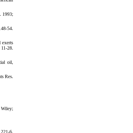
. 1993;
148-54.
 exerts
 11-28.
al oil,
ts Res.
 Wiley;
 221-6.