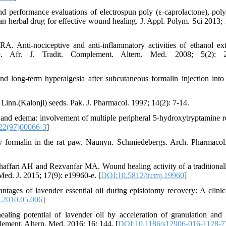
 performance evaluations of electrospun poly (ε‐caprolactone), poly 
 an herbal drug for effective wound healing. J. Appl. Polym. Sci 2013; 
ti-nociceptive and anti-inflammatory activities of ethanol ext
 Afr. J. Tradit. Complement. Altern. Med. 2008; 5(2): 2
long-term hyperalgesia after subcutaneous formalin injection into 
Linn.(Kalonji) seeds. Pak. J. Pharmacol. 1997; 14(2): 7-14.
nd edema: involvement of multiple peripheral 5-hydroxytryptamine r
22(97)00066-3
]
y formalin in the rat paw. Naunyn. Schmiedebergs. Arch. Pharmacol
ffari AH and Rezvanfar MA. Wound healing activity of a traditional
Med. J. 2015; 17(9): e19960-e. [
DOI:10.5812/ircmj.19960
]
es of lavender essential oil during episiotomy recovery: A clinical
p.2010.05.006
]
g potential of lavender oil by acceleration of granulation and
ement. Altern. Med. 2016; 16: 144. [
DOI:10.1186/s12906-016-1128-7