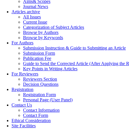
Aims& Scopes
Journal News
Articles archive
All Issues
Current Issue
Categorization of Subject Articles
Browse by Authors
Browse by Keywords
For Authors
Submission Instruction & Guide to Submitting an Article
Submission Form
Publication Fee
Guide to Send the Corrected Article (After Applying th
Key Points in Writing Articles
For Reviewers
Reviewers Section
Decision Questions
Registration
Registration Form
Personal Page (User Panel)
Contact Us
Contact Information
Contact Form
Ethical Consideration
Site Facilities