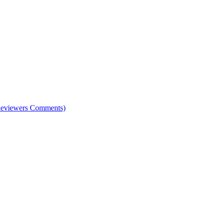
e Reviewers Comments)