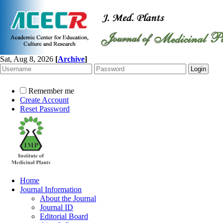
Sat, Aug 8, 2026
[
Archive
]
Remember me
Create Account
Reset Password
Home
Journal Information
About the Journal
Journal ID
Editorial Board