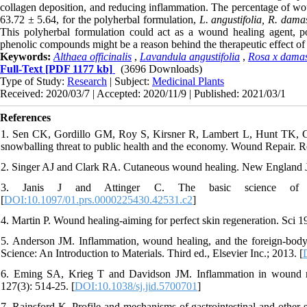
collagen deposition, and reducing inflammation. The percentage of wo
63.72 ± 5.64, for the polyherbal formulation,
L. angustifolia, R. damas
This polyherbal formulation could act as a wound healing agent, p
phenolic compounds might be a reason behind the therapeutic effect of 
Keywords:
Althaea officinalis
,
Lavandula angustifolia
,
Rosa x dama
Full-Text
[PDF 1177 kb]
(3696 Downloads)
Type of Study:
Research
| Subject:
Medicinal Plants
Received: 2020/03/7 | Accepted: 2020/11/9 | Published: 2021/03/1
References
1. Sen CK, Gordillo GM, Roy S, Kirsner R, Lambert L, Hunt TK, 
snowballing threat to public health and the economy. Wound Repair. R
2. Singer AJ and Clark RA. Cutaneous wound healing. New England J
3. Janis J and Attinger C. The basic science of w
[
DOI:10.1097/01.prs.0000225430.42531.c2
]
4. Martin P. Wound healing-aiming for perfect skin regeneration. Sci 1
5. Anderson JM. Inflammation, wound healing, and the foreign-bod
Science: An Introduction to Materials. Third ed., Elsevier Inc.; 2013. [
6. Eming SA, Krieg T and Davidson JM. Inflammation in wound repa
127(3): 514-25. [
DOI:10.1038/sj.jid.5700701
]
7. Rainsford K. Profile and mechanisms of gastrointestinal and other