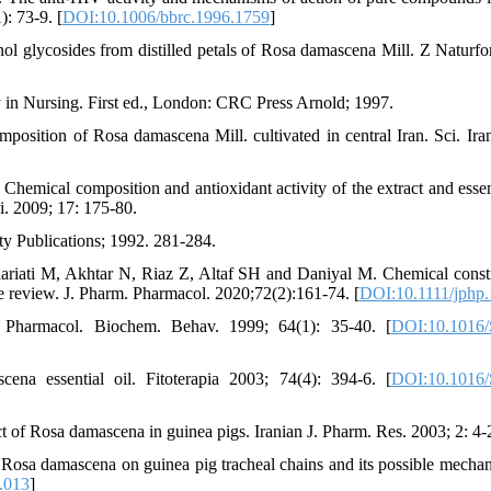
: 73-9. [
DOI:10.1006/bbrc.1996.1759
]
l glycosides from distilled petals of Rosa damascena Mill. Z Naturfo
in Nursing. First ed., London: CRC Press Arnold; 1997.
position of Rosa damascena Mill. cultivated in central Iran. Sci. Ira
mical composition and antioxidant activity of the extract and essent
i. 2009; 17: 175-80.
ity Publications; 1992. 281-284.
riati M, Akhtar N, Riaz Z, Altaf SH and Daniyal M. Chemical consti
e review. J. Pharm. Pharmacol. 2020;72(2):161-74. [
DOI:10.1111/jphp
ls. Pharmacol. Biochem. Behav. 1999; 64(1): 35-40. [
DOI:10.1016/
na essential oil. Fitoterapia 2003; 74(4): 394-6. [
DOI:10.1016/
f Rosa damascena in guinea pigs. Iranian J. Pharm. Res. 2003; 2: 4-
osa damascena on guinea pig tracheal chains and its possible mechan
.013
]