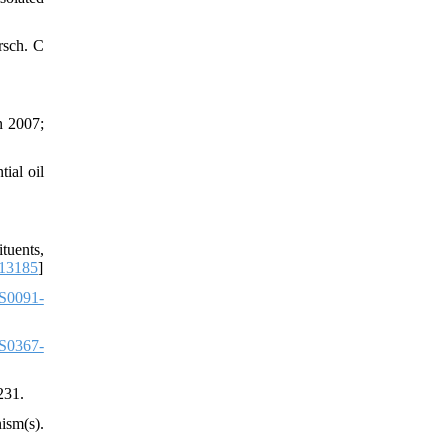
rsch. C
n 2007;
ial oil
tuents,
.13185
]
S0091-
S0367-
231.
ism(s).