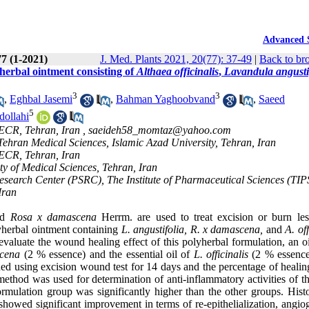
Advanced 
77 (1-2021)
J. Med. Plants 2021, 20(77): 37-49
|
Back to br
 herbal ointment consisting of
Althaea officinalis
,
Lavandula angusti
3
3
,
Eghbal Jasemi
,
Bahman Yaghoobvand
,
Saeed
5
ollahi
CECR, Tehran, Iran ,
saeideh58_momtaz@yahoo.com
hran Medical Sciences, Islamic Azad University, Tehran, Iran
CECR, Tehran, Iran
y of Medical Sciences, Tehran, Iran
search Center (PSRC), The Institute of Pharmaceutical Sciences (TIP
Iran
nd
Rosa x damascena
Herrm. are used to treat excision or burn les
lyherbal ointment containing
L. angustifolia, R. x damascena,
and
A. off
aluate the wound healing effect of this polyherbal formulation, an o
cena
(2 % essence) and the essential oil of
L. officinalis
(2 % essence
d using excision wound test for 14 days and the percentage of healing
thod was used for determination of anti-inflammatory activities of t
rmulation group was significantly higher than the other groups. Histo
 showed significant improvement in terms of re-epithelialization, angio