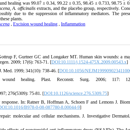
und healing was 99.07 ± 0.34, 99.22 ± 0.35, 98.45 ± 0.733, 98.75 ± 0
cena, A. officinalis
extracts, and the placebo group, respectively. Con
ossibly due to the suppression of inflammatory mediators. The pres
these plants.
scena
,
Excision wound healing
,
Inflammation
Gottrup F, Gurtner GC and Longaker MT. Human skin wounds: a ma
egen. 2009; 17(6): 763-71. [
DOI:10.1111/j.1524-475X.2009.00543.x
]
. Med. 1999; 341(10): 738-46. [
DOI:10.1056/NEJM19990902341100
ound healing. Plast. Reconstr. Surg. 2006; 117: 12S
997; 276(5309): 75-81. [
DOI:10.1126/science.276.5309.75
]
y response. In: Ratner B, Hoffman A, Schoen F and Lemons J. Bioma
DOI:10.1016/B978-0-08-087780-8.00044-9
]
ir: molecular and cellular mechanisms. J. Investigative Dermatol
 side effects of nonsteroidal anti-inflammatory drugs (NSAIDs). The A