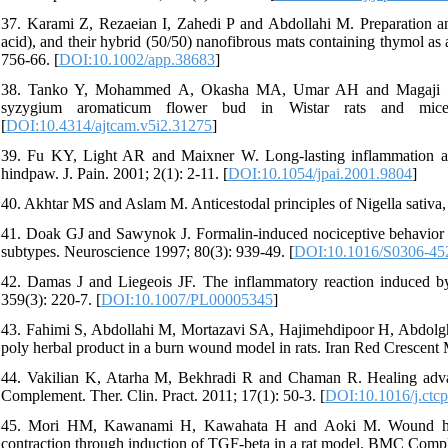
37. Karami Z, Rezaeian I, Zahedi P and Abdollahi M. Preparation and
acid), and their hybrid (50/50) nanofibrous mats containing thymol as
756-66. [
DOI:10.1002/app.38683
]
38. Tanko Y, Mohammed A, Okasha MA, Umar AH and Magaji RA. An
syzygium aromaticum flower bud in Wistar rats and mice.
[
DOI:10.4314/ajtcam.v5i2.31275
]
39. Fu KY, Light AR and Maixner W. Long-lasting inflammation and 
hindpaw. J. Pain. 2001; 2(1): 2-11. [
DOI:10.1054/jpai.2001.9804
]
40. Akhtar MS and Aslam M. Anticestodal principles of Nigella sativa, 
41. Doak GJ and Sawynok J. Formalin-induced nociceptive behavior a
subtypes. Neuroscience 1997; 80(3): 939-49. [
DOI:10.1016/S0306-45
42. Damas J and Liegeois JF. The inflammatory reaction induced b
359(3): 220-7. [
DOI:10.1007/PL00005345
]
43. Fahimi S, Abdollahi M, Mortazavi SA, Hajimehdipoor H, Abdolgha
poly herbal product in a burn wound model in rats. Iran Red Crescent 
44. Vakilian K, Atarha M, Bekhradi R and Chaman R. Healing advantag
Complement. Ther. Clin. Pract. 2011; 17(1): 50-3. [
DOI:10.1016/j.ctc
45. Mori HM, Kawanami H, Kawahata H and Aoki M. Wound healin
contraction through induction of TGF-beta in a rat model. BMC Compl