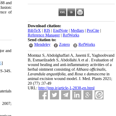
.88 and
clusion:
ence of
Download citation:
BibTeX
|
RIS
|
EndNote
|
Medlars
|
ProCite
|
Reference Manager
|
RefWorks
Send citation to:
Mendeley
Zotero
RefWorks
jor and
Momtaz S, Abdolghaffari A, Jasemi E, Yaghoobvand
B, Esmaeilzadeh S, Abdollahi A et al . Evaluation of
6
]
wound healing and anti-inflammatory activities of a
herbal ointment consisting of
Althaea officinalis
,
-34S.
Lavandula angustifolia
, and
Rosa x damascena
in
animal excision wound model. J. Med. Plants 2021;
20 (77) :37-49
URL:
http://jmp.ir/article-1-2838-en.html
terials
. 2007;
merican