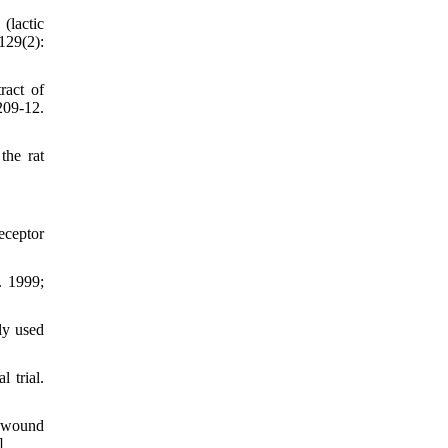
(lactic
129(2):
ract of
09-12.
the rat
eceptor
. 1999;
ly used
 trial.
 wound
]