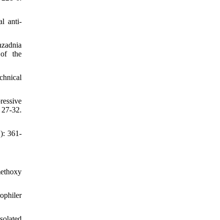
l anti-
hzadnia
 of the
chnical
ressive
27-32.
): 361-
methoxy
ophiler
solated