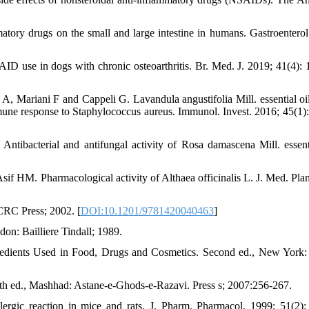
mmatory drugs on the small and large intestine in humans. Gastroenterol
D use in dogs with chronic osteoarthritis. Br. Med. J. 2019; 41(4): 
, Mariani F and Cappeli G. Lavandula angustifolia Mill. essential oil
mune response to Staphylococcus aureus. Immunol. Invest. 2016; 45(1):
bacterial and antifungal activity of Rosa damascena Mill. essenti
HM. Pharmacological activity of Althaea officinalis L. J. Med. Plan
CRC Press; 2002. [
DOI:10.1201/9781420040463
]
on: Bailliere Tindall; 1989.
edients Used in Food, Drugs and Cosmetics. Second ed., New York:
rth ed., Mashhad: Astane-e-Ghods-e-Razavi. Press s; 2007:256-267.
rgic reaction in mice and rats. J. Pharm. Pharmacol. 1999; 51(2):