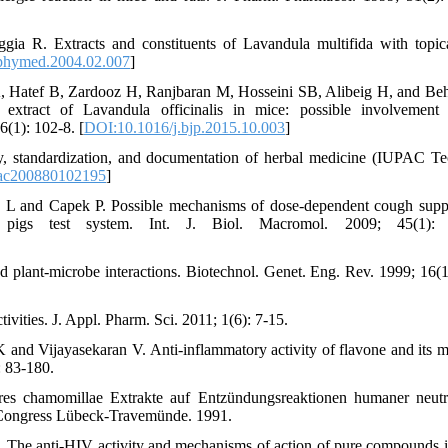
gia R. Extracts and constituents of Lavandula multifida with topica
phymed.2004.02.007
]
 Hatef B, Zardooz H, Ranjbaran M, Hosseini SB, Alibeig H, and Be
c extract of Lavandula officinalis in mice: possible involvement
(1): 102-8. [
DOI:10.1016/j.bjp.2015.10.003
]
, standardization, and documentation of herbal medicine (IUPAC Te
ac200880102195
]
 L and Capek P. Possible mechanisms of dose-dependent cough supp
a pigs test system. Int. J. Biol. Macromol. 2009; 45(1): 
 plant-microbe interactions. Biotechnol. Genet. Eng. Rev. 1999; 16(1
vities. J. Appl. Pharm. Sci. 2011; 1(6): 7-15.
d Vijayasekaran V. Anti-inflammatory activity of flavone and its 
: 83-180.
es chamomillae Extrakte auf Entzündungsreaktionen humaner neutr
 Congress Lübeck-Travemünde. 1991.
The anti-HIV activity and mechanisms of action of pure compounds i