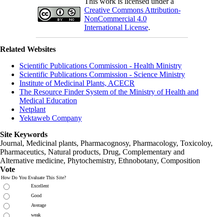
This work is licensed under a
Creative Commons Attribution-
NonCommercial 4.0
International License
.
Related Websites
Scientific Publications Commission - Health Ministry
Scientific Publications Commission - Science Ministry
Institute of Medicinal Plants, ACECR
The Resource Finder System of the Ministry of Health and
Medical Education
Netplant
Yektaweb Company
Site Keywords
Journal, Medicinal plants, Pharmacognosy, Pharmacology, Toxicoloy,
Pharmaceutics, Natural products, Drug, Complementary and
Alternative medicine, Phytochemistry, Ethnobotany, Composition
Vote
How Do You Evaluate This Site?
Excellent
Good
Average
weak