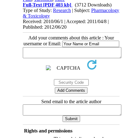
Full-Text
[PDF 403 kb]
(3712 Downloads)
Type of Study:
Research
| Subject:
Pharmacology
& Toxicology
Received: 2010/06/1 | Accepted: 2011/04/8 |
Published: 2012/06/20
Add your comments about this article : Your
username or Email:
Send email to the article author
Rights and permissions