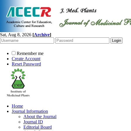
Sat, Aug 8, 2026
[
Archive
]
Remember me
Create Account
Reset Password
Home
Journal Information
About the Journal
Journal ID
Editorial Board