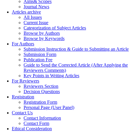
Aims& Scopes
Journal News
Articles archive
All Issues
Current Issue
Categorization of Subject Articles
Browse by Authors
Browse by Keywords
For Authors
Submission Instruction & Guide to Submitting an Article
Submission Form
Publication Fee
Guide to Send the Corrected Article (After Applying the
Reviewers Comments)
Key Points in Writing Articles
For Reviewers
Reviewers Section
Decision Questions
Registration
Registration Form
Personal Page (User Panel)
Contact Us
Contact Information
Contact Form
Ethical Consideration