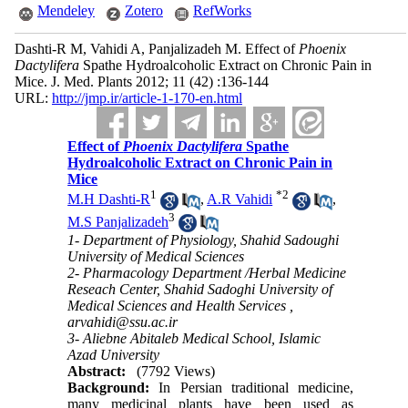
Mendeley
Zotero
RefWorks
Dashti-R M, Vahidi A, Panjalizadeh M. Effect of
Phoenix
Dactylifera
Spathe Hydroalcoholic Extract on Chronic Pain in
Mice. J. Med. Plants 2012; 11 (42) :136-144
URL:
http://jmp.ir/article-1-170-en.html
Effect of
Phoenix Dactylifera
Spathe
Hydroalcoholic Extract on Chronic Pain in
Mice
1
*
2
M.H Dashti-R
,
A.R Vahidi
,
3
M.S Panjalizadeh
1- Department of Physiology, Shahid Sadoughi
University of Medical Sciences
2- Pharmacology Department /Herbal Medicine
Reseach Center, Shahid Sadoghi University of
Medical Sciences and Health Services ,
arvahidi@ssu.ac.ir
3- Aliebne Abitaleb Medical School, Islamic
Azad University
Abstract:
(7792 Views)
Background:
In Persian traditional medicine,
many medicinal plants have been used as