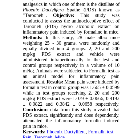
analgesics in which one of them is the distillate of
Phoenix Dactylifera
Spathe (PDS) known as
"Tarooneh".
Objective:
This study was
conducted to assess the antinociceptive effect of
Tarooneh (PDS) hydro alcoholic extract on
inflammatory pain induced by formaline in mice.
Methods:
In this study, 28 male albio mice
weighting 25 - 30 grams, were randomly and
equally divided into 4 groups. 2, 20 and 200
mg/kg PDS extract and vehicle were
administered intraperitomeally to the test and
control groups respectively in a volume of 10
ml/kg. Animals were subjected to Formalin test as
an animal model for inflammatory pain
assessment.
Results:
Mean pain score induced by
formalin test in control group was 1.665 ± 0.0599
while in test groups receiving 2, 20 and 200
mg/kg PDS extract were 1.079 ± 0.0666, 0.9192
± 0.0822 and 0.3842 ± 0.0658 respectively.
Conclusion:
data from this study revealed that
PDS extract, significantly and dose dependently,
attenuated the inflammatory formalin induced
pain in mice.
Keywords:
Phoenix Dactylifera
,
Formalin test
,
Pain
,
Tarooneh
,
Mice