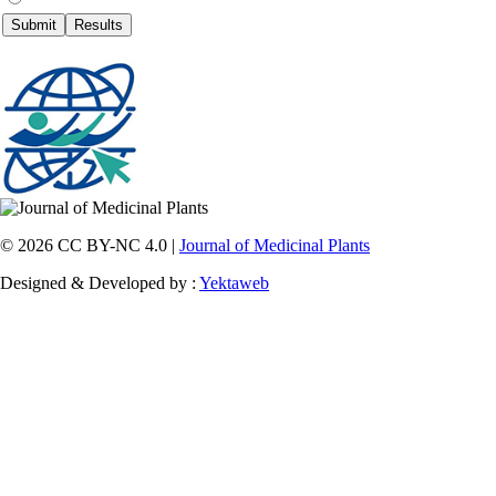
© 2026 CC BY-NC 4.0 |
Journal of Medicinal Plants
Designed & Developed by :
Yektaweb