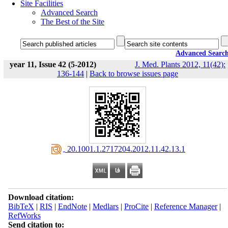
Site Facilities
Advanced Search
The Best of the Site
Advanced Searc
year 11, Issue 42 (5-2012)
J. Med. Plants 2012, 11(42):
136-144
|
Back to browse issues page
‎ 20.1001.1.2717204.2012.11.42.13.1
Download citation:
BibTeX
|
RIS
|
EndNote
|
Medlars
|
ProCite
|
Reference Manager
|
RefWorks
Send citation to: