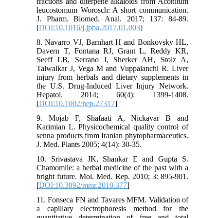
fractions and diterpene alkaloids from Aconitum
leucostomum Worosch: A short communication.
J. Pharm. Biomed. Anal. 2017; 137: 84-89.
[
DOI:10.1016/j.jpba.2017.01.003
]
8. Navarro VJ, Barnhart H and Bonkovsky HL,
Davern T, Fontana RJ, Grant L, Reddy KR,
Seeff LB, Serrano J, Sherker AH, Stolz A,
Talwalkar J, Vega M and Vuppalanchi R. Liver
injury from herbals and dietary supplements in
the U.S. Drug-Induced Liver Injury Network.
Hepatol. 2014; 60(4): 1399-1408.
[
DOI:10.1002/hep.27317
]
9. Mojab F, Shafaati A, Nickavar B and
Karimian L. Physicochemical quality control of
senna products from Iranian phytopharmaceutics.
J. Med. Plants 2005; 4(14): 30-35.
10. Srivastava JK, Shankar E and Gupta S.
Chamomile: a herbal medicine of the past with a
bright future. Mol. Med. Rep. 2010; 3: 895-901.
[
DOI:10.3892/mmr.2010.377
]
11. Fonseca FN and Tavares MFM. Validation of
a capillary electrophoresis method for the
quantitative determination of free and total