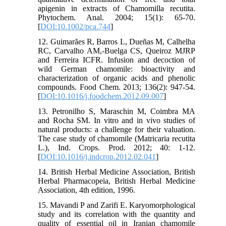
apigenin in extracts of Chamomilla recutita.
Phytochem. Anal. 2004; 15(1): 65-70.
[
DOI:10.1002/pca.744
]
12. Guimarães R, Barros L, Dueñas M, Calhelha
RC, Carvalho AM,-Buelga CS, Queiroz MJRP
and Ferreira ICFR. Infusion and decoction of
wild German chamomile: bioactivity and
characterization of organic acids and phenolic
compounds. Food Chem. 2013; 136(2): 947-54.
[
DOI:10.1016/j.foodchem.2012.09.007
]
13. Petronilho S, Maraschin M, Coimbra MA
and Rocha SM. In vitro and in vivo studies of
natural products: a challenge for their valuation.
The case study of chamomile (Matricaria recutita
L.), Ind. Crops. Prod. 2012; 40: 1-12.
[
DOI:10.1016/j.indcrop.2012.02.041
]
14. British Herbal Medicine Association, British
Herbal Pharmacopeia, British Herbal Medicine
Association, 4th edition, 1996.
15. Mavandi P and Zarifi E. Karyomorphological
study and its correlation with the quantity and
quality of essential oil in Iranian chamomile