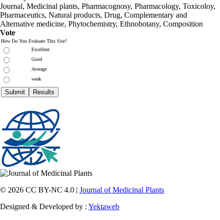
Journal, Medicinal plants, Pharmacognosy, Pharmacology, Toxicoloy,
Pharmaceutics, Natural products, Drug, Complementary and
Alternative medicine, Phytochemistry, Ethnobotany, Composition
Vote
How Do You Evaluate This Site?
Excellent
Good
Average
weak
© 2026 CC BY-NC 4.0 |
Journal of Medicinal Plants
Designed & Developed by :
Yektaweb