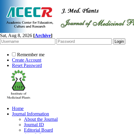
Sat, Aug 8, 2026
[
Archive
]
Remember me
Create Account
Reset Password
Home
Journal Information
About the Journal
Journal ID
Editorial Board