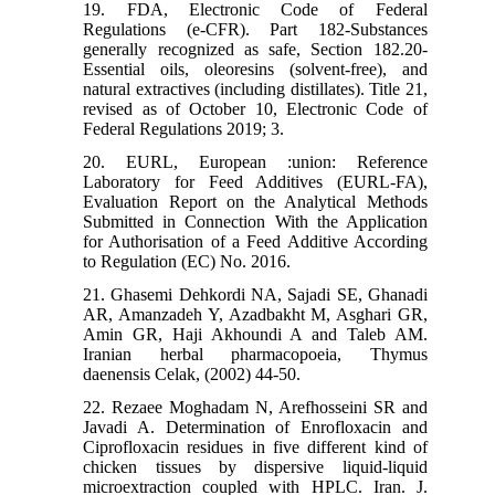
19. FDA, Electronic Code of Federal
Regulations (e-CFR). Part 182-Substances
generally recognized as safe, Section 182.20-
Essential oils, oleoresins (solvent-free), and
natural extractives (including distillates). Title 21,
revised as of October 10, Electronic Code of
Federal Regulations 2019; 3.
20. EURL, European :union: Reference
Laboratory for Feed Additives (EURL-FA),
Evaluation Report on the Analytical Methods
Submitted in Connection With the Application
for Authorisation of a Feed Additive According
to Regulation (EC) No. 2016.
21. Ghasemi Dehkordi NA, Sajadi SE, Ghanadi
AR, Amanzadeh Y, Azadbakht M, Asghari GR,
Amin GR, Haji Akhoundi A and Taleb AM.
Iranian herbal pharmacopoeia, Thymus
daenensis Celak, (2002) 44-50.
22. Rezaee Moghadam N, Arefhosseini SR and
Javadi A. Determination of Enrofloxacin and
Ciprofloxacin residues in five different kind of
chicken tissues by dispersive liquid-liquid
microextraction coupled with HPLC. Iran. J.