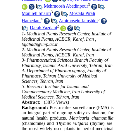
3
,
Mehrnoosh Abedinpour
,
3
Monireh Sharifi
,
Mostafa Pirali
4
5
Hamedani
,
Amirhosein Jamshidi
2
,
Darab Yazdani
1- Medicinal Plants Research Center, Institute of
Medicinal Plants, ACECR, Karaj, Iran ,
tajabadi@imp.ac.ir
2- Medicinal Plants Research Center, Institute of
Medicinal Plants, ACECR, Karaj, Iran
3- Pharmaceutical Sciences Branch Faculty of
Pharmacy, Islamic Azad University, Tehran, Iran
4- Department of Pharmacognosy, Faculty of
Pharmacy, Tehran University of Medical
Sciences, Tehran, Iran
5- Research Institute for Islamic and
Complementary Medicine, Iran University of
Medical Sciences, Tehran, Iran
Abstract:
(3875 Views)
Background:
Post-market surveillance (PMS) is
an integral part of ongoing safety evaluation, for
natural health products.
Matricaria chamomilla
(
chamomile
)
and
Thymus vulgaris
(thyme) are
the most widely used plants in herbal medicinal