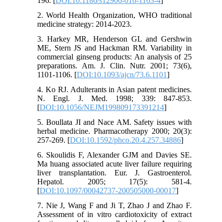
196. [
DOI:10.1186/s12906-016-1163-4
]
2. World Health Organization, WHO traditional
medicine strategy: 2014-2023.
3. Harkey MR, Henderson GL and Gershwin
ME, Stern JS and Hackman RM. Variability in
commercial ginseng products: An analysis of 25
preparations. Am. J. Clin. Nutr. 2001; 73(6),
1101-1106. [
DOI:10.1093/ajcn/73.6.1101
]
4. Ko RJ. Adulterants in Asian patent medicines.
N. Engl. J. Med. 1998; 339: 847-853.
[
DOI:10.1056/NEJM199809173391214
]
5. Boullata JI and Nace AM. Safety issues with
herbal medicine. Pharmacotherapy 2000; 20(3):
257-269. [
DOI:10.1592/phco.20.4.257.34886
]
6. Skoulidis F, Alexander GJM and Davies SE.
Ma huang associated acute liver failure requiring
liver transplantation. Eur. J. Gastroenterol.
Hepatol. 2005; 17(5): 581-4.
[
DOI:10.1097/00042737-200505000-00017
]
7. Nie J, Wang F and Ji T, Zhao J and Zhao F.
Assessment of in vitro cardiotoxicity of extract