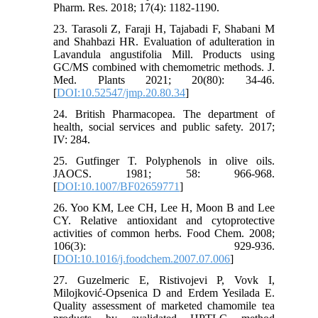
Pharm. Res. 2018; 17(4): 1182-1190.
23. Tarasoli Z, Faraji H, Tajabadi F, Shabani M
and Shahbazi HR. Evaluation of adulteration in
Lavandula angustifolia Mill. Products using
GC/MS combined with chemometric methods. J.
Med. Plants 2021; 20(80): 34-46.‎
[
DOI:10.52547/jmp.20.80.34
]
24. British Pharmacopea. The department of
health, social services and public safety. 2017;
IV: 284.
25. Gutfinger T. Polyphenols in olive oils.
JAOCS. 1981; 58: 966-968.
[
DOI:10.1007/BF02659771
]
26. Yoo KM, Lee CH, Lee H, Moon B and Lee
CY. Relative antioxidant and cytoprotective
activities of common herbs. Food Chem. 2008;
106(3): 929-936.
[
DOI:10.1016/j.foodchem.2007.07.006
]
27. Guzelmeric E, Ristivojevi P, Vovk I,
Milojković-Opsenica D and Erdem Yesilada E.
Quality assessment of marketed chamomile tea