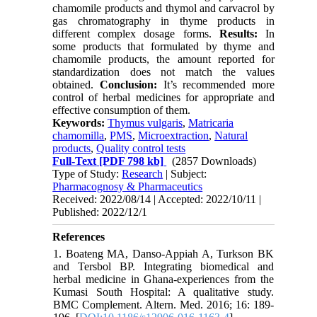
chamomile products and thymol and carvacrol by
gas chromatography in thyme products in
different complex dosage forms.
Results:
In
some
products that formulated by
thyme and
chamomile products, the amount reported for
standardization does not match the values
obtained.
Conclusion:
It’s recommended more
control of herbal medicines for appropriate and
effective consumption of them.
Keywords:
Thymus vulgaris
,
Matricaria
chamomilla
,
PMS
,
Microextraction
,
Natural
products
,
Quality control tests
Full-Text
[PDF 798 kb]
(2857 Downloads)
Type of Study:
Research
| Subject:
Pharmacognosy & Pharmaceutics
Received: 2022/08/14 | Accepted: 2022/10/11 |
Published: 2022/12/1
References
1. Boateng MA, Danso-Appiah A, Turkson BK
and Tersbol BP. Integrating biomedical and
herbal medicine in Ghana-experiences from the
Kumasi South Hospital: A qualitative study.
BMC Complement. Altern. Med. 2016; 16: 189-