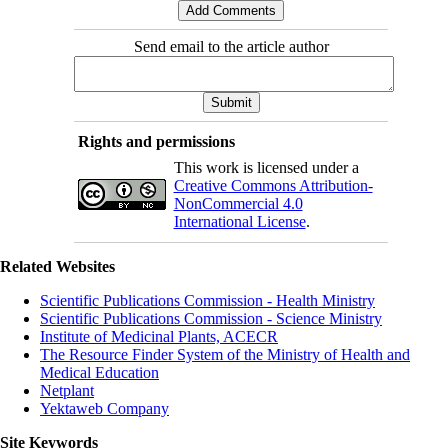
Send email to the article author
Rights and permissions
This work is licensed under a
Creative Commons Attribution-
NonCommercial 4.0
International License
.
Related Websites
Scientific Publications Commission - Health Ministry
Scientific Publications Commission - Science Ministry
Institute of Medicinal Plants, ACECR
The Resource Finder System of the Ministry of Health and
Medical Education
Netplant
Yektaweb Company
Site Keywords