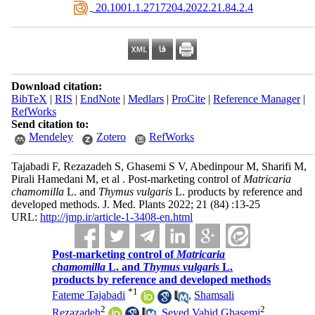
‎ 20.1001.1.2717204.2022.21.84.2.4
Download citation:
BibTeX
|
RIS
|
EndNote
|
Medlars
|
ProCite
|
Reference Manager
|
RefWorks
Send citation to:
Mendeley
Zotero
RefWorks
Tajabadi F, Rezazadeh S, Ghasemi S V, Abedinpour M, Sharifi M,
Pirali Hamedani M, et al . Post-marketing control of
Matricaria
chamomilla
L. and
Thymus vulgaris
L. products by reference and
developed methods. J. Med. Plants 2022; 21 (84) :13-25
URL:
http://jmp.ir/article-1-3408-en.html
Post-marketing control of
Matricaria
chamomilla
L. and
Thymus vulgaris
L.
products by reference and developed methods
*
1
Fateme Tajabadi
,
Shamsali
2
2
Rezazadeh
,
Seyed Vahid Ghasemi