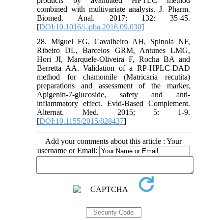
products by avalidated HPTLC method
combined with multivariate analysis. J. Pharm.
Biomed. Anal. 2017; 132: 35-45.
[
DOI:10.1016/j.jpba.2016.09.030
]
28. Miguel FG, Cavalheiro AH, Spinola NF,
Ribeiro DL, Barcelos GRM, Antunes LMG,
Hori JI, Marquele-Oliveira F, Rocha BA and
Berretta AA. Validation of a RP-HPLC-DAD
method for chamomile (Matricaria recutita)
preparations and assessment of the marker,
Apigenin-7-glucoside, safety and anti-
inflammatory effect. Evid-Based Complement.
Alternat. Med. 2015; 5: 1-9.
[
DOI:10.1155/2015/828437
]
Add your comments about this article : Your
username or Email: