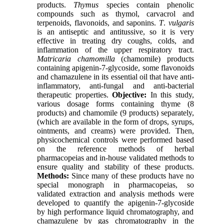
products.
Thymus
species contain phenolic
compounds such as thymol, carvacrol and
terpenoids, flavonoids, and saponins.
T
.
vulgaris
is an antiseptic and antitussive, so it is very
effective in treating dry coughs, colds, and
inflammation of the upper respiratory tract.
Matricaria chamomilla
(chamomile)
products
containing apigenin-7-glycoside, some flavonoids
and chamazulene in its essential oil that have anti-
inflammatory, anti-fungal and anti-bacterial
therapeutic properties.
Objective:
In this study,
various dosage forms containing
thyme
(8
products) and chamomile (9 products) separately,
(which are available in the form of drops, syrups,
ointments, and creams) were provided. Then,
physicochemical controls were performed based
on the reference methods of herbal
pharmacopeias and in-house validated methods to
ensure quality and stability of these products.
Methods:
Since many of these products have no
special monograph in pharmacopeias, so
validated extraction and analysis methods were
developed to quantify the apigenin-7-glycoside
by high performance liquid chromatography
, and
chamazulene by gas chromatography in the