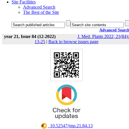
Site Facilities
Advanced Search
The Best of the Site
Advanced Searc
year 21, Issue 84 (12-2022)
J. Med. Plants 2022, 21(84):
13-25
|
Back to browse issues page
‎ 10.52547/jmp.21.84.13