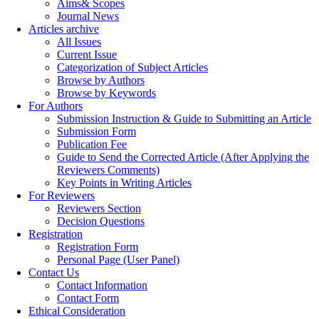
Aims& Scopes
Journal News
Articles archive
All Issues
Current Issue
Categorization of Subject Articles
Browse by Authors
Browse by Keywords
For Authors
Submission Instruction & Guide to Submitting an Article
Submission Form
Publication Fee
Guide to Send the Corrected Article (After Applying the
Reviewers Comments)
Key Points in Writing Articles
For Reviewers
Reviewers Section
Decision Questions
Registration
Registration Form
Personal Page (User Panel)
Contact Us
Contact Information
Contact Form
Ethical Consideration