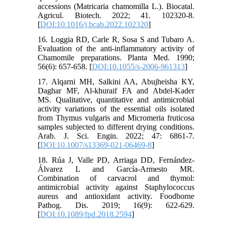
accessions (Matricaria chamomilla L.). Biocatal.
Agricul. Biotech. 2022; 41. 102320-8.
[
DOI:10.1016/j.bcab.2022.102320
]
16. Loggia RD, Carle R, Sosa S and Tubaro A.
Evaluation of the anti-inflammatory activity of
Chamomile preparations. Planta Med. 1990;
56(6): 657-658. [
DOI:10.1055/s-2006-961313
]
17. Alqarni MH, Salkini AA, Abujheisha KY,
Daghar MF, Al-khuraif FA and Abdel-Kader
MS. Qualitative, quantitative and antimicrobial
activity variations of the essential oils isolated
from Thymus vulgaris and Micromeria fruticosa
samples subjected to different drying conditions.
Arab. J. Sci. Engin. 2022; 47: 6861-7.
[
DOI:10.1007/s13369-021-06469-8
]
18. Rúa J, Valle PD, Arriaga DD, Fernández-
Álvarez L and García-Armesto MR.
Combination of carvacrol and thymol:
antimicrobial activity against Staphylococcus
aureus and antioxidant activity. Foodborne
Pathog. Dis. 2019; 16(9): 622-629.
[
DOI:10.1089/fpd.2018.2594
]