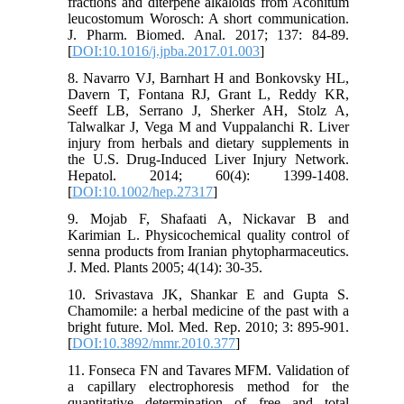
fractions and diterpene alkaloids from Aconitum
leucostomum Worosch: A short communication.
J. Pharm. Biomed. Anal. 2017; 137: 84-89.
[
DOI:10.1016/j.jpba.2017.01.003
]
8. Navarro VJ, Barnhart H and Bonkovsky HL,
Davern T, Fontana RJ, Grant L, Reddy KR,
Seeff LB, Serrano J, Sherker AH, Stolz A,
Talwalkar J, Vega M and Vuppalanchi R. Liver
injury from herbals and dietary supplements in
the U.S. Drug-Induced Liver Injury Network.
Hepatol. 2014; 60(4): 1399-1408.
[
DOI:10.1002/hep.27317
]
9. Mojab F, Shafaati A, Nickavar B and
Karimian L. Physicochemical quality control of
senna products from Iranian phytopharmaceutics.
J. Med. Plants 2005; 4(14): 30-35.
10. Srivastava JK, Shankar E and Gupta S.
Chamomile: a herbal medicine of the past with a
bright future. Mol. Med. Rep. 2010; 3: 895-901.
[
DOI:10.3892/mmr.2010.377
]
11. Fonseca FN and Tavares MFM. Validation of
a capillary electrophoresis method for the
quantitative determination of free and total