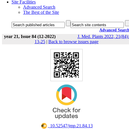
Site Facilities
Advanced Search
The Best of the Site
Advanced Searc
year 21, Issue 84 (12-2022)
J. Med. Plants 2022, 21(84):
13-25
|
Back to browse issues page
‎ 10.52547/jmp.21.84.13