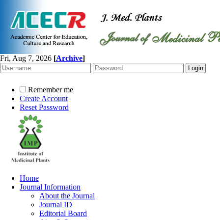
Fri, Aug 7, 2026
[
Archive
]
Remember me
Create Account
Reset Password
Home
Journal Information
About the Journal
Journal ID
Editorial Board