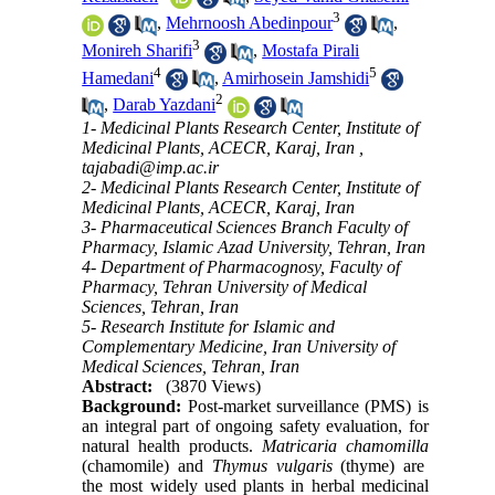
3
,
Mehrnoosh Abedinpour
,
3
Monireh Sharifi
,
Mostafa Pirali
4
5
Hamedani
,
Amirhosein Jamshidi
2
,
Darab Yazdani
1- Medicinal Plants Research Center, Institute of
Medicinal Plants, ACECR, Karaj, Iran ,
tajabadi@imp.ac.ir
2- Medicinal Plants Research Center, Institute of
Medicinal Plants, ACECR, Karaj, Iran
3- Pharmaceutical Sciences Branch Faculty of
Pharmacy, Islamic Azad University, Tehran, Iran
4- Department of Pharmacognosy, Faculty of
Pharmacy, Tehran University of Medical
Sciences, Tehran, Iran
5- Research Institute for Islamic and
Complementary Medicine, Iran University of
Medical Sciences, Tehran, Iran
Abstract:
(3870 Views)
Background:
Post-market surveillance (PMS) is
an integral part of ongoing safety evaluation, for
natural health products.
Matricaria chamomilla
(
chamomile
)
and
Thymus vulgaris
(thyme) are
the most widely used plants in herbal medicinal