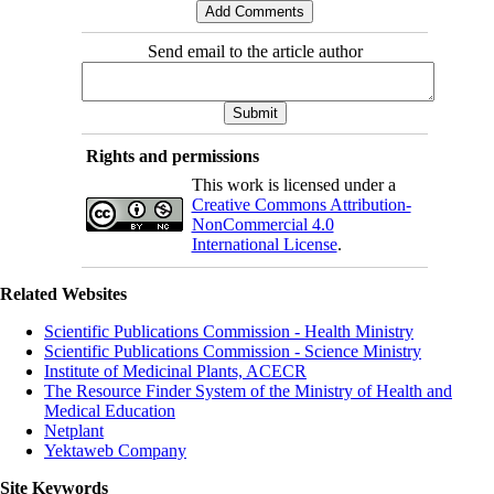
Send email to the article author
Rights and permissions
This work is licensed under a
Creative Commons Attribution-
NonCommercial 4.0
International License
.
Related Websites
Scientific Publications Commission - Health Ministry
Scientific Publications Commission - Science Ministry
Institute of Medicinal Plants, ACECR
The Resource Finder System of the Ministry of Health and
Medical Education
Netplant
Yektaweb Company
Site Keywords