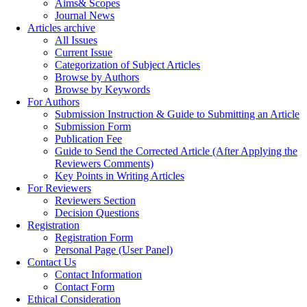
Aims& Scopes
Journal News
Articles archive
All Issues
Current Issue
Categorization of Subject Articles
Browse by Authors
Browse by Keywords
For Authors
Submission Instruction & Guide to Submitting an Article
Submission Form
Publication Fee
Guide to Send the Corrected Article (After Applying the
Reviewers Comments)
Key Points in Writing Articles
For Reviewers
Reviewers Section
Decision Questions
Registration
Registration Form
Personal Page (User Panel)
Contact Us
Contact Information
Contact Form
Ethical Consideration