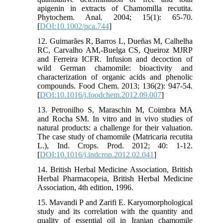
apigenin in extracts of Chamomilla recutita.
Phytochem. Anal. 2004; 15(1): 65-70.
[
DOI:10.1002/pca.744
]
12. Guimarães R, Barros L, Dueñas M, Calhelha
RC, Carvalho AM,-Buelga CS, Queiroz MJRP
and Ferreira ICFR. Infusion and decoction of
wild German chamomile: bioactivity and
characterization of organic acids and phenolic
compounds. Food Chem. 2013; 136(2): 947-54.
[
DOI:10.1016/j.foodchem.2012.09.007
]
13. Petronilho S, Maraschin M, Coimbra MA
and Rocha SM. In vitro and in vivo studies of
natural products: a challenge for their valuation.
The case study of chamomile (Matricaria recutita
L.), Ind. Crops. Prod. 2012; 40: 1-12.
[
DOI:10.1016/j.indcrop.2012.02.041
]
14. British Herbal Medicine Association, British
Herbal Pharmacopeia, British Herbal Medicine
Association, 4th edition, 1996.
15. Mavandi P and Zarifi E. Karyomorphological
study and its correlation with the quantity and
quality of essential oil in Iranian chamomile