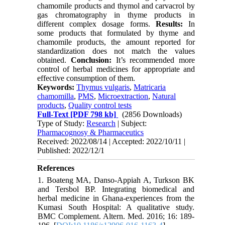
chamomile products and thymol and carvacrol by
gas chromatography in thyme products in
different complex dosage forms.
Results:
In
some
products that formulated by
thyme and
chamomile products, the amount reported for
standardization does not match the values
obtained.
Conclusion:
It’s recommended more
control of herbal medicines for appropriate and
effective consumption of them.
Keywords:
Thymus vulgaris
,
Matricaria
chamomilla
,
PMS
,
Microextraction
,
Natural
products
,
Quality control tests
Full-Text
[PDF 798 kb]
(2856 Downloads)
Type of Study:
Research
| Subject:
Pharmacognosy & Pharmaceutics
Received: 2022/08/14 | Accepted: 2022/10/11 |
Published: 2022/12/1
References
1. Boateng MA, Danso-Appiah A, Turkson BK
and Tersbol BP. Integrating biomedical and
herbal medicine in Ghana-experiences from the
Kumasi South Hospital: A qualitative study.
BMC Complement. Altern. Med. 2016; 16: 189-