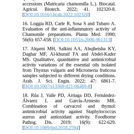
accessions (Matricaria chamomilla L.). Biocatal.
Agricul. Biotech. 2022; 41. 102320-8.
[
DOI:10.1016/j.bcab.2022.102320
]
16. Loggia RD, Carle R, Sosa S and Tubaro A.
Evaluation of the anti-inflammatory activity of
Chamomile preparations. Planta Med. 1990;
56(6): 657-658. [
DOI:10.1055/s-2006-961313
]
17. Alqarni MH, Salkini AA, Abujheisha KY,
Daghar MF, Al-khuraif FA and Abdel-Kader
MS. Qualitative, quantitative and antimicrobial
activity variations of the essential oils isolated
from Thymus vulgaris and Micromeria fruticosa
samples subjected to different drying conditions.
Arab. J. Sci. Engin. 2022; 47: 6861-7.
[
DOI:10.1007/s13369-021-06469-8
]
18. Rúa J, Valle PD, Arriaga DD, Fernández-
Álvarez L and García-Armesto MR.
Combination of carvacrol and thymol:
antimicrobial activity against Staphylococcus
aureus and antioxidant activity. Foodborne
Pathog. Dis. 2019; 16(9): 622-629.
[
DOI:10.1089/fpd.2018.2594
]