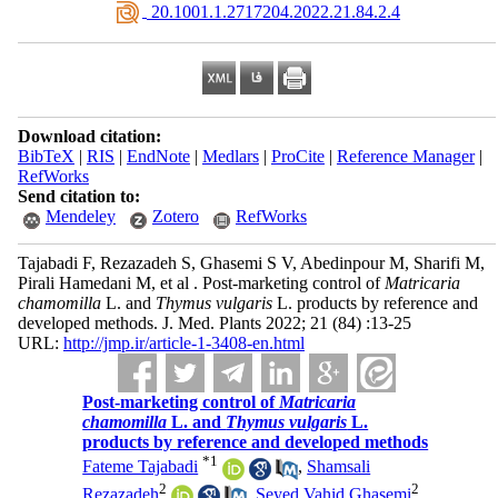
‎ 20.1001.1.2717204.2022.21.84.2.4
Download citation:
BibTeX
|
RIS
|
EndNote
|
Medlars
|
ProCite
|
Reference Manager
|
RefWorks
Send citation to:
Mendeley
Zotero
RefWorks
Tajabadi F, Rezazadeh S, Ghasemi S V, Abedinpour M, Sharifi M,
Pirali Hamedani M, et al . Post-marketing control of
Matricaria
chamomilla
L. and
Thymus vulgaris
L. products by reference and
developed methods. J. Med. Plants 2022; 21 (84) :13-25
URL:
http://jmp.ir/article-1-3408-en.html
Post-marketing control of
Matricaria
chamomilla
L. and
Thymus vulgaris
L.
products by reference and developed methods
*
1
Fateme Tajabadi
,
Shamsali
2
2
Rezazadeh
,
Seyed Vahid Ghasemi