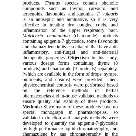
products.
Thymus
species contain phenolic
compounds such as thymol, carvacrol and
terpenoids, flavonoids, and saponins.
T
.
vulgaris
is an antiseptic and antitussive, so it is very
effective in treating dry coughs, colds, and
inflammation of the upper respiratory tract.
Matricaria chamomilla
(chamomile)
products
containing apigenin-7-glycoside, some flavonoids
and chamazulene in its essential oil that have anti-
inflammatory, anti-fungal and anti-bacterial
therapeutic properties.
Objective:
In this study,
various dosage forms containing
thyme
(8
products) and chamomile (9 products) separately,
(which are available in the form of drops, syrups,
ointments, and creams) were provided. Then,
physicochemical controls were performed based
on the reference methods of herbal
pharmacopeias and in-house validated methods to
ensure quality and stability of these products.
Methods:
Since many of these products have no
special monograph in pharmacopeias, so
validated extraction and analysis methods were
developed to quantify the apigenin-7-glycoside
by high performance liquid chromatography
, and
chamazulene by gas chromatography in the