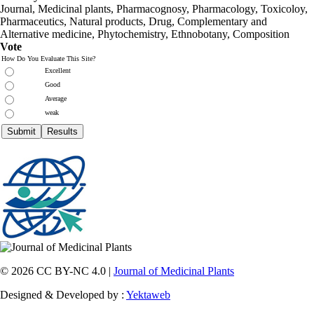
Journal, Medicinal plants, Pharmacognosy, Pharmacology, Toxicoloy,
Pharmaceutics, Natural products, Drug, Complementary and
Alternative medicine, Phytochemistry, Ethnobotany, Composition
Vote
How Do You Evaluate This Site?
Excellent
Good
Average
weak
© 2026 CC BY-NC 4.0 |
Journal of Medicinal Plants
Designed & Developed by :
Yektaweb