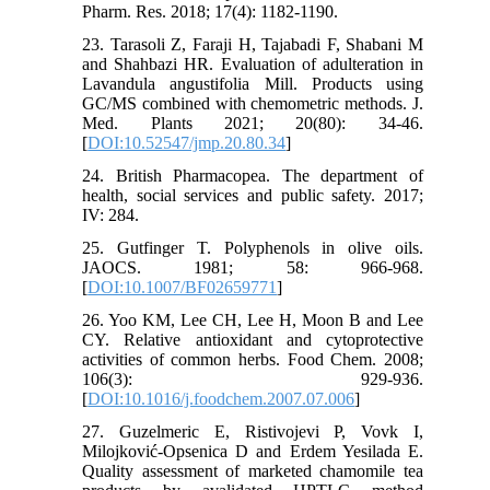
Pharm. Res. 2018; 17(4): 1182-1190.
23. Tarasoli Z, Faraji H, Tajabadi F, Shabani M
and Shahbazi HR. Evaluation of adulteration in
Lavandula angustifolia Mill. Products using
GC/MS combined with chemometric methods. J.
Med. Plants 2021; 20(80): 34-46.‎
[
DOI:10.52547/jmp.20.80.34
]
24. British Pharmacopea. The department of
health, social services and public safety. 2017;
IV: 284.
25. Gutfinger T. Polyphenols in olive oils.
JAOCS. 1981; 58: 966-968.
[
DOI:10.1007/BF02659771
]
26. Yoo KM, Lee CH, Lee H, Moon B and Lee
CY. Relative antioxidant and cytoprotective
activities of common herbs. Food Chem. 2008;
106(3): 929-936.
[
DOI:10.1016/j.foodchem.2007.07.006
]
27. Guzelmeric E, Ristivojevi P, Vovk I,
Milojković-Opsenica D and Erdem Yesilada E.
Quality assessment of marketed chamomile tea