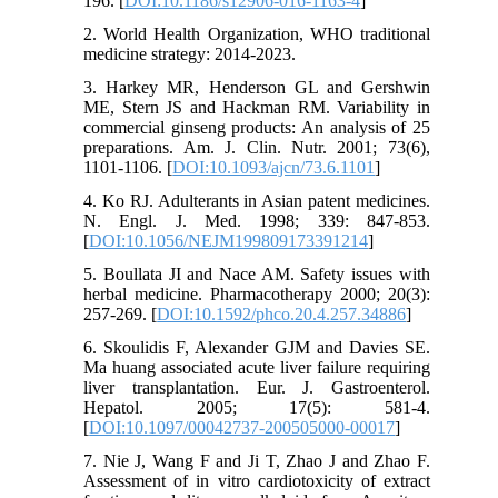
196. [
DOI:10.1186/s12906-016-1163-4
]
2. World Health Organization, WHO traditional
medicine strategy: 2014-2023.
3. Harkey MR, Henderson GL and Gershwin
ME, Stern JS and Hackman RM. Variability in
commercial ginseng products: An analysis of 25
preparations. Am. J. Clin. Nutr. 2001; 73(6),
1101-1106. [
DOI:10.1093/ajcn/73.6.1101
]
4. Ko RJ. Adulterants in Asian patent medicines.
N. Engl. J. Med. 1998; 339: 847-853.
[
DOI:10.1056/NEJM199809173391214
]
5. Boullata JI and Nace AM. Safety issues with
herbal medicine. Pharmacotherapy 2000; 20(3):
257-269. [
DOI:10.1592/phco.20.4.257.34886
]
6. Skoulidis F, Alexander GJM and Davies SE.
Ma huang associated acute liver failure requiring
liver transplantation. Eur. J. Gastroenterol.
Hepatol. 2005; 17(5): 581-4.
[
DOI:10.1097/00042737-200505000-00017
]
7. Nie J, Wang F and Ji T, Zhao J and Zhao F.
Assessment of in vitro cardiotoxicity of extract