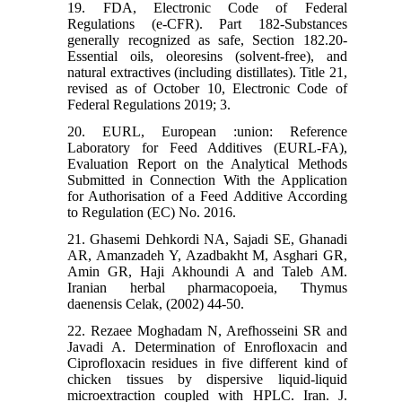
19. FDA, Electronic Code of Federal
Regulations (e-CFR). Part 182-Substances
generally recognized as safe, Section 182.20-
Essential oils, oleoresins (solvent-free), and
natural extractives (including distillates). Title 21,
revised as of October 10, Electronic Code of
Federal Regulations 2019; 3.
20. EURL, European :union: Reference
Laboratory for Feed Additives (EURL-FA),
Evaluation Report on the Analytical Methods
Submitted in Connection With the Application
for Authorisation of a Feed Additive According
to Regulation (EC) No. 2016.
21. Ghasemi Dehkordi NA, Sajadi SE, Ghanadi
AR, Amanzadeh Y, Azadbakht M, Asghari GR,
Amin GR, Haji Akhoundi A and Taleb AM.
Iranian herbal pharmacopoeia, Thymus
daenensis Celak, (2002) 44-50.
22. Rezaee Moghadam N, Arefhosseini SR and
Javadi A. Determination of Enrofloxacin and
Ciprofloxacin residues in five different kind of
chicken tissues by dispersive liquid-liquid
microextraction coupled with HPLC. Iran. J.