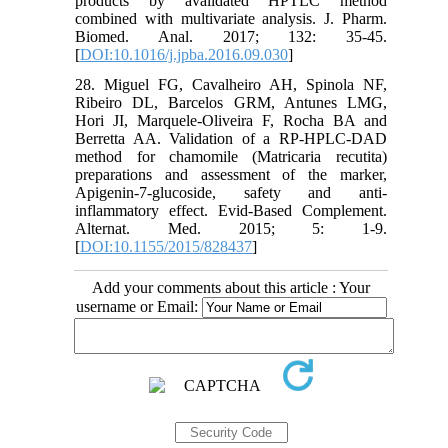
products by avalidated HPTLC method
combined with multivariate analysis. J. Pharm.
Biomed. Anal. 2017; 132: 35-45.
[
DOI:10.1016/j.jpba.2016.09.030
]
28. Miguel FG, Cavalheiro AH, Spinola NF,
Ribeiro DL, Barcelos GRM, Antunes LMG,
Hori JI, Marquele-Oliveira F, Rocha BA and
Berretta AA. Validation of a RP-HPLC-DAD
method for chamomile (Matricaria recutita)
preparations and assessment of the marker,
Apigenin-7-glucoside, safety and anti-
inflammatory effect. Evid-Based Complement.
Alternat. Med. 2015; 5: 1-9.
[
DOI:10.1155/2015/828437
]
Add your comments about this article : Your
username or Email: