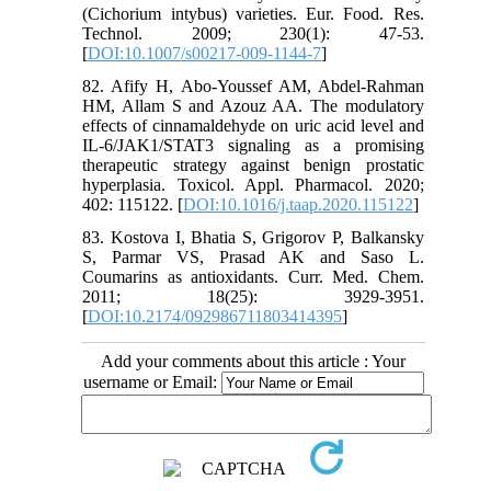
(Cichorium intybus) varieties. Eur. Food. Res.
Technol. 2009; 230(1): 47-53.
[
DOI:10.1007/s00217-009-1144-7
]
82. Afify H, Abo-Youssef AM, Abdel-Rahman
HM, Allam S and Azouz AA. The modulatory
effects of cinnamaldehyde on uric acid level and
IL-6/JAK1/STAT3 signaling as a promising
therapeutic strategy against benign prostatic
hyperplasia. Toxicol. Appl. Pharmacol. 2020;
402: 115122. [
DOI:10.1016/j.taap.2020.115122
]
83. Kostova I, Bhatia S, Grigorov P, Balkansky
S, Parmar VS, Prasad AK and Saso L.
Coumarins as antioxidants. Curr. Med. Chem.
2011; 18(25): 3929-3951.
[
DOI:10.2174/092986711803414395
]
Add your comments about this article : Your
username or Email: