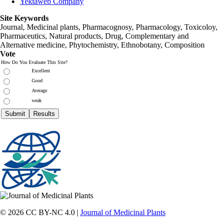
Yektaweb Company
Site Keywords
Journal, Medicinal plants, Pharmacognosy, Pharmacology, Toxicoloy,
Pharmaceutics, Natural products, Drug, Complementary and
Alternative medicine, Phytochemistry, Ethnobotany, Composition
Vote
How Do You Evaluate This Site?
Excellent
Good
Average
weak
© 2026 CC BY-NC 4.0 |
Journal of Medicinal Plants