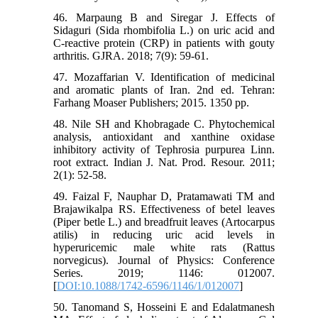
46. Marpaung B and Siregar J. Effects of
Sidaguri (Sida rhombifolia L.) on uric acid and
C-reactive protein (CRP) in patients with gouty
arthritis. GJRA. 2018; 7(9): 59-61.
47. Mozaffarian V. Identification of medicinal
and aromatic plants of Iran. 2nd ed. Tehran:
Farhang Moaser Publishers; 2015. 1350 pp.
48. Nile SH and Khobragade C. Phytochemical
analysis, antioxidant and xanthine oxidase
inhibitory activity of Tephrosia purpurea Linn.
root extract. Indian J. Nat. Prod. Resour. 2011;
2(1): 52-58.
49. Faizal F, Nauphar D, Pratamawati TM and
Brajawikalpa RS. Effectiveness of betel leaves
(Piper betle L.) and breadfruit leaves (Artocarpus
atilis) in reducing uric acid levels in
hyperuricemic male white rats (Rattus
norvegicus). Journal of Physics: Conference
Series. 2019; 1146: 012007.
[
DOI:10.1088/1742-6596/1146/1/012007
]
50. Tanomand S, Hosseini E and Edalatmanesh