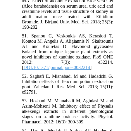
MA. Effect of alcoholic extract of Aloe vera Gel
(Aloe barabadensis) on serum urea, uric acid and
creatinine levels and tissue structure of kidney in
adult mature mice treated with Ethidium
Bromide. J. Birjand Univ. Med. Sci. 2018; 25(3):
193-202.
51. Spanou C, Veskoukis AS, Kerasioti T,
Kontou M, Angelis A, Aligiannis N, Skaltsounis
AL and Kouretas D. Flavonoid glycosides
isolated from unique legume plant extracts as
novel inhibitors of xanthine oxidase. PloS ONE
2012; 7(3): e32214.
[
DOI:10.1371/journal.pone.0032214
]
52. Saghafi E, Mianabadi M and Hadadchi G.
Inhibition effects of Teucrium polium extract on
gout. Zahedan J. Res. Med. Sci. 2013; 15(11):
e92791.
53. Hoshani M, Mianabadi M, Aghdasi M and
Azim-Mohseni M. Inhibitory effect of Physalis
alkekengi extracts in different phenological
stages on xanthine oxidase activity. Physiol.
Pharmacol. 2012; 16(3): 300-309.
54. Das A, Modak P, Sarkar AP, Halder S,