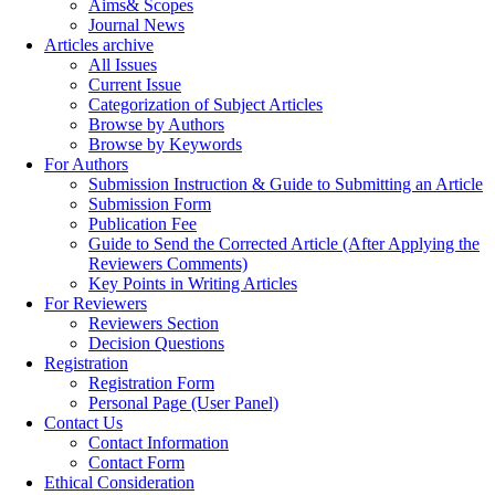
Aims& Scopes
Journal News
Articles archive
All Issues
Current Issue
Categorization of Subject Articles
Browse by Authors
Browse by Keywords
For Authors
Submission Instruction & Guide to Submitting an Article
Submission Form
Publication Fee
Guide to Send the Corrected Article (After Applying the
Reviewers Comments)
Key Points in Writing Articles
For Reviewers
Reviewers Section
Decision Questions
Registration
Registration Form
Personal Page (User Panel)
Contact Us
Contact Information
Contact Form
Ethical Consideration