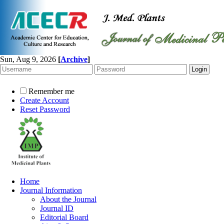
Sun, Aug 9, 2026
[
Archive
]
Remember me
Create Account
Reset Password
Home
Journal Information
About the Journal
Journal ID
Editorial Board