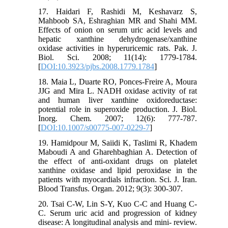
17. Haidari F, Rashidi M, Keshavarz S,
Mahboob SA, Eshraghian MR and Shahi MM.
Effects of onion on serum uric acid levels and
hepatic xanthine dehydrogenase/xanthine
oxidase activities in hyperuricemic rats. Pak. J.
Biol. Sci. 2008; 11(14): 1779-1784.
[
DOI:10.3923/pjbs.2008.1779.1784
]
18. Maia L, Duarte RO, Ponces-Freire A, Moura
JJG and Mira L. NADH oxidase activity of rat
and human liver xanthine oxidoreductase:
potential role in superoxide production. J. Biol.
Inorg. Chem. 2007; 12(6): 777-787.
[
DOI:10.1007/s00775-007-0229-7
]
19. Hamidpour M, Saiidi K, Taslimi R, Khadem
Maboudi A and Gharehbaghian A. Detection of
the effect of anti-oxidant drugs on platelet
xanthine oxidase and lipid peroxidase in the
patients with myocardials infraction. Sci. J. Iran.
Blood Transfus. Organ. 2012; 9(3): 300-307.
20. Tsai C-W, Lin S-Y, Kuo C-C and Huang C-
C. Serum uric acid and progression of kidney
disease: A longitudinal analysis and mini- review.