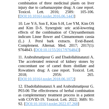
combination of three medicinal plants on liver
injury due to carbamazepine drug: A case report.
Toxicol. Lett. 2016; 258S: 105-106.
[
DOI:10.1016/j.toxlet.2016.06.1443
]
10. Lee Y-S, Son E, Kim S-H, Lee YM, Kim OS
and Kim D-S. Synergistic uric acid-lowering
effects of the combination of Chrysanthemum
indicum Linne flower and Cinnamomum cassia
(L.) J. Persl bark extracts. Evid-Based.
Complement. Alternat. Med. 2017; 2017(1):
9764843. [
DOI:10.1155/2017/9764843
]
11. Arabrahmatipour G and Ebadollahinatanzi A.
The accelerated removal of kidney stones by
concomitant use of camel thorn distillate and
Rowatinex drug: A case report. Toxicol. Lett.
2018; 295S: 265.
[
DOI:10.1016/j.toxlet.2018.06.1072
]
12. Ebadollahinatanzi A and Arabrahmatipour G.
P03-06 The effectiveness of herbal combination
as complementary treatment process in a patient
with COVID-19. Toxicol. Lett. 2022; 368S: 91-
92. [
DOI:10.1016/j.toxlet.2022.07.268
]