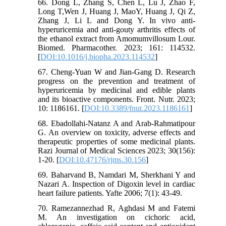
66. Dong L, Zhang S, Chen L, Lu J, Zhao F,
Long T,Wen J, Huang J, MaoY, Huang J, Qi Z,
Zhang J, Li L and Dong Y. In vivo anti-
hyperuricemia and anti-gouty arthritis effects of
the ethanol extract from Amomumvillosum Lour.
Biomed. Pharmacother. 2023; 161: 114532.
[
DOI:10.1016/j.biopha.2023.114532
]
67. Cheng-Yuan W and Jian-Gang D. Research
progress on the prevention and treatment of
hyperuricemia by medicinal and edible plants
and its bioactive components. Front. Nutr. 2023;
10: 1186161. [
DOI:10.3389/fnut.2023.1186161
]
68. Ebadollahi-Natanz A and Arab-Rahmatipour
G. An overview on toxicity, adverse effects and
therapeutic properties of some medicinal plants.
Razi Journal of Medical Sciences 2023; 30(156):
1-20. [
DOI:10.47176/rjms.30.156
]
69. Baharvand B, Namdari M, Sherkhani Y and
Nazari A. Inspection of Digoxin level in cardiac
heart failure patients. Yafte 2006; 7(1): 43-49.
70. Ramezannezhad R, Aghdasi M and Fatemi
M. An investigation on cichoric acid,