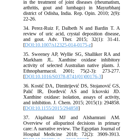
in the treatment of joint diseases (rheumatism,
arthritis, gout and lumbago) in Mayurbhanj
district of Odisha, India. Rep. Opin. 2010; 2(9):
22-26.
34. Perez-Ruiz F, Dalbeth N and Bardin T. A
review of uric acid, crystal deposition disease,
and gout. Adv. Ther. 2015; 32(1): 31-41.
[
DOI:10.1007/s12325-014-0175-z
]
35. Sweeney AP, Wyllie SG, Shalliker RA and
Markham JL. Xanthine oxidase inhibitory
activity of selected Australian native plants. J.
Ethnopharmacol. 2001; 75(2-3): 273-277.
[
DOI:10.1016/S0378-8741(01)00176-3
]
36. Kostić DA, Dimitrijević DS, Stojanović GS,
Palić IR, Đorđević AS and Ickovski JD.
Xanthine oxidase: isolation, assays of activity,
and inhibition. J. Chem. 2015; 2015(1): 294858.
[
DOI:10.1155/2015/294858
]
37. Alqahtani MJ and Alshamrani AM.
Overview of allopurinol decisions in primary
care: A narrative review. The Egyptian Journal of
Hospital Medicine 2018; 72(2): 3909-3913.