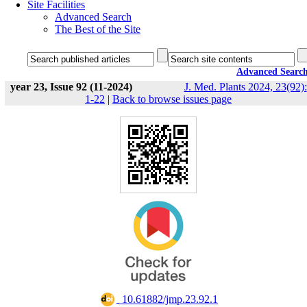
Site Facilities
Advanced Search
The Best of the Site
Advanced Searc
year 23, Issue 92 (11-2024)
J. Med. Plants 2024, 23(92):
1-22
|
Back to browse issues page
‎ 10.61882/jmp.23.92.1