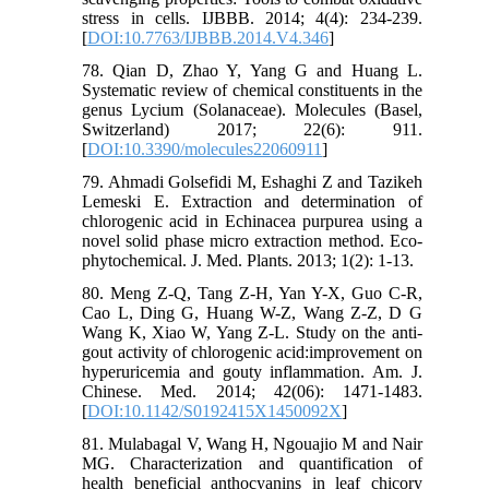
stress in cells. IJBBB. 2014; 4(4): 234-239.
[
DOI:10.7763/IJBBB.2014.V4.346
]
78. Qian D, Zhao Y, Yang G and Huang L.
Systematic review of chemical constituents in the
genus Lycium (Solanaceae). Molecules (Basel,
Switzerland) 2017; 22(6): 911.
[
DOI:10.3390/molecules22060911
]
79. Ahmadi Golsefidi M, Eshaghi Z and Tazikeh
Lemeski E. Extraction and determination of
chlorogenic acid in Echinacea purpurea using a
novel solid phase micro extraction method. Eco-
phytochemical. J. Med. Plants. 2013; 1(2): 1-13.
80. Meng Z-Q, Tang Z-H, Yan Y-X, Guo C-R,
Cao L, Ding G, Huang W-Z, Wang Z-Z, D G
Wang K, Xiao W, Yang Z-L. Study on the anti-
gout activity of chlorogenic acid:improvement on
hyperuricemia and gouty inflammation. Am. J.
Chinese. Med. 2014; 42(06): 1471-1483.
[
DOI:10.1142/S0192415X1450092X
]
81. Mulabagal V, Wang H, Ngouajio M and Nair
MG. Characterization and quantification of
health beneficial anthocyanins in leaf chicory