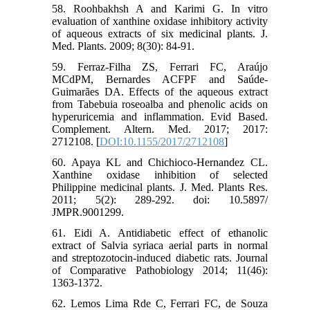
58. Roohbakhsh A and Karimi G. In vitro
evaluation of xanthine oxidase inhibitory activity
of aqueous extracts of six medicinal plants. J.
Med. Plants. 2009; 8(30): 84-91.
59. Ferraz-Filha ZS, Ferrari FC, Araújo
MCdPM, Bernardes ACFPF and Saúde-
Guimarães DA. Effects of the aqueous extract
from Tabebuia roseoalba and phenolic acids on
hyperuricemia and inflammation. Evid Based.
Complement. Altern. Med. 2017; 2017:
2712108. [
DOI:10.1155/2017/2712108
]
60. Apaya KL and Chichioco-Hernandez CL.
Xanthine oxidase inhibition of selected
Philippine medicinal plants. J. Med. Plants Res.
2011; 5(2): 289-292. doi: 10.5897/
JMPR.9001299.
61. Eidi A. Antidiabetic effect of ethanolic
extract of Salvia syriaca aerial parts in normal
and streptozotocin-induced diabetic rats. Journal
of Comparative Pathobiology 2014; 11(46):
1363-1372.
62. Lemos Lima Rde C, Ferrari FC, de Souza