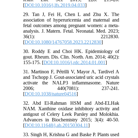
[
DOI:10.1016/j.lfs.2019.04.033
]
29. Tan J, Fei H, Chen L and Zhu X. The
association of hyperuricemia and maternal and
fetal outcomes among pregnant women: a meta-
analysis. J. Matern. Fetal. Neonatal. Med. 2023;
36(1): 2212830.
[
DOI:10.1080/14767058.2023.2212830
]
30. Roddy E and Choi HK. Epidemiology of
gout. Rheum. Dis. Clin. North. Am. 2014; 40(2):
155-175. [
DOI:10.1016/j.rdc.2014.01.001
]
31. Martinon F, Pétrilli V, Mayor A, Tardivel A
and Tschopp J. Gout-associated uric acid crystals
activate the NALP3 inflammasome. Nature
2006; 440(7081): 237-241.
[
DOI:10.1038/nature04516
]
32. Abd El-Rahman HSM and Abd-ELHak
NAM. Xanthine oxidase inhibitory activity and
antigout of Celery Leek Parsley and Molokhia.
Advances in Biochemistry 2015; 3(4): 40-50.
[
DOI:10.11648/j.ab.20150304.11
]
33. Singh H, Krishna G and Baske P. Plants used