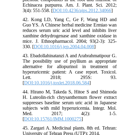
Echinacea purpurea. Am. J. Plant. Sci. 2012;
3(4): 551-558. [
DOI:10.4236/ajps.2012.34066
]
42. Kong LD, Yang C, Ge F, Wang HD and
Guo YS. A Chinese herbal medicine Ermiao wan
reduces serum uric acid level and inhibits liver
xanthine dehydrogenase and xanthine oxidase in
mice. J. Ethnopharmacol. 2004; 93(2-3): 325-
330. [
DOI:10.1016/j.jep.2004.04.008
]
43. Ebadollahinatanzi A and Arabrahmatipour G.
The possibility use of psyllium as appropriate
alternative for allopurinol in treatment of
hyperuricemic patient: A case report. Toxicol.
Lett. 2018; 295S: 93.
[
DOI:10.1016/j.toxlet.2018.06.584
]
44. Hirano M, Takeda S, Hitoe S and Shimoda
H. Luteolin-rich chrysanthemum flower extract
suppresses baseline serum uric acid in Japanese
subjects with mild hyperuricemia. Integr. Mol.
Med. 2017; 4(2): 1-5.
[
DOI:10.15761/IMM.1000275
]
45. Zargari A. Medicinal plants. 8th ed. Tehran:
University of Tehran Press (UTP); 2014.