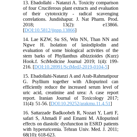
13. Ebadollahi - Natanzi A. Toxicity comparison
of four Cruciferous plant extracts and evaluation
of their cytotoxicity - radical scavenging
correlations. Jundishapur. J. Nat Pharm. Prod.
2018; 13(2): e13866.
[
DOI:10.5812/jjnpp.13866
]
14. Lae KZW, Su SS, Win NN, Than NN and
Ngwe H. Isolation of lasiodiplodin and
evaluation of some biological activities of the
stem barks of Phyllanthus albizzioides (Kurz)
Hook.f. SciMedicine Journal 2019; 1(4): 199-
216. [
DOI:10.28991/SciMedJ-2019-0104-5
]
15. Ebadollahi-Natanzi A and Arab-Rahmatipour
G. Psyllium together with Allopurinol can
efficiently reduce the increased serum level of
uric acid, creatinine and urea: A case report
report. Iranian Journal of Toxicology 2017;
11(4): 51-56. [
DOI:10.29252/arakmu.11.4.51
]
16. Sattarzade Badkoobeh R, Nozari Y, Larti F,
safari S, Ahmadi F and Emami M. Allopurinol
effects on diastolic dysfunction in ESRD patients
with hyperuricemia. Tehran Univ. Med. J. 2011;
68(10): 618-623.