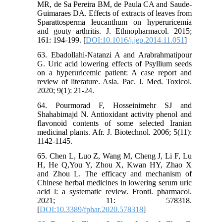
MR, de Sa Pereira BM, de Paula CA and Saude-
Guimaraes DA. Effects of extracts of leaves from
Sparattosperma leucanthum on hyperuricemia
and gouty arthritis. J. Ethnopharmacol. 2015;
161: 194-199. [
DOI:10.1016/j.jep.2014.11.051
]
63. Ebadollahi-Natanzi A and Arabrahmatipour
G. Uric acid lowering effects of Psyllium seeds
on a hyperuricemic patient: A case report and
review of literature. Asia. Pac. J. Med. Toxicol.
2020; 9(1): 21-24.
64. Pourmorad F, Hosseinimehr SJ and
Shahabimajd N. Antioxidant activity phenol and
flavonoid contents of some selected Iranian
medicinal plants. Afr. J. Biotechnol. 2006; 5(11):
1142-1145.
65. Chen L, Luo Z, Wang M, Cheng J, Li F, Lu
H, He Q,You Y, Zhou X, Kwan HY, Zhao X
and Zhou L. The efficacy and mechanism of
Chinese herbal medicines in lowering serum uric
acid l: a systematic review. Fronti. pharmacol.
2021; 11: 578318.
[
DOI:10.3389/fphar.2020.578318
]