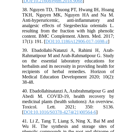
[
DOI:10.21608/ejhm.2018.9068
]
38. Nguyen TD, Thuong PT, Hwang IH, Hoang
TKH, Nguyen MK, Nguyen HA and Na M.
Anti-hyperuricemic, anti-inflammatory and
analgesic effects of Siegesbeckia orientalis L.
resulting from the fraction with high phenolic
content. BMC Complement. Altern. Med. 2017;
17(1): 191. [
DOI:10.1186/s12906-017-1698-z
]
39. Ebadollahi-Natanzi A, Rahimi H, Arab-
Rahmatipour M and Arab-Rahmatipour G. Study
on the essential laboratory educations for
herbalists and its necessity in providing health for
recipients of herbal remedies. Horizon of
Medical Education Development 2020; 10(2):
38-48.
40. Ebadollahinatanzi A, Arabrahmatipour G and
Abedi M. COVID-19, health recovery by
medicinal plants (health solutions): An overview.
Toxicol. Lett. 2021; 350: S136.
[
DOI:10.1016/S0378-4274(21)00564-6
]
41. Li Z, Tang T, Liang S, Ning X, Bai M and
Wu H. The synthesis and storage sites of
phenolic compounds in the root and rhizome of