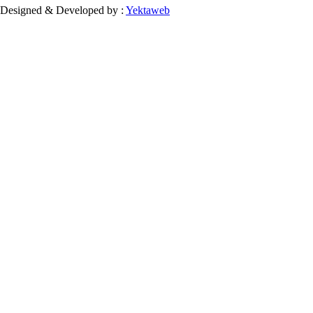
Designed & Developed by :
Yektaweb