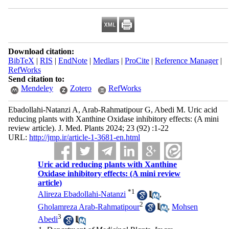
Download citation:
BibTeX
|
RIS
|
EndNote
|
Medlars
|
ProCite
|
Reference Manager
|
RefWorks
Send citation to:
Mendeley
Zotero
RefWorks
Ebadollahi-Natanzi A, Arab-Rahmatipour G, Abedi M. Uric acid
reducing plants with Xanthine Oxidase inhibitory effects: (A mini
review article). J. Med. Plants 2024; 23 (92) :1-22
URL:
http://jmp.ir/article-1-3681-en.html
Uric acid reducing plants with Xanthine
Oxidase inhibitory effects: (A mini review
article)
*
1
Alireza Ebadollahi-Natanzi
,
2
Gholamreza Arab-Rahmatipour
,
Mohsen
3
Abedi