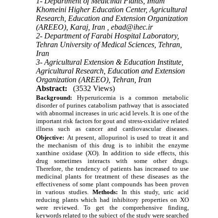
1- Department of Medicinal Plants, Imam
Khomeini Higher Education Center, Agricultural
Research, Education and Extension Organization
(AREEO), Karaj, Iran ,
ebad@ihec.ir
2- Department of Farabi Hospital Laboratory,
Tehran University of Medical Sciences, Tehran,
Iran
3- Agricultural Extension & Education Institute,
Agricultural Research, Education and Extension
Organization (AREEO), Tehran, Iran
Abstract:
(3532 Views)
Background:
Hyperuricemia is a common metabolic
disorder of purines
ca
tabolism pathway that is associated
with abnormal increases in uric acid levels. It is one of the
important risk factors for gout and stress-oxidative related
illness such as cancer and cardiovascular diseases.
Objective:
At present, allopurinol is used to treat it and
the mechanism of this drug is to inhibit the enzyme
xanthine oxidase (XO). In addition to side effects, this
drug sometimes interacts with some other drugs.
Therefore, the tendency of patients has increased to use
medicinal plants for treatment of these diseases as the
effectiveness of some plant compounds has been proven
in various studies.
Methods:
In this study, uric acid
reducing plants which had inhibitory properties on XO
were reviewed. To get the comprehensive finding,
keywords related to the subject of the study were searched