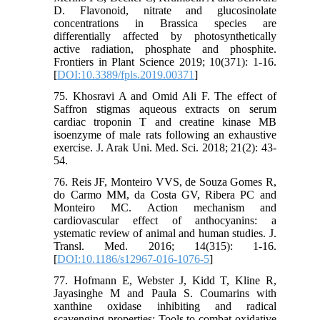
D. Flavonoid, nitrate and glucosinolate
concentrations in Brassica species are
differentially affected by photosynthetically
active radiation, phosphate and phosphite.
Frontiers in Plant Science 2019; 10(371): 1-16.
[
DOI:10.3389/fpls.2019.00371
]
75. Khosravi A and Omid Ali F. The effect of
Saffron stigmas aqueous extracts on serum
cardiac troponin T and creatine kinase MB
isoenzyme of male rats following an exhaustive
exercise. J. Arak Uni. Med. Sci. 2018; 21(2): 43-
54.
76. Reis JF, Monteiro VVS, de Souza Gomes R,
do Carmo MM, da Costa GV, Ribera PC and
Monteiro MC. Action mechanism and
cardiovascular effect of anthocyanins: a
ystematic review of animal and human studies. J.
Transl. Med. 2016; 14(315): 1-16.
[
DOI:10.1186/s12967-016-1076-5
]
77. Hofmann E, Webster J, Kidd T, Kline R,
Jayasinghe M and Paula S. Coumarins with
xanthine oxidase inhibiting and radical
scavenging properties: Tools to combat oxidative