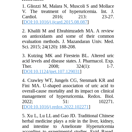
1. Gliozzi M, Malara N, Muscoli S and Mollace
V. The treatment of hyperuricemia. Int. J.
Cardiol. 2016; 213: 23-27.
[
DOI:10.1016/j.ijcard.2015.08.087
]
2. Khalili M and Ebrahimzadeh MA. A review
on antioxidants and some of their common
evaluation methods. J. Mazandaran Univ. Med.
Sci. 2015; 24(120): 188-208.
3. Kutzing MK and Firestein BL. Altered uric
acid levels and disease states. J. Pharmacol. Exp.
Ther. 2008; 324(1): 1-7.
[
DOI:10.1124/jpet.107.129031
]
4. Crawley WT, Jungels CG, Stenmark KR and
Fini MA. U-shaped association of uric acid to
overall-cause mortality and its impact on clinical
management of hyperuricemia. Redox. Biol.
2022; 51: 102271.
[
DOI:10.1016/j.redox.2022.102271
]
5. Xu L, Lu LL and Gao JD. Traditional Chinese
herbal medicine plays a role in the liver, kidney,
and intestine to Ameliorate Hyperuricemia
according to experimental studies. Evid Based.