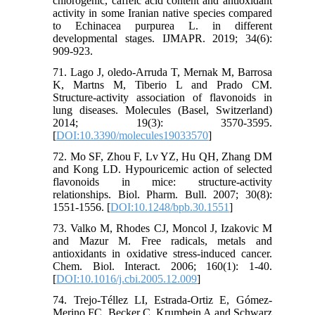
chlorogenic, caffeic acid content and antioxidant
activity in some Iranian native species compared
to Echinacea purpurea L. in different
developmental stages. IJMAPR. 2019; 34(6):
909-923.
71. Lago J, oledo-Arruda T, Mernak M, Barrosa
K, Martns M, Tiberio L and Prado CM.
Structure-activity association of flavonoids in
lung diseases. Molecules (Basel, Switzerland)
2014; 19(3): 3570-3595.
[
DOI:10.3390/molecules19033570
]
72. Mo SF, Zhou F, Lv YZ, Hu QH, Zhang DM
and Kong LD. Hypouricemic action of selected
flavonoids in mice: structure-activity
relationships. Biol. Pharm. Bull. 2007; 30(8):
1551-1556. [
DOI:10.1248/bpb.30.1551
]
73. Valko M, Rhodes CJ, Moncol J, Izakovic M
and Mazur M. Free radicals, metals and
antioxidants in oxidative stress-induced cancer.
Chem. Biol. Interact. 2006; 160(1): 1-40.
[
DOI:10.1016/j.cbi.2005.12.009
]
74. Trejo-Téllez LI, Estrada-Ortiz E, Gómez-
Merino FC, Becker C, Krumbein A and Schwarz