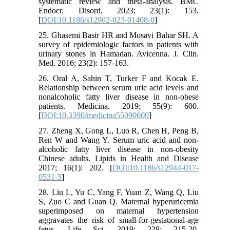
systematic review and meta-analysis. BMC
Endocr. Disord. 2023; 23(1): 153.
[
DOI:10.1186/s12902-023-01408-0
]
25. Ghasemi Basir HR and Mosavi Bahar SH. A
survey of epidemiologic factors in patients with
urinary stones in Hamadan. Avicenna. J. Clin.
Med. 2016; 23(2): 157-163.
26. Oral A, Sahin T, Turker F and Kocak E.
Relationship between serum uric acid levels and
nonalcoholic fatty liver disease in non-obese
patients. Medicina. 2019; 55(9): 600.
[
DOI:10.3390/medicina55090600
]
27. Zheng X, Gong L, Luo R, Chen H, Peng B,
Ren W and Wang Y. Serum uric acid and non-
alcoholic fatty liver disease in non-obesity
Chinese adults. Lipids in Health and Disease
2017; 16(1): 202. [
DOI:10.1186/s12944-017-
0531-5
]
28. Liu L, Yu C, Yang F, Yuan Z, Wang Q, Liu
S, Zuo C and Guan Q. Maternal hyperuricemia
superimposed on maternal hypertension
aggravates the risk of small-for-gestational-age
fetus. Life Sci. 2019; 228: 215-20.