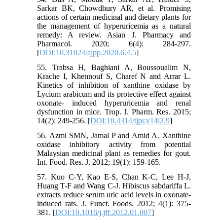
Sarkar BK, Chowdhury AR, et al. Promising
actions of certain medicinal and dietary plants for
the management of hyperuricemia as a natural
remedy: A review. Asian J. Pharmacy and
Pharmacol. 2020; 6(4): 284-297.
[
DOI:10.31024/ajpp.2020.6.4.5
]
55. Trabsa H, Baghiani A, Boussoualim N,
Krache I, Khennouf S, Charef N and Arrar L.
Kinetics of inhibition of xanthine oxidase by
Lycium arabicum and its protective effect against
oxonate- induced hyperuricemia and renal
dysfunction in mice. Trop. J. Pharm. Res. 2015;
14(2): 249-256. [
DOI:10.4314/tjpr.v14i2.9
]
56. Azmi SMN, Jamal P and Amid A. Xanthine
oxidase inhibitory activity from potential
Malaysian medicinal plant as remedies for gout.
Int. Food. Res. J. 2012; 19(1): 159-165.
57. Kuo C-Y, Kao E-S, Chan K-C, Lee H-J,
Huang T-F and Wang C-J. Hibiscus sabdariffa L.
extracts reduce serum uric acid levels in oxonate-
induced rats. J. Funct. Foods. 2012; 4(1): 375-
381. [
DOI:10.1016/j.jff.2012.01.007
]