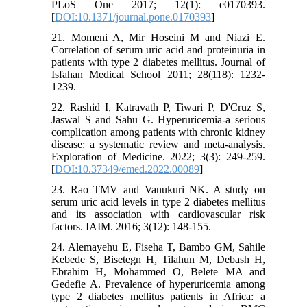
PLoS One 2017; 12(1): e0170393.
[
DOI:10.1371/journal.pone.0170393
]
21. Momeni A, Mir Hoseini M and Niazi E.
Correlation of serum uric acid and proteinuria in
patients with type 2 diabetes mellitus. Journal of
Isfahan Medical School 2011; 28(118): 1232-
1239.
22. Rashid I, Katravath P, Tiwari P, D'Cruz S,
Jaswal S and Sahu G. Hyperuricemia-a serious
complication among patients with chronic kidney
disease: a systematic review and meta-analysis.
Exploration of Medicine. 2022; 3(3): 249-259.
[
DOI:10.37349/emed.2022.00089
]
23. Rao TMV and Vanukuri NK. A study on
serum uric acid levels in type 2 diabetes mellitus
and its association with cardiovascular risk
factors. IAIM. 2016; 3(12): 148-155.
24. Alemayehu E, Fiseha T, Bambo GM, Sahile
Kebede S, Bisetegn H, Tilahun M, Debash H,
Ebrahim H, Mohammed O, Belete MA and
Gedefie A. Prevalence of hyperuricemia among
type 2 diabetes mellitus patients in Africa: a