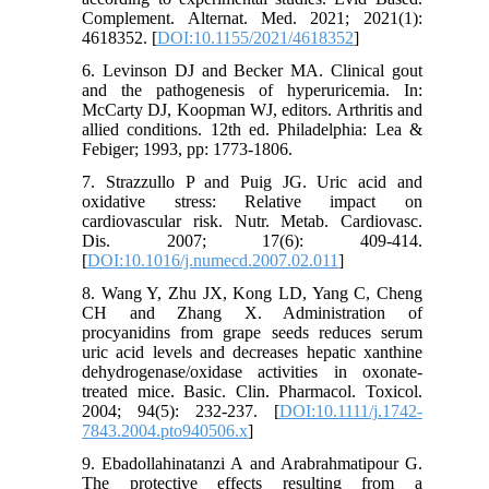
Complement. Alternat. Med. 2021; 2021(1):
4618352. [
DOI:10.1155/2021/4618352
]
6. Levinson DJ and Becker MA. Clinical gout
and the pathogenesis of hyperuricemia. In:
McCarty DJ, Koopman WJ, editors. Arthritis and
allied conditions. 12th ed. Philadelphia: Lea &
Febiger; 1993, pp: 1773-1806.
7. Strazzullo P and Puig JG. Uric acid and
oxidative stress: Relative impact on
cardiovascular risk. Nutr. Metab. Cardiovasc.
Dis. 2007; 17(6): 409-414.
[
DOI:10.1016/j.numecd.2007.02.011
]
8. Wang Y, Zhu JX, Kong LD, Yang C, Cheng
CH and Zhang X. Administration of
procyanidins from grape seeds reduces serum
uric acid levels and decreases hepatic xanthine
dehydrogenase/oxidase activities in oxonate-
treated mice. Basic. Clin. Pharmacol. Toxicol.
2004; 94(5): 232-237. [
DOI:10.1111/j.1742-
7843.2004.pto940506.x
]
9. Ebadollahinatanzi A and Arabrahmatipour G.
The protective effects resulting from a