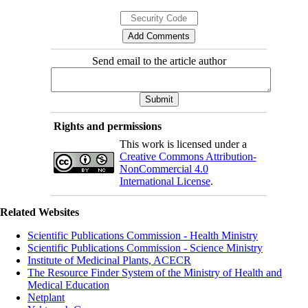
Send email to the article author
Rights and permissions
This work is licensed under a
Creative Commons Attribution-
NonCommercial 4.0
International License
.
Related Websites
Scientific Publications Commission - Health Ministry
Scientific Publications Commission - Science Ministry
Institute of Medicinal Plants, ACECR
The Resource Finder System of the Ministry of Health and
Medical Education
Netplant