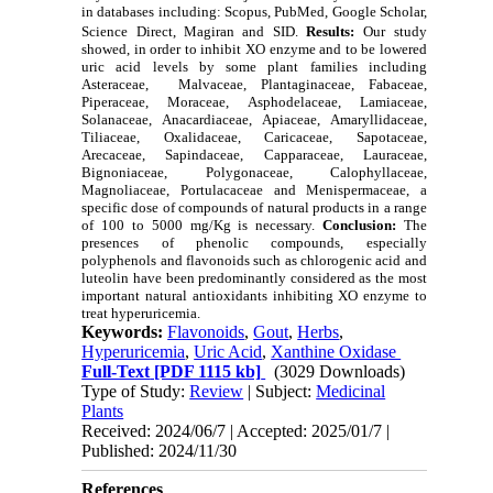
in databases including: Scopus, PubMed, Google Scholar,
Science Direct, Magiran and SID.
Results:
Our study
showed, in order to inhibit XO enzyme and to be lowered
uric acid levels by some plant families including
Asteraceae, Malvaceae, Plantaginaceae, Fabaceae,
Piperaceae, Moraceae, Asphodelaceae, Lamiaceae,
Solanaceae,
Anacardiaceae
, Apiaceae, Amaryllidaceae,
Tiliaceae, Oxalidaceae, Caricaceae, Sapotaceae,
Arecaceae, Sapindaceae, Capparaceae, Lauraceae,
Bignoniaceae, Polygonaceae, Calophyllaceae,
Magnoliaceae, Portulacaceae and Menispermaceae, a
specific dose of compounds of natural products in a range
of 100 to 5000 mg/Kg is necessary.
Conclusion:
The
presences of phenolic compounds, especially
polyphenols and flavonoids such as chlorogenic acid and
luteolin have been predominantly considered as the most
important natural antioxidants inhibiting XO enzyme to
treat hyperuricemia.
Keywords:
Flavonoids
,
Gout
,
Herbs
,
Hyperuricemia
,
Uric Acid
,
Xanthine Oxidase ‎
Full-Text
[PDF 1115 kb]
(3029 Downloads)
Type of Study:
Review
| Subject:
Medicinal
Plants
Received: 2024/06/7 | Accepted: 2025/01/7 |
Published: 2024/11/30
References