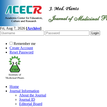
Fri, Aug 7, 2026
[
Archive
]
Remember me
Create Account
Reset Password
Home
Journal Information
About the Journal
Journal ID
Editorial Board