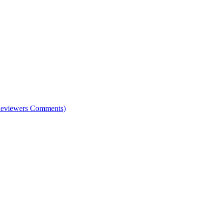
e Reviewers Comments)