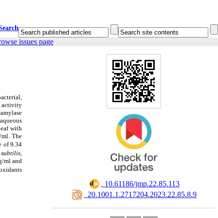
Search
rowse issues page
acterial,
 activity
-amylase
 aqueous
leaf
with
/ml. The
 of 9.34
subtilis,
g/ml and
ioxidants
‎ 10.61186/jmp.22.85.113
‎ 20.1001.1.2717204.2023.22.85.8.9