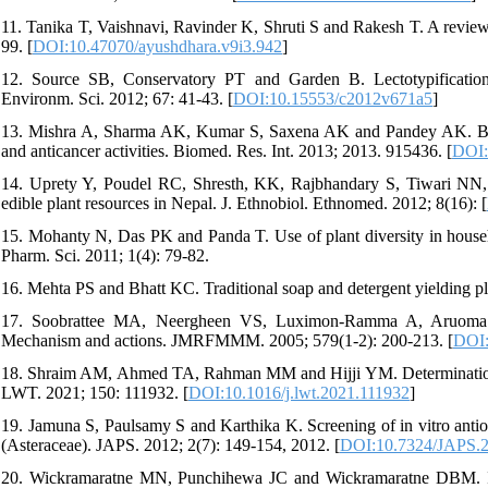
11. Tanika T, Vaishnavi, Ravinder K, Shruti S and Rakesh T. A review 
99. [
DOI:10.47070/ayushdhara.v9i3.942
]
12. Source SB, Conservatory PT and Garden B. Lectotypification
Environm. Sci. 2012; 67: 41-43. [
DOI:10.15553/c2012v671a5
]
13. Mishra A, Sharma AK, Kumar S, Saxena AK and Pandey AK. Bauhini
and anticancer activities. Biomed. Res. Int. 2013; 2013. 915436. [
DOI:
14. Uprety Y, Poudel RC, Shresth, KK, Rajbhandary S, Tiwari NN, 
edible plant resources in Nepal. J. Ethnobiol. Ethnomed. 2012; 8(16): [
15. Mohanty N, Das PK and Panda T. Use of plant diversity in househol
Pharm. Sci. 2011; 1(4): 79-82.
16. Mehta PS and Bhatt KC. Traditional soap and detergent yielding pla
17. Soobrattee MA, Neergheen VS, Luximon-Ramma A, Aruoma OI 
Mechanism and actions. JMRFMMM. 2005; 579(1-2): 200-213. [
DOI:
18. Shraim AM, Ahmed TA, Rahman MM and Hijji YM. Determination of 
LWT. 2021; 150: 111932. [
DOI:10.1016/j.lwt.2021.111932
]
19. Jamuna S, Paulsamy S and Karthika K. Screening of in vitro antiox
(Asteraceae). JAPS. 2012; 2(7): 149-154, 2012. [
DOI:10.7324/JAPS.
20. Wickramaratne MN, Punchihewa JC and Wickramaratne DBM. In-vit