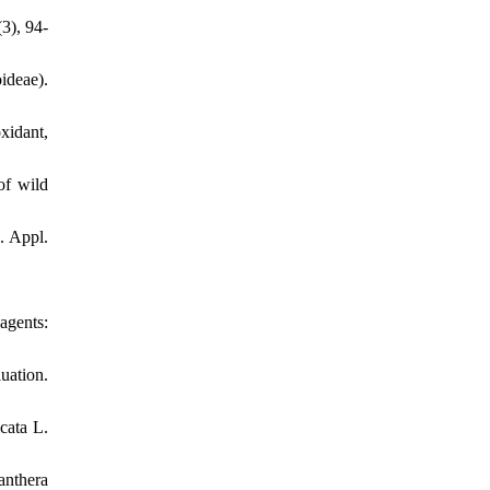
3), 94-
ideae).
xidant,
of wild
. Appl.
gents:
uation.
cata L.
anthera