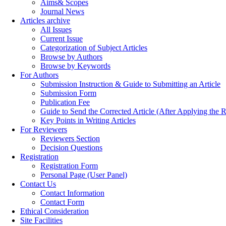
Aims& Scopes
Journal News
Articles archive
All Issues
Current Issue
Categorization of Subject Articles
Browse by Authors
Browse by Keywords
For Authors
Submission Instruction & Guide to Submitting an Article
Submission Form
Publication Fee
Guide to Send the Corrected Article (After Applying th
Key Points in Writing Articles
For Reviewers
Reviewers Section
Decision Questions
Registration
Registration Form
Personal Page (User Panel)
Contact Us
Contact Information
Contact Form
Ethical Consideration
Site Facilities