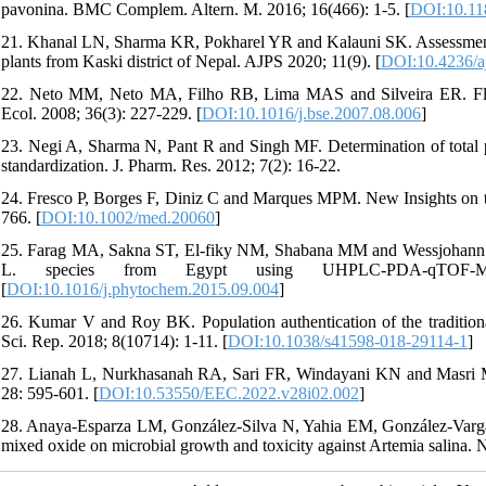
pavonina. BMC Complem. Altern. M. 2016; 16(466): 1-5. [
DOI:10.11
21. Khanal LN, Sharma KR, Pokharel YR and Kalauni SK. Assessment of
plants from Kaski district of Nepal. AJPS 2020; 11(9). [
DOI:10.4236/a
22. Neto MM, Neto MA, Filho RB, Lima MAS and Silveira ER. Flavo
Ecol. 2008; 36(3): 227-229. [
DOI:10.1016/j.bse.2007.08.006
]
23. Negi A, Sharma N, Pant R and Singh MF. Determination of total ph
standardization. J. Pharm. Res. 2012; 7(2): 16-22.
24. Fresco P, Borges F, Diniz C and Marques MPM. New Insights on the
766. [
DOI:10.1002/med.20060
]
25. Farag MA, Sakna ST, El-fiky NM, Shabana MM and Wessjohann LA.
L. species from Egypt using UHPLC-PDA-qTOF-MS
[
DOI:10.1016/j.phytochem.2015.09.004
]
26. Kumar V and Roy BK. Population authentication of the tradition
Sci. Rep. 2018; 8(10714): 1-11. [
DOI:10.1038/s41598-018-29114-1
]
27. Lianah L, Nurkhasanah RA, Sari FR, Windayani KN and Masri M. 
28: 595-601. [
DOI:10.53550/EEC.2022.v28i02.002
]
28. Anaya-Esparza LM, González-Silva N, Yahia EM, González-Var
mixed oxide on microbial growth and toxicity against Artemia salina. N