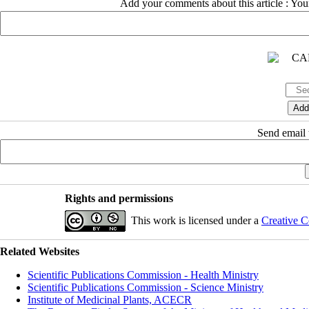
Add your comments about this article : Yo
Send email t
Rights and permissions
This work is licensed under a
Creative C
Related Websites
Scientific Publications Commission - Health Ministry
Scientific Publications Commission - Science Ministry
Institute of Medicinal Plants, ACECR