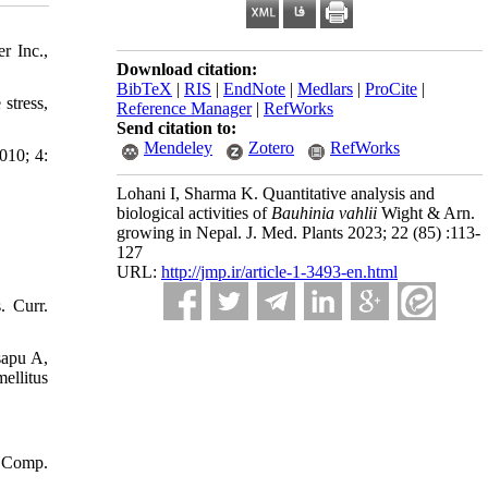
r Inc.,
Download citation:
BibTeX
|
RIS
|
EndNote
|
Medlars
|
ProCite
|
stress,
Reference Manager
|
RefWorks
Send citation to:
Mendeley
Zotero
RefWorks
010; 4:
Lohani I, Sharma K. Quantitative analysis and
biological activities of
Bauhinia vahlii
Wight & Arn.
growing in Nepal. J. Med. Plants 2023; 22 (85) :113-
127
URL:
http://jmp.ir/article-1-3493-en.html
. Curr.
sapu A,
ellitus
. Comp.