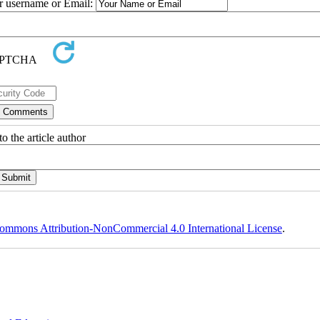
ur username or Email:
o the article author
ommons Attribution-NonCommercial 4.0 International License
.