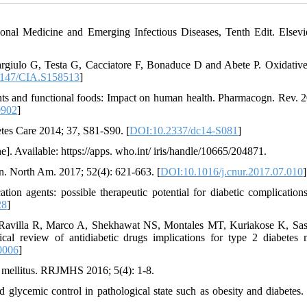
onal Medicine and Emerging Infectious Diseases, Tenth Edit. Elsevie
rgiulo G, Testa G, Cacciatore F, Bonaduce D and Abete P. Oxidative 
147/CIA.S158513
]
nts and functional foods: Impact on human health. Pharmacogn. Rev. 2
0902
]
betes Care 2014; 37, S81-S90. [
DOI:10.2337/dc14-S081
]
. Available: https://apps. who.int/ iris/handle/10665/204871.
n. North Am. 2017; 52(4): 621-663. [
DOI:10.1016/j.cnur.2017.07.010
]
n agents: possible therapeutic potential for diabetic complications
28
]
Ravilla R, Marco A, Shekhawat NS, Montales MT, Kuriakose K, Sa
review of antidiabetic drugs implications for type 2 diabetes m
0006
]
s mellitus. RRJMHS 2016; 5(4): 1-8.
glycemic control in pathological state such as obesity and diabetes