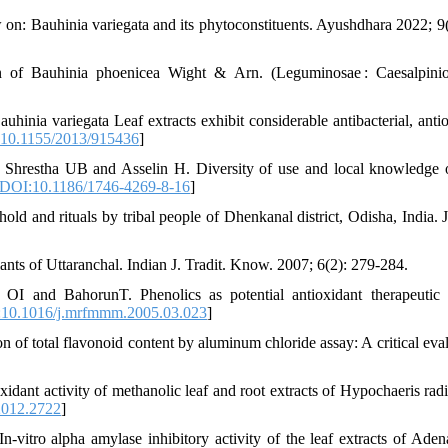
on: Bauhinia variegata and its phytoconstituents. Ayushdhara 2022; 9(
 of Bauhinia phoenicea Wight & Arn. (Leguminosae : Caesalpinio
a variegata Leaf extracts exhibit considerable antibacterial, antio
10.1155/2013/915436
]
Shrestha UB and Asselin H. Diversity of use and local knowledge 
DOI:10.1186/1746-4269-8-16
]
d and rituals by tribal people of Dhenkanal district, Odisha, India. J
nts of Uttaranchal. Indian J. Tradit. Know. 2007; 6(2): 279-284.
and BahorunT. Phenolics as potential antioxidant therapeutic a
10.1016/j.mrfmmm.2005.03.023
]
total flavonoid content by aluminum chloride assay: A critical eval
idant activity of methanolic leaf and root extracts of Hypochaeris radi
2012.2722
]
ro alpha amylase inhibitory activity of the leaf extracts of Aden