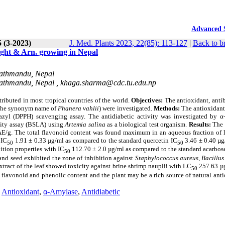
Advanced 
5 (3-2023)
J. Med. Plants 2023, 22(85): 113-127
|
Back to b
ht & Arn. growing in Nepal
 Kathmandu, Nepal
 Kathmandu, Nepal ,
khaga.sharma@cdc.tu.edu.np
tributed in most tropical countries of the world.
Objectives:
The antioxidant, antib
the synonym name of
Phanera vahlii
) were investigated.
Methods:
The antioxidant
razyl (DPPH) scavenging assay. The antidiabetic activity was investigated by α
ality assay (BSLA) using
Artemia salina
as a biological test organism.
Results:
The
E/g. The total flavonoid content was found maximum in an aqueous fraction of 
 IC
1.91 ± 0.33 µg/ml as compared to the standard quercetin IC
3.46 ± 0.40 µg
50
50
ition properties with IC
112.70 ± 2.0 µg/ml as compared to the standard acarbose
50
 and seed exhibited the zone of inhibition against
Staphylococcus aureus, Bacillus 
tract of the leaf showed toxicity against brine shrimp nauplii with LC
257.63 µ
50
n flavonoid and phenolic content an
d the plant may be a rich source of natural ant
,
Antioxidant
,
α-Amylase
,
Antidiabetic