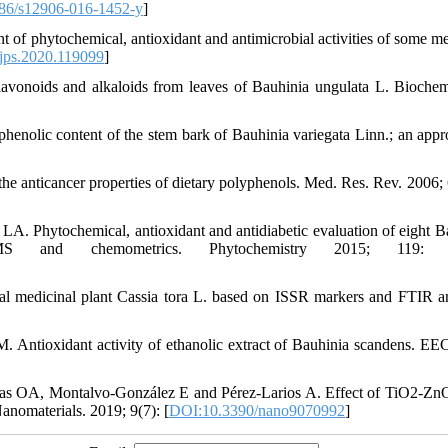
86/s12906-016-1452-y
]
 phytochemical, antioxidant and antimicrobial activities of some me
jps.2020.119099
]
noids and alkaloids from leaves of Bauhinia ungulata L. Biochem
enolic content of the stem bark of Bauhinia variegata Linn.; an appr
 anticancer properties of dietary polyphenols. Med. Res. Rev. 2006; 
 Phytochemical, antioxidant and antidiabetic evaluation of eight B
 and chemometrics. Phytochemistry 2015; 119: 4
al medicinal plant Cassia tora L. based on ISSR markers and FTIR an
Antioxidant activity of ethanolic extract of Bauhinia scandens. EE
gas OA, Montalvo-González E and Pérez-Larios A. Effect of TiO2-
anomaterials. 2019; 9(7): [
DOI:10.3390/nano9070992
]