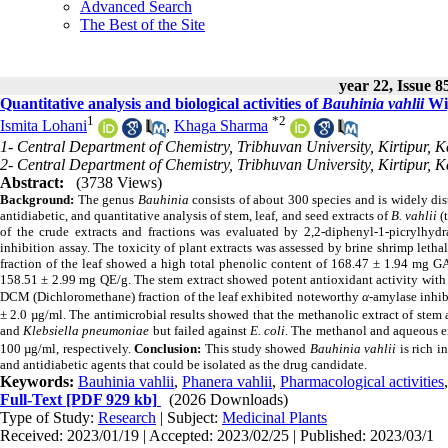
Advanced Search
The Best of the Site
year 22, Issue 8
Quantitative analysis and biological activities of
Bauhinia vahlii
Wig
1
*
2
Ismita Lohani
,
Khaga Sharma
1- Central Department of Chemistry, Tribhuvan University, Kirtipur,
2- Central Department of Chemistry, Tribhuvan University, Kirtipur,
Abstract:
(3738 Views)
Background:
The genus
Bauhinia
consists of about 300 species and is widely dis
antidiabetic, and quantitative analysis of stem, leaf, and seed extracts of
B. vahlii
(
of the crude extracts and fractions was evaluated by 2,2-diphenyl-1-picrylhyd
inhibition assay. The toxicity of plant extracts was assessed by brine shrimp leth
fraction of the leaf showed a high total
phenolic content of 168.47 ± 1.94 mg GA
158.51 ± 2.99 mg QE/g. The stem extract showed potent antioxidant activity with
DCM (Dichloromethane) fraction of the leaf exhibited noteworthy
α
-amylase inhib
± 2.0 µg/ml. The antimicrobial results showed that the methanolic extract of stem
and
Klebsiella pneumoniae
but
failed against
E. coli
. The methanol and aqueous ex
100 µg/ml, respectively.
Conclusion:
This study showed
Bauhinia vahlii
is rich i
and antidiabetic agents that could be isolated as the drug candidate.
Keywords:
Bauhinia vahlii
,
Phanera vahlii
,
Pharmacological activities
Full-Text
[PDF 929 kb]
(2026 Downloads)
Type of Study:
Research
| Subject:
Medicinal Plants
Received: 2023/01/19 | Accepted: 2023/02/25 | Published: 2023/03/1