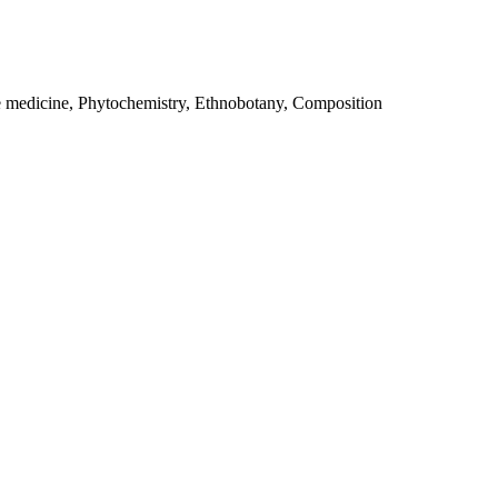
e medicine, Phytochemistry, Ethnobotany, Composition