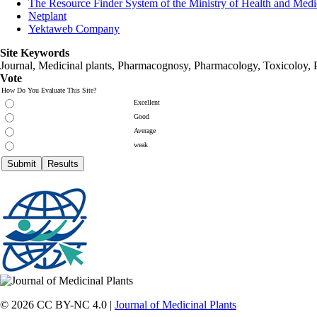
The Resource Finder System of the Ministry of Health and Medi
Netplant
Yektaweb Company
Site Keywords
Journal, Medicinal plants, Pharmacognosy, Pharmacology, Toxicoloy, 
Vote
How Do You Evaluate This Site?
Excellent
Good
Average
weak
© 2026 CC BY-NC 4.0 |
Journal of Medicinal Plants