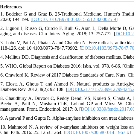
References
1. Bodeker G and Graz B. 25-Traditional Medicine. Hunter's Traditi
2020; 194-199. [
DOI:10.1016/B978-0-323-55512-8.00025-9
]
2. Liguori I, Russo G, Curcio F, Bulli G, Aran L, Della-Morte D, Ga
aging, and diseases. Clin. Interv. Aging. 2018; 13: 757-772. [
DOI:10.2
3. Lobo V, Patil A, Phatak A and Chandra N. Free radicals, antioxida
118-126. doi: 10.4103/0973-7847.70902. [
DOI:10.4103/0973-7847.7
4. Mellitus DD. Diagnosis and classification of diabetes mellitus. Dia
5. WHO, Global Report on Diabetes 2016; Isbn, vol. 978, 6-86. [Online]
6. Crawford K. Review of 2017 Diabetes Standards of Care. Nurs. Cli
7. Elosta A, Ghous T and Ahmed N. Natural products as Anti-glycatio
Diabetes Rev. 2012; 8(2): 92-108. [
DOI:10.2174/1573399127994245
8. Chaudhury A, Duvoor C, Reddy Dendi VS, Kraleti S, Chada A, 
Beebe A, Patil N, Musham ChK, Lohani GP and Mirza W. Clinical 
management. Front. Endocrinol. 2017; 8. [
DOI:10.3389/fendo.2017.0
9. Agarwal P and Gupta R. Alpha-amylase inhibition can treat diabete
10. Mahmood N. A review of α-amylase inhibitors on weight loss and 
Clin. Path. 2016; 25: 1253-1264. [
DOI:10.1007/s00580-014-1967-x
]