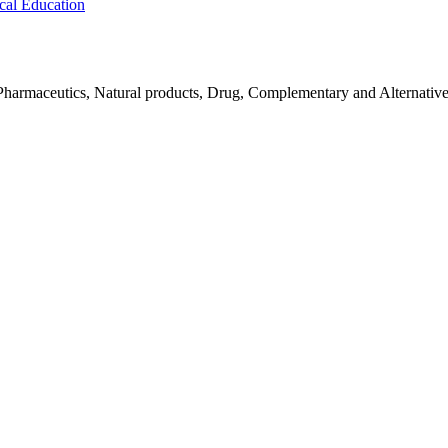
cal Education
Pharmaceutics, Natural products, Drug, Complementary and Alternativ