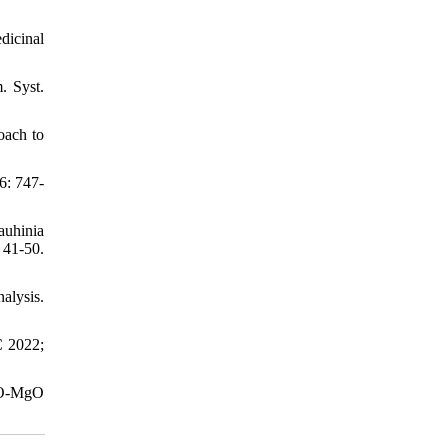
dicinal
. Syst.
oach to
6: 747-
auhinia
1-50.
alysis.
C 2022;
ZnO-MgO