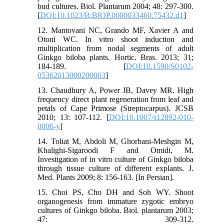
bud cultures. Biol. Plantarum 2004; 48: 297-300.
[
DOI:10.1023/B:BIOP.0000033460.75432.d1
]
12. Mantovani NC, Grando MF, Xavier A and
Otoni WC. In vitro shoot induction and
multiplication from nodal segments of adult
Ginkgo biloba plants. Hortic. Bras. 2013; 31;
184-189. [
DOI:10.1590/S0102-
05362013000200003
]
13. Chaudhury A, Power JB, Davey MR. High
frequency direct plant regeneration from leaf and
petals of Cape Primose (Streptocarpus). JCSB
2010; 13: 107-112. [
DOI:10.1007/s12892-010-
0006-y
]
14. Toliat M, Abdoli M, Ghorbani-Meshgin M,
Khalighi-Sigaroodi F and Omidi, M.
Investigation of in vitro culture of Ginkgo biloba
through tissue culture of different explants. J.
Med. Plants 2009; 8: 156-163. [In Persian].
15. Choi PS, Cho DH and Soh WY. Shoot
organogenesis from immature zygotic embryo
cultures of Ginkgo biloba. Biol. plantarum 2003;
47: 309-312.