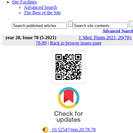
Site Facilities
Advanced Search
The Best of the Site
Advanced Searc
year 20, Issue 78 (5-2021)
J. Med. Plants 2021, 20(78):
78-89
|
Back to browse issues page
‎ 10.52547/jmp.20.78.78