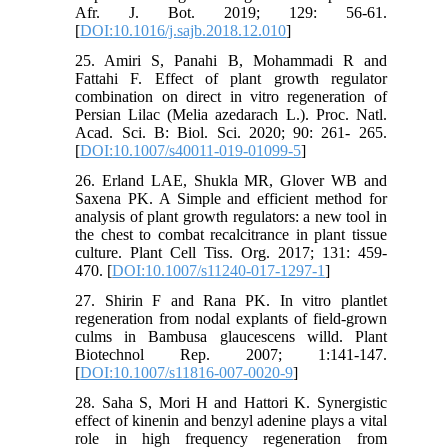
Afr. J. Bot. 2019; 129: 56-61.
[
DOI:10.1016/j.sajb.2018.12.010
]
25. Amiri S, Panahi B, Mohammadi R and
Fattahi F. Effect of plant growth regulator
combination on direct in vitro regeneration of
Persian Lilac (Melia azedarach L.). Proc. Natl.
Acad. Sci. B: Biol. Sci. 2020; 90: 261- 265.
[
DOI:10.1007/s40011-019-01099-5
]
26. Erland LAE, Shukla MR, Glover WB and
Saxena PK. A Simple and efficient method for
analysis of plant growth regulators: a new tool in
the chest to combat recalcitrance in plant tissue
culture. Plant Cell Tiss. Org. 2017; 131: 459-
470. [
DOI:10.1007/s11240-017-1297-1
]
27. Shirin F and Rana PK. In vitro plantlet
regeneration from nodal explants of field-grown
culms in Bambusa glaucescens willd. Plant
Biotechnol Rep. 2007; 1:141-147.
[
DOI:10.1007/s11816-007-0020-9
]
28. Saha S, Mori H and Hattori K. Synergistic
effect of kinenin and benzyl adenine plays a vital
role in high frequency regeneration from