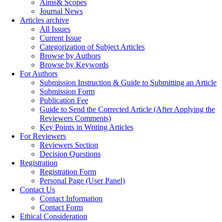
Aims& Scopes
Journal News
Articles archive
All Issues
Current Issue
Categorization of Subject Articles
Browse by Authors
Browse by Keywords
For Authors
Submission Instruction & Guide to Submitting an Article
Submission Form
Publication Fee
Guide to Send the Corrected Article (After Applying the
Reviewers Comments)
Key Points in Writing Articles
For Reviewers
Reviewers Section
Decision Questions
Registration
Registration Form
Personal Page (User Panel)
Contact Us
Contact Information
Contact Form
Ethical Consideration