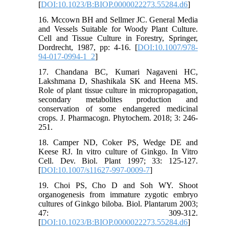
[
DOI:10.1023/B:BIOP.0000022273.55284.d6
]
16. Mccown BH and Sellmer JC. General Media
and Vessels Suitable for Woody Plant Culture.
Cell and Tissue Culture in Forestry, Springer,
Dordrecht, 1987, pp: 4-16. [
DOI:10.1007/978-
94-017-0994-1_2
]
17. Chandana BC, Kumari Nagaveni HC,
Lakshmana D, Shashikala SK and Heena MS.
Role of plant tissue culture in micropropagation,
secondary metabolites production and
conservation of some endangered medicinal
crops. J. Pharmacogn. Phytochem. 2018; 3: 246-
251.
18. Camper ND, Coker PS, Wedge DE and
Keese RJ. In vitro culture of Ginkgo. In Vitro
Cell. Dev. Biol. Plant 1997; 33: 125-127.
[
DOI:10.1007/s11627-997-0009-7
]
19. Choi PS, Cho D and Soh WY. Shoot
organogenesis from immature zygotic embryo
cultures of Ginkgo biloba. Biol. Plantarum 2003;
47: 309-312.
[
DOI:10.1023/B:BIOP.0000022273.55284.d6
]