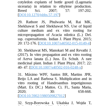
cotyledon explants of bottle gourd (Lagenaria
siceraria) in relation to ethylene production.
Breed Sci. 2007; 57: 197-202.
[
DOI:10.1270/jsbbs.57.197
]
29. Rathore JS, Phulwaria M, Rai MK,
Shekhawat S and Shekhawat NS. Use of liquid
culture medium and ex vitro rooting for
micropropagation of Acacia nilotica (L.) Del.
ssp. cupressiformis. Indian J. Plant Physi. 2015;
20: 172-176. [
DOI:10.1007/s40502-015-0149-4
]
30. Shekhawat MS, Manokari M and Revathi J.
(2017). In vitro propagation and ex vitro rooting
of Aerva lanata (L.) Juss. Ex Schult. A rare
medicinal plant. Indian J. Plant Physi. 2017; 22:
40- 47. [
DOI:10.1007/s40502-016-0248-x
]
31. Máximo WPF, Santos BR, Martins JPR,
Beijo LA and Barbosa S. Multiplication and in
vitro rooting of Handroanthus impetiginosus
(Mart. Ex DC.) Mattos. Ci. Fl., Santa Maria,
2020; 30: 658-668.
[
DOI:10.5902/1980509827012
]
32. Szyp-Borowska I, Ukalska J, Wojda T,