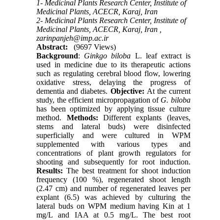
1- Medicinal Plants Research Center, Institute of
Medicinal Plants, ACECR, Karaj, Iran
2- Medicinal Plants Research Center, Institute of
Medicinal Plants, ACECR, Karaj, Iran ,
zarinpanjeh@imp.ac.ir
Abstract:
(9697 Views)
Background
:
Ginkgo biloba
L. leaf extract is
used in medicine due to its therapeutic actions
such as regulating cerebral blood flow, lowering
oxidative stress, delaying the progress of
dementia and diabetes
.
Objective:
At the current
study, the efficient micropropagation of
G. biloba
has been optimized by applying tissue culture
method.
Methods:
Different explants (leaves,
stems and lateral buds) were disinfected
superficially and were cultured in WPM
supplemented with various types and
concentrations of plant growth regulators for
shooting and subsequently for root induction.
Results:
The best treatment for shoot induction
frequency (100 %), regenerated shoot length
(2.47 cm) and number of regenerated leaves per
explant (6.5) was achieved by culturing the
lateral buds on WPM medium having Kin at 1
mg/L and IAA at 0.5 mg/L. The best root