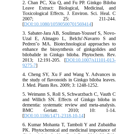
2. Chan PC, Xia Q, and Fu PP. Ginkgo Biloba
Leave Extract: Biological, Medicinal, and
Toxicological Effects. J. Environ. Sci. Heal. C
2007; 25: 211-244.
[
DOI:10.1080/10590500701569414
]
3. Sabater-Jara AB, Souliman-Youssef S, Novo-
Uzal E, Almagro L, Belchı'-Navarro S and
Pedren˜o MA. Biotechnological approaches to
enhance the biosynthesis of ginkgolides and
bilobalide in Ginkgo biloba. Phytochem. Rev.
2013; 12:191-205. [
DOI:10.1007/s11101-013-
9275-7
]
4. Cheng SY, Xu F and Wang Y. Advances in
the study of flavonoids in Ginkgo biloba leaves.
J. Med. Plants Res. 2009; 3: 1248-1252.
5. Weimann S, Roll S, Schwarzbach C, Vauth C
and Willich SN. Effects of Ginkgo biloba in
dementia: systematic review and meta-analysis.
BMC Geriatr. 2010; 10: 1-14.
[
DOI:10.1186/1471-2318-10-14
]
6. Kumar Mohanta T, Tamboli Y and Zubaidha
PK. Phytochemical and medicinal importance of