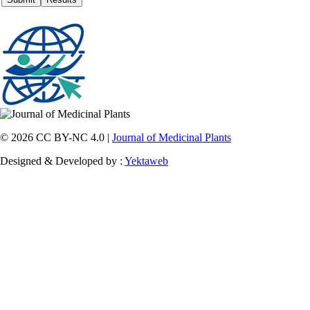
© 2026 CC BY-NC 4.0 |
Journal of Medicinal Plants
Designed & Developed by :
Yektaweb