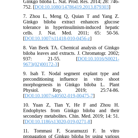
Ginkgo biloba L. Nat. Prod. Res. 2014; 28: 746-
752. [
DOI:10.1080/14786419.2013.879303
]
7. Zhou L, Meng Q, Quian T and Yang Z.
Ginkgo biloba extract enhances glucose
tolerance in hyperinsulinism-induced hepatic
cells. J. Nat. Med. 2011; 65: 50-56.
[
DOI:10.1007/s11418-010-0456-z
]
8. Van Beek TA. Chemical analysis of Ginkgo
biloba leaves and extracts. J. Chromatogr. 2002;
937: 21-55. [
DOI:10.1016/S0021-
9673(02)00172-3
]
9. Isah T. Nodal segment explant type and
preconditioning influence in vitro shoot
morphogenesis in Ginkgo biloba L. Plant
Physiol. Rep. 2019; 25:74-86.
[
DOI:10.1007/s40502-019-00475-7
]
10. Yuan Z, Tian Y, He F and Zhou H.
Endophytes from Ginkgo biloba and their
secondary metabolites. Chin. Med. 2019; 14: 51.
[
DOI:10.1186/s13020-019-0271-8
]
11. Tommasi F, Scaramuzzi F. In vitro
propagation of Ginkgo biloba by using various