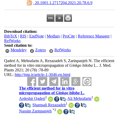
‎ 20.1001.1.2717204.2021.20.78.6.9
Download citation:
BibTeX
|
RIS
|
EndNote
|
Medlars
|
ProCite
|
Reference Manager
|
RefWorks
Send citation to:
Mendeley
Zotero
RefWorks
Qaderi A, Mehrafarin A, Rezazadeh S, Zarinpanjeh N. The efficient
method for in vitro micropropagation of
Ginkgo biloba
L.. J. Med.
Plants 2021; 20 (78) :78-89
URL:
http://jmp.ir/article-1-3046-en.html
The efficient method for in vitro
micropropagation of
Ginkgo biloba
L.
1
1
Ardeshir Qaderi
,
Ali Mehrafarin
1
,
Shamsali Rezazadeh
,
*
2
Nassim Zarinpanjeh