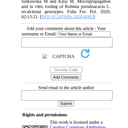
Sulkowska M and Klisz M. Mocropropagation
and in vitro rooting of Robinia pseudoacacia L.
recalcitrant genotypes. Folia For. Pol. 2020;
62:13-21. [
DOI:10.2478/ffp-2020-0002
]
Add your comments about this article : Your
username or Email:
Send email to the article author
Rights and permissions
This work is licensed under a
Creative Commons Attribution-