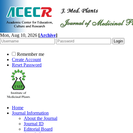
Mon, Aug 10, 2026
[
Archive
]
Remember me
Create Account
Reset Password
Home
Journal Information
About the Journal
Journal ID
Editorial Board