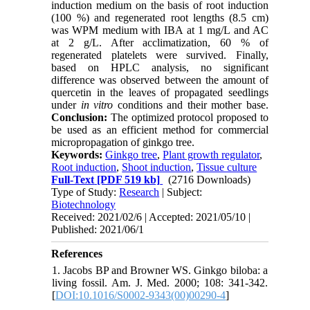
induction medium on the basis of root induction
(100 %) and regenerated root lengths (8.5 cm)
was WPM medium with IBA at 1 mg/L and AC
at 2 g/L. After acclimatization, 60 % of
regenerated platelets were survived. Finally,
based on HPLC analysis, no significant
difference was observed between the amount of
quercetin in the leaves of propagated seedlings
under
in vitro
conditions and their mother base.
Conclusion:
The optimized protocol proposed to
be used as an efficient method for commercial
micropropagation of ginkgo tree.
Keywords:
Ginkgo tree
,
Plant growth regulator
,
Root induction
,
Shoot induction
,
Tissue culture
Full-Text
[PDF 519 kb]
(2716 Downloads)
Type of Study:
Research
| Subject:
Biotechnology
Received: 2021/02/6 | Accepted: 2021/05/10 |
Published: 2021/06/1
References
1. Jacobs BP and Browner WS. Ginkgo biloba: a
living fossil. Am. J. Med. 2000; 108: 341-342.
[
DOI:10.1016/S0002-9343(00)00290-4
]