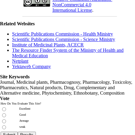
NonCommercial 4.0
International License
.
Related Websites
Scientific Publications Commission - Health Ministry
Scientific Publications Commission - Science Ministry
Institute of Medicinal Plants, ACECR
The Resource Finder System of the Ministry of Health and
Medical Education
Netplant
Yektaweb Company
Site Keywords
Journal, Medicinal plants, Pharmacognosy, Pharmacology, Toxicoloy,
Pharmaceutics, Natural products, Drug, Complementary and
Alternative medicine, Phytochemistry, Ethnobotany, Composition
Vote
How Do You Evaluate This Site?
Excellent
Good
Average
weak