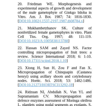
20. Friedman WE. Morphogenesis and
experimental aspects of growth and development
of the male gametophyte of Ginkgo biloba in
Vitro. Am. J. Bot. 1987; 74: 1816-1830.
[
DOI:10.1002/j.1537-2197.1987.tb08784.x
]
21. Mukhambetzhanov SK. Culture of
nonfertilized female gametophytes in vitro. Plant
Cell Tiss. Org. 1997; 48: 111-119.
[
DOI:10.1023/A:1005838113788
]
22. Hassan SAM and Zayed NS. Factor
controlling micropropagation of fruit trees: a
review. Science International 2018; 6: 1-10.
[
DOI:10.17311/sciintl.2018.1.10
]
23. Xiong H, Sun H, Zou F and Fan X.
Micropropagation of Chinquapin (Castanea
henryi) using axillary shoots and cotyledonary
nodes. Hortic. Sci. 2018; 53: 1482-1486.
[
DOI:10.21273/HORTSCI13292-18
]
24. Ridzuan NI, Abdullah N, Vun YL and
Supramaniam CV. Micropropagation and
defence enzymes assessment of Moringa oleifera
L. plantlets using nodal segments as explants. S.