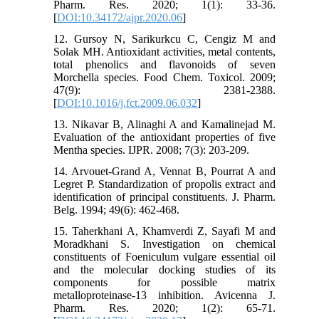
Pharm. Res. 2020; 1(1): 33-36.
[
DOI:10.34172/ajpr.2020.06
]
12. Gursoy N, Sarikurkcu C, Cengiz M and
Solak MH. Antioxidant activities, metal contents,
total phenolics and flavonoids of seven
Morchella species. Food Chem. Toxicol. 2009;
47(9): 2381-2388.
[
DOI:10.1016/j.fct.2009.06.032
]
13. Nikavar B, Alinaghi A and Kamalinejad M.
Evaluation of the antioxidant properties of five
Mentha species. IJPR. 2008; 7(3): 203-209.
14. Arvouet-Grand A, Vennat B, Pourrat A and
Legret P. Standardization of propolis extract and
identification of principal constituents. J. Pharm.
Belg. 1994; 49(6): 462-468.
15. Taherkhani A, Khamverdi Z, Sayafi M and
Moradkhani S. Investigation on chemical
constituents of Foeniculum vulgare essential oil
and the molecular docking studies of its
components for possible matrix
metalloproteinase-13 inhibition. Avicenna J.
Pharm. Res. 2020; 1(2): 65-71.