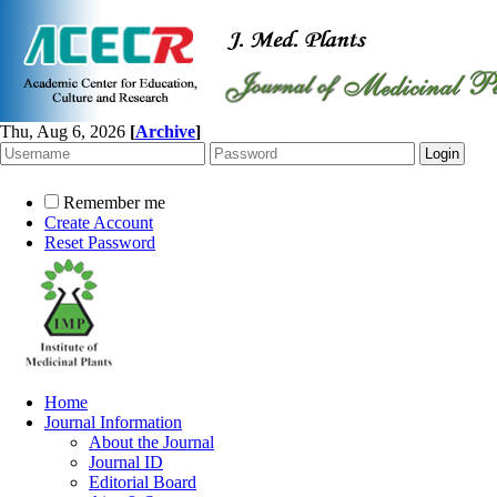
Thu, Aug 6, 2026
[
Archive
]
Remember me
Create Account
Reset Password
Home
Journal Information
About the Journal
Journal ID
Editorial Board