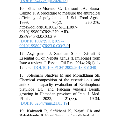
[
DOI:10.34172/ajpr.2020.12
]
16. Sánchez‐Moreno C, Larrauri JA, Saura‐
Calixto F. A procedure to measure the antiradical
efficiency of polyphenols. J. Sci. Food Agric.
1999; 76(2): 270-276.
https://doi.org/10.1002/(SICI)1097-
0010(199802)76:2<270::AID-
JSFA945>3.0.CO;2-9
[
DOI:10.1002/(SICI)1097-
0010(199802)76:23.0.CO;2-9
]
17. Asgarpanah J, Sarabian S and Ziarati P.
Essential oil of Nepeta genus (Lamiaceae) from
Iran: a review. J. Essent. Oil Res. 2014; 26(1): 1-
12. cle: [
DOI:10.1080/10412905.2013.851040
]
18. Soleimani Shadvar M and Moradkhani Sh.
Chemical composition of the essential oils and
antioxidant capacity evaluation of Echinophora
platyloba DC. and Falcaria vulgaris Bernh.
growing in Hamadan province of Iran. J. Med.
Plants. 2022; 21(83): 19-34.
[
DOI:10.52547/jmp.21.83.19
]
19. Kalvandi R, Safikhani K, Najafi Gh and
Babakhanlo P. Identification of medicinal plants