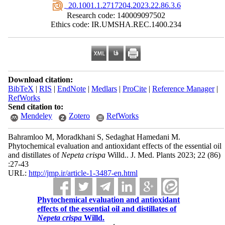
‎ 20.1001.1.2717204.2023.22.86.3.6
Research code: 140009097502
Ethics code: IR.UMSHA.REC.1400.234
Download citation:
BibTeX
|
RIS
|
EndNote
|
Medlars
|
ProCite
|
Reference Manager
|
RefWorks
Send citation to:
Mendeley
Zotero
RefWorks
Bahramloo M, Moradkhani S, Sedaghat Hamedani M.
Phytochemical evaluation and antioxidant effects of the essential oil
and distillates of
Nepeta crispa
Willd.. J. Med. Plants 2023; 22 (86)
:27-43
URL:
http://jmp.ir/article-1-3487-en.html
Phytochemical evaluation and antioxidant
effects of the essential oil and distillates of
Nepeta crispa
Willd.