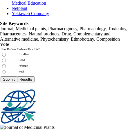
Medical Education
Netplant
Yektaweb Company
Site Keywords
Journal, Medicinal plants, Pharmacognosy, Pharmacology, Toxicoloy,
Pharmaceutics, Natural products, Drug, Complementary and
Alternative medicine, Phytochemistry, Ethnobotany, Composition
Vote
How Do You Evaluate This Site?
Excellent
Good
Average
weak