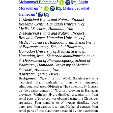
1
Mohammad Bahramloo
,
Shirin
*
2
Moradkhani
,
Mahsa Sedaghat
3
Hamedani
1- Medicinal Plants and Natural Product
Research Center, Hamadan University of
Medical Sciences, Hamadan, Iran
2- Medicinal Plants and Natural Product
Research Center, Hamadan University of
Medical Sciences, Hamadan, Iran; Department
of Pharmacognosy, School of Pharmacy,
Hamadan University of Medical Sciences,
Hamadan, Iran ,
Sh.moradkhani@umsha.ac.ir
3- Department of Pharmacognosy, School of
Pharmacy, Hamadan University of Medical
Sciences, Hamadan, Iran
Abstract:
(3793 Views)
Background:
Nepeta crispa
Willd. (Lamiaceae) is a
medicinal plant endemic to Iran with numerous
ethnobotanical uses.
Objective:
The current study focuses
on the
quality control
of
N. crispa
growing in Hamadan
province.
Methods:
Hydro-distilled essential oil from
aerial parts of
N. crispa
was obtained using the Clevenger
apparatus. Four samples
of
N. crispa
distillate were
purchased from various locations
.
Methanol extracts from
aerial parts of this plant were obtained by the maceration