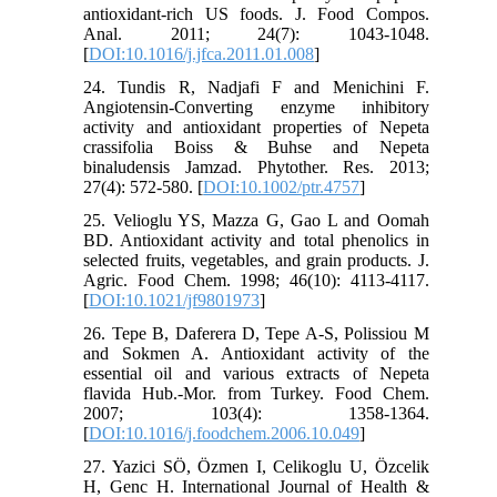
antioxidant-rich US foods. J. Food Compos.
Anal. 2011; 24(7): 1043-1048.
[
DOI:10.1016/j.jfca.2011.01.008
]
24. Tundis R, Nadjafi F and Menichini F.
Angiotensin‐Converting enzyme inhibitory
activity and antioxidant properties of Nepeta
crassifolia Boiss & Buhse and Nepeta
binaludensis Jamzad. Phytother. Res. 2013;
27(4): 572-580. [
DOI:10.1002/ptr.4757
]
25. Velioglu YS, Mazza G, Gao L and Oomah
BD. Antioxidant activity and total phenolics in
selected fruits, vegetables, and grain products. J.
Agric. Food Chem. 1998; 46(10): 4113-4117.
[
DOI:10.1021/jf9801973
]
26. Tepe B, Daferera D, Tepe A-S, Polissiou M
and Sokmen A. Antioxidant activity of the
essential oil and various extracts of Nepeta
flavida Hub.-Mor. from Turkey. Food Chem.
2007; 103(4): 1358-1364.
[
DOI:10.1016/j.foodchem.2006.10.049
]
27. Yazici SÖ, Özmen I, Celikoglu U, Özcelik
H, Genc H. International Journal of Health &