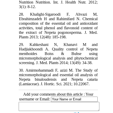
Nutrition Nutrition. Int. J. Health Nutr. 2012;
3(1): 8-12.
28. Khalighi-Sigaroodi F, Ahvazi M,
Ebrahimzadeh H and Rahimifard N. Chemical
composition of the essential oil and antioxidant
activities, total phenol and flavonoid content of
the extract of Nepeta pogonosperma. J. Med.
Plants 2013; 12(48): 185-198.
29. Kahkeshani N, Khanavi M and
Hadjiakhoondi A. Quality control of Nepeta
menthoides Boiss & Buhse using
micromorphological analysis and phytochemical
screening. J. Med. Plants 2014; 13(49): 34-38.
30. Amirmohammadi F, azizi M. The Study of
micromorphological and essential oil analysis of
Nepeta binaloudensis and Nepeta cataria
(Lamiaceae). J. Hortic. Sci. 2021; 10.22067.
Add your comments about this article : Your
username or Email: