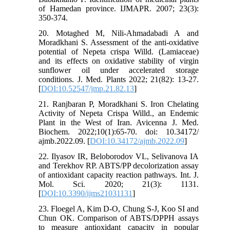
of Hamedan province. IJMAPR. 2007; 23(3):
350-374.
20. Motaghed M, Nili-Ahmadabadi A and
Moradkhani S. Assessment of the anti-oxidative
potential of Nepeta crispa Willd. (Lamiaceae)
and its effects on oxidative stability of virgin
sunflower oil under accelerated storage
conditions. J. Med. Plants 2022; 21(82): 13-27.
[
DOI:10.52547/jmp.21.82.13
]
21. Ranjbaran P, Moradkhani S. Iron Chelating
Activity of Nepeta Crispa Willd., an Endemic
Plant in the West of Iran. Avicenna J. Med.
Biochem. 2022;10(1):65-70. doi: 10.34172/
ajmb.2022.09. [
DOI:10.34172/ajmb.2022.09
]
22. Ilyasov IR, Beloborodov VL, Selivanova IA
and Terekhov RP. ABTS/PP decolorization assay
of antioxidant capacity reaction pathways. Int. J.
Mol. Sci. 2020; 21(3): 1131.
[
DOI:10.3390/ijms21031131
]
23. Floegel A, Kim D-O, Chung S-J, Koo SI and
Chun OK. Comparison of ABTS/DPPH assays
to measure antioxidant capacity in popular