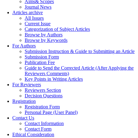
Aims& Scopes
Journal News
Articles archive
All Issues
Current Issue
Categorization of Subject Articles
Browse by Authors
Browse by Keywords
For Authors
Submission Instruction & Guide to Submitting an Article
Submission Form
Publication Fee
Guide to Send the Corrected Article (After Applying the
Reviewers Comments)
Key Points in Writing Articles
For Reviewers
Reviewers Section
Decision Questions
Registration
Registration Form
Personal Page (User Panel)
Contact Us
Contact Information
Contact Form
Ethical Consideration