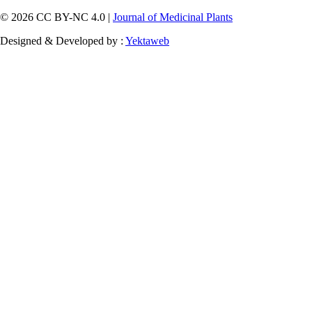
© 2026 CC BY-NC 4.0 |
Journal of Medicinal Plants
Designed & Developed by :
Yektaweb