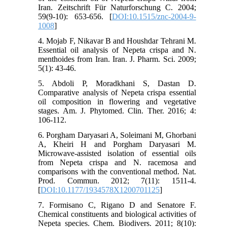
Iran. Zeitschrift Für Naturforschung C. 2004;
59(9-10): 653-656. [
DOI:10.1515/znc-2004-9-
1008
]
4. Mojab F, Nikavar B and Houshdar Tehrani M.
Essential oil analysis of Nepeta crispa and N.
menthoides from Iran. Iran. J. Pharm. Sci. 2009;
5(1): 43-46.
5. Abdoli P, Moradkhani S, Dastan D.
Comparative analysis of Nepeta crispa essential
oil composition in flowering and vegetative
stages. Am. J. Phytomed. Clin. Ther. 2016; 4:
106-112.
6. Porgham Daryasari A, Soleimani M, Ghorbani
A, Kheiri H and Porgham Daryasari M.
Microwave-assisted isolation of essential oils
from Nepeta crispa and N. racemosa and
comparisons with the conventional method. Nat.
Prod. Commun. 2012; 7(11): 1511-4.
[
DOI:10.1177/1934578X1200701125
]
7. Formisano C, Rigano D and Senatore F.
Chemical constituents and biological activities of
Nepeta species. Chem. Biodivers. 2011; 8(10):