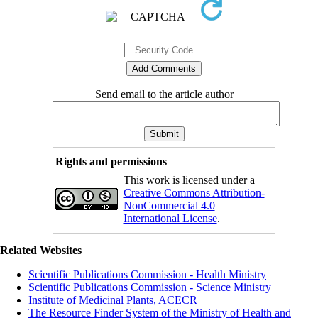
Send email to the article author
Rights and permissions
This work is licensed under a
Creative Commons Attribution-
NonCommercial 4.0
International License
.
Related Websites
Scientific Publications Commission - Health Ministry
Scientific Publications Commission - Science Ministry
Institute of Medicinal Plants, ACECR
The Resource Finder System of the Ministry of Health and