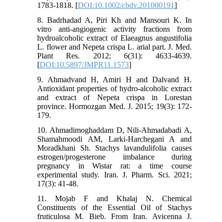
1783-1818. [
DOI:10.1002/cbdv.201000191
]
8. Badrhadad A, Piri Kh and Mansouri K. In
vitro anti-angiogenic activity fractions from
hydroalcoholic extract of Elaeagnus angustifolia
L. flower and Nepeta crispa L. arial part. J. Med.
Plant Res. 2012; 6(31): 4633-4639.
[
DOI:10.5897/JMPR11.1573
]
9. Ahmadvand H, Amiri H and Dalvand H.
Antioxidant properties of hydro-alcoholic extract
and extract of Nepeta crispa in Lorestan
province. Hormozgan Med. J. 2015; 19(3): 172-
179.
10. Ahmadimoghaddam D, Nili-Ahmadabadi A,
Shamahmoodi AM, Larki-Harchegani A and
Moradkhani Sh. Stachys lavandulifolia causes
estrogen/progesterone imbalance during
pregnancy in Wistar rat: a time course
experimental study. Iran. J. Pharm. Sci. 2021;
17(3): 41-48.
11. Mojab F and Khalaj N. Chemical
Constituents of the Essential Oil of Stachys
fruticulosa M. Bieb. From Iran. Avicenna J.