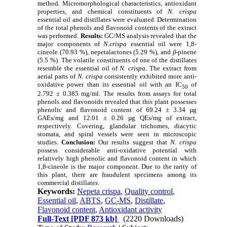
method. Micromorphological characteristics, antioxidant
properties, and chemical constituents of
N. crispa
essential oil and distillates were evaluated. Determination
of the total phenols and flavonoid contents of the extract
was performed.
Results:
GC/MS analysis revealed that the
major components of
N.crispa
essential oil were 1,8-
cineole (70.93 %), nepetalactones (5.29 %), and
β
-pinene
(5.5 %). The volatile constituents of one of the distillates
resemble the essential oil of
N. crispa
. The extract from
aerial parts of
N. crispa
consistently exhibited more anti-
oxidative power than its essential oil with an IC
of
50
2.792 ± 0.385 mg/ml. The results from assays for total
phenols and flavonoids revealed that this plant possesses
phenolic and flavonoid content of 69.24 ± 3.34 µg
GAEs/mg and 12.01 ± 0.26 µg QEs/mg of extract,
respectively. Covering, glandular trichomes, diacytic
stomata, and spiral vessels were seen in microscopic
studies.
Conclusion:
Our results suggest that
N. crispa
possess considerable anti-oxidative potential with
relatively high phenolic and flavonoid content in which
1,8-cineole is the major component. Due to the rarity of
this plant, there are fraudulent specimens among its
commercial distillates.
Keywords:
Nepeta crispa
,
Quality control
,
Essential oil
,
ABTS
,
GC-MS
,
Distillate
,
Flavonoid content
,
Antioxidant activity
Full-Text
[PDF 873 kb]
(2220 Downloads)