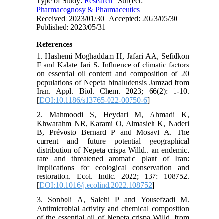
Type of Study:
Research
| Subject:
Pharmacognosy & Pharmaceutics
Received: 2023/01/30 | Accepted: 2023/05/30 |
Published: 2023/05/31
References
1. Hashemi Moghaddam H, Jafari AA, Sefidkon
F and Kalate Jari S. Influence of climatic factors
on essential oil content and composition of 20
populations of Nepeta binaludensis Jamzad from
Iran. Appl. Biol. Chem. 2023; 66(2): 1-10.
[
DOI:10.1186/s13765-022-00750-6
]
2. Mahmoodi S, Heydari M, Ahmadi K,
Khwarahm NR, Karami O, Almasieh K, Naderi
B, Prévosto Bernard P and Mosavi A. The
current and future potential geographical
distribution of Nepeta crispa Willd., an endemic,
rare and threatened aromatic plant of Iran:
Implications for ecological conservation and
restoration. Ecol. Indic. 2022; 137: 108752.
[
DOI:10.1016/j.ecolind.2022.108752
]
3. Sonboli A, Salehi P and Yousefzadi M.
Antimicrobial activity and chemical composition
of the essential oil of Nepeta crispa Willd. from