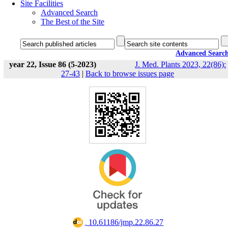
Site Facilities
Advanced Search
The Best of the Site
Advanced Searc
year 22, Issue 86 (5-2023)
J. Med. Plants 2023, 22(86):
27-43
|
Back to browse issues page
‎ 10.61186/jmp.22.86.27