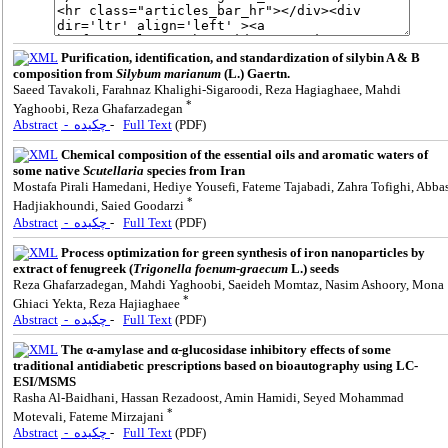
Purification, identification, and standardization of silybin A & B
composition from
Silybum marianum
(L.) Gaertn.
Saeed Tavakoli, Farahnaz Khalighi-Sigaroodi, Reza Hagiaghaee, Mahdi
*
Yaghoobi, Reza Ghafarzadegan
Abstract
- چکیده
-
Full Text
(PDF)
Chemical composition of the essential oils and aromatic waters of
some native
Scutellaria
species from Iran
Mostafa Pirali Hamedani, Hediye Yousefi, Fateme Tajabadi, Zahra Tofighi, Abba
*
Hadjiakhoundi, Saied Goodarzi
Abstract
- چکیده
-
Full Text
(PDF)
Process optimization for green synthesis of iron nanoparticles by
extract of fenugreek (
Trigonella foenum-graecum
L.) seeds
Reza Ghafarzadegan, Mahdi Yaghoobi, Saeideh Momtaz, Nasim Ashoory, Mona
*
Ghiaci Yekta, Reza Hajiaghaee
Abstract
- چکیده
-
Full Text
(PDF)
The α-amylase and α-glucosidase inhibitory effects of some
traditional antidiabetic prescriptions based on bioautography using LC-
ESI/MSMS
Rasha Al-Baidhani, Hassan Rezadoost, Amin Hamidi, Seyed Mohammad
*
Motevali, Fateme Mirzajani
Abstract
- چکیده
-
Full Text
(PDF)