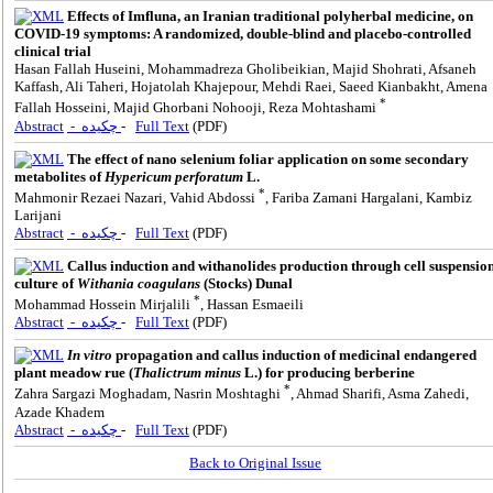
Effects of Imfluna, an Iranian traditional polyherbal medicine, on
COVID-19 symptoms: A randomized, double-blind and placebo-controlled
clinical trial
Hasan Fallah Huseini, Mohammadreza Gholibeikian, Majid Shohrati, Afsaneh
Kaffash, Ali Taheri, Hojatolah Khajepour, Mehdi Raei, Saeed Kianbakht, Amena
*
Fallah Hosseini, Majid Ghorbani Nohooji, Reza Mohtashami
Abstract
- چکیده
-
Full Text
(PDF)
The effect of nano selenium foliar application on some secondary
metabolites of
Hypericum perforatum
L.
*
Mahmonir Rezaei Nazari, Vahid Abdossi
, Fariba Zamani Hargalani, Kambiz
Larijani
Abstract
- چکیده
-
Full Text
(PDF)
Callus induction and withanolides production through cell suspensio
culture of
Withania coagulans
(Stocks) Dunal
*
Mohammad Hossein Mirjalili
, Hassan Esmaeili
Abstract
- چکیده
-
Full Text
(PDF)
In vitro
propagation and callus induction of medicinal endangered
plant meadow rue (
Thalictrum minus
L.) for producing berberine
*
Zahra Sargazi Moghadam, Nasrin Moshtaghi
, Ahmad Sharifi, Asma Zahedi,
Azade Khadem
Abstract
- چکیده
-
Full Text
(PDF)
Back to Original Issue