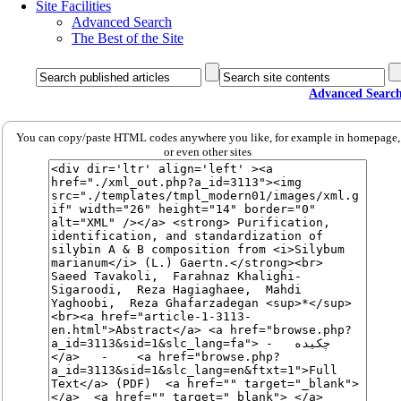
Site Facilities
Advanced Search
The Best of the Site
Advanced Searc
You can copy/paste HTML codes anywhere you like, for example in homepage,
or even other sites