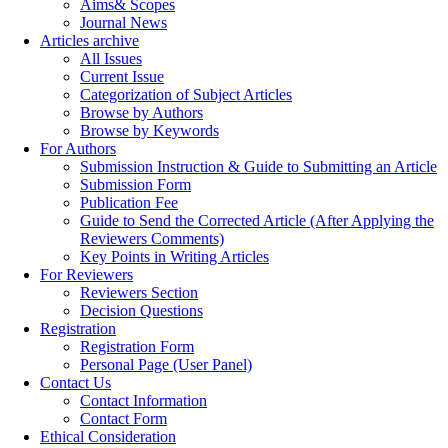
Aims& Scopes
Journal News
Articles archive
All Issues
Current Issue
Categorization of Subject Articles
Browse by Authors
Browse by Keywords
For Authors
Submission Instruction & Guide to Submitting an Article
Submission Form
Publication Fee
Guide to Send the Corrected Article (After Applying the
Reviewers Comments)
Key Points in Writing Articles
For Reviewers
Reviewers Section
Decision Questions
Registration
Registration Form
Personal Page (User Panel)
Contact Us
Contact Information
Contact Form
Ethical Consideration