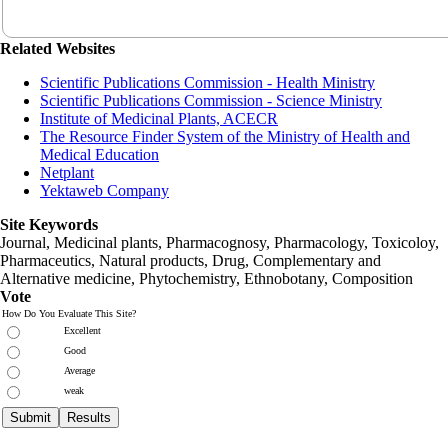
Related Websites
Scientific Publications Commission - Health Ministry
Scientific Publications Commission - Science Ministry
Institute of Medicinal Plants, ACECR
The Resource Finder System of the Ministry of Health and
Medical Education
Netplant
Yektaweb Company
Site Keywords
Journal, Medicinal plants, Pharmacognosy, Pharmacology, Toxicoloy,
Pharmaceutics, Natural products, Drug, Complementary and
Alternative medicine, Phytochemistry, Ethnobotany, Composition
Vote
How Do You Evaluate This Site?
Excellent
Good
Average
weak