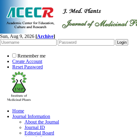
Sun, Aug 9, 2026
[
Archive
]
Remember me
Create Account
Reset Password
Home
Journal Information
About the Journal
Journal ID
Editorial Board