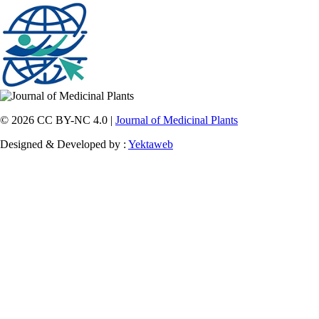
© 2026 CC BY-NC 4.0 |
Journal of Medicinal Plants
Designed & Developed by :
Yektaweb