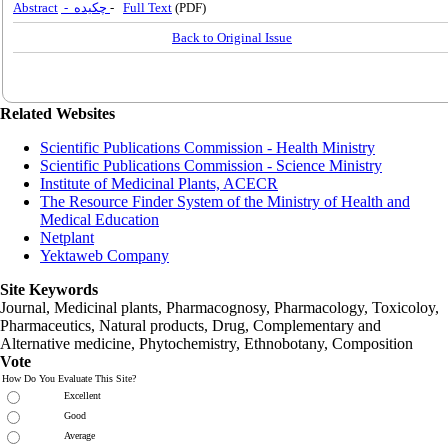
Abstract
- چکیده
-
Full Text
(PDF)
Back to Original Issue
Related Websites
Scientific Publications Commission - Health Ministry
Scientific Publications Commission - Science Ministry
Institute of Medicinal Plants, ACECR
The Resource Finder System of the Ministry of Health and
Medical Education
Netplant
Yektaweb Company
Site Keywords
Journal, Medicinal plants, Pharmacognosy, Pharmacology, Toxicoloy,
Pharmaceutics, Natural products, Drug, Complementary and
Alternative medicine, Phytochemistry, Ethnobotany, Composition
Vote
How Do You Evaluate This Site?
Excellent
Good
Average