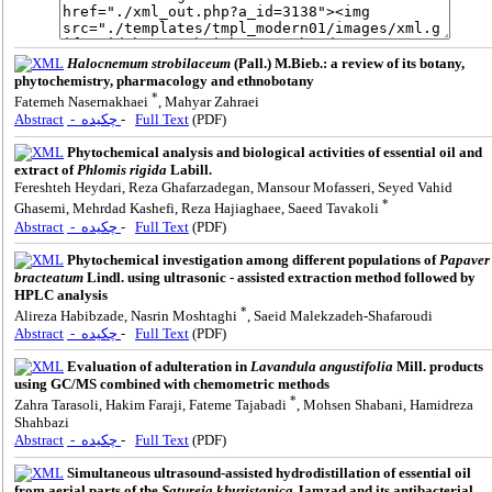
Halocnemum strobilaceum
(Pall.) M.Bieb.: a review of its botany,
phytochemistry, pharmacology and ethnobotany
*
Fatemeh Nasernakhaei
, Mahyar Zahraei
Abstract
- چکیده
-
Full Text
(PDF)
Phytochemical analysis and biological activities of essential oil and
extract of
Phlomis rigida
Labill.
Fereshteh Heydari, Reza Ghafarzadegan, Mansour Mofasseri, Seyed Vahid
*
Ghasemi, Mehrdad Kashefi, Reza Hajiaghaee, Saeed Tavakoli
Abstract
- چکیده
-
Full Text
(PDF)
Phytochemical investigation among different populations of
Papaver
bracteatum
Lindl. using ultrasonic - assisted extraction method followed by
HPLC analysis
*
Alireza Habibzade, Nasrin Moshtaghi
, Saeid Malekzadeh-Shafaroudi
Abstract
- چکیده
-
Full Text
(PDF)
Evaluation of adulteration in
Lavandula angustifolia
Mill. products
using GC/MS combined with chemometric methods
*
Zahra Tarasoli, Hakim Faraji, Fateme Tajabadi
, Mohsen Shabani, Hamidreza
Shahbazi
Abstract
- چکیده
-
Full Text
(PDF)
Simultaneous ultrasound-assisted hydrodistillation of essential oil
from aerial parts of the
Satureja khuzistanica
Jamzad and its antibacterial