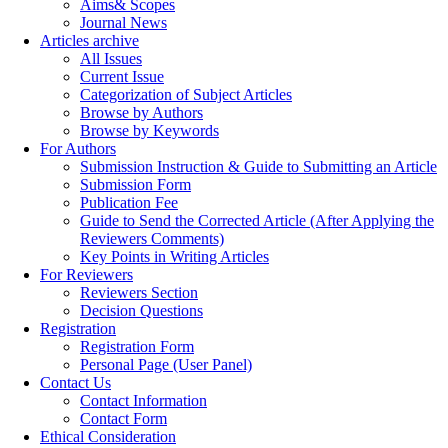
Aims& Scopes
Journal News
Articles archive
All Issues
Current Issue
Categorization of Subject Articles
Browse by Authors
Browse by Keywords
For Authors
Submission Instruction & Guide to Submitting an Article
Submission Form
Publication Fee
Guide to Send the Corrected Article (After Applying the
Reviewers Comments)
Key Points in Writing Articles
For Reviewers
Reviewers Section
Decision Questions
Registration
Registration Form
Personal Page (User Panel)
Contact Us
Contact Information
Contact Form
Ethical Consideration