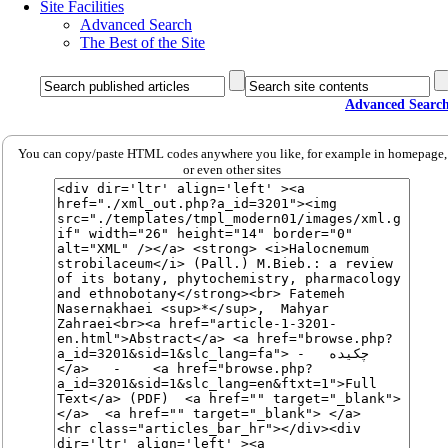
Site Facilities
Advanced Search
The Best of the Site
Advanced Searc
You can copy/paste HTML codes anywhere you like, for example in homepage,
or even other sites