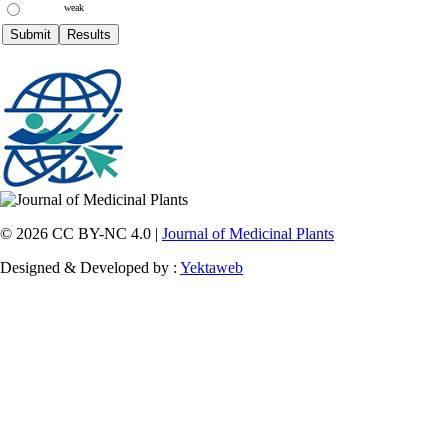
weak
© 2026 CC BY-NC 4.0 |
Journal of Medicinal Plants
Designed & Developed by :
Yektaweb