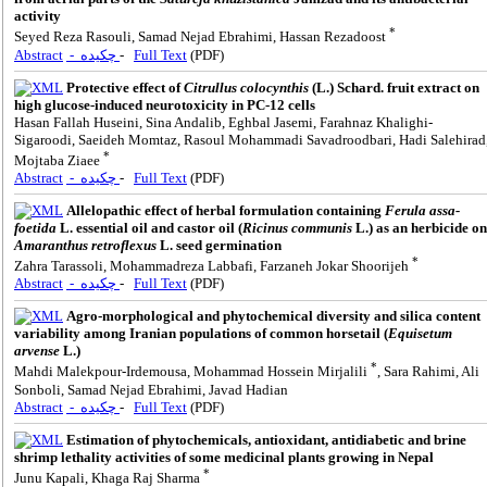
activity
*
Seyed Reza Rasouli, Samad Nejad Ebrahimi, Hassan Rezadoost
Abstract
- چکیده
-
Full Text
(PDF)
Protective effect of
Citrullus colocynthis
(L.) Schard. fruit extract on
high glucose-induced neurotoxicity in PC-12 cells
Hasan Fallah Huseini, Sina Andalib, Eghbal Jasemi, Farahnaz Khalighi-
Sigaroodi, Saeideh Momtaz, Rasoul Mohammadi Savadroodbari, Hadi Salehirad
*
Mojtaba Ziaee
Abstract
- چکیده
-
Full Text
(PDF)
Allelopathic effect of herbal formulation containing
Ferula assa-
foetida
L. essential oil and castor oil (
Ricinus communis
L.) as an herbicide on
Amaranthus retroflexus
L. seed germination
*
Zahra Tarassoli, Mohammadreza Labbafi, Farzaneh Jokar Shoorijeh
Abstract
- چکیده
-
Full Text
(PDF)
Agro-morphological and phytochemical diversity and silica content
variability among Iranian populations of common horsetail (
Equisetum
arvense
L.)
*
Mahdi Malekpour-Irdemousa, Mohammad Hossein Mirjalili
, Sara Rahimi, Ali
Sonboli, Samad Nejad Ebrahimi, Javad Hadian
Abstract
- چکیده
-
Full Text
(PDF)
Estimation of phytochemicals, antioxidant, antidiabetic and brine
shrimp lethality activities of some medicinal plants growing in Nepal
*
Junu Kapali, Khaga Raj Sharma