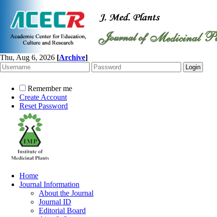
Thu, Aug 6, 2026
[
Archive
]
Remember me
Create Account
Reset Password
Home
Journal Information
About the Journal
Journal ID
Editorial Board