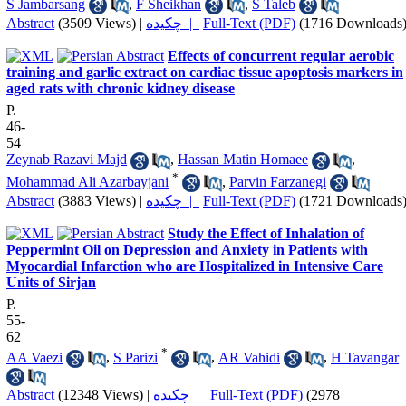
S Jambarsang
,
F Sheikhan
,
S Taleb
Abstract
(3509 Views)
|
چکیده |
Full-Text (PDF)
(1716 Downloads
Effects of concurrent regular aerobic
training and garlic extract on cardiac tissue apoptosis markers in
aged rats with chronic kidney disease
P.
46-
54
Zeynab Razavi Majd
,
Hassan Matin Homaee
,
*
Mohammad Ali Azarbayjani
,
Parvin Farzanegi
Abstract
(3883 Views)
|
چکیده |
Full-Text (PDF)
(1721 Downloads
Study the Effect of Inhalation of
Peppermint Oil on Depression and Anxiety in Patients with
Myocardial Infarction who are Hospitalized in Intensive Care
Units of Sirjan
P.
55-
62
*
AA Vaezi
,
S Parizi
,
AR Vahidi
,
H Tavangar
Abstract
(12348 Views)
|
چکیده |
Full-Text (PDF)
(2978