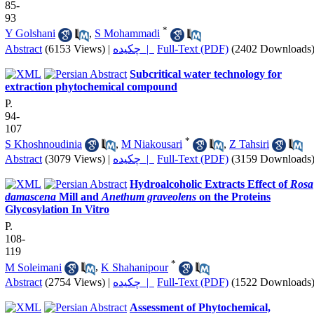
85-
93
*
Y Golshani
,
S Mohammadi
Abstract
(6153 Views)
|
چکیده |
Full-Text (PDF)
(2402 Downloads
Subcritical water technology for
extraction phytochemical compound
P.
94-
107
*
S Khoshnoudinia
,
M Niakousari
,
Z Tahsiri
Abstract
(3079 Views)
|
چکیده |
Full-Text (PDF)
(3159 Downloads
Hydroalcoholic Extracts Effect of
Rosa
damascena
Mill and
Anethum graveolens
on the Proteins
Glycosylation In Vitro
P.
108-
119
*
M Soleimani
,
K Shahanipour
Abstract
(2754 Views)
|
چکیده |
Full-Text (PDF)
(1522 Downloads
Assessment of Phytochemical,