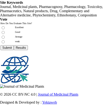
Site Keywords
Journal, Medicinal plants, Pharmacognosy, Pharmacology, Toxicoloy,
Pharmaceutics, Natural products, Drug, Complementary and
Alternative medicine, Phytochemistry, Ethnobotany, Composition
Vote
How Do You Evaluate This Site?
Excellent
Good
Average
weak
© 2026 CC BY-NC 4.0 |
Journal of Medicinal Plants
Designed & Developed by :
Yektaweb