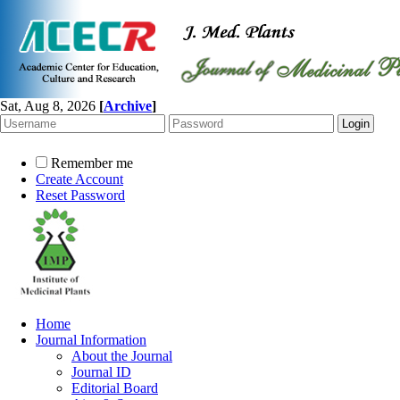
Sat, Aug 8, 2026
[
Archive
]
Remember me
Create Account
Reset Password
Home
Journal Information
About the Journal
Journal ID
Editorial Board