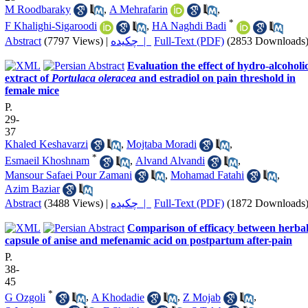
M Roodbaraky
,
A Mehrafarin
,
*
F Khalighi-Sigaroodi
,
HA Naghdi Badi
Abstract
(7797 Views)
|
چکیده |
Full-Text (PDF)
(2853 Downloads
Evaluation the effect of hydro-alcoholi
extract of
Portulaca oleracea
and estradiol on pain threshold in
female mice
P.
29-
37
Khaled Keshavarzi
,
Mojtaba Moradi
,
*
Esmaeil Khoshnam
,
Alvand Alvandi
,
Mansour Safaei Pour Zamani
,
Mohamad Fatahi
,
Azim Baziar
Abstract
(3488 Views)
|
چکیده |
Full-Text (PDF)
(1872 Downloads
Comparison of efficacy between herba
capsule of anise and mefenamic acid on postpartum after-pain
P.
38-
45
*
G Ozgoli
,
A Khodadie
,
Z Mojab
,