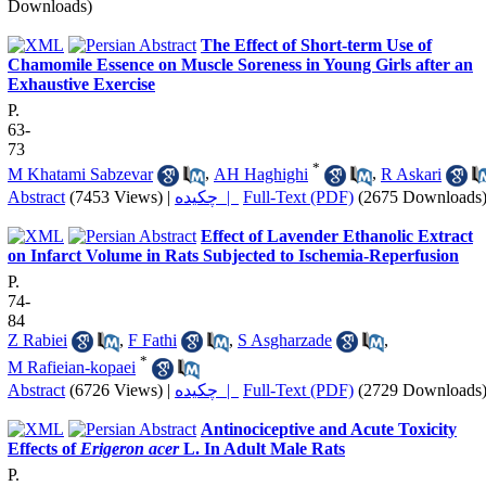
Downloads)
The Effect of Short-term Use of
Chamomile Essence on Muscle Soreness in Young Girls after an
Exhaustive Exercise
P.
63-
73
*
M Khatami Sabzevar
,
AH Haghighi
,
R Askari
Abstract
(7453 Views)
|
چکیده |
Full-Text (PDF)
(2675 Downloads
Effect of Lavender Ethanolic Extract
on Infarct Volume in Rats Subjected to Ischemia-Reperfusion
P.
74-
84
Z Rabiei
,
F Fathi
,
S Asgharzade
,
*
M Rafieian-kopaei
Abstract
(6726 Views)
|
چکیده |
Full-Text (PDF)
(2729 Downloads
Antinociceptive and Acute Toxicity
Effects of
Erigeron acer
L. In Adult Male Rats
P.