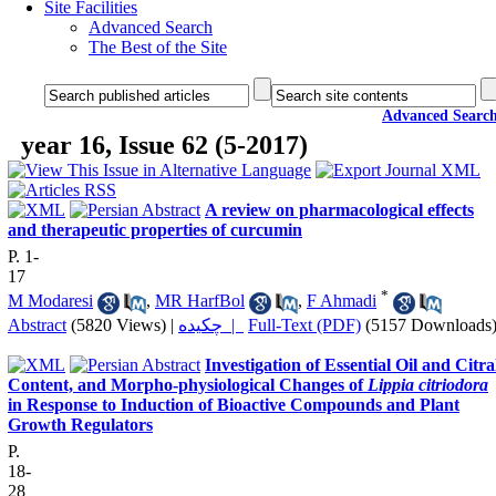
Site Facilities
Advanced Search
The Best of the Site
Advanced Searc
year 16, Issue 62 (5-2017)
A review on pharmacological effects
and therapeutic properties of curcumin
P. 1-
17
*
M Modaresi
,
MR HarfBol
,
F Ahmadi
Abstract
(5820 Views)
|
چکیده |
Full-Text (PDF)
(5157 Downloads
Investigation of Essential Oil and Citra
Content, and Morpho-physiological Changes of
Lippia citriodora
in Response to Induction of Bioactive Compounds and Plant
Growth Regulators
P.
18-
28