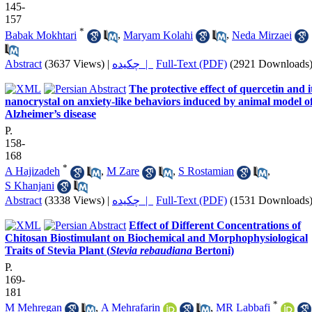
145-
157
*
Babak Mokhtari
,
Maryam Kolahi
,
Neda Mirzaei
Abstract
(3637 Views)
|
چکیده |
Full-Text (PDF)
(2921 Downloads
The protective effect of quercetin and i
nanocrystal on anxiety-like behaviors induced by animal model o
Alzheimer’s disease
P.
158-
168
*
A Hajizadeh
,
M Zare
,
S Rostamian
,
S Khanjani
Abstract
(3338 Views)
|
چکیده |
Full-Text (PDF)
(1531 Downloads
Effect of Different Concentrations of
Chitosan Biostimulant on Biochemical and Morphophysiological
Traits of Stevia Plant (
Stevia rebaudiana
Bertoni)
P.
169-
181
*
M Mehregan
,
A Mehrafarin
,
MR Labbafi