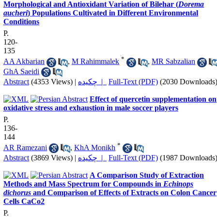
Morphological and Antioxidant Variation of Bilehar (
Dorema
aucheri
) Populations Cultivated in Different Environmental
Conditions
P.
120-
135
*
AA Akbarian
,
M Rahimmalek
,
MR Sabzalian
GhA Saeidi
Abstract
(4353 Views)
|
چکیده |
Full-Text (PDF)
(2030 Downloads
Effect of quercetin supplementation on
oxidative stress and exhaustion in male soccer players
P.
136-
144
*
AR Ramezani
,
KhA Monikh
Abstract
(3869 Views)
|
چکیده |
Full-Text (PDF)
(1987 Downloads
A Comparison Study of Extraction
Methods and Mass Spectrum for Compounds in
Echinops
dichorus
and Comparison of Effects of Extracts on Colon Cancer
Cells CaCo2
P.