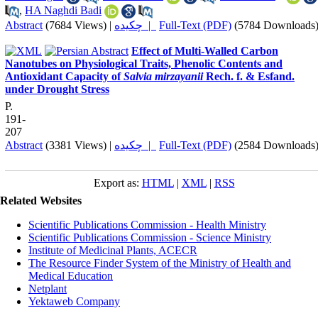
,
HA Naghdi Badi
Abstract
(7684 Views)
|
چکیده |
Full-Text (PDF)
(5784 Downloads
Effect of Multi-Walled Carbon
Nanotubes on Physiological Traits, Phenolic Contents and
Antioxidant Capacity of
Salvia mirzayanii
Rech. f. & Esfand.
under Drought Stress
P.
191-
207
Abstract
(3381 Views)
|
چکیده |
Full-Text (PDF)
(2584 Downloads
Export as:
HTML
|
XML
|
RSS
Related Websites
Scientific Publications Commission - Health Ministry
Scientific Publications Commission - Science Ministry
Institute of Medicinal Plants, ACECR
The Resource Finder System of the Ministry of Health and
Medical Education
Netplant
Yektaweb Company