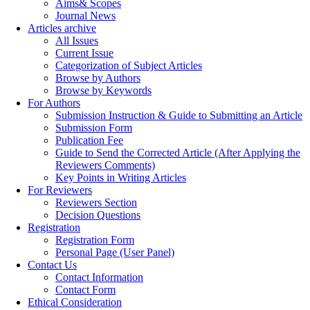
Aims& Scopes
Journal News
Articles archive
All Issues
Current Issue
Categorization of Subject Articles
Browse by Authors
Browse by Keywords
For Authors
Submission Instruction & Guide to Submitting an Article
Submission Form
Publication Fee
Guide to Send the Corrected Article (After Applying the
Reviewers Comments)
Key Points in Writing Articles
For Reviewers
Reviewers Section
Decision Questions
Registration
Registration Form
Personal Page (User Panel)
Contact Us
Contact Information
Contact Form
Ethical Consideration