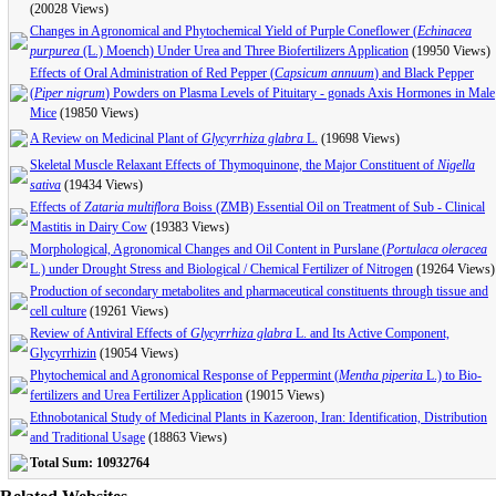
(20028 Views)
Changes in Agronomical and Phytochemical Yield of Purple Coneflower (
Echinacea
purpurea
(L.) Moench) Under Urea and Three Biofertilizers Application
(19950 Views)
Effects of Oral Administration of Red Pepper (
Capsicum annuum
) and Black Pepper
(
Piper nigrum
) Powders on Plasma Levels of Pituitary - gonads Axis Hormones in Male
Mice
(19850 Views)
A Review on Medicinal Plant of
Glycyrrhiza glabra
L.
(19698 Views)
Skeletal Muscle Relaxant Effects of Thymoquinone, the Major Constituent of
Nigella
sativa
(19434 Views)
Effects of
Zataria multiflora
Boiss (ZMB) Essential Oil on Treatment of Sub - Clinical
Mastitis in Dairy Cow
(19383 Views)
Morphological, Agronomical Changes and Oil Content in Purslane (
Portulaca oleracea
L.) under Drought Stress and Biological / Chemical Fertilizer of Nitrogen
(19264 Views)
‍‍‍Production of secondary metabolites and pharmaceutical constituents through tissue and
cell culture
(19261 Views)
Review of Antiviral Effects of
Glycyrrhiza glabra
L. and Its Active Component,
Glycyrrhizin
(19054 Views)
Phytochemical and Agronomical Response of Peppermint (
Mentha piperita
L.) to Bio-
fertilizers and Urea Fertilizer Application
(19015 Views)
Ethnobotanical Study of Medicinal Plants in Kazeroon, Iran: Identification, Distribution
and Traditional Usage
(18863 Views)
Total Sum: 10932764