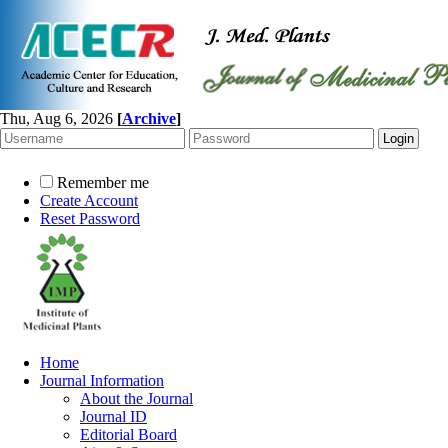
Thu, Aug 6, 2026
[
Archive
]
Remember me
Create Account
Reset Password
Home
Journal Information
About the Journal
Journal ID
Editorial Board