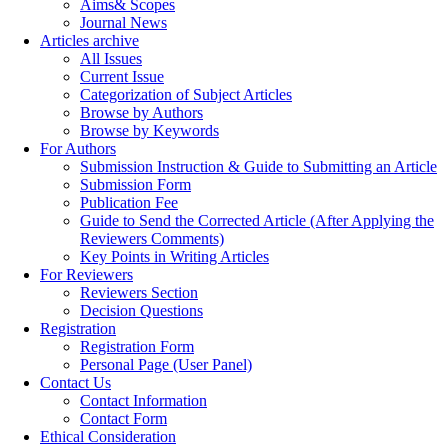
Aims& Scopes
Journal News
Articles archive
All Issues
Current Issue
Categorization of Subject Articles
Browse by Authors
Browse by Keywords
For Authors
Submission Instruction & Guide to Submitting an Article
Submission Form
Publication Fee
Guide to Send the Corrected Article (After Applying the
Reviewers Comments)
Key Points in Writing Articles
For Reviewers
Reviewers Section
Decision Questions
Registration
Registration Form
Personal Page (User Panel)
Contact Us
Contact Information
Contact Form
Ethical Consideration