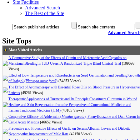
Site Facilities
Advanced Search
The Best of the Site
Advanced Searc
Site Tops
Most Visited Articles
A Comparative Study of the Effects of Cumin and Mefenamic Acid Capsules on
Menstrual Bleeding in IUD Users: A Randomized Triple Blind Clinical Trial
(109698
Views)
Effect of Low Temperature and Rhizobacteria on Seed Germination and Seedling Growth
of Isabgol (
Plantago ovate forsk
)
(54853 Views)
The Effect of Aromatherapy with Essential Rose Oils on Blood Pressure in Hypertensive
Patients
(49261 Views)
Therapeutic Applications of Turmeric and Its Principle Constituent Curcumin in Wound
Healing and Skin Regeneration from the Perspective of Conventional Medicine and
Iranian Traditional Medicine (ITM)
(48185 Views)
Comprative Efficacy of Addermint (
Mentha spicata
), Phenylbutazone and Dam Cream in
Cattle Acute Mastitis
(46652 Views)
Preventive and Protective Effects of Garlic on Serum Albumin Levels and Diabetic
Nephropathy Improvement of Male Rats
(42150 Views)