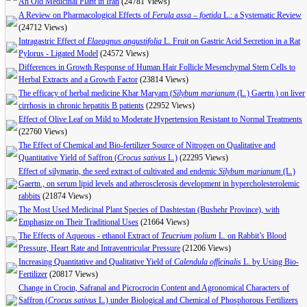
An Old Medicinal Plant in Iran
(24781 Views)
A Review on Pharmacological Effects of
Ferula assa – foetida
L.: a Systematic Review
(24712 Views)
Intragastric Effect of
Elaeagnus angustifolia
L. Fruit on Gastric Acid Secretion in a Rat
Pylorus - Ligated Model
(24572 Views)
Differences in Growth Response of Human Hair Follicle Mesenchymal Stem Cells to
Herbal Extracts and a Growth Factor
(23814 Views)
The efficacy of herbal medicine Khar Maryam (
Silybum marianum
(L.) Gaertn.) on liver
cirrhosis in chronic hepatitis B patients
(22952 Views)
Effect of Olive Leaf on Mild to Moderate Hypertension Resistant to Normal Treatments
(22760 Views)
The Effect of Chemical and Bio-fertilizer Source of Nitrogen on Qualitative and
Quantitative Yield of Saffron (
Crocus sativus
L.)
(22295 Views)
Effect of silymarin, the seed extract of cultivated and endemic
Silybum marianum
(L.)
Gaertn., on serum lipid levels and atherosclerosis development in hypercholesterolemic
rabbits
(21874 Views)
The Most Used Medicinal Plant Species of Dashtestan (Bushehr Province), with
Emphasize on Their Traditional Uses
(21664 Views)
The Effects of Aqueous - ethanol Extract of
Teucrium polium
L. on Rabbit’s Blood
Pressure, Heart Rate and Intraventricular Pressure
(21206 Views)
Increasing Quantitative and Qualitative Yield of
Calendula officinalis
L. by Using Bio-
Fertilizer
(20817 Views)
Change in Crocin, Safranal and Picrocrocin Content and Agronomical Characters of
Saffron (
Crocus sativus
L.) under Biological and Chemical of Phosphorous Fertilizers