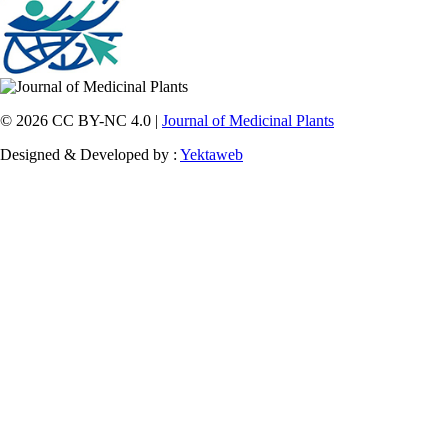
© 2026 CC BY-NC 4.0 |
Journal of Medicinal Plants
Designed & Developed by :
Yektaweb