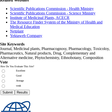
Related Websites
Scientific Publications Commission - Health Ministry
Scientific Publications Commission - Science Ministry
Institute of Medicinal Plants, ACECR
The Resource Finder System of the Ministry of Health and
Medical Education
Netplant
Yektaweb Company
Site Keywords
Journal, Medicinal plants, Pharmacognosy, Pharmacology, Toxicoloy,
Pharmaceutics, Natural products, Drug, Complementary and
Alternative medicine, Phytochemistry, Ethnobotany, Composition
Vote
How Do You Evaluate This Site?
Excellent
Good
Average
weak