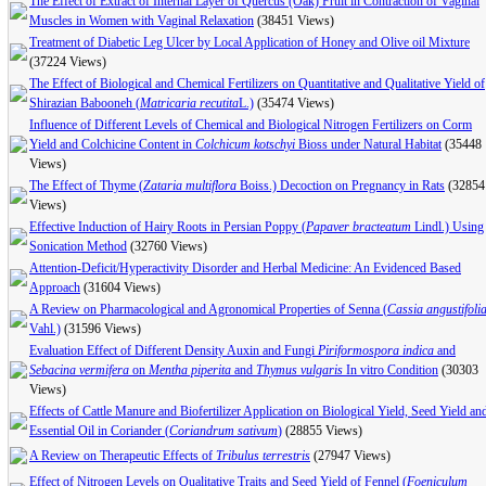
The Effect of Extract of Internal Layer of Quercus (Oak) Fruit in Contraction of Vaginal
Muscles in Women with Vaginal Relaxation
(38451 Views)
Treatment of Diabetic Leg Ulcer by Local Application of Honey and Olive oil Mixture
(37224 Views)
The Effect of Biological and Chemical Fertilizers on Quantitative and Qualitative Yield of
Shirazian Babooneh (
Matricaria recutita
L.)
(35474 Views)
Influence of Different Levels of Chemical and Biological Nitrogen Fertilizers on Corm
Yield and Colchicine Content in
Colchicum kotschyi
Bioss under Natural Habitat
(35448
Views)
The Effect of Thyme (
Zataria multiflora
Boiss.) Decoction on Pregnancy in Rats
(32854
Views)
Effective Induction of Hairy Roots in Persian Poppy (
Papaver bracteatum
Lindl.) Using
Sonication Method
(32760 Views)
Attention-Deficit/Hyperactivity Disorder and Herbal Medicine: An Evidenced Based
Approach
(31604 Views)
A Review on Pharmacological and Agronomical Properties of Senna (
Cassia angustifoli
Vahl.)
(31596 Views)
Evaluation Effect of Different Density Auxin and Fungi
Piriformospora indica
and
Sebacina vermifera
on
Mentha piperita
and
Thymus vulgaris
In vitro Condition
(30303
Views)
Effects of Cattle Manure and Biofertilizer Application on Biological Yield, Seed Yield an
Essential Oil in Coriander (
Coriandrum sativum
)
(28855 Views)
A Review on Therapeutic Effects of
Tribulus terrestris
(27947 Views)
Effect of Nitrogen Levels on Qualitative Traits and Seed Yield of Fennel (
Foeniculum