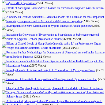
vulgare
Mill.) Populations
(27243 Views)
Effects of
Eucalyptus Camaldulensis
Exracts on
Trichimonas vaginalis
Growth In vitro
(26914 Views)
A Review on
Ocimum basilicum
L. Medicinal Plant with a Focus on the most Important
Secondary Compounds and its Medicinal and Agronomic Properties
(26837 Views)
Investigation of
in vitro
Germination of Zygotic Embryo of
Ferula gummosa
(26599
Views)
Increasing the Conversion of Hyoscyamine to Scopolamine in Stable Autotetraploid
Plants of Egyptian Henbane (
Hyoscyamus muticus
)
(26492 Views)
Effects of Graded Levels of Hemp Seed (
Cannabis sativa
L.) on Performance, Organ
Weight and Serum Cholesterol Levels on Broilers
(26035 Views)
Response Surface Methodology for Optimization of Ultrasound-assisted Inulin Extractio
from Burdock Tuberous
(25982 Views)
Introduce some of the Medicinal Plants Species with the Most Traditional Usage in East
Mazandaran Region
(25975 Views)
Investigation of Oil Content and Fatty Acid Composition of
Pyrus glabra
Boiss.
(25878
Views)
Evaluation of Essential Oil Composition in Three Species of
Hypericum
from Iran
(2553
Views)
Changes of Morpho-physiological Traits, Essential Oil and Methyl Chavicol Content of
Tarragon (
Artemisia dracunculus
) to Mycorrhiza (
Glomus intraradices
) Inoculation and
Salinity Stress
(24811 Views)
A Taxonomical, Morphological and Pharmacological Review of
Marrubium vulgare
L.,