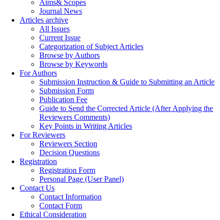
Aims& Scopes
Journal News
Articles archive
All Issues
Current Issue
Categorization of Subject Articles
Browse by Authors
Browse by Keywords
For Authors
Submission Instruction & Guide to Submitting an Article
Submission Form
Publication Fee
Guide to Send the Corrected Article (After Applying the
Reviewers Comments)
Key Points in Writing Articles
For Reviewers
Reviewers Section
Decision Questions
Registration
Registration Form
Personal Page (User Panel)
Contact Us
Contact Information
Contact Form
Ethical Consideration