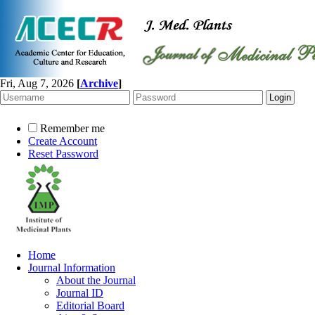
Fri, Aug 7, 2026
[
Archive
]
Remember me
Create Account
Reset Password
Home
Journal Information
About the Journal
Journal ID
Editorial Board