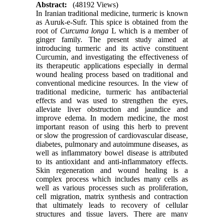
Abstract:
(48192 Views)
In Iranian traditional medicine, turmeric is known
as Auruk-e-Sufr. This spice is obtained from the
root of
Curcuma longa
L which is a member of
ginger family. The present study aimed at
introducing turmeric and its active constituent
Curcumin, and investigating the effectiveness of
its therapeutic applications especially in dermal
wound healing process based on traditional and
conventional medicine resources. In the view of
traditional medicine, turmeric has antibacterial
effects and was used to strengthen the eyes,
alleviate liver obstruction and jaundice and
improve edema. In modern medicine, the most
important reason of using this herb to prevent
or slow the progression of cardiovascular disease,
diabetes, pulmonary and autoimmune diseases, as
well as inflammatory bowel disease is attributed
to its antioxidant and anti-inflammatory effects.
Skin regeneration and wound healing is a
complex process which includes many cells as
well as various processes such as proliferation,
cell migration, matrix synthesis and contraction
that ultimately leads to recovery of cellular
structures and tissue layers. There are many