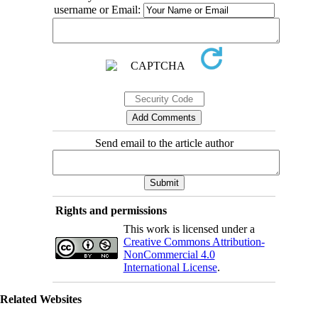
username or Email:
Send email to the article author
Rights and permissions
This work is licensed under a
Creative Commons Attribution-
NonCommercial 4.0
International License
.
Related Websites