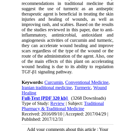
recommendations in traditional medicine that
suggest the use of turmeric as an antiseptic
therapeutic agent is beneficial in treating the skin
injuries and healing of wounds, as well as
improving rash, and scabies. Based on the results
of the studies reviewed in this paper, due to anti-
inflammatory, antimicrobial, antioxidant and
angiogenesis activities of curcumin and turmeric,
they can accelerate wound healing and improve
scars regardless of the type of the wound or the
route of the administration of the agent. Also, one
of the main effects of this plant on accelerating
wound healing is due to its ability to regulation
TGF-β1 signaling pathway.
Keywords:
Curcumin
,
Conventional Medicine
,
Iranian traditional medicine
,
Turmeric
,
Wound
Healing
Full-Text
[PDF 320 kb]
(3268 Downloads)
Type of Study:
Review
| Subject:
Traditional
Pharmacy & Traditional Medicine
Received: 2016/09/10 | Accepted: 2017/04/29 |
Published: 2017/12/31
Add your comments about this article : Your