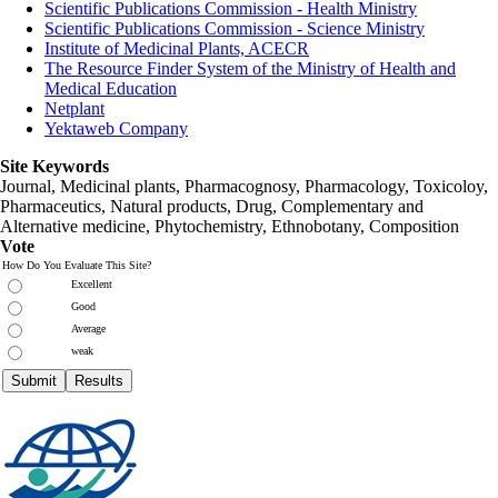
Scientific Publications Commission - Health Ministry
Scientific Publications Commission - Science Ministry
Institute of Medicinal Plants, ACECR
The Resource Finder System of the Ministry of Health and
Medical Education
Netplant
Yektaweb Company
Site Keywords
Journal, Medicinal plants, Pharmacognosy, Pharmacology, Toxicoloy,
Pharmaceutics, Natural products, Drug, Complementary and
Alternative medicine, Phytochemistry, Ethnobotany, Composition
Vote
How Do You Evaluate This Site?
Excellent
Good
Average
weak