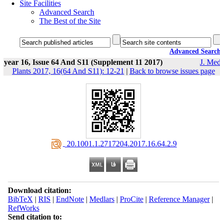
Site Facilities
Advanced Search
The Best of the Site
Advanced Searc
year 16, Issue 64 And S11 (Supplement 11 2017)
J. Med
Plants 2017, 16(64 And S11): 12-21
|
Back to browse issues page
‎ 20.1001.1.2717204.2017.16.64.2.9
Download citation:
BibTeX
|
RIS
|
EndNote
|
Medlars
|
ProCite
|
Reference Manager
|
RefWorks
Send citation to: