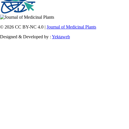
© 2026 CC BY-NC 4.0 |
Journal of Medicinal Plants
Designed & Developed by :
Yektaweb