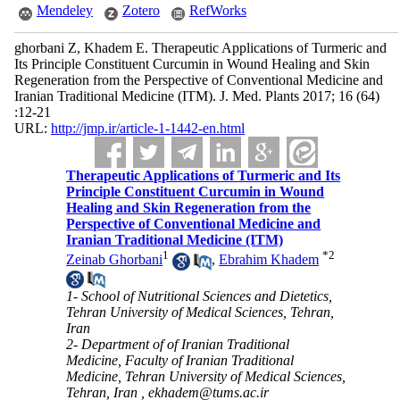
Mendeley
Zotero
RefWorks
ghorbani Z, Khadem E. Therapeutic Applications of Turmeric and
Its Principle Constituent Curcumin in Wound Healing and Skin
Regeneration from the Perspective of Conventional Medicine and
Iranian Traditional Medicine (ITM). J. Med. Plants 2017; 16 (64)
:12-21
URL:
http://jmp.ir/article-1-1442-en.html
Therapeutic Applications of Turmeric and Its
Principle Constituent Curcumin in Wound
Healing and Skin Regeneration from the
Perspective of Conventional Medicine and
Iranian Traditional Medicine (ITM)
1
*
2
Zeinab Ghorbani
,
Ebrahim Khadem
1- School of Nutritional Sciences and Dietetics,
Tehran University of Medical Sciences, Tehran,
Iran
2- Department of of Iranian Traditional
Medicine, Faculty of Iranian Traditional
Medicine, Tehran University of Medical Sciences,
Tehran, Iran ,
ekhadem@tums.ac.ir