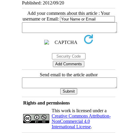
Published: 2012/09/20
Add your comments about this article : Your
username or Email:
Send email to the article author
Rights and permissions
This work is licensed under a
Creative Commons Attribution-
NonCommercial 4.0
International License
.