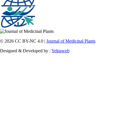
© 2026 CC BY-NC 4.0 |
Journal of Medicinal Plants
Designed & Developed by :
Yektaweb