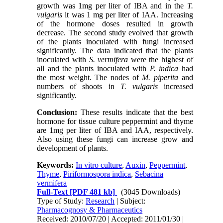
growth was 1mg per liter of IBA and in the
T.
vulgaris
it was 1 mg per liter of IAA. Increasing
of the hormone doses resulted in growth
decrease. The second study evolved that growth
of the plants inoculated with fungi increased
significantly. The data indicated that the plants
inoculated with
S.
vermifera
were the highest of
all and the plants inoculated with
P. indica
had
the most weight. The nodes of
M. piperita
and
numbers of shoots in
T. vulgaris
increased
significantly.
Conclusion:
These results indicate that the best
hormone for tissue culture peppermint and thyme
are 1mg per liter of IBA and IAA, respectively.
Also using these fungi can increase grow and
development of plants.
Keywords:
In vitro culture
,
Auxin
,
Peppermint
,
Thyme
,
Piriformospora indica
,
Sebacina
vermifera
Full-Text
[PDF 481 kb]
(3045 Downloads)
Type of Study:
Research
| Subject:
Pharmacognosy & Pharmaceutics
Received: 2010/07/20 | Accepted: 2011/01/30 |