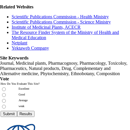
Related Websites
Scientific Publications Commission - Health Ministry
Scientific Publications Commission - Science Ministry
Institute of Medicinal Plants, ACECR
The Resource Finder System of the Ministry of Health and
Medical Education
Netplant
Yektaweb Company
Site Keywords
Journal, Medicinal plants, Pharmacognosy, Pharmacology, Toxicoloy,
Pharmaceutics, Natural products, Drug, Complementary and
Alternative medicine, Phytochemistry, Ethnobotany, Composition
Vote
How Do You Evaluate This Site?
Excellent
Good
Average
weak