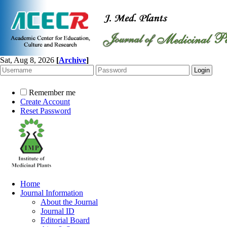
Sat, Aug 8, 2026
[
Archive
]
Remember me
Create Account
Reset Password
Home
Journal Information
About the Journal
Journal ID
Editorial Board