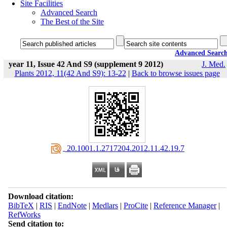
Site Facilities
Advanced Search
The Best of the Site
Advanced Searc
year 11, Issue 42 And S9 (supplement 9 2012)
J. Med.
Plants 2012, 11(42 And S9): 13-22
|
Back to browse issues page
‎ 20.1001.1.2717204.2012.11.42.19.7
Download citation:
BibTeX
|
RIS
|
EndNote
|
Medlars
|
ProCite
|
Reference Manager
|
RefWorks
Send citation to: