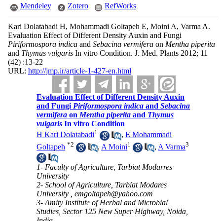
Mendeley
Zotero
RefWorks
Kari Dolatabadi H, Mohammadi Goltapeh E, Moini A, Varma A.
Evaluation Effect of Different Density Auxin and Fungi
Piriformospora indica
and
Sebacina vermifera
on
Mentha piperita
and
Thymus vulgaris
In vitro Condition. J. Med. Plants 2012; 11
(42) :13-22
URL:
http://jmp.ir/article-1-427-en.html
Evaluation Effect of Different Density Auxin
and Fungi
Piriformospora indica
and
Sebacina
vermifera
on
Mentha piperita
and
Thymus
vulgaris
In vitro Condition
1
H Kari Dolatabadi
,
E Mohammadi
*
2
1
3
Goltapeh
,
A Moini
,
A Varma
1- Faculty of Agriculture, Tarbiat Modarres
University
2- School of Agriculture, Tarbiat Modares
University ,
emgoltapeh@yahoo.com
3- Amity Institute of Herbal and Microbial
Studies, Sector 125 New Super Highway, Noida,
India