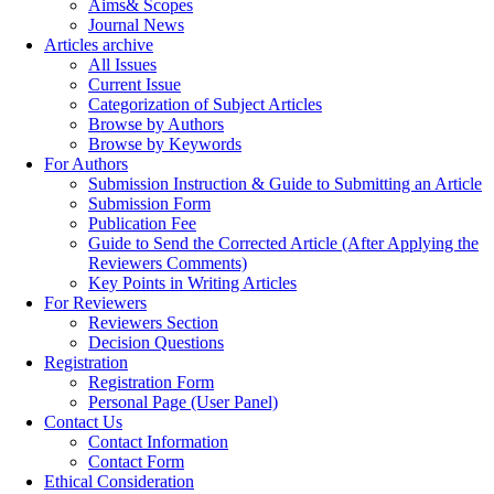
Aims& Scopes
Journal News
Articles archive
All Issues
Current Issue
Categorization of Subject Articles
Browse by Authors
Browse by Keywords
For Authors
Submission Instruction & Guide to Submitting an Article
Submission Form
Publication Fee
Guide to Send the Corrected Article (After Applying the
Reviewers Comments)
Key Points in Writing Articles
For Reviewers
Reviewers Section
Decision Questions
Registration
Registration Form
Personal Page (User Panel)
Contact Us
Contact Information
Contact Form
Ethical Consideration