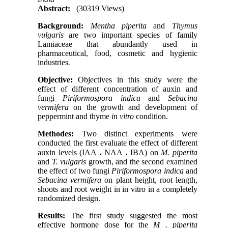
Abstract:
(30319 Views)
Background:
Mentha piperita
and
Thymus
vulgaris
are two important species of family
Lamiaceae that abundantly used in
pharmaceutical, food, cosmetic and hygienic
industries
.
Objective:
Objectives in this study were the
effect of different concentration of auxin and
fungi
Piriformospora indica
and
Sebacina
vermifera
on the growth and development of
peppermint and thyme
in vitro
condition.
Methodes:
Two distinct experiments were
conducted the first evaluate the effect of different
auxin levels (IAA ، NAA ، IBA) on
M. piperita
and
T. vulgaris
growth, and the second examined
the effect of two fungi
Piriformospora indica
and
Sebacina vermifera
on plant height, root length,
shoots and root weight in in vitro in a completely
randomized design.
Results:
The first study suggested the most
effective hormone dose for the
M . piperita