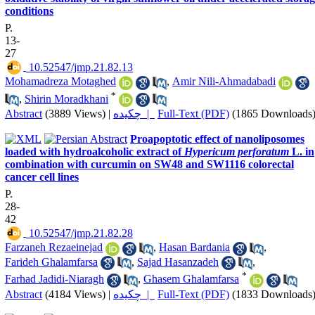
conditions
P.
13-
27
‎ 10.52547/jmp.21.82.13
Mohamadreza Motaghed
,
Amir Nili-Ahmadabadi
*
,
Shirin Moradkhani
Abstract
(3889 Views)
|
چکیده |
Full-Text (PDF)
(1865 Downloads
Proapoptotic effect of nanoliposomes
loaded with hydroalcoholic extract of
Hypericum perforatum
L. in
combination with curcumin on SW48 and SW1116 colorectal
cancer cell lines
P.
28-
42
‎ 10.52547/jmp.21.82.28
Farzaneh Rezaeinejad
,
Hasan Bardania
,
Farideh Ghalamfarsa
,
Sajad Hasanzadeh
,
*
Farhad Jadidi-Niaragh
,
Ghasem Ghalamfarsa
Abstract
(4184 Views)
|
چکیده |
Full-Text (PDF)
(1833 Downloads