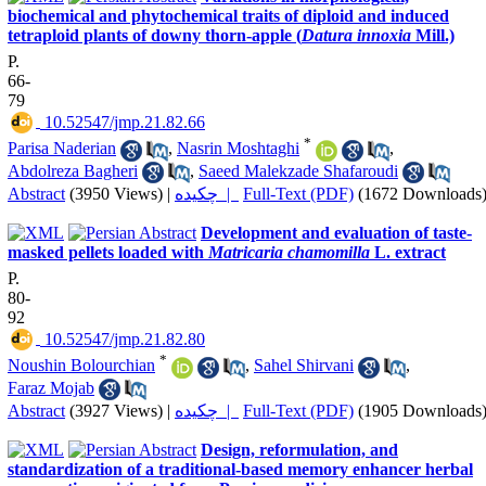
biochemical and phytochemical traits of diploid and induced
tetraploid plants of downy thorn-apple (
Datura innoxia
Mill.)
P.
66-
79
‎ 10.52547/jmp.21.82.66
*
Parisa Naderian
,
Nasrin Moshtaghi
,
Abdolreza Bagheri
,
Saeed Malekzade Shafaroudi
Abstract
(3950 Views)
|
چکیده |
Full-Text (PDF)
(1672 Downloads
Development and evaluation of taste-
masked pellets loaded with
Matricaria chamomilla
L. extract
P.
80-
92
‎ 10.52547/jmp.21.82.80
*
Noushin Bolourchian
,
Sahel Shirvani
,
Faraz Mojab
Abstract
(3927 Views)
|
چکیده |
Full-Text (PDF)
(1905 Downloads
Design, reformulation, and
standardization of a traditional-based memory enhancer herbal