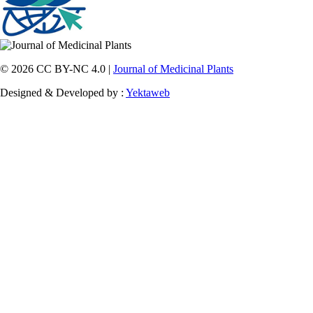
© 2026 CC BY-NC 4.0 |
Journal of Medicinal Plants
Designed & Developed by :
Yektaweb