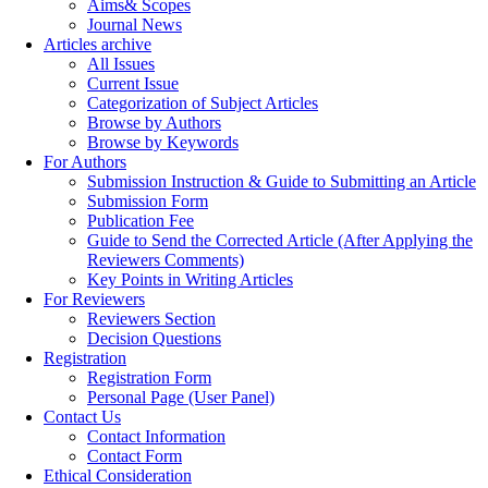
Aims& Scopes
Journal News
Articles archive
All Issues
Current Issue
Categorization of Subject Articles
Browse by Authors
Browse by Keywords
For Authors
Submission Instruction & Guide to Submitting an Article
Submission Form
Publication Fee
Guide to Send the Corrected Article (After Applying the
Reviewers Comments)
Key Points in Writing Articles
For Reviewers
Reviewers Section
Decision Questions
Registration
Registration Form
Personal Page (User Panel)
Contact Us
Contact Information
Contact Form
Ethical Consideration