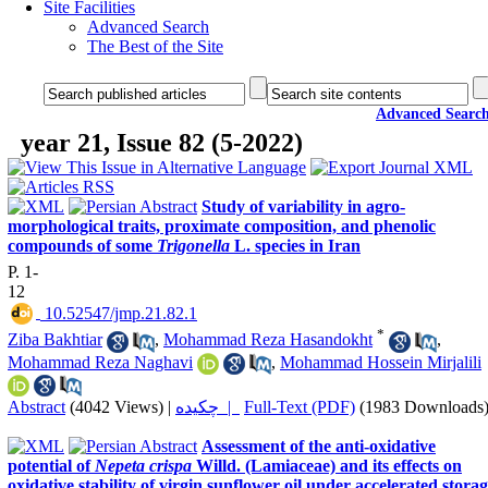
Site Facilities
Advanced Search
The Best of the Site
Advanced Searc
year 21, Issue 82 (5-2022)
Study of variability in agro-
morphological traits, proximate composition, and phenolic
compounds of some
Trigonella
L. species in Iran
P. 1-
12
‎ 10.52547/jmp.21.82.1
*
Ziba Bakhtiar
,
Mohammad Reza Hasandokht
,
Mohammad Reza Naghavi
,
Mohammad Hossein Mirjalili
Abstract
(4042 Views)
|
چکیده |
Full-Text (PDF)
(1983 Downloads
Assessment of the anti-oxidative
potential of
Nepeta crispa
Willd. (Lamiaceae) and its effects on
oxidative stability of virgin sunflower oil under accelerated stora