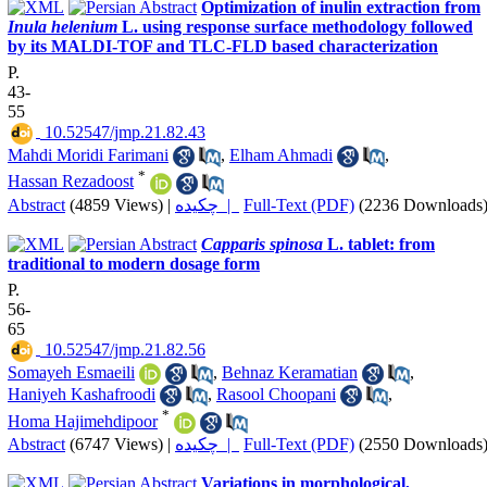
Optimization of inulin extraction from
Inula helenium
L. using response surface methodology followed
by its MALDI-TOF and TLC-FLD based characterization
P.
43-
55
‎ 10.52547/jmp.21.82.43
Mahdi Moridi Farimani
,
Elham Ahmadi
,
*
Hassan Rezadoost
Abstract
(4859 Views)
|
چکیده |
Full-Text (PDF)
(2236 Downloads
Capparis spinosa
L. tablet: from
traditional to modern dosage form
P.
56-
65
‎ 10.52547/jmp.21.82.56
Somayeh Esmaeili
,
Behnaz Keramatian
,
Haniyeh Kashafroodi
,
Rasool Choopani
,
*
Homa Hajimehdipoor
Abstract
(6747 Views)
|
چکیده |
Full-Text (PDF)
(2550 Downloads
Variations in morphological,