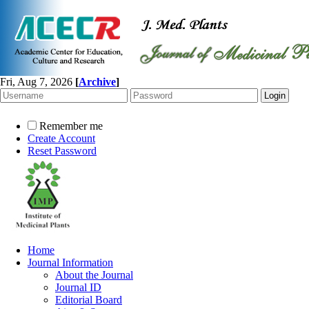
Fri, Aug 7, 2026
[
Archive
]
Remember me
Create Account
Reset Password
Home
Journal Information
About the Journal
Journal ID
Editorial Board