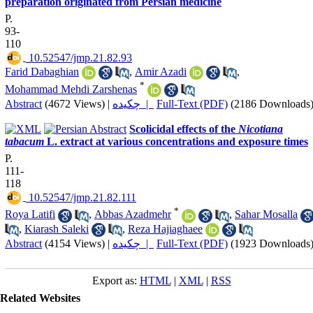
preparation originated from Persian medicine
P.
93-
110
‎ 10.52547/jmp.21.82.93
Farid Dabaghian
,
Amir Azadi
,
*
Mohammad Mehdi Zarshenas
Abstract
(4672 Views)
|
چکیده |
Full-Text (PDF)
(2186 Downloads
Scolicidal effects of the
Nicotiana
tabacum
L. extract at various concentrations and exposure times
P.
111-
118
‎ 10.52547/jmp.21.82.111
*
Roya Latifi
,
Abbas Azadmehr
,
Sahar Mosalla
,
Kiarash Saleki
,
Reza Hajiaghaee
Abstract
(4154 Views)
|
چکیده |
Full-Text (PDF)
(1923 Downloads
Export as:
HTML
|
XML
|
RSS
Related Websites