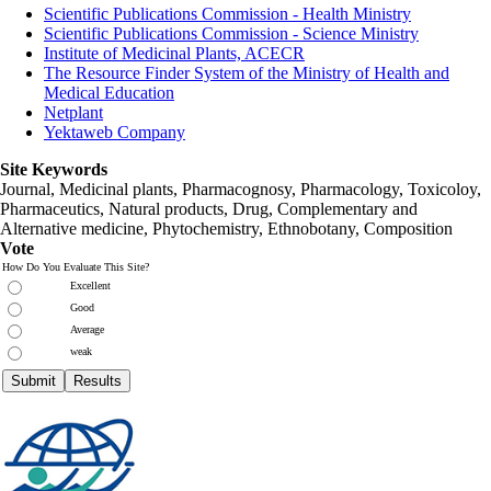
Scientific Publications Commission - Health Ministry
Scientific Publications Commission - Science Ministry
Institute of Medicinal Plants, ACECR
The Resource Finder System of the Ministry of Health and
Medical Education
Netplant
Yektaweb Company
Site Keywords
Journal, Medicinal plants, Pharmacognosy, Pharmacology, Toxicoloy,
Pharmaceutics, Natural products, Drug, Complementary and
Alternative medicine, Phytochemistry, Ethnobotany, Composition
Vote
How Do You Evaluate This Site?
Excellent
Good
Average
weak