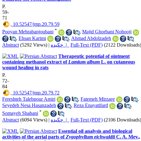
P.
59-
71
‎ 10.52547/jmp.20.79.59
*
Pooyan Mehrabanjoubani
,
Majid Ghorbani Nohooji
,
Ehsan Karimi
,
Ahmad Abdolzadeh
Abstract
(5292 Views)
|
چکیده |
Full-Text (PDF)
(2122 Downloads
Therapeutic potential of ointment
containing methanol extract of
Lamium album
L. on cutaneous
wound healing in rats
P.
72-
84
‎ 10.52547/jmp.20.79.72
Fereshteh Talebpour Amiri
,
Fatemeh Mirzaee
,
Seyedeh Nesa Hasanzadeh
,
Reza Enayatifard
,
*
Somayeh Shahani
Abstract
(6094 Views)
|
چکیده |
Full-Text (PDF)
(2106 Downloads
Essential oil analysis and biological
activities of the aerial parts of
Zygophyllum eichwaldii
C. A. Mey.,