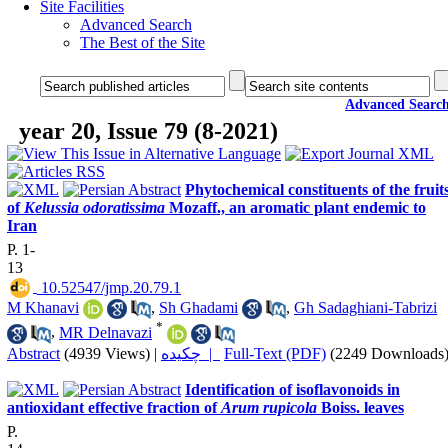
Site Facilities
Advanced Search
The Best of the Site
Advanced Searc
year 20, Issue 79 (8-2021)
Phytochemical constituents of the fruit
of
Kelussia odoratissima
Mozaff., an aromatic plant endemic to
Iran
P. 1-
13
‎ 10.52547/jmp.20.79.1
M Khanavi
,
Sh Ghadami
,
Gh Sadaghiani-Tabrizi
*
,
MR Delnavazi
Abstract
(4939 Views)
|
چکیده |
Full-Text (PDF)
(2249 Downloads
Identification of isoflavonoids in
antioxidant effective fraction of
Arum rupicola
Boiss. leaves
P.