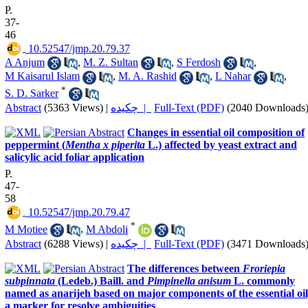
P.
37-
46
‎ 10.52547/jmp.20.79.37
A Anjum
,
M. Z. Sultan
,
S Ferdosh
,
M Kaisarul Islam
,
M. A. Rashid
,
L Nahar
,
*
S. D. Sarker
Abstract
(5363 Views)
|
چکیده |
Full-Text (PDF)
(2040 Downloads
Changes in essential oil composition of
peppermint (
Mentha x piperita
L.) affected by yeast extract and
salicylic acid foliar application
P.
47-
58
‎ 10.52547/jmp.20.79.47
*
M Motiee
,
M Abdoli
Abstract
(6288 Views)
|
چکیده |
Full-Text (PDF)
(3471 Downloads
The differences between
Froriepia
subpinnata
(Ledeb.) Baill. and
Pimpinella anisum
L. commonly
named as anarijeh based on major components of the essential oil
a marker for resolve ambiguities