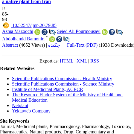
a native plant from Iran
P.
85-
98
‎ 10.52547/jmp.20.79.85
Asma Mazoochi
,
Seied Ali Pourmousavi
,
*
Abdolhamid Bamoniri
Abstract
(4652 Views)
|
چکیده |
Full-Text (PDF)
(1938 Downloads
Export as:
HTML
|
XML
|
RSS
Related Websites
Scientific Publications Commission - Health Ministry
Scientific Publications Commission - Science Ministry
Institute of Medicinal Plants, ACECR
The Resource Finder System of the Ministry of Health and
Medical Education
Netplant
Yektaweb Company
Site Keywords
Journal, Medicinal plants, Pharmacognosy, Pharmacology, Toxicoloy,
Pharmaceutics, Natural products, Drug, Complementary and