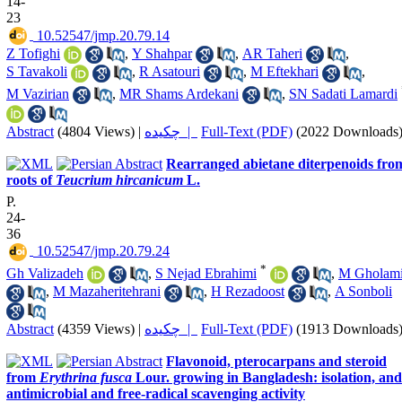
14-
23
‎ 10.52547/jmp.20.79.14
Z Tofighi
,
Y Shahpar
,
AR Taheri
,
S Tavakoli
,
R Asatouri
,
M Eftekhari
,
M Vazirian
,
MR Shams Ardekani
,
SN Sadati Lamardi
Abstract
(4804 Views)
|
چکیده |
Full-Text (PDF)
(2022 Downloads
Rearranged abietane diterpenoids fro
roots of
Teucrium hircanicum
L.
P.
24-
36
‎ 10.52547/jmp.20.79.24
*
Gh Valizadeh
,
S Nejad Ebrahimi
,
M Gholam
,
M Mazaheritehrani
,
H Rezadoost
,
A Sonboli
Abstract
(4359 Views)
|
چکیده |
Full-Text (PDF)
(1913 Downloads
Flavonoid, pterocarpans and steroid
from
Erythrina fusca
Lour. growing in Bangladesh: isolation, and
antimicrobial and free-radical scavenging activity