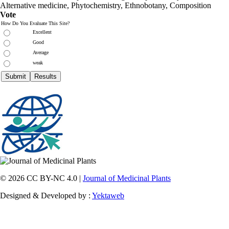
Alternative medicine, Phytochemistry, Ethnobotany, Composition
Vote
How Do You Evaluate This Site?
Excellent
Good
Average
weak
© 2026 CC BY-NC 4.0 |
Journal of Medicinal Plants
Designed & Developed by :
Yektaweb