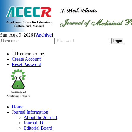
Sun, Aug 9, 2026
[
Archive
]
Remember me
Create Account
Reset Password
Home
Journal Information
About the Journal
Journal ID
Editorial Board