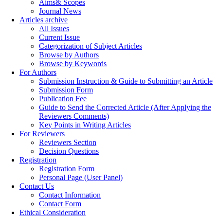
Aims& Scopes
Journal News
Articles archive
All Issues
Current Issue
Categorization of Subject Articles
Browse by Authors
Browse by Keywords
For Authors
Submission Instruction & Guide to Submitting an Article
Submission Form
Publication Fee
Guide to Send the Corrected Article (After Applying the
Reviewers Comments)
Key Points in Writing Articles
For Reviewers
Reviewers Section
Decision Questions
Registration
Registration Form
Personal Page (User Panel)
Contact Us
Contact Information
Contact Form
Ethical Consideration