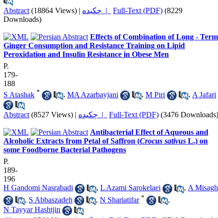
Abstract
(18864 Views)
|
چکیده |
Full-Text (PDF)
(8229
Downloads)
Effects of Combination of Long - Term
Ginger Consumption and Resistance Training on Lipid
Peroxidation and Insulin Resistance in Obese Men
P.
179-
188
*
S Atashak
,
MA Azarbayjani
,
M Piri
,
A Jafari
Abstract
(8527 Views)
|
چکیده |
Full-Text (PDF)
(3476 Downloads
Antibacterial Effect of Aqueous and
Alcoholic Extracts from Petal of Saffron (
Crocus sativus
L.) on
some Foodborne Bacterial Pathogens
P.
189-
196
H Gandomi Nasrabadi
,
L Azami Sarokelaei
,
A Misagh
*
,
S Abbaszadeh
,
N Shariatifar
,
N Tayyar Hashtjin