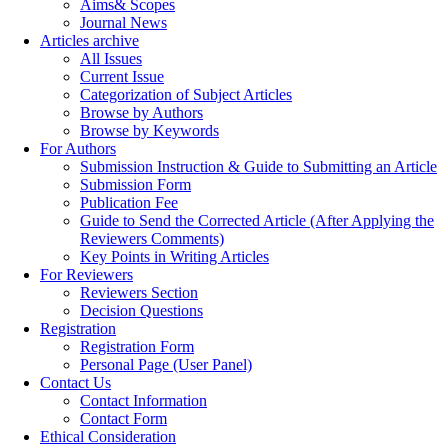
Aims& Scopes
Journal News
Articles archive
All Issues
Current Issue
Categorization of Subject Articles
Browse by Authors
Browse by Keywords
For Authors
Submission Instruction & Guide to Submitting an Article
Submission Form
Publication Fee
Guide to Send the Corrected Article (After Applying the
Reviewers Comments)
Key Points in Writing Articles
For Reviewers
Reviewers Section
Decision Questions
Registration
Registration Form
Personal Page (User Panel)
Contact Us
Contact Information
Contact Form
Ethical Consideration