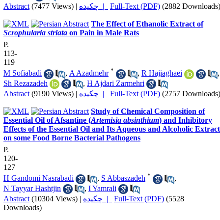
Abstract
(7477 Views)
|
چکیده |
Full-Text (PDF)
(2882 Downloads
The Effect of Ethanolic Extract of
Scrophularia striata
on Pain in Male Rats
P.
113-
119
*
M Sofiabadi
,
A Azadmehr
,
R Hajiaghaei
,
Sh Rezazadeh
,
H Ajdari Zarmehri
Abstract
(9190 Views)
|
چکیده |
Full-Text (PDF)
(2757 Downloads
Study of Chemical Composition of
Essential Oil of Afsantine (
Artemisia absinthium
) and Inhibitory
Effects of the Essential Oil and Its Aqueous and Alcoholic Extract
on some Food Borne Bacterial Pathogens
P.
120-
127
*
H Gandomi Nasrabadi
,
S Abbaszadeh
,
N Tayyar Hashtjin
,
I Yamrali
Abstract
(10304 Views)
|
چکیده |
Full-Text (PDF)
(5528
Downloads)