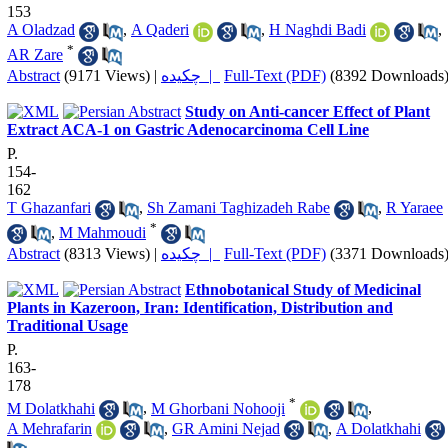
153
A Oladzad
,
A Qaderi
,
H Naghdi Badi
,
*
AR Zare
Abstract
(9171 Views)
|
چکیده |
Full-Text (PDF)
(8392 Downloads
Study on Anti-cancer Effect of Plant
Extract ACA-1 on Gastric Adenocarcinoma Cell Line
P.
154-
162
T Ghazanfari
,
Sh Zamani Taghizadeh Rabe
,
R Yaraee
*
,
M Mahmoudi
Abstract
(8313 Views)
|
چکیده |
Full-Text (PDF)
(3371 Downloads
Ethnobotanical Study of Medicinal
Plants in Kazeroon, Iran: Identification, Distribution and
Traditional Usage
P.
163-
178
*
M Dolatkhahi
,
M Ghorbani Nohooji
,
A Mehrafarin
,
GR Amini Nejad
,
A Dolatkhahi