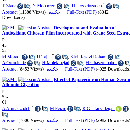
*
T Ziaee
,
N Moharreri
,
H Hosseinzadeh
Abstract
(11388 Views)
|
چکیده |
Full-Text (PDF)
(8842
Downloads)
Development and Evaluation of
Antioxidant Chitosan Film Incorporated with Grape Seed Extrac
P.
43-
52
*
M Moradi
,
H Tajik
,
S.M Razavi Rohani
,
A Oromiehie
,
H Malekinejad
,
H Ghasemmahdi
Abstract
(8453 Views)
|
چکیده |
Full-Text (PDF)
(4925 Downloads
Effect of Papaverine on Human Serum
Albumin Glycation
P.
53-
61
*
A Ahmadzadeh
,
M Feizie
,
R Ghafarzadegan
Abstract
(7006 Views)
|
چکیده |
Full-Text (PDF)
(2982 Downloads