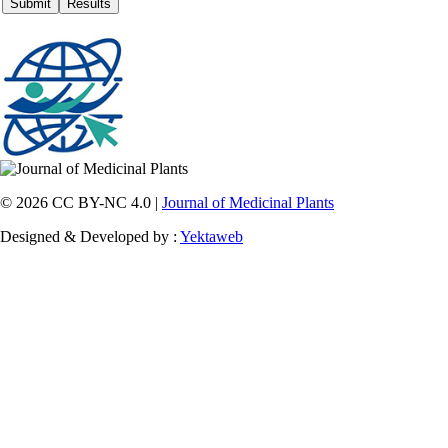
© 2026 CC BY-NC 4.0 |
Journal of Medicinal Plants
Designed & Developed by :
Yektaweb