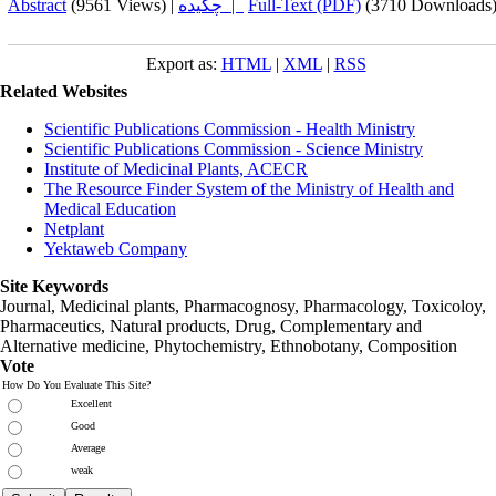
Abstract
(9561 Views)
|
چکیده |
Full-Text (PDF)
(3710 Downloads
Export as:
HTML
|
XML
|
RSS
Related Websites
Scientific Publications Commission - Health Ministry
Scientific Publications Commission - Science Ministry
Institute of Medicinal Plants, ACECR
The Resource Finder System of the Ministry of Health and
Medical Education
Netplant
Yektaweb Company
Site Keywords
Journal, Medicinal plants, Pharmacognosy, Pharmacology, Toxicoloy,
Pharmaceutics, Natural products, Drug, Complementary and
Alternative medicine, Phytochemistry, Ethnobotany, Composition
Vote
How Do You Evaluate This Site?
Excellent
Good
Average
weak