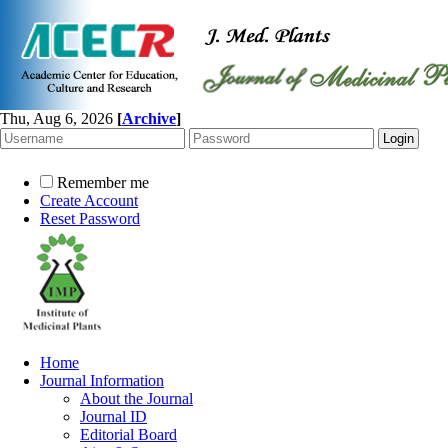
Thu, Aug 6, 2026
[
Archive
]
Remember me
Create Account
Reset Password
Home
Journal Information
About the Journal
Journal ID
Editorial Board