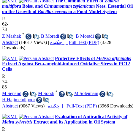
The Combined Effect of
Zataria
multiflora
Boiss. and
Cinnamomum zeylanicum
Nees. Essential Oil
on the Growth of
Bacillus cereus
in a Food Model System
P.
62-
73
*
Z Mashak
,
B Moradi
,
B Moradi
Abstract
(14617 Views)
|
چکیده |
Full-Text (PDF)
(3328
Downloads)
Protective Effects of
Melissa officinalis
Extract Against Beta-amyloid-induced Oxidative Stress in PC12
Cells
P.
74-
85
*
M Sepand
,
M Soodi
,
M Soleimani
,
H Hajimehdipoor
Abstract
(9067 Views)
|
چکیده |
Full-Text (PDF)
(3966 Downloads
Evaluation of Antiradical Activity of
Malva sylvestris
Extract and its Application in Oil System
P.