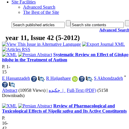
Site Facilities
Advanced Search
The Best of the Site
Advanced Searc
year 11, Issue 42 (5-2012)
Systematic Review on Effect of
Ginkgo
biloba
in the Treatment of Autism
P. 1-
15
*
E Hassanzadeh
,
R Hajiaghaee
,
S Akhondzadeh
Abstract
(10958 Views)
|
چکیده |
Full-Text (PDF)
(5158
Downloads)
Review of Pharmacological and
Toxicological Effects of
Nigella sativa
and Its Active Constituents
P.
16-
42