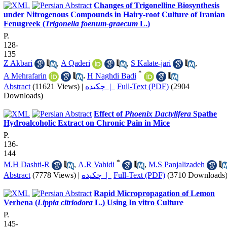
Changes of Trigonelline Biosynthesis
under Nitrogenous Compounds in Hairy-root Culture of Iranian
Fenugreek (
Trigonella foenum-graecum
L.)
P.
128-
135
Z Akbari
,
A Qaderi
,
S Kalate-jari
,
*
A Mehrafarin
,
H Naghdi Badi
Abstract
(11621 Views)
|
چکیده |
Full-Text (PDF)
(2904
Downloads)
Effect of
Phoenix Dactylifera
Spathe
Hydroalcoholic Extract on Chronic Pain in Mice
P.
136-
144
*
M.H Dashti-R
,
A.R Vahidi
,
M.S Panjalizadeh
Abstract
(7778 Views)
|
چکیده |
Full-Text (PDF)
(3710 Downloads
Rapid Micropropagation of Lemon
Verbena (
Lippia citriodora
L.) Using In vitro Culture
P.
145-