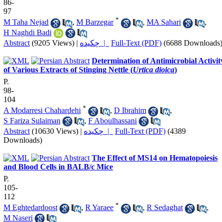
86-
97
*
M Taha Nejad
,
M Barzegar
,
MA Sahari
,
H Naghdi Badi
Abstract
(9205 Views)
|
چکیده |
Full-Text (PDF)
(6688 Downloads
Determination of Antimicrobial Activit
of Various Extracts of Stinging Nettle (
Urtica dioica
)
P.
98-
104
*
A Modarresi Chahardehi
,
D Ibrahim
,
S Fariza Sulaiman
,
F Aboulhassani
Abstract
(10630 Views)
|
چکیده |
Full-Text (PDF)
(4389
Downloads)
The Effect of MS14 on Hematopoiesis
and Blood Cells in BALB/c Mice
P.
105-
112
*
M Eghtedardoost
,
R Yaraee
,
R Sedaghat
,
M Naseri