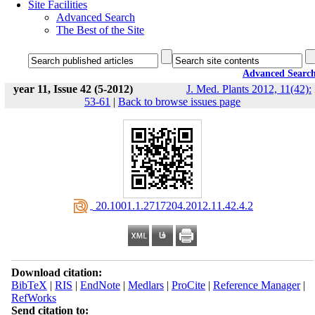
Site Facilities
Advanced Search
The Best of the Site
Advanced Searc
year 11, Issue 42 (5-2012)
J. Med. Plants 2012, 11(42):
53-61
|
Back to browse issues page
‎ 20.1001.1.2717204.2012.11.42.4.2
Download citation:
BibTeX
|
RIS
|
EndNote
|
Medlars
|
ProCite
|
Reference Manager
|
RefWorks
Send citation to: