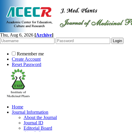
Thu, Aug 6, 2026
[
Archive
]
Remember me
Create Account
Reset Password
Home
Journal Information
About the Journal
Journal ID
Editorial Board