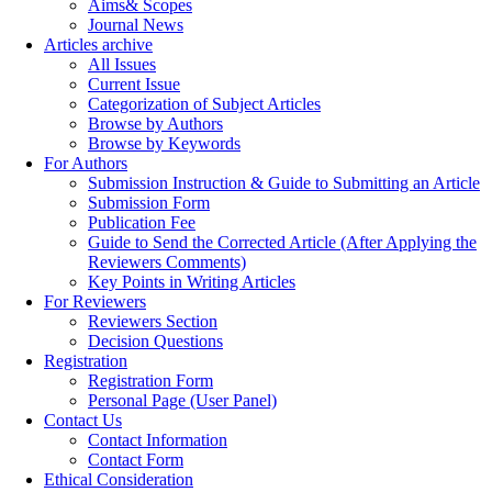
Aims& Scopes
Journal News
Articles archive
All Issues
Current Issue
Categorization of Subject Articles
Browse by Authors
Browse by Keywords
For Authors
Submission Instruction & Guide to Submitting an Article
Submission Form
Publication Fee
Guide to Send the Corrected Article (After Applying the
Reviewers Comments)
Key Points in Writing Articles
For Reviewers
Reviewers Section
Decision Questions
Registration
Registration Form
Personal Page (User Panel)
Contact Us
Contact Information
Contact Form
Ethical Consideration