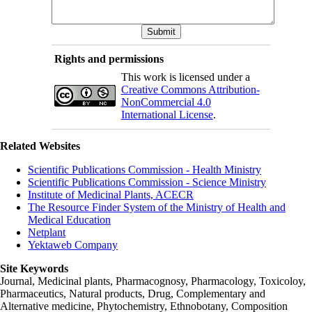
Rights and permissions
This work is licensed under a
Creative Commons Attribution-
NonCommercial 4.0
International License
.
Related Websites
Scientific Publications Commission - Health Ministry
Scientific Publications Commission - Science Ministry
Institute of Medicinal Plants, ACECR
The Resource Finder System of the Ministry of Health and
Medical Education
Netplant
Yektaweb Company
Site Keywords
Journal, Medicinal plants, Pharmacognosy, Pharmacology, Toxicoloy,
Pharmaceutics, Natural products, Drug, Complementary and
Alternative medicine, Phytochemistry, Ethnobotany, Composition