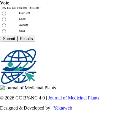
Vote
How Do You Evaluate This Site?
Excellent
Good
Average
weak
© 2026 CC BY-NC 4.0 |
Journal of Medicinal Plants
Designed & Developed by :
Yektaweb