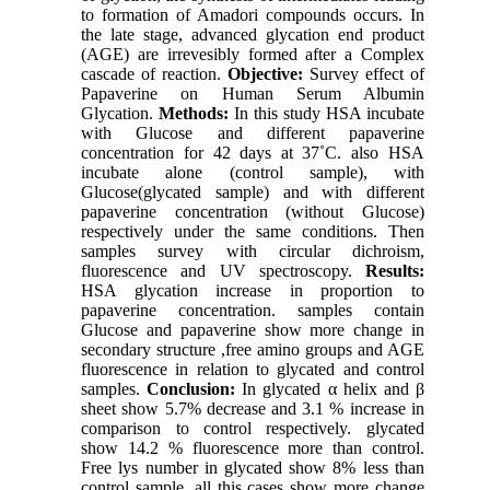
to formation of Amadori compounds occurs. In
the late stage, advanced glycation end product
(AGE) are irrevesibly formed after a Complex
cascade of reaction.
Objective:
Survey effect of
Papaverine on Human Serum Albumin
Glycation.
Methods:
In this study HSA incubate
with Glucose and different papaverine
concentration for 42 days at 37˚C. also HSA
incubate alone (control sample), with
Glucose(glycated sample) and with different
papaverine concentration (without Glucose)
respectively under the same conditions. Then
samples survey with circular dichroism,
fluorescence and UV spectroscopy.
Results:
HSA glycation increase in proportion to
papaverine concentration. samples contain
Glucose and papaverine show more change in
secondary structure ,free amino groups and AGE
fluorescence in relation to glycated and control
samples.
Conclusion:
In glycated α helix and β
sheet show 5.7% decrease and 3.1 % increase in
comparison to control respectively. glycated
show 14.2 % fluorescence more than control.
Free lys number in glycated show 8% less than
control sample. all this cases show more change