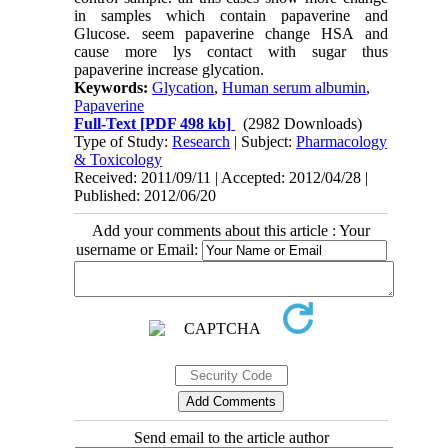
in samples which contain papaverine and
Glucose. seem papaverine change HSA and
cause more lys contact with sugar thus
papaverine increase glycation.
Keywords:
Glycation
,
Human serum albumin
,
Papaverine
Full-Text
[PDF 498 kb]
(2982 Downloads)
Type of Study:
Research
| Subject:
Pharmacology
& Toxicology
Received: 2011/09/11 | Accepted: 2012/04/28 |
Published: 2012/06/20
Add your comments about this article : Your
username or Email:
Send email to the article author