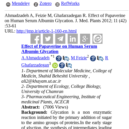
Mendeley
Zotero
RefWorks
Ahmadzadeh A, Feizie M, Ghafarzadegan R. Effect of Papaverine
on Human Serum Albumin Glycation. J. Med. Plants 2012; 11 (42)
:53-61
URL:
http://jmp.ir/article-1-160-en.html
Effect of Papaverine on Human Serum
Albumin Glycation
*
1
2
A Ahmadzadeh
,
M Feizie
,
R
3
Ghafarzadegan
1- Department of Molecular Medicine, College of
Medicin, Shahid Beheshti University ,
ali2@khayam.ut.ac.ir
2- Department of Ecology, College Biology,
University of Chamran
3- Pharmaceutical Engineering, Institute of
medicinal Plants, ACECR
Abstract:
(7006 Views)
Background:
Glycation is a non enzymatic
reaction initiated by the primary addition of sugar
to the amino groups of proteins.In the early stage
of glyction, the synthesis of intermediates leading