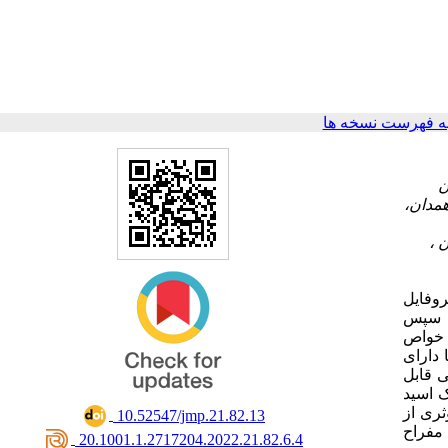
برگشت به فهرست 
۲- گروه سم‎شناسی 
این مط
اسانس
آزمون‌های
عصاره‌
فعالیت
توجهی از 
تا حدودی با
‎ 10.52547/jmp.21.82.13
نتایج 
‎ 20.1001.1.2717204.2022.21.82.6.4