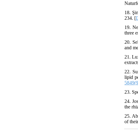
Naturf
18. Şi
234. [
19. Ne
three e
20. Se
and met
21. Lu
extrac
22. Su
lipid 
5849(
23. Sp
24. Jo
the rh
25. Ab
of the