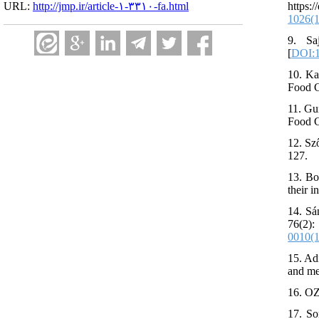
http
URL:
http://jmp.ir/article-۱-۳۳۱۰-fa.html
1026(
9. Sa
[
DOI:1
10. Ka
Food C
11. Gu
Food C
12. Sz
127.
13. Bo
their 
14. Sá
76(2)
0010(
15. Ad
and met
16. OZ
17. So