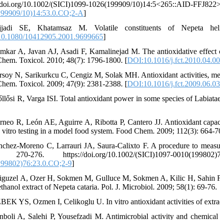
s://doi.org/10.1002/(SICI)1099-1026(199909/10)14
199909/10)14:53.0.CO;2-A
]
jjadi SE, Khatamsaz M. Volatile constituents of Nepeta hel
0.1080/10412905.2001.9699665
]
mkar A, Javan AJ, Asadi F, Kamalinejad M. The antioxidative effect of
hem. Toxicol. 2010; 48(7): 1796-1800. [
DOI:10.1016/j.fct.2010.04.0
rsoy N, Sarikurkcu C, Cengiz M, Solak MH. Antioxidant activities, meta
hem. Toxicol. 2009; 47(9): 2381-2388. [
DOI:10.1016/j.fct.2009.06.0
őllősi R, Varga ISI. Total antioxidant power in some species of Labia
rneo R, León AE, Aguirre A, Ribotta P, Cantero JJ. Antioxidant capac
in vitro testing in a model food system. Food Chem. 2009; 112(3): 664-70
nchez‐Moreno C, Larrauri JA, Saura‐Calixto F. A procedure to measure
: 270-276. https://doi.org/10.1002/(SICI)1097-0010(19980
199802)76:23.0.CO;2-9
]
iguzel A, Ozer H, Sokmen M, Gulluce M, Sokmen A, Kilic H, Sahin F and
hanol extract of Nepeta cataria. Pol. J. Microbiol. 2009; 58(1): 69-76.
BEK YS, Ozmen I, Celikoglu U. In vitro antioxidant activities of extra
nboli A, Salehi P, Yousefzadi M. Antimicrobial activity and chemical 