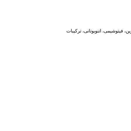
فصلنامه، نشریه، گیاهان دارویی،