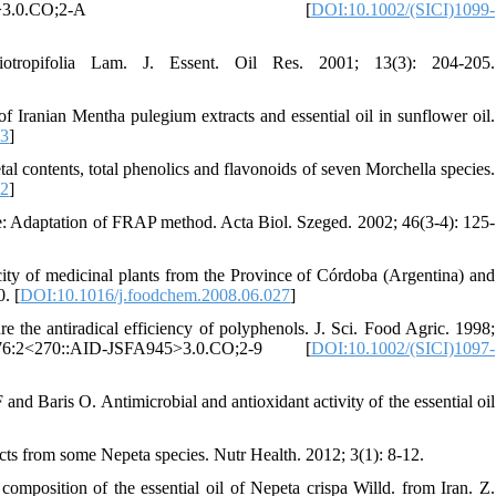
:5<265::AID-FFJ822>3.0.CO;2-A [
DOI:10.1002/(SICI)1099-
iotropifolia Lam. J. Essent. Oil Res. 2001; 13(3): 204-205.
 Iranian Mentha pulegium extracts and essential oil in sunflower oil.
03
]
l contents, total phenolics and flavonoids of seven Morchella species.
32
]
tae: Adaptation of FRAP method. Acta Biol. Szeged. 2002; 46(3-4): 125-
ity of medicinal plants from the Province of Córdoba (Argentina) and
. [
DOI:10.1016/j.foodchem.2008.06.027
]
 the antiradical efficiency of polyphenols. J. Sci. Food Agric. 1998;
2)76:2<270::AID-JSFA945>3.0.CO;2-9 [
DOI:10.1002/(SICI)1097-
 Baris O. Antimicrobial and antioxidant activity of the essential oil
cts from some Nepeta species. Nutr Health. 2012; 3(1): 8-12.
composition of the essential oil of Nepeta crispa Willd. from Iran. Z.