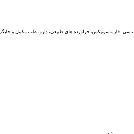
 فارماکوگنوزی، فارماکولوژی، سم شناسی، فارماسوتیکس، فرآورده های
می باشد.
فصل