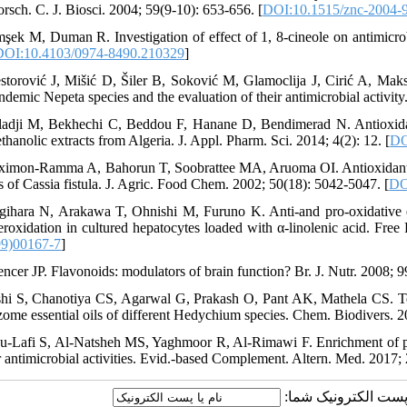
orsch. C. J. Biosci. 2004; 59(9-10): 653-656. [
DOI:10.1515/znc-2004-
mşek M, Duman R. Investigation of effect of 1, 8-cineole on antimicro
DOI:10.4103/0974-8490.210329
]
storović J, Mišić D, Šiler B, Soković M, Glamoclija J, Cirić A, Mak
ndemic Nepeta species and the evaluation of their antimicrobial activity
ladji M, Bekhechi C, Beddou F, Hanane D, Bendimerad N. Antioxidan
hanolic extracts from Algeria. J. Appl. Pharm. Sci. 2014; 4(2): 12. [
DO
ximon-Ramma A, Bahorun T, Soobrattee MA, Aruoma OI. Antioxidant ac
ts of Cassia fistula. J. Agric. Food Chem. 2002; 50(18): 5042-5047. [
DO
gihara N, Arakawa T, Ohnishi M, Furuno K. Anti-and pro-oxidative e
peroxidation in cultured hepatocytes loaded with α-linolenic acid. Fre
99)00167-7
]
encer JP. Flavonoids: modulators of brain function? Br. J. Nutr. 2008;
shi S, Chanotiya CS, Agarwal G, Prakash O, Pant AK, Mathela CS. Ter
izome essential oils of different Hedychium species. Chem. Biodivers. 2
u-Lafi S, Al-Natsheh MS, Yaghmoor R, Al-Rimawi F. Enrichment of ph
ir antimicrobial activities. Evid.-based Complement. Altern. Med. 2017; 
ارسال نظر درباره این