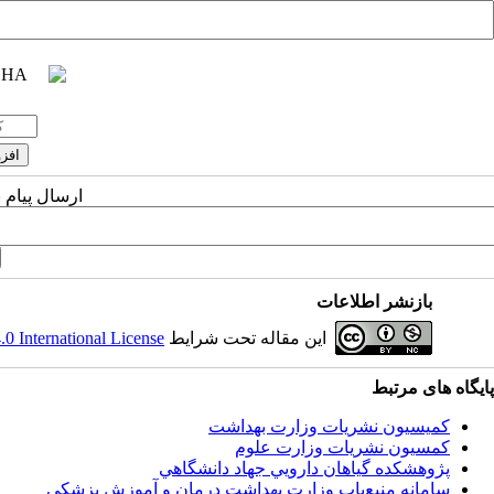
یسنده مسئول
بازنشر اطلاعات
 International License
این مقاله تحت شرایط
پایگاه های مرتبط
کمیسیون نشریات وزارت بهداشت
کمسیون نشریات وزارت علوم
پژوهشكده گياهان دارويي جهاد دانشگاهي
سامانه منبع‌ياب وزارت بهداشت درمان و آموزش پزشکی