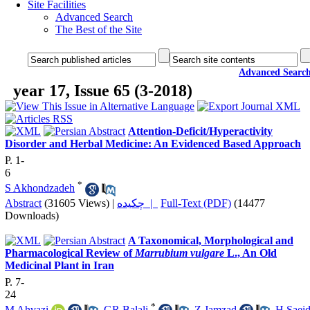
Site Facilities
Advanced Search
The Best of the Site
Advanced Searc
year 17, Issue 65 (3-2018)
Attention-Deficit/Hyperactivity
Disorder and Herbal Medicine: An Evidenced Based Approach
P. 1-
6
*
S Akhondzadeh
Abstract
(31605 Views)
|
چکیده |
Full-Text (PDF)
(14477
Downloads)
A Taxonomical, Morphological and
Pharmacological Review of
Marrubium vulgare
L., An Old
Medicinal Plant in Iran
P. 7-
24
*
M Ahvazi
,
GR Balali
,
Z Jamzad
,
H Saeid