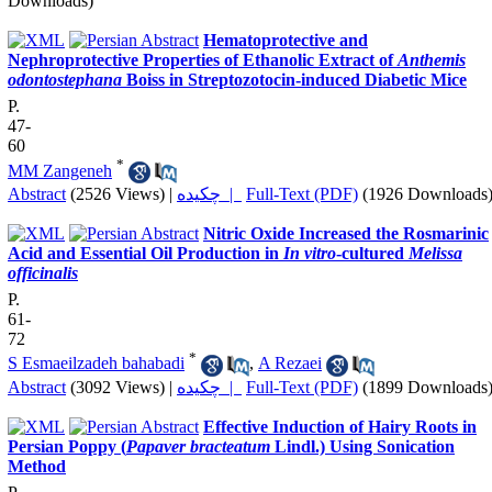
Downloads)
Hematoprotective and
Nephroprotective Properties of Ethanolic Extract of
Anthemis
odontostephana
Boiss in Streptozotocin-induced Diabetic Mice
P.
47-
60
*
MM Zangeneh
Abstract
(2526 Views)
|
چکیده |
Full-Text (PDF)
(1926 Downloads
Nitric Oxide Increased the Rosmarinic
Acid and Essential Oil Production in
In vitro
-cultured
Melissa
officinalis
P.
61-
72
*
S Esmaeilzadeh bahabadi
,
A Rezaei
Abstract
(3092 Views)
|
چکیده |
Full-Text (PDF)
(1899 Downloads
Effective Induction of Hairy Roots in
Persian Poppy (
Papaver bracteatum
Lindl.) Using Sonication
Method