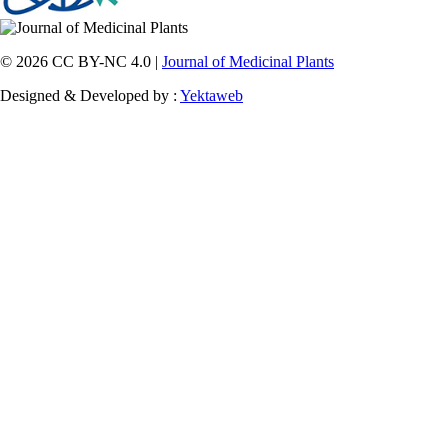
© 2026 CC BY-NC 4.0 |
Journal of Medicinal Plants
Designed & Developed by :
Yektaweb