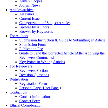
Aims& Scopes
Journal News
Articles archive
All Issues
Current Issue
Categorization of Subject Articles
Browse by Authors
Browse by Keywords
For Authors
Submission Instruction & Guide to Submitting an Article
Submission Form
Publication Fee
Guide to Send the Corrected Article (After Applying the
Reviewers Comments)
Key Points in Writing Articles
For Reviewers
Reviewers Section
Decision Questions
Registration
Registration Form
Personal Page (User Panel)
Contact Us
Contact Information
Contact Form
Ethical Consideration