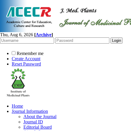
Thu, Aug 6, 2026
[
Archive
]
Remember me
Create Account
Reset Password
Home
Journal Information
About the Journal
Journal ID
Editorial Board