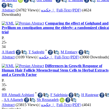
Abstract
(24782 Views)
|
چکیده |
Full-Text (PDF)
(4624
Downloads)
Comparing the effect of Golghand and
Psyllium on constipation among the elderly: a randomized clinica
trial
P.
25-
34
*
A Hatefi
,
T Sadeghi
,
M Emtiazy
Abstract
(3109 Views)
|
چکیده |
Full-Text (PDF)
(3060 Downloads
Differences in Growth Response of
Human Hair Follicle Mesenchymal Stem Cells to Herbal Extracts
and a Growth Factor
P.
35-
46
*
HR Ahmadi Ashtiani
,
F Salehinia
,
H Rastegar
,
AA Allameh
,
Sh Rezazadeh
Abstract
(23815 Views)
|
چکیده |
Full-Text (PDF)
(4041