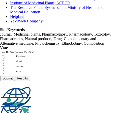
Institute of Medicinal Plants, ACECR
The Resource Finder System of the Ministry of Health and
Medical Education
Netplant
Yektaweb Company
Site Keywords
Journal, Medicinal plants, Pharmacognosy, Pharmacology, Toxicoloy,
Pharmaceutics, Natural products, Drug, Complementary and
Alternative medicine, Phytochemistry, Ethnobotany, Composition
Vote
How Do You Evaluate This Site?
Excellent
Good
Average
weak