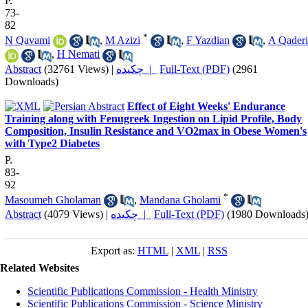
P.
73-
82
*
N Qavami
,
M Azizi
,
F Yazdian
,
A Qaderi
,
H Nemati
Abstract
(32761 Views)
|
چکیده |
Full-Text (PDF)
(2961
Downloads)
Effect of Eight Weeks' Endurance
Training along with Fenugreek Ingestion on Lipid Profile, Body
Composition, Insulin Resistance and VO2max in Obese Women's
with Type2 Diabetes
P.
83-
92
*
Masoumeh Gholaman
,
Mandana Gholami
Abstract
(4079 Views)
|
چکیده |
Full-Text (PDF)
(1980 Downloads
Export as:
HTML
|
XML
|
RSS
Related Websites
Scientific Publications Commission - Health Ministry
Scientific Publications Commission - Science Ministry