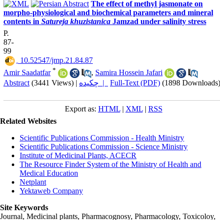
The effect of methyl jasmonate on
morpho-physiological and biochemical parameters and mineral
contents in
Satureja khuzistanica
Jamzad under salinity stress
P.
87-
99
‎ 10.52547/jmp.21.84.87
*
Amir Saadatfar
,
Samira Hossein Jafari
Abstract
(3441 Views)
|
چکیده |
Full-Text (PDF)
(1898 Downloads
Export as:
HTML
|
XML
|
RSS
Related Websites
Scientific Publications Commission - Health Ministry
Scientific Publications Commission - Science Ministry
Institute of Medicinal Plants, ACECR
The Resource Finder System of the Ministry of Health and
Medical Education
Netplant
Yektaweb Company
Site Keywords
Journal, Medicinal plants, Pharmacognosy, Pharmacology, Toxicoloy,