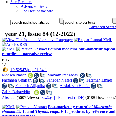
Site Facilities
Advanced Search
The Best of the Site
Advanced Searc
year 21, Issue 84 (12-2022)
Persian medicine anti-dandruff topical
remedies: a narrative review
P. 1-
12
‎ 10.52547/jmp.21.84.1
Mohsen Naseri
,
Maryam Iranzadasl
,
Farzaneh Ghaffari
,
Vahedeh Naseri
,
Fatemeh Emadi
,
Fatemeh Alijaniha
,
Abdolazim Behfar
,
*
Zahra Bahaeddin
Abstract
(5607 Views)
|
چکیده |
Full-Text (PDF)
(6188 Downloads
Post-marketing control of
Matricaria
chamomilla
L. and
Thymus vulgaris
L. products by reference and