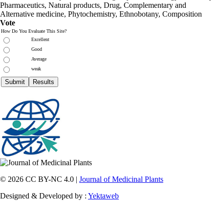
Pharmaceutics, Natural products, Drug, Complementary and
Alternative medicine, Phytochemistry, Ethnobotany, Composition
Vote
How Do You Evaluate This Site?
Excellent
Good
Average
weak
© 2026 CC BY-NC 4.0 |
Journal of Medicinal Plants
Designed & Developed by :
Yektaweb