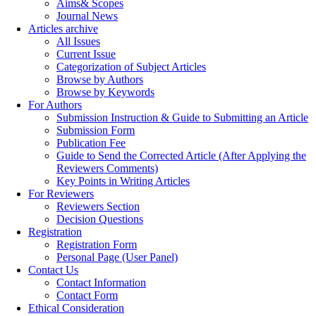
Aims& Scopes
Journal News
Articles archive
All Issues
Current Issue
Categorization of Subject Articles
Browse by Authors
Browse by Keywords
For Authors
Submission Instruction & Guide to Submitting an Article
Submission Form
Publication Fee
Guide to Send the Corrected Article (After Applying the
Reviewers Comments)
Key Points in Writing Articles
For Reviewers
Reviewers Section
Decision Questions
Registration
Registration Form
Personal Page (User Panel)
Contact Us
Contact Information
Contact Form
Ethical Consideration