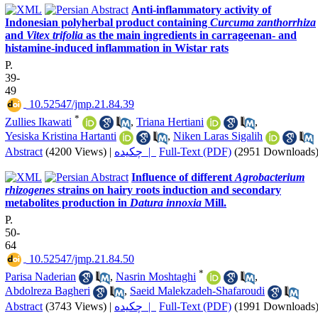
Anti-inflammatory activity of
Indonesian polyherbal product containing
Curcuma zanthorrhiza
and
Vitex trifolia
as the main ingredients in carrageenan- and
histamine-induced inflammation in Wistar rats
P.
39-
49
‎ 10.52547/jmp.21.84.39
*
Zullies Ikawati
,
Triana Hertiani
,
Yesiska Kristina Hartanti
,
Niken Laras Sigalih
Abstract
(4200 Views)
|
چکیده |
Full-Text (PDF)
(2951 Downloads
Influence of different
Agrobacterium
rhizogenes
strains on hairy roots induction and secondary
metabolites production in
Datura innoxia
Mill.
P.
50-
64
‎ 10.52547/jmp.21.84.50
*
Parisa Naderian
,
Nasrin Moshtaghi
,
Abdolreza Bagheri
,
Saeid Malekzadeh-Shafaroudi
Abstract
(3743 Views)
|
چکیده |
Full-Text (PDF)
(1991 Downloads