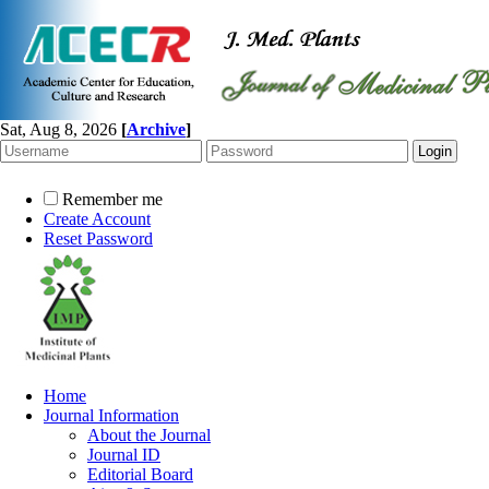
Sat, Aug 8, 2026
[
Archive
]
Remember me
Create Account
Reset Password
Home
Journal Information
About the Journal
Journal ID
Editorial Board