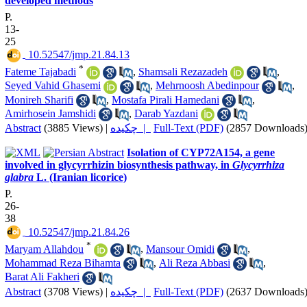
developed methods
P.
13-
25
‎ 10.52547/jmp.21.84.13
*
Fateme Tajabadi
,
Shamsali Rezazadeh
,
Seyed Vahid Ghasemi
,
Mehrnoosh Abedinpour
,
Monireh Sharifi
,
Mostafa Pirali Hamedani
,
Amirhosein Jamshidi
,
Darab Yazdani
Abstract
(3885 Views)
|
چکیده |
Full-Text (PDF)
(2857 Downloads
Isolation of CYP72A154, a gene
involved in glycyrrhizin biosynthesis pathway, in
Glycyrrhiza
glabra
L. (Iranian licorice)
P.
26-
38
‎ 10.52547/jmp.21.84.26
*
Maryam Allahdou
,
Mansour Omidi
,
Mohammad Reza Bihamta
,
Ali Reza Abbasi
,
Barat Ali Fakheri
Abstract
(3708 Views)
|
چکیده |
Full-Text (PDF)
(2637 Downloads