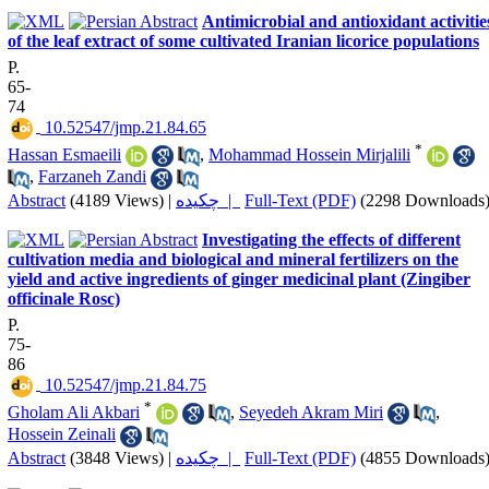
Antimicrobial and antioxidant activitie
of the leaf extract of some cultivated Iranian licorice populations
P.
65-
74
‎ 10.52547/jmp.21.84.65
*
Hassan Esmaeili
,
Mohammad Hossein Mirjalili
,
Farzaneh Zandi
Abstract
(4189 Views)
|
چکیده |
Full-Text (PDF)
(2298 Downloads
Investigating the effects of different
cultivation media and biological and mineral fertilizers on the
yield and active ingredients of ginger medicinal plant (Zingiber
officinale Rosc)
P.
75-
86
‎ 10.52547/jmp.21.84.75
*
Gholam Ali Akbari
,
Seyedeh Akram Miri
,
Hossein Zeinali
Abstract
(3848 Views)
|
چکیده |
Full-Text (PDF)
(4855 Downloads