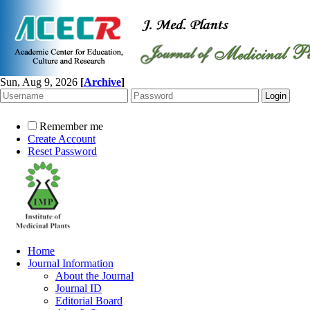
Sun, Aug 9, 2026
[
Archive
]
Remember me
Create Account
Reset Password
Home
Journal Information
About the Journal
Journal ID
Editorial Board