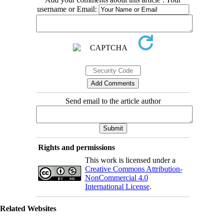
username or Email:
Send email to the article author
Rights and permissions
This work is licensed under a
Creative Commons Attribution-
NonCommercial 4.0
International License
.
Related Websites