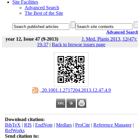
Site Facilities
Advanced Search
The Best of the Site
Advanced Searc
year 12, Issue 47 (9-2013)
J. Med. Plants 2013, 12(47):
19-37
|
Back to browse issues page
‎ 20.1001.1.2717204.2013.12.47.4.9
Download citation:
BibTeX
|
RIS
|
EndNote
|
Medlars
|
ProCite
|
Reference Manager
|
RefWorks
Send citation to: