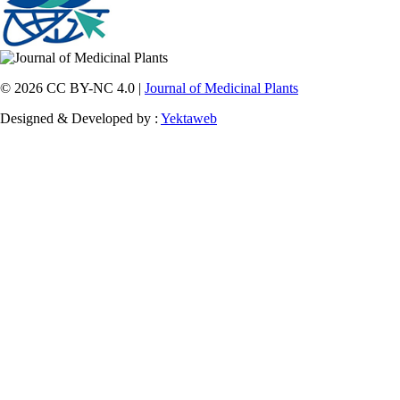
© 2026 CC BY-NC 4.0 |
Journal of Medicinal Plants
Designed & Developed by :
Yektaweb