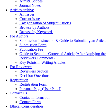
Aims& Scopes
Journal News
Articles archive
All Issues
Current Issue
Categorization of Subject Articles
Browse by Authors
Browse by Keywords
For Authors
Submission Instruction & Guide to Submitting an Article
Submission Form
Publication Fee
Guide to Send the Corrected Article (After Applying the
Reviewers Comments)
Key Points in Writing Articles
For Reviewers
Reviewers Section
Decision Questions
Registration
Registration Form
Personal Page (User Panel)
Contact Us
Contact Information
Contact Form
Ethical Consideration