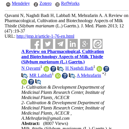
Mendeley
Zotero
RefWorks
Qavami N, Naghdi Badi H, Labbafi M, Mehrafarin A. A Review on
Pharmacological, Cultivation and Biotechnology Aspects of Milk
Thistle (
Silybum marianum
(L.) Gaertn.). J. Med. Plants 2013; 12
(47) :19-37
URL:
http://jmp.ir/article-1-76-en.html
A Review on Pharmacological, Cultivation
and Biotechnology Aspects of Milk Thistle
(
Silybum marianum
(L.) Gaertn.)
1
1
N Qavami
,
H Naghdi Badi
1
*
2
,
MR Labbafi
,
A Mehrafarin
1- Cultivation & Development Department of
Medicinal Plants Research Center, Institute of
Medicinal Plants, ACECR
2- Cultivation & Development Department of
Medicinal Plants Research Center, Institute of
Medicinal Plants, ACECR ,
A.Mehrafarin@gmail.com
Abstract:
(8007 Views)
Milk thistle (
Silybum marianum
(L.) Gaertn.) is