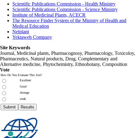
Scientific Publications Commission - Health Ministry
Scientific Publications Commission - Science Ministry
Institute of Medicinal Plants, ACECR
The Resource Finder System of the Ministry of Health and
Medical Education
Netplant
Yektaweb Company
Site Keywords
Journal, Medicinal plants, Pharmacognosy, Pharmacology, Toxicoloy,
Pharmaceutics, Natural products, Drug, Complementary and
Alternative medicine, Phytochemistry, Ethnobotany, Composition
Vote
How Do You Evaluate This Site?
Excellent
Good
Average
weak