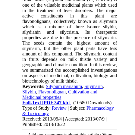
one of the valuable medicinal plants which used
in the treatment of liver disorders. The major
active constituents in this plant are
flavonolignans, collectively known as silymarin
which is a mixture of three isomer silybin,
silydianin and silycristin. Its therapeutic
properties are due to the presence of silymarin.
The seeds contain the highest amount of
silymarin, but the other plant parts have less
amount of this compound. The silymarin content
in fruits depends on milk thistle variety and
geographic and climatic condition. In this review,
we summarized the accomplished investigations
on aspects of medicinal, cultivation, biology and
biotechnology of milk thistle.
Keywords:
Silybum marianum
,
Silymarin
,
Silybin
,
Flavonolignan
,
Cultivation and
Medicinal properties
Full-Text
[PDF 347 kb]
(10580 Downloads)
Type of Study:
Review
| Subject:
Pharmacology
& Toxicology
Received: 2013/05/4 | Accepted: 2013/07/9 |
Published: 2013/10/22
Add your comments about this article : Your