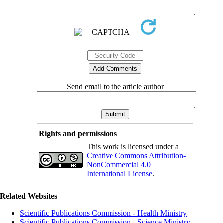
Send email to the article author
Rights and permissions
This work is licensed under a
Creative Commons Attribution-
NonCommercial 4.0
International License
.
Related Websites
Scientific Publications Commission - Health Ministry
Scientific Publications Commission - Science Ministry