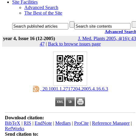
Site Facilities
Advanced Search
The Best of the Site
Advanced Searc
year 4, Issue 16 (12-2005)
J. Med. Plants 2005, 4(16): 43
47
|
Back to browse issues page
‎ 20.1001.1.2717204.2005.4.16.6.3
Download citation:
BibTeX
|
RIS
|
EndNote
|
Medlars
|
ProCite
|
Reference Manager
|
RefWorks
Send citation to: