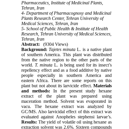
Pharmaceutics, Institute of Medicinal Plants,
Tehran, Iran
4- Department of Pharmacognosy and Medicinal
Plants Research Center, Tehran University of
Medical Sciences, Tehran, Iran
5- School of Public Health & Institute of Health
Research, Tehran University of Medical Sciences,
Tehran, Iran
Abstract:
(9304 Views)
Background:
Tajetes minuta
L. is a native plant
of southern America. This plant was distributed
from the native region to the other parts of the
world.
T. minuta
L. is being used for its insect’s
repellency effect and as a food additive by native
people especially in southern America and
eastern Africa. There are some reports on this
plant but not about its larvicide effect.
Materials
and methods:
In the present study hexane
extract of the plant was prepared using
maceration method. Solvent was evaporated in
vacu. The hexane extract was analyzed by
GC/MS. Also larvicidal effect of this extract was
evaluated against Anopheles stephensi larvae’s.
Results:
The yield of volatile oil using hexane as
extraction solvent was 2.6%. Sixteen compounds