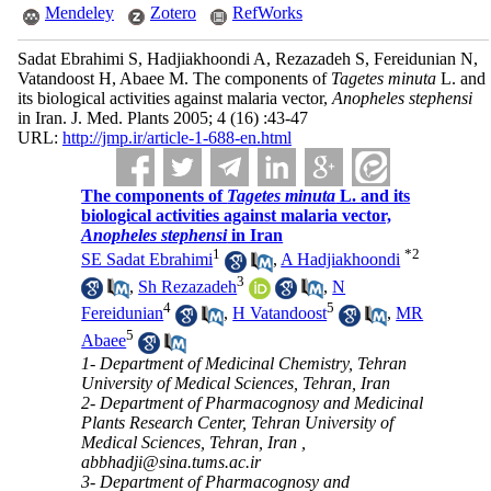
Mendeley
Zotero
RefWorks
Sadat Ebrahimi S, Hadjiakhoondi A, Rezazadeh S, Fereidunian N,
Vatandoost H, Abaee M. The components of
Tagetes minuta
L. and
its biological activities against malaria vector,
Anopheles stephensi
in Iran. J. Med. Plants 2005; 4 (16) :43-47
URL:
http://jmp.ir/article-1-688-en.html
The components of
Tagetes minuta
L. and its
biological activities against malaria vector,
Anopheles stephensi
in Iran
1
*
2
SE Sadat Ebrahimi
,
A Hadjiakhoondi
3
,
Sh Rezazadeh
,
N
4
5
Fereidunian
,
H Vatandoost
,
MR
5
Abaee
1- Department of Medicinal Chemistry, Tehran
University of Medical Sciences, Tehran, Iran
2- Department of Pharmacognosy and Medicinal
Plants Research Center, Tehran University of
Medical Sciences, Tehran, Iran ,
abbhadji@sina.tums.ac.ir
3- Department of Pharmacognosy and