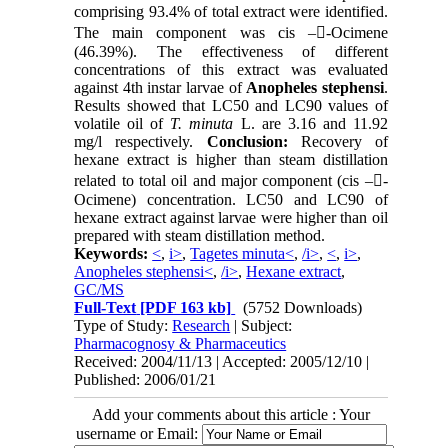
comprising 93.4% of total extract were identified.
The main component was cis –-Ocimene
(46.39%). The effectiveness of different
concentrations of this extract was evaluated
against 4th instar larvae of
Anopheles stephensi
.
Results showed that LC50 and LC90 values of
volatile oil of
T. minuta
L. are 3.16 and 11.92
mg/l respectively.
Conclusion:
Recovery of
hexane extract is higher than steam distillation
related to total oil and major component (cis –-
Ocimene) concentration. LC50 and LC90 of
hexane extract against larvae were higher than oil
prepared with steam distillation method.
Keywords:
<
,
i>
,
Tagetes minuta<
,
/i>
,
<
,
i>
,
Anopheles stephensi<
,
/i>
,
Hexane extract
,
GC/MS
Full-Text
[PDF 163 kb]
(5752 Downloads)
Type of Study:
Research
| Subject:
Pharmacognosy & Pharmaceutics
Received: 2004/11/13 | Accepted: 2005/12/10 |
Published: 2006/01/21
Add your comments about this article : Your
username or Email: