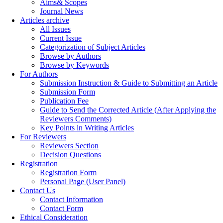
Aims& Scopes
Journal News
Articles archive
All Issues
Current Issue
Categorization of Subject Articles
Browse by Authors
Browse by Keywords
For Authors
Submission Instruction & Guide to Submitting an Article
Submission Form
Publication Fee
Guide to Send the Corrected Article (After Applying the
Reviewers Comments)
Key Points in Writing Articles
For Reviewers
Reviewers Section
Decision Questions
Registration
Registration Form
Personal Page (User Panel)
Contact Us
Contact Information
Contact Form
Ethical Consideration