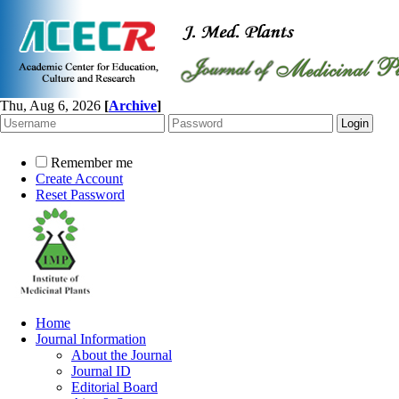
Thu, Aug 6, 2026
[
Archive
]
Remember me
Create Account
Reset Password
Home
Journal Information
About the Journal
Journal ID
Editorial Board