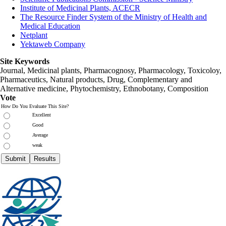
Institute of Medicinal Plants, ACECR
The Resource Finder System of the Ministry of Health and
Medical Education
Netplant
Yektaweb Company
Site Keywords
Journal, Medicinal plants, Pharmacognosy, Pharmacology, Toxicoloy,
Pharmaceutics, Natural products, Drug, Complementary and
Alternative medicine, Phytochemistry, Ethnobotany, Composition
Vote
How Do You Evaluate This Site?
Excellent
Good
Average
weak