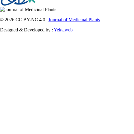
© 2026 CC BY-NC 4.0 |
Journal of Medicinal Plants
Designed & Developed by :
Yektaweb