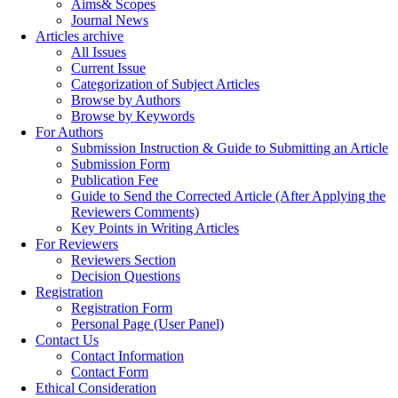
Aims& Scopes
Journal News
Articles archive
All Issues
Current Issue
Categorization of Subject Articles
Browse by Authors
Browse by Keywords
For Authors
Submission Instruction & Guide to Submitting an Article
Submission Form
Publication Fee
Guide to Send the Corrected Article (After Applying the
Reviewers Comments)
Key Points in Writing Articles
For Reviewers
Reviewers Section
Decision Questions
Registration
Registration Form
Personal Page (User Panel)
Contact Us
Contact Information
Contact Form
Ethical Consideration