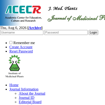
Thu, Aug 6, 2026
[
Archive
]
Remember me
Create Account
Reset Password
Home
Journal Information
About the Journal
Journal ID
Editorial Board