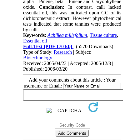
alpha – Pinene, beta – Pinene and Caryophyllene
oxide.
Conclusion:
In contrast, calli lacked
essential oil, this was indicated upon GC of its
dichlorometanic extract. However phytochemical
tests indicated that some tannins were produced
by calli.
Keywords:
Achillea millefolium
,
Tissue culture
,
Essential oil
Full-Text
[PDF 170 kb]
(5570 Downloads)
Type of Study:
Research
| Subject:
Biotechnology
Received: 2005/04/23 | Accepted: 2005/12/8 |
Published: 2006/03/20
Add your comments about this article : Your
username or Email: