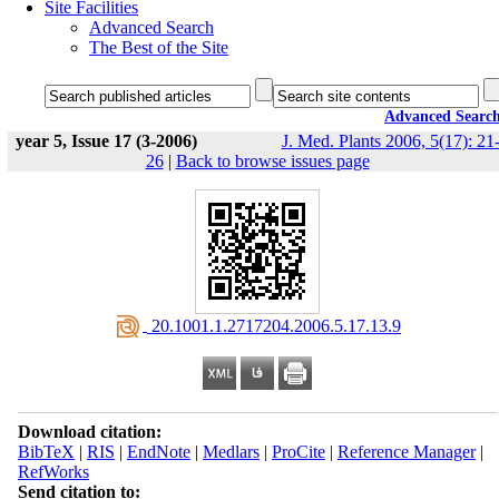
Site Facilities
Advanced Search
The Best of the Site
Advanced Searc
year 5, Issue 17 (3-2006)
J. Med. Plants 2006, 5(17): 21
26
|
Back to browse issues page
‎ 20.1001.1.2717204.2006.5.17.13.9
Download citation:
BibTeX
|
RIS
|
EndNote
|
Medlars
|
ProCite
|
Reference Manager
|
RefWorks
Send citation to: