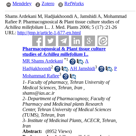
Mendeley
Zotero
RefWorks
Shams Ardekani M, Hadjiakhoondi A, Jamshidi A, Mohammad
Rafiee P. Pharmacognosical & Plant tissue culture studies of
Achillea millefolium
L.. J. Med. Plants 2006; 5 (17) :21-26
URL:
http://jmp.ir/article-1-677-en.html
Pharmacognosical & Plant tissue culture
studies of
Achillea millefolium
L.
*
1
MR Shams Ardekani
,
A
2
3
Hadjiakhoondi
,
AH Jamshidi
,
P
3
Mohammad Rafiee
1- Faculty of pharmacy, Tehran University of
Medical Sciences, Tehran, Iran ,
shams@ias.ac.ir
2- Department of Pharmacognosy, Faculty of
Pharmacy and Medicinal plants Research
Center, Tehran University of Medical Sciences
(TUMS), Tehran, Iran
3- Institute of Medicinal Plants, ACECR, Tehran,
Iran
Abstract:
(8952 Views)