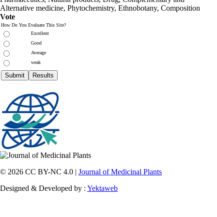
Alternative medicine, Phytochemistry, Ethnobotany, Composition
Vote
How Do You Evaluate This Site?
Excellent
Good
Average
weak
© 2026 CC BY-NC 4.0 |
Journal of Medicinal Plants
Designed & Developed by :
Yektaweb