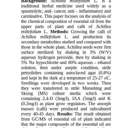
Background:
Achillea millefolium
L. is a
traditional herbal medicine used widely as a
spasmolytic, anti- cancer, anti – inflammatory and
carminative. This paper focuses on the analysis of
the chemical composition of essential oil from the
upper parts of plant and calli of
Achillea
millefolium
L.
Methods:
Growing the calli of
Achillea millefolium
L. and production its
secondary metabolites studied and compared with
those in the whole plant. Achillea seeds were first
surface sterilized by shaking in 3% (W/V)
aqueous hydrogen peroxide, then by shaking in
5% Na hypochlorite and 80% aqueous - ethanol
solution, then under aseptic condition, strile
petrydishes containing autoclaved agar (0.8%)
and kept in the dark at a temprature of 25-27 oC.
Seedlings were developed in two weeks. Then
they were transferred to strile Murashing and
Skoog (MS) culture media which were
containing 2,4-D (3mg/l), IAA (5mg/l) and K
(0.2mg/l) as plant grow regulators. The amorph
masses (calli) were produced and subcultured
every 40-45 days.
Results:
The result obtained
from GC/MS of essential oil of plant indicated
that the major compounds of the essential oil are