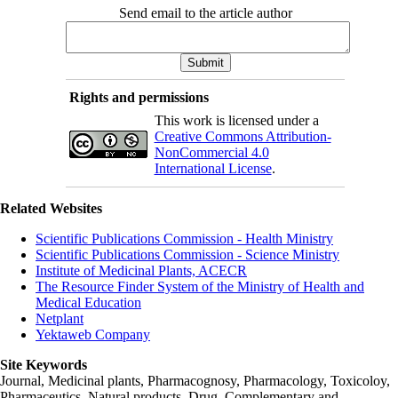
Send email to the article author
Rights and permissions
This work is licensed under a
Creative Commons Attribution-
NonCommercial 4.0
International License
.
Related Websites
Scientific Publications Commission - Health Ministry
Scientific Publications Commission - Science Ministry
Institute of Medicinal Plants, ACECR
The Resource Finder System of the Ministry of Health and
Medical Education
Netplant
Yektaweb Company
Site Keywords
Journal, Medicinal plants, Pharmacognosy, Pharmacology, Toxicoloy,
Pharmaceutics, Natural products, Drug, Complementary and