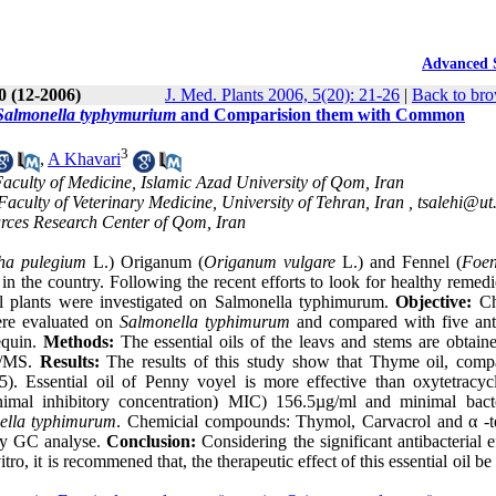
Advanced 
20 (12-2006)
J. Med. Plants 2006, 5(20): 21-26
|
Back to bro
Salmonella typhymurium
and Comparision them with Common
3
,
A Khavari
aculty of Medicine, Islamic Azad University of Qom, Iran
culty of Veterinary Medicine, University of Tehran, Iran ,
tsalehi@ut.
urces Research Center of Qom, Iran
ha pulegium
L.) Origanum (
Origanum vulgare
L.) and Fennel (
Foen
 in the country. Following the recent efforts to look for healthy remed
cinal plants were investigated on Salmonella typhimurum.
Objective:
Ch
were evaluated on
Salmonella typhimurum
and compared with five anti
equin.
Methods:
The essential oils of the leavs and stems are obtain
GC/MS.
Results:
The results of this study show that Thyme oil, comp
5). Essential oil of Penny voyel is more effective than oxytetracyc
imal inhibitory concentration) MIC) 156.5µg/ml and minimal bacte
ella typhimurum
. Chemicial compounds: Thymol, Carvacrol and α -t
y GC analyse.
Conclusion:
Considering the significant antibacterial e
itro, it is recommened that, the therapeutic effect of this essential oil be