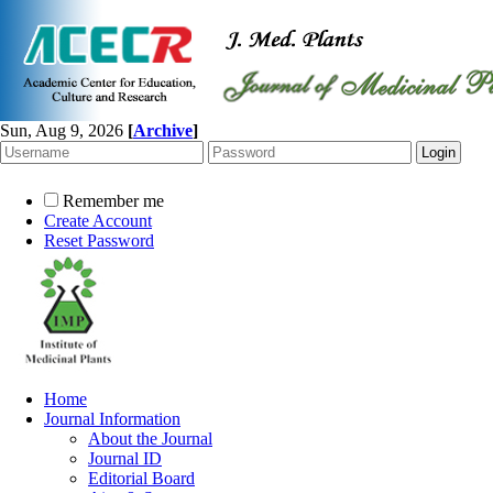
Sun, Aug 9, 2026
[
Archive
]
Remember me
Create Account
Reset Password
Home
Journal Information
About the Journal
Journal ID
Editorial Board