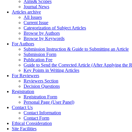
Aims& Scopes
Journal News
Articles archive
All Issues
Current Issue
Categorization of Subject Articles
Browse by Authors
Browse by Keywords
For Authors
Submission Instruction & Guide to Submitting an Article
Submission Form
Publication Fee
Guide to Send the Corrected Article (After Applying th
Key Points in Writing Articles
For Reviewers
Reviewers Section
Decision Questions
Registration
Registration Form
Personal Page (User Panel)
Contact Us
Contact Information
Contact Form
Ethical Consideration
Site Facilities