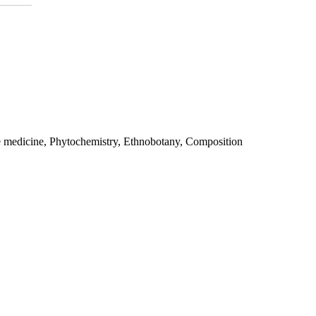
e medicine, Phytochemistry, Ethnobotany, Composition