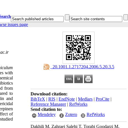
Search
wse issues page
ac.ir
‎ 20.1001.1.2717204.2006.5.20.3.5
iculum
ies with
emical
biotics
ed from
ared to
Download citation:
lin and
BibTeX
|
RIS
|
EndNote
|
Medlars
|
ProCite
|
ricidal
Reference Manager
|
RefWorks
erpinen
Send citation to:
ffect of
Mendeley
Zotero
RefWorks
 studied
Dakhili M, Zahraei Salehi T, Torabi Goodarzi M,