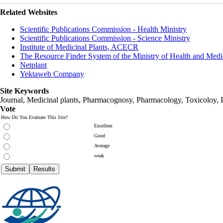
Related Websites
Scientific Publications Commission - Health Ministry
Scientific Publications Commission - Science Ministry
Institute of Medicinal Plants, ACECR
The Resource Finder System of the Ministry of Health and Medi
Netplant
Yektaweb Company
Site Keywords
Journal, Medicinal plants, Pharmacognosy, Pharmacology, Toxicoloy, 
Vote
How Do You Evaluate This Site?
Excellent
Good
Average
weak