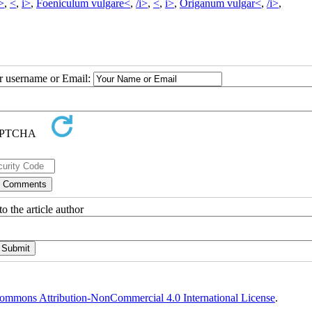
i>
,
<
,
i>
,
Foeniculum vulgare<
,
/i>
,
<
,
i>
,
Origanum vulgar<
,
/i>
,
ur username or Email:
o the article author
ommons Attribution-NonCommercial 4.0 International License
.