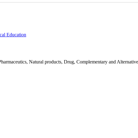
cal Education
Pharmaceutics, Natural products, Drug, Complementary and Alternativ