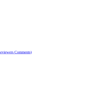
e Reviewers Comments)