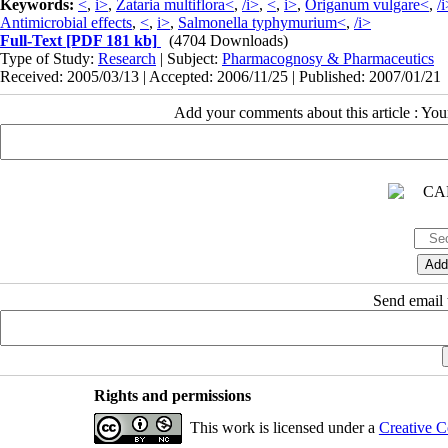
Keywords:
<
,
i>
,
Zataria multiflora<
,
/i>
,
<
,
i>
,
Origanum vulgare<
,
/
Antimicrobial effects
,
<
,
i>
,
Salmonella typhymurium<
,
/i>
Full-Text
[PDF 181 kb]
(4704 Downloads)
Type of Study:
Research
| Subject:
Pharmacognosy & Pharmaceutics
Received: 2005/03/13 | Accepted: 2006/11/25 | Published: 2007/01/21
Add your comments about this article : Yo
Send email t
Rights and permissions
This work is licensed under a
Creative C