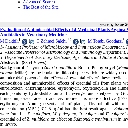
Advanced Search
The Best of the Site
year 5, Issue 
Evaluation of Antimicrobial Effects of 4 Medicinal Plants Against
Antibiotics in Veterinary Medicine
1
*
2
3
M Dakhili
,
T Zahraei Salehi
,
M Torabi Goodarzi
1- Assistant Professor of Microbiology and Immunology Department, F
2- Associate Professor of Microbiology and Immunology Department, Fa
3- Departments of Veterinary Medicine, Agriculture and Natural Reso
Abstract:
(8854 Views)
Background:
Thyme (
Zataria multiflora
Bois.), Penny voyel (
Ment
vulgare
Miller) are the Iranian traditional spice which are widely used
antimicrobial potential, the effects of essential oils of these medi
composition and antimicrobial effects of essential oils from plants 
enrofloxacin, chloramphenicle, erytromycin, oxytetracyclin and flum
each plants by hydrodistillation and clevenger and analyzed by 
flumequin, oxytetracyclin and erythromycin is more effective (P<0.
erythromycin. Among essential oil of plants, Thymol oil with min
concentration (MBC) 312.5 µg/ml had the best result against
Salmon
were found in
Z. multiflora
,
M. pulegium
,
O. vulgar
and
F. vulgare
b
essential oil of
Z. multiflora
on effect on
Salmonella typhimurum
in inv
in invivo.