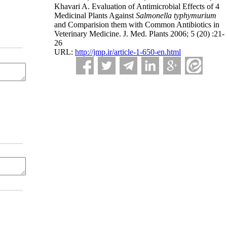
Khavari A. Evaluation of Antimicrobial Effects of 4
Medicinal Plants Against
Salmonella typhymurium
and Comparision them with Common Antibiotics in
Veterinary Medicine. J. Med. Plants 2006; 5 (20) :21-
26
URL:
http://jmp.ir/article-1-650-en.html