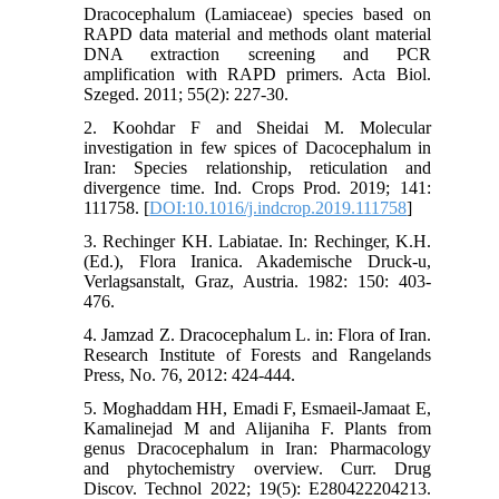
Dracocephalum (Lamiaceae) species based on
RAPD data material and methods olant material
DNA extraction screening and PCR
amplification with RAPD primers. Acta Biol.
Szeged. 2011; 55(2): 227-30.
2. Koohdar F and Sheidai M. Molecular
investigation in few spices of Dacocephalum in
Iran: Species relationship, reticulation and
divergence time. Ind. Crops Prod. 2019; 141:
111758. [
DOI:10.1016/j.indcrop.2019.111758
]
3. Rechinger KH. Labiatae. In: Rechinger, K.H.
(Ed.), Flora Iranica. Akademische Druck-u,
Verlagsanstalt, Graz, Austria. 1982: 150: 403-
476.
4. Jamzad Z. Dracocephalum L. in: Flora of Iran.
Research Institute of Forests and Rangelands
Press, No. 76, 2012: 424-444.
5. Moghaddam HH, Emadi F, Esmaeil-Jamaat E,
Kamalinejad M and Alijaniha F. Plants from
genus Dracocephalum in Iran: Pharmacology
and phytochemistry overview. Curr. Drug
Discov. Technol 2022; 19(5): E280422204213.