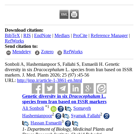
Download citation:
BibTeX
|
RIS
|
EndNote
|
Medlars
|
ProCite
|
Reference Manager
|
RefWorks
Send citation to:
Mendeley
Zotero
RefWorks
Sonboli A, Hashemianpoor S, Fallahi S, Esmaeili H. Genetic
diversity in six
Dracocephalum
L. species from Iran based on ISSR
markers. J. Med. Plants 2026; 25 (97) :45-56
URL:
http://jmp.ir/article-1-3861-en.html
Genetic diversity in six
Dracocephalum
L.
species from Iran based on ISSR markers
*
1
Ali Sonboli
,
Somayeh
2
2
Hashemianpoor
,
Syamak Fallahi
3
,
Hassan Esmaeili
1- Department of Biology, Medicinal Plants and