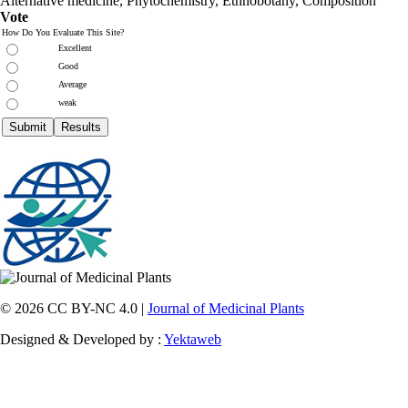
Alternative medicine, Phytochemistry, Ethnobotany, Composition
Vote
How Do You Evaluate This Site?
Excellent
Good
Average
weak
© 2026 CC BY-NC 4.0 |
Journal of Medicinal Plants
Designed & Developed by :
Yektaweb