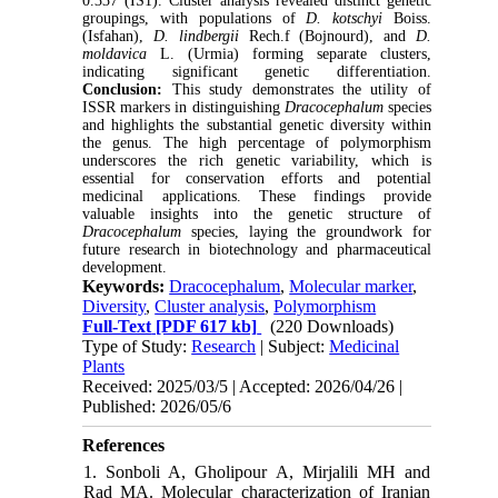
0.337 (IS1). Cluster analysis revealed distinct genetic
groupings, with populations of
D. kotschyi
Boiss.
(Isfahan),
D. lindbergii
Rech.f
(Bojnourd), and
D.
moldavica
L. (Urmia) forming separate clusters,
indicating significant genetic differentiation.
Conclusion:
This study demonstrates the utility of
ISSR markers in distinguishing
Dracocephalum
species
and highlights the substantial genetic diversity within
the genus. The high percentage of polymorphism
underscores the rich genetic variability, which is
essential for conservation efforts and potential
medicinal applications. These findings provide
valuable insights into the genetic structure of
Dracocephalum
species, laying the groundwork for
future research in biotechnology and pharmaceutical
development.
Keywords:
Dracocephalum
,
Molecular marker
,
Diversity
,
Cluster analysis
,
Polymorphism
Full-Text
[PDF 617 kb]
(220 Downloads)
Type of Study:
Research
| Subject:
Medicinal
Plants
Received: 2025/03/5 | Accepted: 2026/04/26 |
Published: 2026/05/6
References
1. Sonboli A, Gholipour A, Mirjalili MH and
Rad MA. Molecular characterization of Iranian