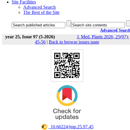
Site Facilities
Advanced Search
The Best of the Site
Advanced Searc
year 25, Issue 97 (5-2026)
J. Med. Plants 2026, 25(97):
45-56
|
Back to browse issues page
‎ 10.66224/jmp.25.97.45