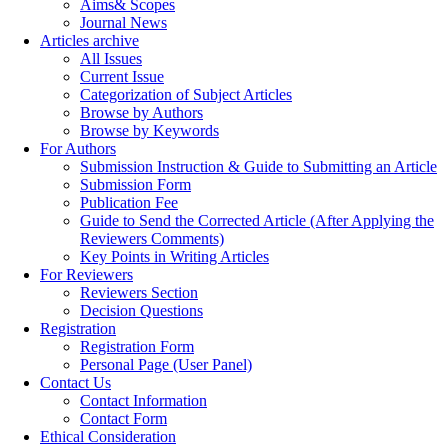
Aims& Scopes
Journal News
Articles archive
All Issues
Current Issue
Categorization of Subject Articles
Browse by Authors
Browse by Keywords
For Authors
Submission Instruction & Guide to Submitting an Article
Submission Form
Publication Fee
Guide to Send the Corrected Article (After Applying the
Reviewers Comments)
Key Points in Writing Articles
For Reviewers
Reviewers Section
Decision Questions
Registration
Registration Form
Personal Page (User Panel)
Contact Us
Contact Information
Contact Form
Ethical Consideration