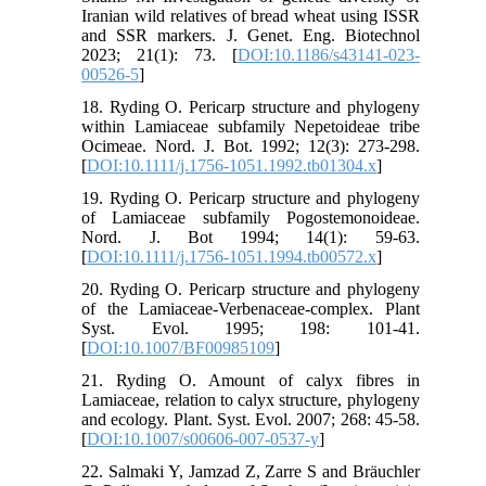
Iranian wild relatives of bread wheat using ISSR
and SSR markers. J. Genet. Eng. Biotechnol
2023; 21(1): 73. [
DOI:10.1186/s43141-023-
00526-5
]
18. Ryding O. Pericarp structure and phylogeny
within Lamiaceae subfamily Nepetoideae tribe
Ocimeae. Nord. J. Bot. 1992; 12(3): 273-298.
[
DOI:10.1111/j.1756-1051.1992.tb01304.x
]
19. Ryding O. Pericarp structure and phylogeny
of Lamiaceae subfamily Pogostemonoideae.
Nord. J. Bot 1994; 14(1): 59-63.
[
DOI:10.1111/j.1756-1051.1994.tb00572.x
]
20. Ryding O. Pericarp structure and phylogeny
of the Lamiaceae-Verbenaceae-complex. Plant
Syst. Evol. 1995; 198: 101-41.
[
DOI:10.1007/BF00985109
]
21. Ryding O. Amount of calyx fibres in
Lamiaceae, relation to calyx structure, phylogeny
and ecology. Plant. Syst. Evol. 2007; 268: 45-58.
[
DOI:10.1007/s00606-007-0537-y
]
22. Salmaki Y, Jamzad Z, Zarre S and Bräuchler