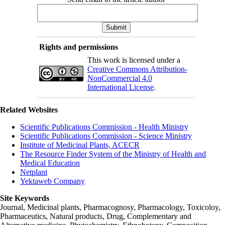
Rights and permissions
This work is licensed under a
Creative Commons Attribution-
NonCommercial 4.0
International License
.
Related Websites
Scientific Publications Commission - Health Ministry
Scientific Publications Commission - Science Ministry
Institute of Medicinal Plants, ACECR
The Resource Finder System of the Ministry of Health and
Medical Education
Netplant
Yektaweb Company
Site Keywords
Journal, Medicinal plants, Pharmacognosy, Pharmacology, Toxicoloy,
Pharmaceutics, Natural products, Drug, Complementary and