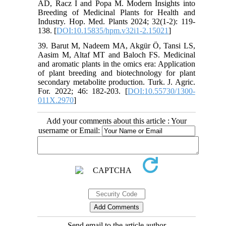
AD, Racz I and Popa M. Modern Insights into
Breeding of Medicinal Plants for Health and
Industry. Hop. Med. Plants 2024; 32(1-2): 119-
138. [
DOI:10.15835/hpm.v32i1-2.15021
]
39. Barut M, Nadeem MA, Akgür Ö, Tansi LS,
Aasim M, Altaf MT and Baloch FS. Medicinal
and aromatic plants in the omics era: Application
of plant breeding and biotechnology for plant
secondary metabolite production. Turk. J. Agric.
For. 2022; 46: 182-203. [
DOI:10.55730/1300-
011X.2970
]
Add your comments about this article : Your
username or Email:
Send email to the article author