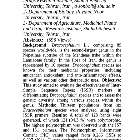
Drugs Research Institute, Shahid Beheshti
University, Tehran, Iran ,
a-sonboli@sbu.ac.ir
2- Department of Biology, Payame Noor
University, Tehran, Iran
3- Department of Agriculture, Medicinal Plants
and Drugs Research Institute, Shahid Beheshti
University, Tehran, Iran
Abstract:
(596 Views)
Background:
Dracocephalum
L., comprising 89
species worldwide, is the second-largest genus in the
Nepetinae subtribe of the Mentheae tribe within the
Lamiaceae family. In the flora of Iran, the genus is
represented by 10 species.
Dracocephalum
species are
known for their medicinal properties, including
anticancer, antioxidant, and anti-inflammatory effects,
as well as various other therapeutic uses.
Objective:
This study aimed to evaluate the effectiveness of Inter-
Simple Sequence Repeat (ISSR) markers in
differentiating
Dracocephalum
species and to assess the
genetic diversity among various species within the
genus.
Methods:
Thirteen populations from six
Dracocephalum
species were analyzed using eight
ISSR primers.
Results:
A total of 128 bands were
generated, of which 121 (94.3 %) were polymorphic.
The highest polymorphism was observed with the IS7
and IS1 primers. The Polymorphism Information
Content (PIC) values ranged from 0.286 (IS5) to