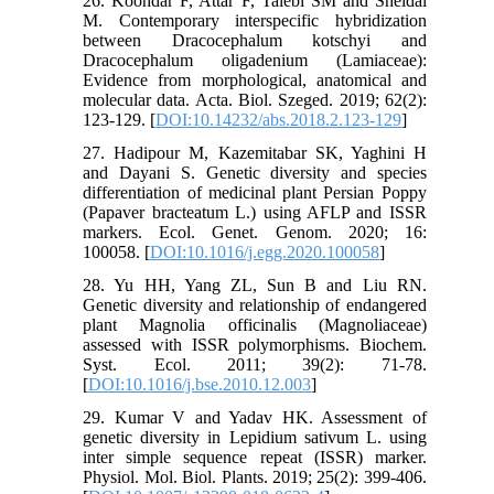
26. Koohdar F, Attar F, Talebi SM and Sheidai
M. Contemporary interspecific hybridization
between Dracocephalum kotschyi and
Dracocephalum oligadenium (Lamiaceae):
Evidence from morphological, anatomical and
molecular data. Acta. Biol. Szeged. 2019; 62(2):
123-129. [
DOI:10.14232/abs.2018.2.123-129
]
27. Hadipour M, Kazemitabar SK, Yaghini H
and Dayani S. Genetic diversity and species
differentiation of medicinal plant Persian Poppy
(Papaver bracteatum L.) using AFLP and ISSR
markers. Ecol. Genet. Genom. 2020; 16:
100058. [
DOI:10.1016/j.egg.2020.100058
]
28. Yu HH, Yang ZL, Sun B and Liu RN.
Genetic diversity and relationship of endangered
plant Magnolia officinalis (Magnoliaceae)
assessed with ISSR polymorphisms. Biochem.
Syst. Ecol. 2011; 39(2): 71-78.
[
DOI:10.1016/j.bse.2010.12.003
]
29. Kumar V and Yadav HK. Assessment of
genetic diversity in Lepidium sativum L. using
inter simple sequence repeat (ISSR) marker.
Physiol. Mol. Biol. Plants. 2019; 25(2): 399-406.