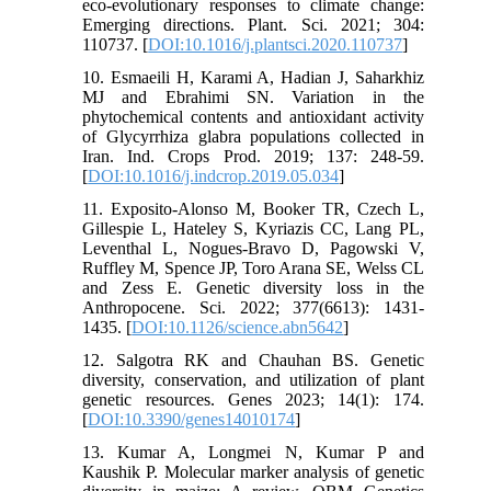
eco-evolutionary responses to climate change:
Emerging directions. Plant. Sci. 2021; 304:
110737. [
DOI:10.1016/j.plantsci.2020.110737
]
10. Esmaeili H, Karami A, Hadian J, Saharkhiz
MJ and Ebrahimi SN. Variation in the
phytochemical contents and antioxidant activity
of Glycyrrhiza glabra populations collected in
Iran. Ind. Crops Prod. 2019; 137: 248-59.
[
DOI:10.1016/j.indcrop.2019.05.034
]
11. Exposito-Alonso M, Booker TR, Czech L,
Gillespie L, Hateley S, Kyriazis CC, Lang PL,
Leventhal L, Nogues-Bravo D, Pagowski V,
Ruffley M, Spence JP, Toro Arana SE, Welss CL
and Zess E. Genetic diversity loss in the
Anthropocene. Sci. 2022; 377(6613): 1431-
1435. [
DOI:10.1126/science.abn5642
]
12. Salgotra RK and Chauhan BS. Genetic
diversity, conservation, and utilization of plant
genetic resources. Genes 2023; 14(1): 174.
[
DOI:10.3390/genes14010174
]
13. Kumar A, Longmei N, Kumar P and
Kaushik P. Molecular marker analysis of genetic