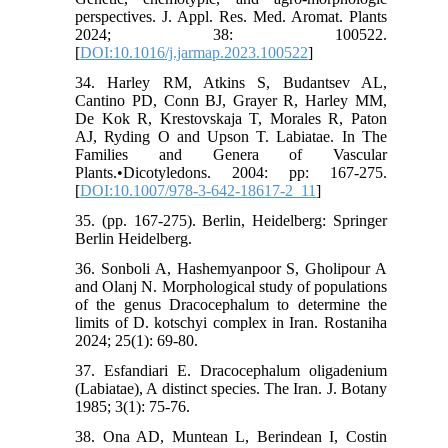
perspectives. J. Appl. Res. Med. Aromat. Plants
2024; 38: 100522.
[
DOI:10.1016/j.jarmap.2023.100522
]
34. Harley RM, Atkins S, Budantsev AL,
Cantino PD, Conn BJ, Grayer R, Harley MM,
De Kok R, Krestovskaja T, Morales R, Paton
AJ, Ryding O and Upson T. Labiatae. In The
Families and Genera of Vascular
Plants.•Dicotyledons. 2004: pp: 167-275.
[
DOI:10.1007/978-3-642-18617-2_11
]
35. (pp. 167-275). Berlin, Heidelberg: Springer
Berlin Heidelberg.
36. Sonboli A, Hashemyanpoor S, Gholipour A
and Olanj N. Morphological study of populations
of the genus Dracocephalum to determine the
limits of D. kotschyi complex in Iran. Rostaniha
2024; 25(1): 69-80.
37. Esfandiari E. Dracocephalum oligadenium
(Labiatae), A distinct species. The Iran. J. Botany
1985; 3(1): 75-76.
38. Ona AD, Muntean L, Berindean I, Costin