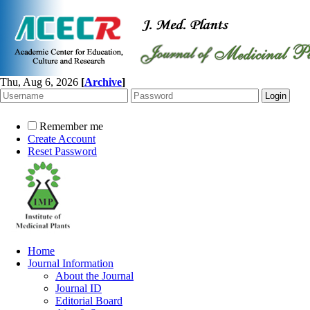
Thu, Aug 6, 2026
[
Archive
]
Remember me
Create Account
Reset Password
Home
Journal Information
About the Journal
Journal ID
Editorial Board