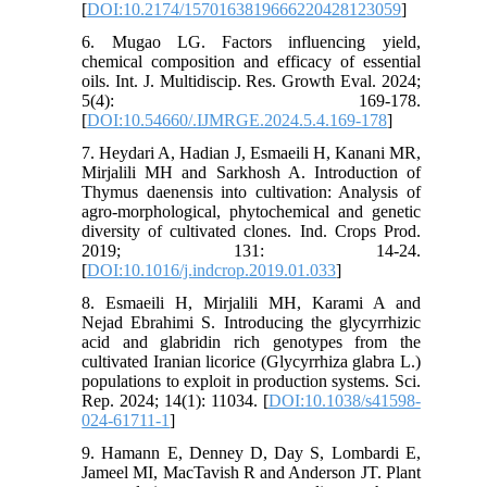
[
DOI:10.2174/1570163819666220428123059
]
6. Mugao LG. Factors influencing yield,
chemical composition and efficacy of essential
oils. Int. J. Multidiscip. Res. Growth Eval. 2024;
5(4): 169-178.
[
DOI:10.54660/.IJMRGE.2024.5.4.169-178
]
7. Heydari A, Hadian J, Esmaeili H, Kanani MR,
Mirjalili MH and Sarkhosh A. Introduction of
Thymus daenensis into cultivation: Analysis of
agro-morphological, phytochemical and genetic
diversity of cultivated clones. Ind. Crops Prod.
2019; 131: 14-24.
[
DOI:10.1016/j.indcrop.2019.01.033
]
8. Esmaeili H, Mirjalili MH, Karami A and
Nejad Ebrahimi S. Introducing the glycyrrhizic
acid and glabridin rich genotypes from the
cultivated Iranian licorice (Glycyrrhiza glabra L.)
populations to exploit in production systems. Sci.
Rep. 2024; 14(1): 11034. [
DOI:10.1038/s41598-
024-61711-1
]
9. Hamann E, Denney D, Day S, Lombardi E,
Jameel MI, MacTavish R and Anderson JT. Plant