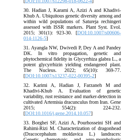
[
DOI:10.1007/s12298-018-0622-4
]
30. Hadian J, Karami A, Azizi A and Khadivi-
Khub A. Ubiquitous genetic diversity among and
within wild populations of Satureja rechingeri
assessed with ISSR markers. Plant Syst. Evol.
2015; 301(1): 923-30. [
DOI:10.1007/s00606-
014-1126-5
]
31. Ayangla NW, Dwivedi P, Dey A and Pandey
DK. In vitro propagation, genetic and
phytochemical fidelity in Glycyrrhiza glabra L., a
potent glycyrrhizin yielding endangered plant.
The Nucleus. 2022; 65(10): 369-77.
[
DOI:10.1007/s13237-022-00395-2
]
32. Karimi A, Hadian J, Farzaneh M and
Khadivi-Khub A. Evaluation of genetic
variability, rust resistance and marker-detection in
cultivated Artemisia dracunculus from Iran. Gene
2015; 554(2): 224-232.
[
DOI:10.1016/j.gene.2014.10.057
]
33. Borghei SF, Azizi A, Pourhosseini SH and
Rahimi-Rizi M. Characterization of dragonhead
(Dracocephalum moldavica L.) landraces:
Genetic, chemotypic, and agro-morphologic