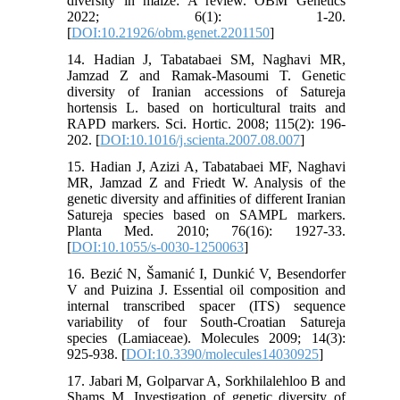
diversity in maize: A review. OBM Genetics
2022; 6(1): 1-20.
[
DOI:10.21926/obm.genet.2201150
]
14. Hadian J, Tabatabaei SM, Naghavi MR,
Jamzad Z and Ramak-Masoumi T. Genetic
diversity of Iranian accessions of Satureja
hortensis L. based on horticultural traits and
RAPD markers. Sci. Hortic. 2008; 115(2): 196-
202. [
DOI:10.1016/j.scienta.2007.08.007
]
15. Hadian J, Azizi A, Tabatabaei MF, Naghavi
MR, Jamzad Z and Friedt W. Analysis of the
genetic diversity and affinities of different Iranian
Satureja species based on SAMPL markers.
Planta Med. 2010; 76(16): 1927-33.
[
DOI:10.1055/s-0030-1250063
]
16. Bezić N, Šamanić I, Dunkić V, Besendorfer
V and Puizina J. Essential oil composition and
internal transcribed spacer (ITS) sequence
variability of four South-Croatian Satureja
species (Lamiaceae). Molecules 2009; 14(3):
925-938. [
DOI:10.3390/molecules14030925
]
17. Jabari M, Golparvar A, Sorkhilalehloo B and
Shams M. Investigation of genetic diversity of