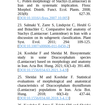
C. Pollen morphology of Stachys (Lamiaceae) in
Iran and its systematic implication. Flora:
Morphol. Distrib. Funct. Ecol. Plants. 2008;
203(8): 627-39.
[
DOI:10.1016/j.flora.2007.10.005
]
23. Salmaki Y, Zarre S, Lindqvist C, Heubl G
and Bräuchler C. Comparative leaf anatomy of
Stachys (Lamiaceae: Lamioideae) in Iran with a
discussion on its subgeneric classification. Plant
Syst. Evol. 2011; 294: 109-125.
[
DOI:10.1007/s00606-011-0450-2
]
24. Koohdar F and Sheidai M. Biosystematic
study in some Dracocephalum species
(Lamiaceae) based on morphology and anatomy
in Iran. Acta Bot. Hung. 2021; 63(3-4): 391-400.
[
DOI:10.1556/034.63.2021.3-4.9
]
25. Sheidai M and Koohdar F. Statistical
evaluations of morphological and anatomical
characteristics of Dracocephalum thymiflorum
(Lamiaceae) populations in Iran. Acta Bot.
Hung. 2018; 60(3-4): 437-44.
[
DOI:10.1556/034.60.2018.3-4.13
]