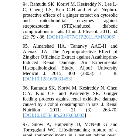
94. Ramudu SK, Korivi M, Kesireddy N, Lee L-
C, Cheng I-S, Kuo C-H and et al. Nephro-
protective effects of a ginger extract on cytosolic
and mitochondrial enzymes against
streptozotocin (STZ)-induced diabetic
complications in rats. Chin. J. Physiol. 2011; 54
(2): 79 - 86. [
DOI:10.4077/CJP.2011.AMM006
]
95. Almarshad HA, Tantawy AAE-H and
Alenazi TA. The Nephroprotective Effect of
Zingiber Officinale Extract against Azathioprine-
Induced Renal Damage: An Experimental
Histopathological Study. Aljouf University
Medical J. 2015; 300 (3803): 1 - 8.
[
DOI:10.12816/0031453
]
96. Ramudu SK, Korivi M, Kesireddy N, Chen
C-Y, Kuo CH and Kesireddy SR. Ginger
feeding protects against renal oxidative damage
caused by alcohol consumption in rats. J. Renal
Nutrition 2011; 21 (3): 263-70.
[
DOI:10.1053/j.jrn.2010.03.003
]
97. Snow A, Halpenny D, McNeill G and
Torreggiani WC. Life-threatening rupture of a
renal angiomyolipoma in a patient taking over-