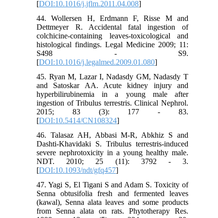
[
DOI:10.1016/j.jflm.2011.04.008
]
44. Wollersen H, Erdmann F, Risse M and
Dettmeyer R. Accidental fatal ingestion of
colchicine-containing leaves-toxicological and
histological findings. Legal Medicine 2009; 11:
S498 - S9.
[
DOI:10.1016/j.legalmed.2009.01.080
]
45. Ryan M, Lazar I, Nadasdy GM, Nadasdy T
and Satoskar AA. Acute kidney injury and
hyperbilirubinemia in a young male after
ingestion of Tribulus terrestris. Clinical Nephrol.
2015; 83 (3): 177 - 83.
[
DOI:10.5414/CN108324
]
46. Talasaz AH, Abbasi M-R, Abkhiz S and
Dashti-Khavidaki S. Tribulus terrestris-induced
severe nephrotoxicity in a young healthy male.
NDT. 2010; 25 (11): 3792 - 3.
[
DOI:10.1093/ndt/gfq457
]
47. Yagi S, El Tigani S and Adam S. Toxicity of
Senna obtusifolia fresh and fermented leaves
(kawal), Senna alata leaves and some products
from Senna alata on rats. Phytotherapy Res.