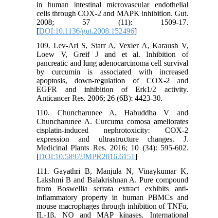
in human intestinal microvascular endothelial
cells through COX-2 and MAPK inhibition. Gut.
2008; 57 (11): 1509-17.
[
DOI:10.1136/gut.2008.152496
]
109. Lev-Ari S, Starr A, Vexler A, Karaush V,
Loew V, Greif J and et al. Inhibition of
pancreatic and lung adenocarcinoma cell survival
by curcumin is associated with increased
apoptosis, down-regulation of COX-2 and
EGFR and inhibition of Erk1/2 activity.
Anticancer Res. 2006; 26 (6B): 4423-30.
110. Chuncharunee A, Habuddha V and
Chuncharunee A. Curcuma comosa ameliorates
cisplatin-induced nephrotoxicity: COX-2
expression and ultrastructure changes. J.
Medicinal Plants Res. 2016; 10 (34): 595-602.
[
DOI:10.5897/JMPR2016.6151
]
111. Gayathri B, Manjula N, Vinaykumar K,
Lakshmi B and Balakrishnan A. Pure compound
from Boswellia serrata extract exhibits anti-
inflammatory property in human PBMCs and
mouse macrophages through inhibition of TNFα,
IL-1β, NO and MAP kinases. International