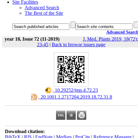
Site Facilities
Advanced Search
The Best of the Site
Advanced Searc
year 18, Issue 72 (11-2019)
J. Med. Plants 2019, 18(72):
23-45
|
Back to browse issues page
‎ 10.29252/jmp.4.72.23
‎ 20.1001.1.2717204.2019.18.72.31.8
Download citation:
BibTeX
|
RIS
|
EndNote
|
Medlars
|
ProCite
|
Reference Manager
|