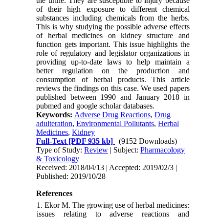
the urine. They are susceptible to injury because
of their high exposure to different chemical
substances including chemicals from the herbs.
This is why studying the possible adverse effects
of herbal medicines on kidney structure and
function gets important. This issue highlights the
role of regulatory and legislator organizations in
providing up-to-date laws to help maintain a
better regulation on the production and
consumption of herbal products
.
This article
reviews the findings on this case
.
We used papers
published between 1990 and January 2018 in
pubmed and google scholar databases.
Keywords:
Adverse Drug Reactions
,
Drug
adulteration
,
Environmental Pollutants
,
Herbal
Medicines
,
Kidney
Full-Text
[PDF 935 kb]
(9152 Downloads)
Type of Study:
Review
| Subject:
Pharmacology
& Toxicology
Received: 2018/04/13 | Accepted: 2019/02/3 |
Published: 2019/10/28
References
1. Ekor M. The growing use of herbal medicines:
issues relating to adverse reactions and