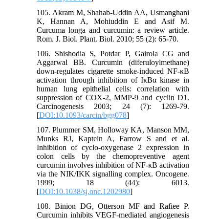
105. Akram M, Shahab-Uddin AA, Usmanghani
K, Hannan A, Mohiuddin E and Asif M.
Curcuma longa and curcumin: a review article.
Rom. J. Biol. Plant. Biol. 2010; 55 (2): 65-70.
106. Shishodia S, Potdar P, Gairola CG and
Aggarwal BB. Curcumin (diferuloylmethane)
down-regulates cigarette smoke-induced NF-κB
activation through inhibition of IκBα kinase in
human lung epithelial cells: correlation with
suppression of COX-2, MMP-9 and cyclin D1.
Carcinogenesis 2003; 24 (7): 1269-79.
[
DOI:10.1093/carcin/bgg078
]
107. Plummer SM, Holloway KA, Manson MM,
Munks RJ, Kaptein A, Farrow S and et al.
Inhibition of cyclo-oxygenase 2 expression in
colon cells by the chemopreventive agent
curcumin involves inhibition of NF-κB activation
via the NIK/IKK signalling complex. Oncogene.
1999; 18 (44): 6013.
[
DOI:10.1038/sj.onc.1202980
]
108. Binion DG, Otterson MF and Rafiee P.
Curcumin inhibits VEGF-mediated angiogenesis