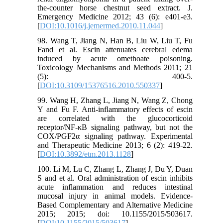
the-counter horse chestnut seed extract. J.
Emergency Medicine 2012; 43 (6): e401-e3.
[
DOI:10.1016/j.jemermed.2010.11.044
]
98. Wang T, Jiang N, Han B, Liu W, Liu T, Fu
Fand et al. Escin attenuates cerebral edema
induced by acute omethoate poisoning.
Toxicology Mechanisms and Methods 2011; 21
(5): 400-5.
[
DOI:10.3109/15376516.2010.550337
]
99. Wang H, Zhang L, Jiang N, Wang Z, Chong
Y and Fu F. Anti‑inflammatory effects of escin
are correlated with the glucocorticoid
receptor/NF‑κB signaling pathway, but not the
COX/PGF2α signaling pathway. Experimental
and Therapeutic Medicine 2013; 6 (2): 419-22.
[
DOI:10.3892/etm.2013.1128
]
100. Li M, Lu C, Zhang L, Zhang J, Du Y, Duan
S and et al. Oral administration of escin inhibits
acute inflammation and reduces intestinal
mucosal injury in animal models. Evidence-
Based Complementary and Alternative Medicine
2015; 2015; doi: 10.1155/2015/503617.
[
DOI:10.1155/2015/503617
]