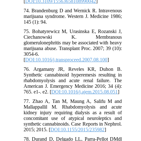
[
DOI:10.3109/15563658108990042
]
74. Brandenburg D and Wernick R. Intravenous
marijuana syndrome. Western J. Medicine 1986;
145 (1): 94.
75. Bohatyrewicz M, Urasinska E, Rozanski J,
Ciechanowski K. Membranous
glomerulonephritis may be associated with heavy
marijuana abuse. Transplant Proc. 2007; 39 (10):
3054-6.
[
DOI:10.1016/j.transproceed.2007.08.100
]
76. Argamany JR, Reveles KR, Duhon B.
Synthetic cannabinoid hyperemesis resulting in
rhabdomyolysis and acute renal failure. The
American J. Emergency Medicine 2016; 34 (4):
765. e1-. e2. [
DOI:10.1016/j.ajem.2015.08.051
]
77. Zhao A, Tan M, Maung A, Salifu M and
Mallappallil M. Rhabdomyolysis and acute
kidney injury requiring dialysis as a result of
concomitant use of atypical neuroleptics and
synthetic cannabinoids. Case Reports in Nephrol.
2015; 2015. [
DOI:10.1155/2015/235982
]
78. Durand D, Delgado LL, Parra-Pellot DMdl