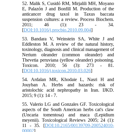
52. Malik S, Cusidó RM, Mirjalili MH, Moyano
E, Palazón J and Bonfill M. Production of the
anticancer drug taxol in Taxus baccata
suspension cultures: a review. Process Biochem.
2011; 46 (1): 23 - 34.
[
DOI:10.1016/j.procbio.2010.09.004
]
53. Bandara V, Weinstein SA, White J and
Eddleston M. A review of the natural history,
toxinology, diagnosis and clinical management of
Nerium oleander (common oleander) and
Thevetia peruviana (yellow oleander) poisoning.
Toxicon. 2010; 56 (3): 273 - 81.
[
DOI:10.1016/j.toxicon.2010.03.026
]
54. Ardalan MR, Khodaie L, Nasri H and
Jouyban A. Herbs and hazards: risk of
aristolochic acid nephropathy in Iran. IJKD.
2015; 9 (1): 14 - 7.
55. Valerio LG and Gonzales GF. Toxicological
aspects of the South American herbs cat's claw
(Uncaria tomentosa) and maca (Lepidium
meyenii). Toxicological Reviews 2005; 24 (1):
11 - 35. [
DOI:10.2165/00139709-200524010-
00002
]