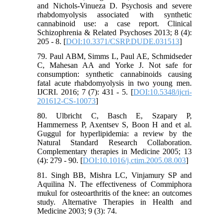
and Nichols-Vinueza D. Psychosis and severe
rhabdomyolysis associated with synthetic
cannabinoid use: a case report. Clinical
Schizophrenia & Related Psychoses 2013; 8 (4):
205 - 8. [
DOI:10.3371/CSRP.DUDE.031513
]
79. Paul ABM, Simms L, Paul AE, Schmidseder
C, Mahesan AA and Yorke J. Not safe for
consumption: synthetic cannabinoids causing
fatal acute rhabdomyolysis in two young men.
IJCRI. 2016; 7 (7): 431 - 5. [
DOI:10.5348/ijcri-
201612-CS-10073
]
80. Ulbricht C, Basch E, Szapary P,
Hammerness P, Axentsev S, Boon H and et al.
Guggul for hyperlipidemia: a review by the
Natural Standard Research Collaboration.
Complementary therapies in Medicine 2005; 13
(4): 279 - 90. [
DOI:10.1016/j.ctim.2005.08.003
]
81. Singh BB, Mishra LC, Vinjamury SP and
Aquilina N. The effectiveness of Commiphora
mukul for osteoarthritis of the knee: an outcomes
study. Alternative Therapies in Health and
Medicine 2003; 9 (3): 74.