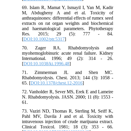
69. Islam R, Mamat Y, Ismayil I, Yan M, Kadir
M, Abdugheny A and et al. Toxicity of
anthraquinones: differential effects of rumex seed
extracts on rat organ weights and biochemical
and haematological parameters. Phytotherapy
Res. 2015; 29 (5): 777 - 84.
[
DOI:10.1002/ptr.5317
]
70. Zager RA. Rhabdomyolysis and
myohemoglobinuric acute renal failure. Kidney
International. 1996; 49 (2): 314 - 26.
[
DOI:10.1038/ki.1996.48
]
71. Zimmerman JL and Shen MC.
Rhabdomyolysis. Chest. 2013; 144 (3): 1058 -
65. [
DOI:10.1378/chest.12-2016
]
72. Vanholder R, Sever MS, Erek E and Lameire
N. Rhabdomyolysis. JASN. 2000; 11 (8): 1553 -
61.
73. Vaziri ND, Thomas R, Sterling M, Seiff K,
Pahl MV, Davila J and et al. Toxicity with
intravenous injection of crude marijuana extract.
Clinical Toxicol. 1981; 18 (3): 353 - 66.