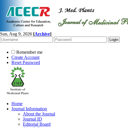
Sun, Aug 9, 2026
[
Archive
]
Remember me
Create Account
Reset Password
Home
Journal Information
About the Journal
Journal ID
Editorial Board