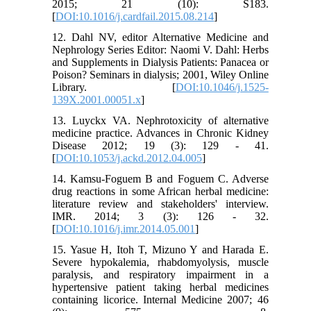
2015; 21 (10): S183.
[
DOI:10.1016/j.cardfail.2015.08.214
]
12. Dahl NV, editor Alternative Medicine and
Nephrology Series Editor: Naomi V. Dahl: Herbs
and Supplements in Dialysis Patients: Panacea or
Poison? Seminars in dialysis; 2001, Wiley Online
Library. [
DOI:10.1046/j.1525-
139X.2001.00051.x
]
13. Luyckx VA. Nephrotoxicity of alternative
medicine practice. Advances in Chronic Kidney
Disease 2012; 19 (3): 129 - 41.
[
DOI:10.1053/j.ackd.2012.04.005
]
14. Kamsu-Foguem B and Foguem C. Adverse
drug reactions in some African herbal medicine:
literature review and stakeholders' interview.
IMR. 2014; 3 (3): 126 - 32.
[
DOI:10.1016/j.imr.2014.05.001
]
15. Yasue H, Itoh T, Mizuno Y and Harada E.
Severe hypokalemia, rhabdomyolysis, muscle
paralysis, and respiratory impairment in a
hypertensive patient taking herbal medicines
containing licorice. Internal Medicine 2007; 46