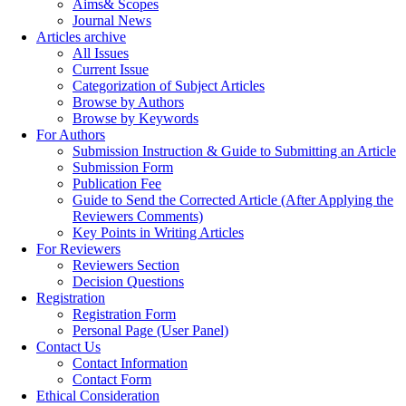
Aims& Scopes
Journal News
Articles archive
All Issues
Current Issue
Categorization of Subject Articles
Browse by Authors
Browse by Keywords
For Authors
Submission Instruction & Guide to Submitting an Article
Submission Form
Publication Fee
Guide to Send the Corrected Article (After Applying the
Reviewers Comments)
Key Points in Writing Articles
For Reviewers
Reviewers Section
Decision Questions
Registration
Registration Form
Personal Page (User Panel)
Contact Us
Contact Information
Contact Form
Ethical Consideration