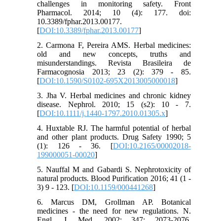
challenges in monitoring safety. Front
Pharmacol. 2014; 10 (4): 177. doi:
10.3389/fphar.2013.00177.
[
DOI:10.3389/fphar.2013.00177
]
2. Carmona F, Pereira AMS. Herbal medicines:
old and new concepts, truths and
misunderstandings. Revista Brasileira de
Farmacognosia 2013; 23 (2): 379 - 85.
[
DOI:10.1590/S0102-695X2013005000018
]
3. Jha V. Herbal medicines and chronic kidney
disease. Nephrol. 2010; 15 (s2): 10 - 7.
[
DOI:10.1111/j.1440-1797.2010.01305.x
]
4. Huxtable RJ. The harmful potential of herbal
and other plant products. Drug Safety 1990; 5
(1): 126 - 36. [
DOI:10.2165/00002018-
199000051-00020
]
5. Nauffal M and Gabardi S. Nephrotoxicity of
natural products. Blood Purification 2016; 41 (1 -
3) 9 - 123. [
DOI:10.1159/000441268
]
6. Marcus DM, Grollman AP. Botanical
medicines - the need for new regulations. N.
Engl. J. Med. 2002; 347: 2073-2076.