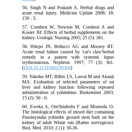
56. Singh N and Prakash A. Herbal drugs and
acute renal injury. Medicine Update 2008; 18:
150 - 5.
57. Combest W, Newton M, Combest A and
Kosier JH. Effects of herbal supplements on the
kidney. Urologic Nursing 2005; 25 (5): 381.
58. Hilepo JN, Bellucci AG and Mossey RT.
Acute renal failure caused by 'cat's claw'herbal
remedy in a patient with systemic lupus
erythematosus. Nephron. 1997; 77 (3): 361.
[
DOI:10.1159/000190304
]
59. Yakubu MT, Bilbis LS, Lawal M and Akanji
MA. Evaluation of selected parameters of rat
liver and kidney function following repeated
administration of yohimbine. Biokemistri 2003;
15 (2): 50 - 6.
60. Eweka A, Om'Iniabohs F and Momodu O.
The histological effects of mixed diet containing
Pausinystalia yohimbe ground stem bark on the
kidney of adult Wistar rats (Rattus norvegicus).
Biol. Med. 2010; 2 (1): 30-36.