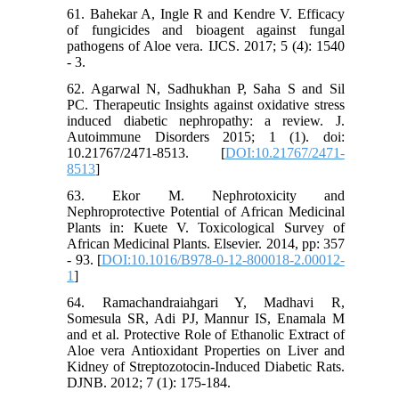
61. Bahekar A, Ingle R and Kendre V. Efficacy
of fungicides and bioagent against fungal
pathogens of Aloe vera. IJCS. 2017; 5 (4): 1540
- 3.
62. Agarwal N, Sadhukhan P, Saha S and Sil
PC. Therapeutic Insights against oxidative stress
induced diabetic nephropathy: a review. J.
Autoimmune Disorders 2015; 1 (1). doi:
10.21767/2471-8513. [
DOI:10.21767/2471-
8513
]
63. Ekor M. Nephrotoxicity and
Nephroprotective Potential of African Medicinal
Plants in: Kuete V. Toxicological Survey of
African Medicinal Plants. Elsevier. 2014, pp: 357
- 93. [
DOI:10.1016/B978-0-12-800018-2.00012-
1
]
64. Ramachandraiahgari Y, Madhavi R,
Somesula SR, Adi PJ, Mannur IS, Enamala M
and et al. Protective Role of Ethanolic Extract of
Aloe vera Antioxidant Properties on Liver and
Kidney of Streptozotocin-Induced Diabetic Rats.
DJNB. 2012; 7 (1): 175-184.