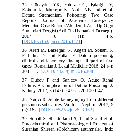
35. Günaydın YK, Yıldız CG, Işıkoğlu V,
Kokulu K, Muraçar N, Akıllı NB and et al.
Datura Stramonium Poisoning: Two Case
Reports. Journal of Academic Emergency
Medicine Case Reports/Akademik Acil Tip Olgu
Sunumlari Dergisi (Acil Tip Uzmanlari Dernegi).
2017; 8 (1): 4-6.
[
DOI:10.5152/jemcr.2016.1471
]
36. Arefi M, Barzegari N, Asgari M, Soltani S,
Farhidnia N and Fallah F. Datura poisoning,
clinical and laboratory findings. Report of five
cases. Romanian J. Legal Medicine 2016; 24 (4):
308 - 11. [
DOI:10.4323/rjlm.2016.308
]
37. Dubey P and Sanjeev O. Acute Renal
Failure: A Complication of Datura Poisoning. J.
Kidney. 2017; 3 (147): 2472-1220.1000147.
38. Naqvi R. Acute kidney injury from different
poisonous substances. World J. Nephrol. 2017; 6
(3): 162. [
DOI:10.5527/wjn.v6.i3.162
]
39. Suhail S, Shakir Jamil S, Jilani S and et al.
Phytochemical and Pharmacological Review of
Suranjan Shireen (Colchicum autumnale). Indo