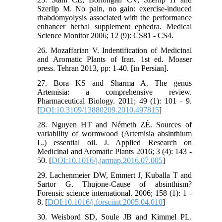
Szerlip M. No pain, no gain: exercise-induced
rhabdomyolysis associated with the performance
enhancer herbal supplement ephedra. Medical
Science Monitor 2006; 12 (9): CS81 - CS4.
26. Mozaffarian V. Indentification of Medicinal
and Aromatic Plants of Iran. 1st ed. Moaser
press. Tehran 2013, pp: 1-40. [in Persian].
27. Bora KS and Sharma A. The genus
Artemisia: a comprehensive review.
Pharmaceutical Biology. 2011; 49 (1): 101 - 9.
[
DOI:10.3109/13880209.2010.497815
]
28. Nguyen HT and Németh ZÉ. Sources of
variability of wormwood (Artemisia absinthium
L.) essential oil. J. Applied Research on
Medicinal and Aromatic Plants 2016; 3 (4): 143 -
50. [
DOI:10.1016/j.jarmap.2016.07.005
]
29. Lachenmeier DW, Emmert J, Kuballa T and
Sartor G. Thujone-Cause of absinthism?
Forensic science international. 2006; 158 (1): 1 -
8. [
DOI:10.1016/j.forsciint.2005.04.010
]
30. Weisbord SD, Soule JB and Kimmel PL.