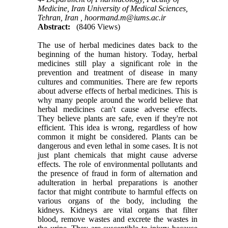
Medicine, Iran University of Medical Sciences,
Tehran, Iran ,
hoormand.m@iums.ac.ir
Abstract:
(8406 Views)
The use of herbal medicines dates back to the
beginning of the human history. Today, herbal
medicines still play a significant role in the
prevention and treatment of disease in many
cultures and communities. There are few reports
about adverse effects of herbal medicines. This is
why many people around the world believe that
herbal medicines can't cause adverse effects.
They believe plants are safe, even if they're not
efficient. This idea is wrong, regardless of how
common it might be considered. Plants can be
dangerous and even lethal in some cases. It is not
just plant chemicals that might cause adverse
effects. The role of environmental pollutants and
the presence of fraud in form of alternation and
adulteration in herbal preparations is another
factor that might contribute to harmful effects on
various organs of the body, including the
kidneys. Kidneys are vital organs that filter
blood, remove wastes and excrete the wastes in