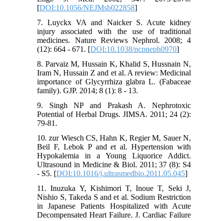
[
DOI:10.1056/NEJMsb022858
]
7. Luyckx VA and Naicker S. Acute kidney
injury associated with the use of traditional
medicines. Nature Reviews Nephrol. 2008; 4
(12): 664 - 671. [
DOI:10.1038/ncpneph0970
]
8. Parvaiz M, Hussain K, Khalid S, Hussnain N,
Iram N, Hussain Z and et al. A review: Medicinal
importance of Glycyrrhiza glabra L. (Fabaceae
family). GJP. 2014; 8 (1): 8 - 13.
9. Singh NP and Prakash A. Nephrotoxic
Potential of Herbal Drugs. JIMSA. 2011; 24 (2):
79-81.
10. zur Wiesch CS, Hahn K, Regier M, Sauer N,
Beil F, Lebok P and et al. Hypertension with
Hypokalemia in a Young Liquorice Addict.
Ultrasound in Medicine & Biol. 2011; 37 (8): S4
- S5. [
DOI:10.1016/j.ultrasmedbio.2011.05.045
]
11. Inuzuka Y, Kishimori T, Inoue T, Seki J,
Nishio S, Takeda S and et al. Sodium Restriction
in Japanese Patients Hospitalized with Acute
Decompensated Heart Failure. J. Cardiac Failure