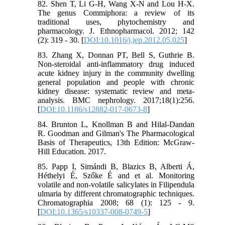
82. Shen T, Li G-H, Wang X-N and Lou H-X.
The genus Commiphora: a review of its
traditional uses, phytochemistry and
pharmacology. J. Ethnopharmacol. 2012; 142
(2): 319 - 30. [
DOI:10.1016/j.jep.2012.05.025
]
83. Zhang X, Donnan PT, Bell S, Guthrie B.
Non-steroidal anti-inflammatory drug induced
acute kidney injury in the community dwelling
general population and people with chronic
kidney disease: systematic review and meta-
analysis. BMC nephrology. 2017;18(1):256.
[
DOI:10.1186/s12882-017-0673-8
]
84. Brunton L, Knollman B and Hilal-Dandan
R. Goodman and Gilman's The Pharmacological
Basis of Therapeutics, 13th Edition: McGraw-
Hill Education. 2017.
85. Papp I, Simándi B, Blazics B, Alberti Á,
Héthelyi É, Szőke É and et al. Monitoring
volatile and non-volatile salicylates in Filipendula
ulmaria by different chromatographic techniques.
Chromatographia 2008; 68 (1): 125 - 9.
[
DOI:10.1365/s10337-008-0749-5
]