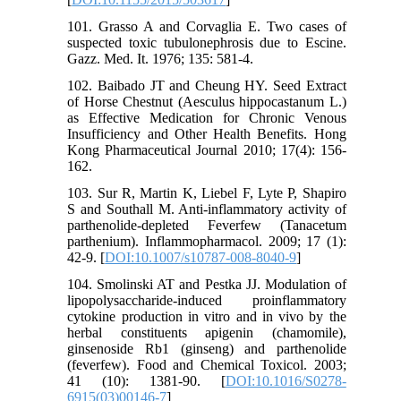
101. Grasso A and Corvaglia E. Two cases of
suspected toxic tubulonephrosis due to Escine.
Gazz. Med. It. 1976; 135: 581-4.
102. Baibado JT and Cheung HY. Seed Extract
of Horse Chestnut (Aesculus hippocastanum L.)
as Effective Medication for Chronic Venous
Insufficiency and Other Health Benefits. Hong
Kong Pharmaceutical Journal 2010; 17(4): 156-
162.
103. Sur R, Martin K, Liebel F, Lyte P, Shapiro
S and Southall M. Anti-inflammatory activity of
parthenolide-depleted Feverfew (Tanacetum
parthenium). Inflammopharmacol. 2009; 17 (1):
42-9. [
DOI:10.1007/s10787-008-8040-9
]
104. Smolinski AT and Pestka JJ. Modulation of
lipopolysaccharide-induced proinflammatory
cytokine production in vitro and in vivo by the
herbal constituents apigenin (chamomile),
ginsenoside Rb1 (ginseng) and parthenolide
(feverfew). Food and Chemical Toxicol. 2003;
41 (10): 1381-90. [
DOI:10.1016/S0278-
6915(03)00146-7
]