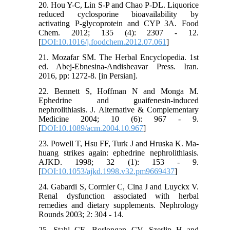
20. Hou Y-C, Lin S-P and Chao P-DL. Liquorice
reduced cyclosporine bioavailability by
activating P-glycoprotein and CYP 3A. Food
Chem. 2012; 135 (4): 2307 - 12.
[
DOI:10.1016/j.foodchem.2012.07.061
]
21. Mozafar SM. The Herbal Encyclopedia. 1st
ed. Abej-Ebnesina-Andisheavar Press. Iran.
2016, pp: 1272-8. [in Persian].
22. Bennett S, Hoffman N and Monga M.
Ephedrine and guaifenesin-induced
nephrolithiasis. J. Alternative & Complementary
Medicine 2004; 10 (6): 967 - 9.
[
DOI:10.1089/acm.2004.10.967
]
23. Powell T, Hsu FF, Turk J and Hruska K. Ma-
huang strikes again: ephedrine nephrolithiasis.
AJKD. 1998; 32 (1): 153 - 9.
[
DOI:10.1053/ajkd.1998.v32.pm9669437
]
24. Gabardi S, Cormier C, Cina J and Luyckx V.
Renal dysfunction associated with herbal
remedies and dietary supplements. Nephrology
Rounds 2003; 2: 304 - 14.
25. Stahl CE, Borlongan CV, Szerlip H and