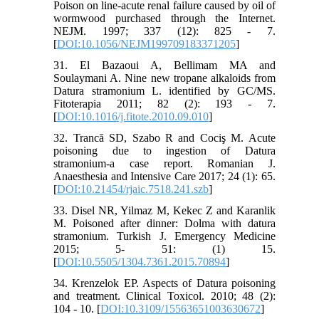
Poison on line-acute renal failure caused by oil of
wormwood purchased through the Internet.
NEJM. 1997; 337 (12): 825 - 7.
[
DOI:10.1056/NEJM199709183371205
]
31. El Bazaoui A, Bellimam MA and
Soulaymani A. Nine new tropane alkaloids from
Datura stramonium L. identified by GC/MS.
Fitoterapia 2011; 82 (2): 193 - 7.
[
DOI:10.1016/j.fitote.2010.09.010
]
32. Trancă SD, Szabo R and Cociş M. Acute
poisoning due to ingestion of Datura
stramonium-a case report. Romanian J.
Anaesthesia and Intensive Care 2017; 24 (1): 65.
[
DOI:10.21454/rjaic.7518.241.szb
]
33. Disel NR, Yilmaz M, Kekec Z and Karanlik
M. Poisoned after dinner: Dolma with datura
stramonium. Turkish J. Emergency Medicine
2015; 5- 51: (1) 15.
[
DOI:10.5505/1304.7361.2015.70894
]
34. Krenzelok EP. Aspects of Datura poisoning
and treatment. Clinical Toxicol. 2010; 48 (2):
104 - 10. [
DOI:10.3109/15563651003630672
]