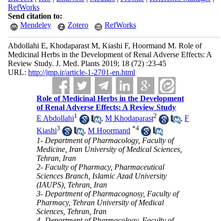
RefWorks
Send citation to:
Mendeley
Zotero
RefWorks
Abdollahi E, Khodaparast M, Kiashi F, Hoormand M. Role of
Medicinal Herbs in the Development of Renal Adverse Effects: A
Review Study. J. Med. Plants 2019; 18 (72) :23-45
URL:
http://jmp.ir/article-1-2701-en.html
Role of Medicinal Herbs in the Development
of Renal Adverse Effects: A Review Study
1
2
E Abdollahi
,
M Khodaparast
,
F
3
*
4
Kiashi
,
M Hoormand
1- Department of Pharmacology, Faculty of
Medicine, Iran University of Medical Sciences,
Tehran, Iran
2- Faculty of Pharmacy, Pharmaceutical
Sciences Branch, Islamic Azad University
(IAUPS), Tehran, Iran
3- Department of Pharmacognosy, Faculty of
Pharmacy, Tehran University of Medical
Sciences, Tehran, Iran
4- Department of Pharmacology, Faculty of