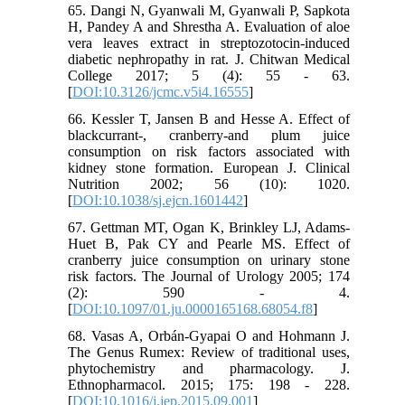
65. Dangi N, Gyanwali M, Gyanwali P, Sapkota
H, Pandey A and Shrestha A. Evaluation of aloe
vera leaves extract in streptozotocin-induced
diabetic nephropathy in rat. J. Chitwan Medical
College 2017; 5 (4): 55 - 63.
[
DOI:10.3126/jcmc.v5i4.16555
]
66. Kessler T, Jansen B and Hesse A. Effect of
blackcurrant-, cranberry-and plum juice
consumption on risk factors associated with
kidney stone formation. European J. Clinical
Nutrition 2002; 56 (10): 1020.
[
DOI:10.1038/sj.ejcn.1601442
]
67. Gettman MT, Ogan K, Brinkley LJ, Adams-
Huet B, Pak CY and Pearle MS. Effect of
cranberry juice consumption on urinary stone
risk factors. The Journal of Urology 2005; 174
(2): 590 - 4.
[
DOI:10.1097/01.ju.0000165168.68054.f8
]
68. Vasas A, Orbán-Gyapai O and Hohmann J.
The Genus Rumex: Review of traditional uses,
phytochemistry and pharmacology. J.
Ethnopharmacol. 2015; 175: 198 - 228.
[
DOI:10.1016/j.jep.2015.09.001
]