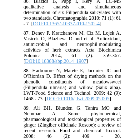
86. Blazics B, Papp I, Kéry Á. LC-MS
qualitative analysis and simultaneous
determination of six Filipendula salicylates with
two standards. Chromatographia 2010; 71 (1): 61
- 7. [
DOI:10.1365/s10337-010-1502-4
]
87. Denev P, Kratchanova M, Ciz M, Lojek A,
Vasicek O, Blazheva D and et al. Antioxidant,
antimicrobial and neutrophil-modulating
activities of herb extracts. Acta Biochimica
Polonica 2014; 61 (2): 359-367.
[
DOI:10.18388/abp.2014_1907
]
88. Harbourne N, Marete E, Jacquier JC and
O'Riordan D. Effect of drying methods on the
phenolic constituents of meadowsweet
(Filipendula ulmaria) and willow (Salix alba).
LWT-Food Science and Technol. 2009; 42 (9):
1468 - 73. [
DOI:10.1016/j.lwt.2009.05.005
]
89. Ali BH, Blunden G, Tanira MO and
Nemmar A. Some phytochemical,
pharmacological and toxicological properties of
ginger (Zingiber officinale Roscoe): a review of
recent research. Food and chemical Toxicol.
2008; 46 (2): 409 - 20.