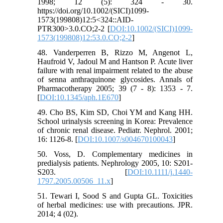
1998; 12 (5): 324 - 30.
https://doi.org/10.1002/(SICI)1099-
1573(199808)12:5<324::AID-
PTR300>3.0.CO;2-2 [
DOI:10.1002/(SICI)1099-
1573(199808)12:53.0.CO;2-2
]
48. Vanderperren B, Rizzo M, Angenot L,
Haufroid V, Jadoul M and Hantson P. Acute liver
failure with renal impairment related to the abuse
of senna anthraquinone glycosides. Annals of
Pharmacotherapy 2005; 39 (7 - 8): 1353 - 7.
[
DOI:10.1345/aph.1E670
]
49. Cho BS, Kim SD, Choi YM and Kang HH.
School urinalysis screening in Korea: Prevalence
of chronic renal disease. Pediatr. Nephrol. 2001;
16: 1126-8. [
DOI:10.1007/s004670100043
]
50. Voss, D. Complementary medicines in
predialysis patients. Nephrology 2005, 10: S201-
S203. [
DOI:10.1111/j.1440-
1797.2005.00506_11.x
]
51. Tewari I, Sood S and Gupta GL. Toxicities
of herbal medicines: use with precautions. JPR.
2014; 4 (02).