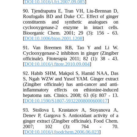
[
DOI:10.1016/j.fct.2007.09.085
]
90. Tjendraputra E, Tran VH, Liu-Brennan D,
Roufogalis BD and Duke CC. Effect of ginger
constituents and synthetic analogues on
cyclooxygenase-2 enzyme in intact cells.
Bioorganic Chem. 2001; 29 (3): 156 - 63.
[
DOI:10.1006/bioo.2001.1208
]
91. Van Breemen RB, Tao Y and Li W.
Cyclooxygenase-2 inhibitors in ginger (Zingiber
officinale). Fitoterapia 2011; 82 (1): 38 - 43.
[
DOI:10.1016/j.fitote.2010.09.004
]
92. Habib SHM, Makpol S, Hamid NAA, Das
S, Ngah WZW and Yusof YAM. Ginger extract
(Zingiber officinale) has anti-cancer and anti-
inflammatory effects on ethionine-induced
hepatoma rats. Clinics. 2008; 63 (6): 807 - 13.
[
DOI:10.1590/S1807-59322008000600017
]
93. Stoilova I, Krastanov A, Stoyanova A,
Denev P, Gargova S. Antioxidant activity of a
ginger extract (Zingiber officinale). Food Chem.
2007; 102 (3): 764 - 70.
[
DOI:10.1016/j.foodchem.2006.06.023
]