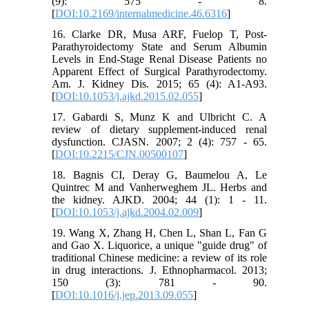
(9): 575 - 8.
[
DOI:10.2169/internalmedicine.46.6316
]
16. Clarke DR, Musa ARF, Fuelop T, Post-
Parathyroidectomy State and Serum Albumin
Levels in End-Stage Renal Disease Patients no
Apparent Effect of Surgical Parathyrodectomy.
Am. J. Kidney Dis. 2015; 65 (4): A1-A93.
[
DOI:10.1053/j.ajkd.2015.02.055
]
17. Gabardi S, Munz K and Ulbricht C. A
review of dietary supplement-induced renal
dysfunction. CJASN. 2007; 2 (4): 757 - 65.
[
DOI:10.2215/CJN.00500107
]
18. Bagnis CI, Deray G, Baumelou A, Le
Quintrec M and Vanherweghem JL. Herbs and
the kidney. AJKD. 2004; 44 (1): 1 - 11.
[
DOI:10.1053/j.ajkd.2004.02.009
]
19. Wang X, Zhang H, Chen L, Shan L, Fan G
and Gao X. Liquorice, a unique "guide drug" of
traditional Chinese medicine: a review of its role
in drug interactions. J. Ethnopharmacol. 2013;
150 (3): 781 - 90.
[
DOI:10.1016/j.jep.2013.09.055
]