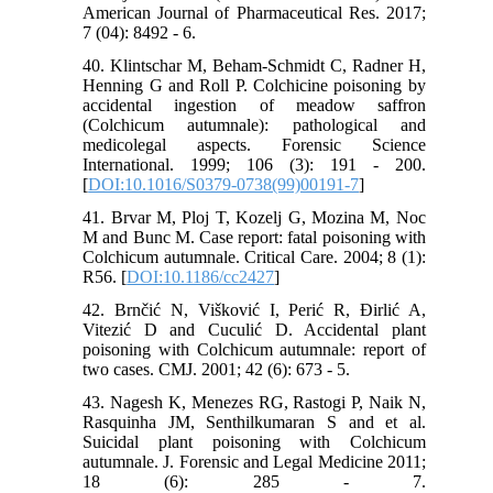
American Journal of Pharmaceutical Res. 2017;
7 (04): 8492 - 6.
40. Klintschar M, Beham-Schmidt C, Radner H,
Henning G and Roll P. Colchicine poisoning by
accidental ingestion of meadow saffron
(Colchicum autumnale): pathological and
medicolegal aspects. Forensic Science
International. 1999; 106 (3): 191 - 200.
[
DOI:10.1016/S0379-0738(99)00191-7
]
41. Brvar M, Ploj T, Kozelj G, Mozina M, Noc
M and Bunc M. Case report: fatal poisoning with
Colchicum autumnale. Critical Care. 2004; 8 (1):
R56. [
DOI:10.1186/cc2427
]
42. Brnčić N, Višković I, Perić R, Đirlić A,
Vitezić D and Cuculić D. Accidental plant
poisoning with Colchicum autumnale: report of
two cases. CMJ. 2001; 42 (6): 673 - 5.
43. Nagesh K, Menezes RG, Rastogi P, Naik N,
Rasquinha JM, Senthilkumaran S and et al.
Suicidal plant poisoning with Colchicum
autumnale. J. Forensic and Legal Medicine 2011;
18 (6): 285 - 7.