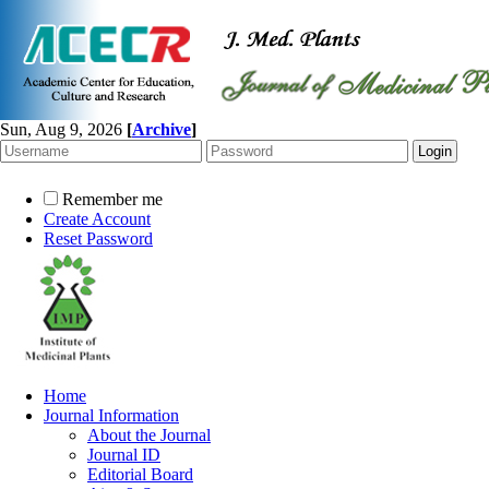
Sun, Aug 9, 2026
[
Archive
]
Remember me
Create Account
Reset Password
Home
Journal Information
About the Journal
Journal ID
Editorial Board