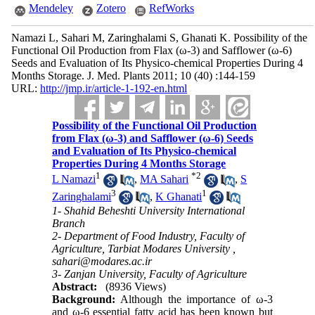
Mendeley
Zotero
RefWorks
Namazi L, Sahari M, Zaringhalami S, Ghanati K. Possibility of the
Functional Oil Production from Flax (ω-3) and Safflower (ω-6)
Seeds and Evaluation of Its Physico-chemical Properties During 4
Months Storage. J. Med. Plants 2011; 10 (40) :144-159
URL:
http://jmp.ir/article-1-192-en.html
Possibility of the Functional Oil Production
from Flax (ω-3) and Safflower (ω-6) Seeds
and Evaluation of Its Physico-chemical
Properties During 4 Months Storage
1
*
2
L Namazi
,
MA Sahari
,
S
3
1
Zaringhalami
,
K Ghanati
1- Shahid Beheshti University International
Branch
2- Department of Food Industry, Faculty of
Agriculture, Tarbiat Modares University ,
sahari@modares.ac.ir
3- Zanjan University, Faculty of Agriculture
Abstract:
(8936 Views)
Background:
Although the importance of ω-3
and ω-6 essential fatty acid has been known but