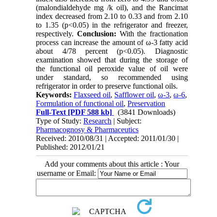
(malondialdehyde mg /k oil), and the Rancimat
index decreased from 2.10 to 0.33 and from 2.10
to 1.35 (p<0.05) in the refrigerator and freezer,
respectively.
Conclusion:
With the fractionation
process can increase the amount of ω-3 fatty acid
about 4/78 percent (p<0.05). Diagnostic
examination showed that during the storage of
the functional oil peroxide value of oil were
under standard, so recommended using
refrigerator in order to preserve functional oils.
Keywords:
Flaxseed oil
,
Safflower oil
,
ω-3
,
ω-6
,
Formulation of functional oil
,
Preservation
Full-Text
[PDF 588 kb]
(3841 Downloads)
Type of Study:
Research
| Subject:
Pharmacognosy & Pharmaceutics
Received: 2010/08/31 | Accepted: 2011/01/30 |
Published: 2012/01/21
Add your comments about this article : Your
username or Email: