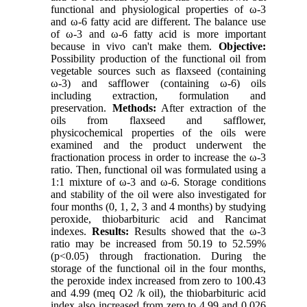
functional and physiological properties of ω-3
and ω-6 fatty acid are different. The balance use
of ω-3 and ω-6 fatty acid is more important
because in vivo can't make them.
Objective:
Possibility production of the functional oil from
vegetable sources such as flaxseed (containing
ω-3) and safflower (containing ω-6) oils
including extraction, formulation and
preservation.
Methods:
After extraction of the
oils from flaxseed and safflower,
physicochemical properties of the oils were
examined and the product underwent the
fractionation process in order to increase the ω-3
ratio. Then, functional oil was formulated using a
1:1 mixture of ω-3 and ω-6. Storage conditions
and stability of the oil were also investigated for
four months (0, 1, 2, 3 and 4 months) by studying
peroxide, thiobarbituric acid and Rancimat
indexes.
Results:
Results showed that the ω-3
ratio may be increased from 50.19 to 52.59%
(p<0.05) through fractionation. During the
storage of the functional oil in the four months,
the peroxide index increased from zero to 100.43
and 4.99 (meq O2 /k oil), the thiobarbituric acid
index also increased from zero to 4.99 and 0.026