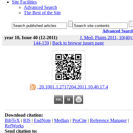
Site Facilities
Advanced Search
The Best of the Site
Advanced Searc
year 10, Issue 40 (12-2011)
J. Med. Plants 2011, 10(40):
144-159
|
Back to browse issues page
‎ 20.1001.1.2717204.2011.10.40.17.4
Download citation:
BibTeX
|
RIS
|
EndNote
|
Medlars
|
ProCite
|
Reference Manager
|
RefWorks
Send citation to: