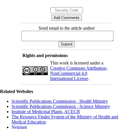
Send email to the article author
Rights and permissions
This work is licensed under a
Creative Commons Attribution-
NonCommercial 4.0
International License
.
Related Websites
Scientific Publications Commission - Health Ministry
Scientific Publications Commission - Science Ministry
Institute of Medicinal Plants, ACECR
The Resource Finder System of the Ministry of Health and
Medical Education
Netplant