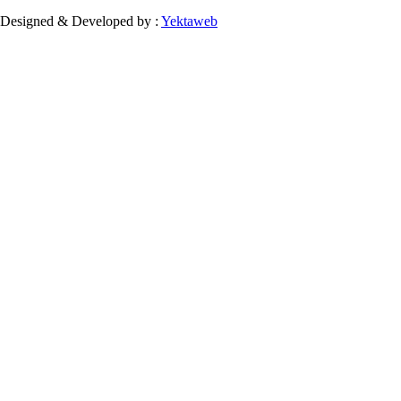
Designed & Developed by :
Yektaweb