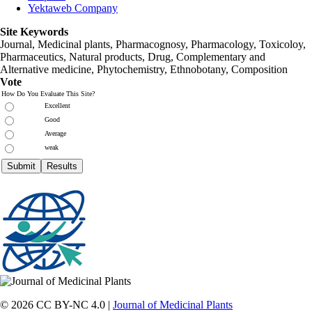
Yektaweb Company
Site Keywords
Journal, Medicinal plants, Pharmacognosy, Pharmacology, Toxicoloy,
Pharmaceutics, Natural products, Drug, Complementary and
Alternative medicine, Phytochemistry, Ethnobotany, Composition
Vote
How Do You Evaluate This Site?
Excellent
Good
Average
weak
© 2026 CC BY-NC 4.0 |
Journal of Medicinal Plants