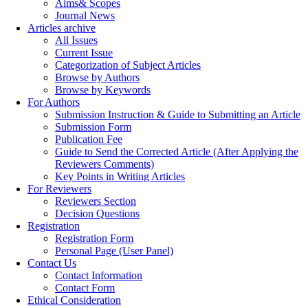
Aims& Scopes
Journal News
Articles archive
All Issues
Current Issue
Categorization of Subject Articles
Browse by Authors
Browse by Keywords
For Authors
Submission Instruction & Guide to Submitting an Article
Submission Form
Publication Fee
Guide to Send the Corrected Article (After Applying the
Reviewers Comments)
Key Points in Writing Articles
For Reviewers
Reviewers Section
Decision Questions
Registration
Registration Form
Personal Page (User Panel)
Contact Us
Contact Information
Contact Form
Ethical Consideration