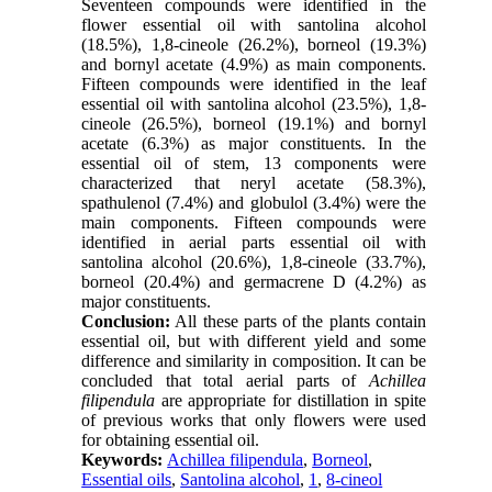
Seventeen compounds were identified in the
flower essential oil with santolina alcohol
(18.5%), 1,8-cineole (26.2%), borneol (19.3%)
and bornyl acetate (4.9%) as main components.
Fifteen compounds were identified in the leaf
essential oil with santolina alcohol (23.5%), 1,8-
cineole (26.5%), borneol (19.1%) and bornyl
acetate (6.3%) as major constituents. In the
essential oil of stem, 13 components were
characterized that neryl acetate (58.3%),
spathulenol (7.4%) and globulol (3.4%) were the
main components. Fifteen compounds were
identified in aerial parts essential oil with
santolina alcohol (20.6%), 1,8-cineole (33.7%),
borneol (20.4%) and germacrene D (4.2%) as
major constituents.
Conclusion:
All these parts of the plants contain
essential oil, but with different yield and some
difference and similarity in composition. It can be
concluded that total aerial parts of
Achillea
filipendula
are appropriate for distillation in spite
of previous works that only flowers were used
for obtaining essential oil.
Keywords:
Achillea filipendula
,
Borneol
,
Essential oils
,
Santolina alcohol
,
1
,
8-cineol