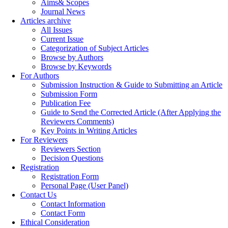
Aims& Scopes
Journal News
Articles archive
All Issues
Current Issue
Categorization of Subject Articles
Browse by Authors
Browse by Keywords
For Authors
Submission Instruction & Guide to Submitting an Article
Submission Form
Publication Fee
Guide to Send the Corrected Article (After Applying the
Reviewers Comments)
Key Points in Writing Articles
For Reviewers
Reviewers Section
Decision Questions
Registration
Registration Form
Personal Page (User Panel)
Contact Us
Contact Information
Contact Form
Ethical Consideration