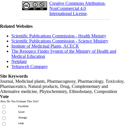
Creative Commons Attribution-
NonCommercial 4.0
International License
.
Related Websites
Scientific Publications Commission - Health Ministry
Scientific Publications Commission - Science Ministry
Institute of Medicinal Plants, ACECR
The Resource Finder System of the Ministry of Health and
Medical Education
Netplant
Yektaweb Company
Site Keywords
Journal, Medicinal plants, Pharmacognosy, Pharmacology, Toxicoloy,
Pharmaceutics, Natural products, Drug, Complementary and
Alternative medicine, Phytochemistry, Ethnobotany, Composition
Vote
How Do You Evaluate This Site?
Excellent
Good
Average
weak