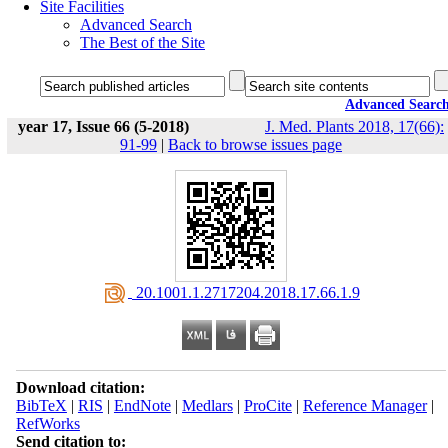
Site Facilities
Advanced Search
The Best of the Site
Advanced Searc
year 17, Issue 66 (5-2018)
J. Med. Plants 2018, 17(66):
91-99
|
Back to browse issues page
‎ 20.1001.1.2717204.2018.17.66.1.9
Download citation:
BibTeX
|
RIS
|
EndNote
|
Medlars
|
ProCite
|
Reference Manager
|
RefWorks
Send citation to: