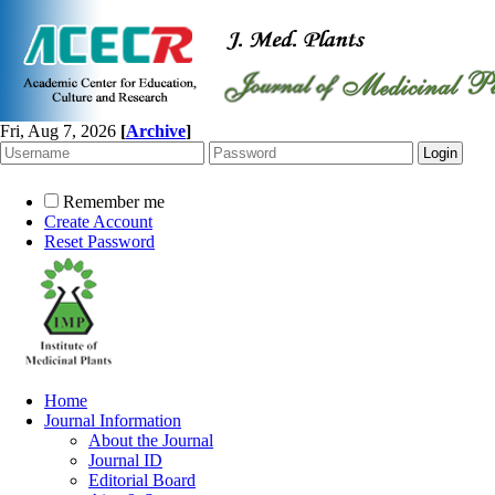
Fri, Aug 7, 2026
[
Archive
]
Remember me
Create Account
Reset Password
Home
Journal Information
About the Journal
Journal ID
Editorial Board