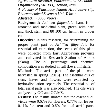
Agricultural Research, Education and Extention
Organization (AREEO), Tehran, Iran
4- Faculty of Pharmacy, Islamic Azad University,
Pharmaceutical Sciences Unit,Tehran
Abstract:
(3033 Views)
Background:
Achillea filipendula
Lam. is an
aromatic and medicinal plant, green with hard
and thick stem and 80-100 cm height in proper
condition.
Objective:
In this research, for determining the
proper plant part of
Achillea filipendula
for
essential oil extraction, the seeds of this plant
were collected from East Azerbayjan province
and cultivated in Research Station of Alborz
(Karaj). The oil percentage and chemical
composition was studied in full flowering stage.
Methods:
The aerial parts of the plant were
harvested in spring (2013). The essential oils of
stem, leaves and flowers were extracted by
hydro-distillation separately. The essential oil of
total aerial parts was also obtained. The oils were
analyzed by GC and GC/MS.
Results:
The results showed that the essential oil
yields were 0.67% for flowers, 0.77% for leaves,
0.11% for stem and 0.6% for total aerial parts.