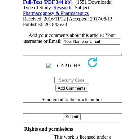
Full-Text
[PDF 344 kb]
(1551 Downloads)
Type of Study:
Research
| Subject:
Pharmacognosy & Pharmaceutics
Received: 2016/11/12 | Accepted: 2017/08/13 |
Published: 2018/06/23
Add your comments about this article : Your
username or Email:
Send email to the article author
Rights and permissions
This work is licensed under a