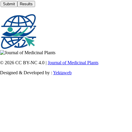
© 2026 CC BY-NC 4.0 |
Journal of Medicinal Plants
Designed & Developed by :
Yektaweb