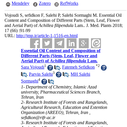
Mendeley
Zotero
RefWorks
Vojoudi S, sefidkon F, Salehi P, Salehi Sormaghi M. Essential Oil
Content and Composition of Different Parts (Stem, Leaf, Flower
and Aerial Part) of
Achillea filipendula
Lam.. J. Med. Plants 2018;
17 (66) :91-99
URL:
http://jmp.ir/article-1-1516-en.html
Essential Oil Content and Composition of
Different Parts (Stem, Leaf, Flower and
Aerial Part) of
Achillea filipendula
Lam.
1
*
2
Sara Vojoudi
,
Fatemeh Sefidkon
3
,
Parvin Salehi
,
MH Salehi
4
Sormaghi
1- Department of Chemistry, Islamic Azad
university, Pharmaceutical Sciences Branch,
Tehran, Iran
2- Research Institute of Forests and Rangelands,
Agricultural Research, Education and Extention
Organization (AREEO), Tehran, Iran ,
sefidkon@rifr-ac.ir
3- Research Institute of Forests and Rangelands,