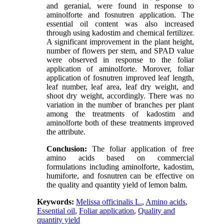
and geranial, were found in response to
aminolforte and fosnutren application. The
essential oil content was also increased
through using kadostim and chemical fertilizer.
A significant improvement in the plant height,
number of flowers per stem, and SPAD value
were observed in response to the foliar
application of aminolforte. Morover, foliar
application of fosnutren improved leaf length,
leaf number, leaf area, leaf dry weight, and
shoot dry weight, accordingly. There was no
variation in the number of branches per plant
among the treatments of kadostim and
aminolforte both of these treatments improved
the attribute.
Conclusion:
The foliar application of free
amino acids based on commercial
formulations including aminolforte, kadostim,
humiforte, and fosnutren can be effective on
the quality and quantity yield of lemon balm.
Keywords:
Melissa officinalis L.
,
Amino acids
,
Essential oil
,
Foliar application
,
Quality and
quantity yield