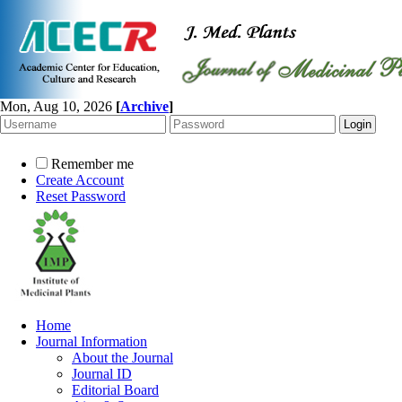
Mon, Aug 10, 2026
[
Archive
]
Remember me
Create Account
Reset Password
Home
Journal Information
About the Journal
Journal ID
Editorial Board