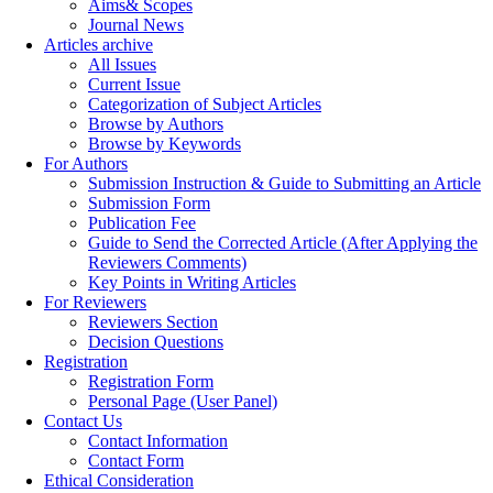
Aims& Scopes
Journal News
Articles archive
All Issues
Current Issue
Categorization of Subject Articles
Browse by Authors
Browse by Keywords
For Authors
Submission Instruction & Guide to Submitting an Article
Submission Form
Publication Fee
Guide to Send the Corrected Article (After Applying the
Reviewers Comments)
Key Points in Writing Articles
For Reviewers
Reviewers Section
Decision Questions
Registration
Registration Form
Personal Page (User Panel)
Contact Us
Contact Information
Contact Form
Ethical Consideration