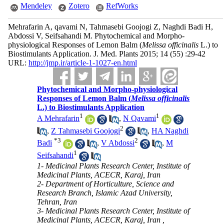
Mendeley
Zotero
RefWorks
Mehrafarin A, qavami N, Tahmasebi Goojogi Z, Naghdi Badi H,
Abdossi V, Seifsahandi M. Phytochemical and Morpho-
physiological Responses of Lemon Balm (
Melissa officinalis
L.) to
Biostimulants Application. J. Med. Plants 2015; 14 (55) :29-42
URL:
http://jmp.ir/article-1-1027-en.html
Phytochemical and Morpho-physiological
Responses of Lemon Balm (
Melissa officinalis
L.) to Biostimulants Application
1
1
A Mehrafarin
,
N Qavami
2
,
Z Tahmasebi Goojogi
,
HA Naghdi
*
3
2
Badi
,
V Abdossi
,
M
1
Seifsahandi
1- Medicinal Plants Research Center, Institute of
Medicinal Plants, ACECR, Karaj, Iran
2- Department of Horticulture, Science and
Research Branch, Islamic Azad University,
Tehran, Iran
3- Medicinal Plants Research Center, Institute of
Medicinal Plants, ACECR, Karaj, Iran ,