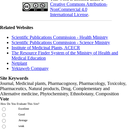
Creative Commons Attribution-
NonCommercial 4.0
International License
.
Related Websites
Scientific Publications Commission - Health Ministry
Scientific Publications Commission - Science Ministry
Institute of Medicinal Plants, ACECR
The Resource Finder System of the Ministry of Health and
Medical Education
Netplant
Yektaweb Company
Site Keywords
Journal, Medicinal plants, Pharmacognosy, Pharmacology, Toxicoloy,
Pharmaceutics, Natural products, Drug, Complementary and
Alternative medicine, Phytochemistry, Ethnobotany, Composition
Vote
How Do You Evaluate This Site?
Excellent
Good
Average
weak