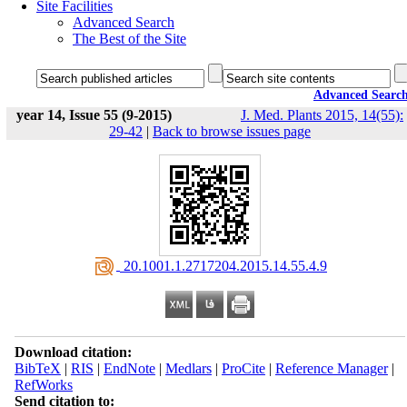
Site Facilities
Advanced Search
The Best of the Site
Advanced Searc
year 14, Issue 55 (9-2015)
J. Med. Plants 2015, 14(55):
29-42
|
Back to browse issues page
‎ 20.1001.1.2717204.2015.14.55.4.9
Download citation:
BibTeX
|
RIS
|
EndNote
|
Medlars
|
ProCite
|
Reference Manager
|
RefWorks
Send citation to: