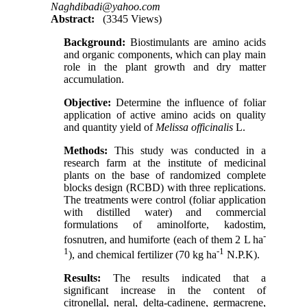
Naghdibadi@yahoo.com
Abstract:
(3345 Views)
Background:
Biostimulants are amino acids
and organic components, which can play main
role in the plant growth and dry matter
accumulation.
Objective:
Determine the influence of foliar
application of active amino acids on quality
and quantity yield of
Melissa
officinalis
L.
Methods:
This study was conducted in a
research farm at the institute of medicinal
plants on the base of randomized complete
blocks design (RCBD) with three replications.
The treatments were control (foliar application
with distilled water) and commercial
formulations of aminolforte, kadostim,
-
fosnutren, and humiforte (each of them 2 L ha
1
-1
), and chemical fertilizer (70 kg ha
N.P.K).
Results:
The results indicated that a
significant increase in the content of
citronellal, neral, delta-cadinene, germacrene,