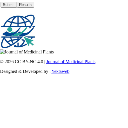
© 2026 CC BY-NC 4.0 |
Journal of Medicinal Plants
Designed & Developed by :
Yektaweb