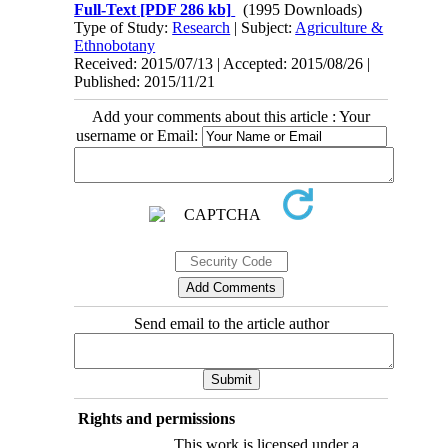
Full-Text
[PDF 286 kb]
(1995 Downloads)
Type of Study:
Research
| Subject:
Agriculture &
Ethnobotany
Received: 2015/07/13 | Accepted: 2015/08/26 |
Published: 2015/11/21
Add your comments about this article : Your
username or Email:
Send email to the article author
Rights and permissions
This work is licensed under a