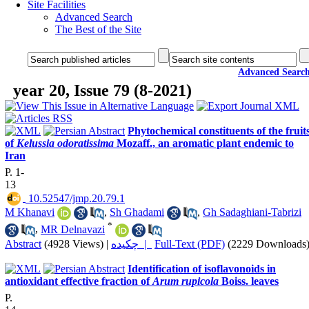
Site Facilities
Advanced Search
The Best of the Site
Advanced Searc
year 20, Issue 79 (8-2021)
Phytochemical constituents of the fruit
of
Kelussia odoratissima
Mozaff., an aromatic plant endemic to
Iran
P. 1-
13
‎ 10.52547/jmp.20.79.1
M Khanavi
,
Sh Ghadami
,
Gh Sadaghiani-Tabrizi
*
,
MR Delnavazi
Abstract
(4928 Views)
|
چکیده |
Full-Text (PDF)
(2229 Downloads
Identification of isoflavonoids in
antioxidant effective fraction of
Arum rupicola
Boiss. leaves
P.