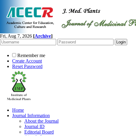
Fri, Aug 7, 2026
[
Archive
]
Remember me
Create Account
Reset Password
Home
Journal Information
About the Journal
Journal ID
Editorial Board