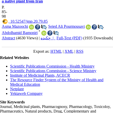
a native plant from Iran
P.
85-
98
‎ 10.52547/jmp.20.79.85
Asma Mazoochi
,
Seied Ali Pourmousavi
,
*
Abdolhamid Bamoniri
Abstract
(4630 Views)
|
چکیده |
Full-Text (PDF)
(1935 Downloads
Export as:
HTML
|
XML
|
RSS
Related Websites
Scientific Publications Commission - Health Ministry
Scientific Publications Commission - Science Ministry
Institute of Medicinal Plants, ACECR
The Resource Finder System of the Ministry of Health and
Medical Education
Netplant
Yektaweb Company
Site Keywords
Journal, Medicinal plants, Pharmacognosy, Pharmacology, Toxicoloy,
Pharmaceutics, Natural products, Drug, Complementary and