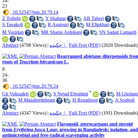
14-
23
‎ 10.52547/jmp.20.79.14
Z Tofighi
,
Y Shahpar
,
AR Taheri
,
S Tavakoli
,
R Asatouri
,
M Eftekhari
,
M Vazirian
,
MR Shams Ardekani
,
SN Sadati Lamardi
Abstract
(4798 Views)
|
چکیده |
Full-Text (PDF)
(2020 Downloads
Rearranged abietane diterpenoids fro
roots of
Teucrium hircanicum
L.
P.
24-
36
‎ 10.52547/jmp.20.79.24
*
Gh Valizadeh
,
S Nejad Ebrahimi
,
M Gholam
,
M Mazaheritehrani
,
H Rezadoost
,
A Sonboli
Abstract
(4347 Views)
|
چکیده |
Full-Text (PDF)
(1911 Downloads)
Flavonoid, pterocarpans and steroid
from
Erythrina fusca
Lour. growing in Bangladesh: isolation, and
antimicrobial and free-radical scavenging activity