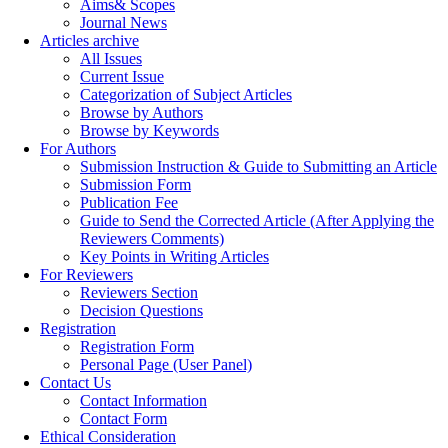
Aims& Scopes
Journal News
Articles archive
All Issues
Current Issue
Categorization of Subject Articles
Browse by Authors
Browse by Keywords
For Authors
Submission Instruction & Guide to Submitting an Article
Submission Form
Publication Fee
Guide to Send the Corrected Article (After Applying the
Reviewers Comments)
Key Points in Writing Articles
For Reviewers
Reviewers Section
Decision Questions
Registration
Registration Form
Personal Page (User Panel)
Contact Us
Contact Information
Contact Form
Ethical Consideration