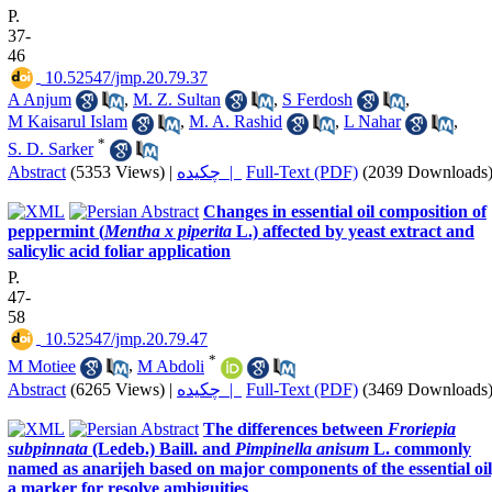
P.
37-
46
‎ 10.52547/jmp.20.79.37
A Anjum
,
M. Z. Sultan
,
S Ferdosh
,
M Kaisarul Islam
,
M. A. Rashid
,
L Nahar
,
*
S. D. Sarker
Abstract
(5353 Views)
|
چکیده |
Full-Text (PDF)
(2039 Downloads
Changes in essential oil composition of
peppermint (
Mentha x piperita
L.) affected by yeast extract and
salicylic acid foliar application
P.
47-
58
‎ 10.52547/jmp.20.79.47
*
M Motiee
,
M Abdoli
Abstract
(6265 Views)
|
چکیده |
Full-Text (PDF)
(3469 Downloads
The differences between
Froriepia
subpinnata
(Ledeb.) Baill. and
Pimpinella anisum
L. commonly
named as anarijeh based on major components of the essential oil
a marker for resolve ambiguities