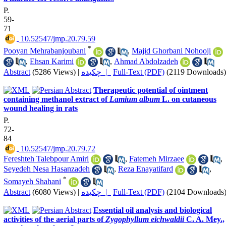
P.
59-
71
‎ 10.52547/jmp.20.79.59
*
Pooyan Mehrabanjoubani
,
Majid Ghorbani Nohooji
,
Ehsan Karimi
,
Ahmad Abdolzadeh
Abstract
(5286 Views)
|
چکیده |
Full-Text (PDF)
(2119 Downloads)
Therapeutic potential of ointment
containing methanol extract of
Lamium album
L. on cutaneous
wound healing in rats
P.
72-
84
‎ 10.52547/jmp.20.79.72
Fereshteh Talebpour Amiri
,
Fatemeh Mirzaee
,
Seyedeh Nesa Hasanzadeh
,
Reza Enayatifard
,
*
Somayeh Shahani
Abstract
(6080 Views)
|
چکیده |
Full-Text (PDF)
(2104 Downloads
Essential oil analysis and biological
activities of the aerial parts of
Zygophyllum eichwaldii
C. A. Mey.,