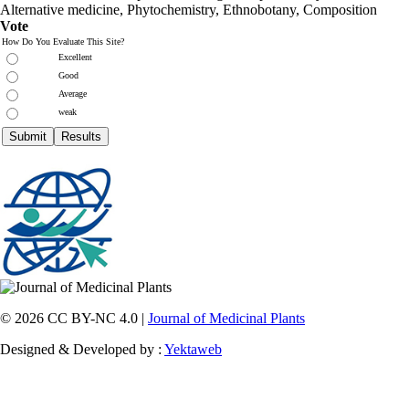
Alternative medicine, Phytochemistry, Ethnobotany, Composition
Vote
How Do You Evaluate This Site?
Excellent
Good
Average
weak
© 2026 CC BY-NC 4.0 |
Journal of Medicinal Plants
Designed & Developed by :
Yektaweb