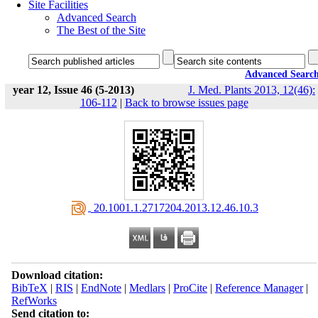
Site Facilities
Advanced Search
The Best of the Site
Advanced Searc
year 12, Issue 46 (5-2013)
J. Med. Plants 2013, 12(46):
106-112
|
Back to browse issues page
‎ 20.1001.1.2717204.2013.12.46.10.3
Download citation:
BibTeX
|
RIS
|
EndNote
|
Medlars
|
ProCite
|
Reference Manager
|
RefWorks
Send citation to: