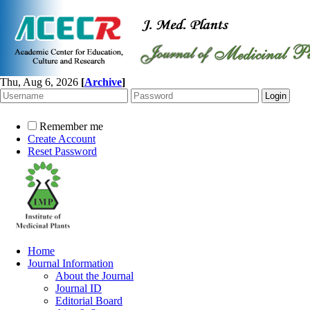
Thu, Aug 6, 2026
[
Archive
]
Remember me
Create Account
Reset Password
Home
Journal Information
About the Journal
Journal ID
Editorial Board