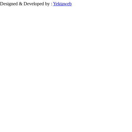
Designed & Developed by :
Yektaweb