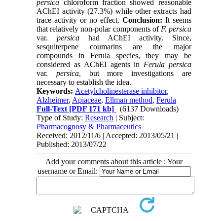
persica
chloroform fraction showed reasonable
AChEI activity (27.3%) while other extracts had
trace activity or no effect.
Conclusion:
It seems
that relatively non-polar components of
F. persica
var.
persica
had AChEI activity. Since,
sesquiterpene coumarins are the major
compounds in Ferula species, they may be
considered as AChEI agents in
Ferula persica
var.
persica
, but more investigations are
necessary to establish the idea.
Keywords:
Acetylcholinesterase inhibitor
,
Alzheimer
,
Apiaceae
,
Ellman method
,
Ferula
Full-Text
[PDF 171 kb]
(6137 Downloads)
Type of Study:
Research
| Subject:
Pharmacognosy & Pharmaceutics
Received: 2012/11/6 | Accepted: 2013/05/21 |
Published: 2013/07/22
Add your comments about this article : Your
username or Email: