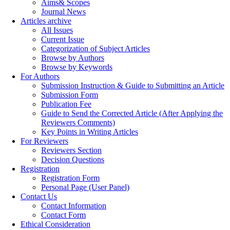
Aims& Scopes
Journal News
Articles archive
All Issues
Current Issue
Categorization of Subject Articles
Browse by Authors
Browse by Keywords
For Authors
Submission Instruction & Guide to Submitting an Article
Submission Form
Publication Fee
Guide to Send the Corrected Article (After Applying the
Reviewers Comments)
Key Points in Writing Articles
For Reviewers
Reviewers Section
Decision Questions
Registration
Registration Form
Personal Page (User Panel)
Contact Us
Contact Information
Contact Form
Ethical Consideration