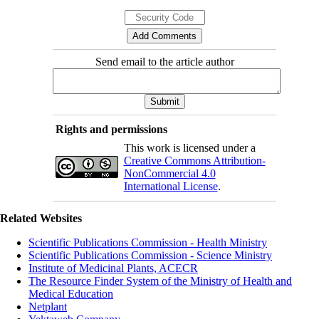
Send email to the article author
Rights and permissions
This work is licensed under a
Creative Commons Attribution-
NonCommercial 4.0
International License
.
Related Websites
Scientific Publications Commission - Health Ministry
Scientific Publications Commission - Science Ministry
Institute of Medicinal Plants, ACECR
The Resource Finder System of the Ministry of Health and
Medical Education
Netplant