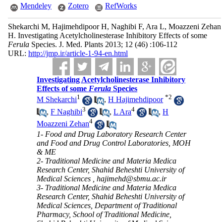
Mendeley
Zotero
RefWorks
Shekarchi M, Hajimehdipoor H, Naghibi F, Ara L, Moazzeni Zehan
H. Investigating Acetylcholinesterase Inhibitory Effects of some
Ferula
Species. J. Med. Plants 2013; 12 (46) :106-112
URL:
http://jmp.ir/article-1-94-en.html
Investigating Acetylcholinesterase Inhibitory
Effects of some
Ferula
Species
1
*
2
M Shekarchi
,
H Hajimehdipoor
3
4
,
F Naghibi
,
L Ara
,
H
4
Moazzeni Zehan
1- Food and Drug Laboratory Research Center
and Food and Drug Control Laboratories, MOH
& ME
2- Traditional Medicine and Materia Medica
Research Center, Shahid Beheshti University of
Medical Sciences ,
hajimehd@sbmu.ac.ir
3- Traditional Medicine and Materia Medica
Research Center, Shahid Beheshti University of
Medical Sciences, Department of Traditional
Pharmacy, School of Traditional Medicine,