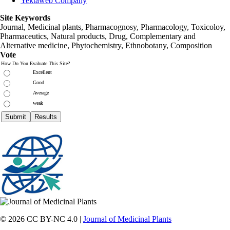
Yektaweb Company
Site Keywords
Journal, Medicinal plants, Pharmacognosy, Pharmacology, Toxicoloy,
Pharmaceutics, Natural products, Drug, Complementary and
Alternative medicine, Phytochemistry, Ethnobotany, Composition
Vote
How Do You Evaluate This Site?
Excellent
Good
Average
weak
© 2026 CC BY-NC 4.0 |
Journal of Medicinal Plants