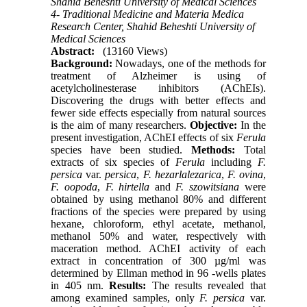
Shahid Beheshti University of Medical Sciences
4- Traditional Medicine and Materia Medica
Research Center, Shahid Beheshti University of
Medical Sciences
Abstract:
(13160 Views)
Background:
Nowadays, one of the methods for
treatment of Alzheimer is using of
acetylcholinesterase inhibitors (AChEIs).
Discovering the drugs with better effects and
fewer side effects especially from natural sources
is the aim of many researchers.
Objective:
In the
present investigation, AChEI effects of six
Ferula
species have been studied.
Methods:
Total
extracts of six species of
Ferula
including
F.
persica
var.
persica
,
F. hezarlalezarica
,
F. ovina
,
F. oopoda
,
F. hirtella
and
F. szowitsiana
were
obtained by using methanol 80% and different
fractions of the species were prepared by using
hexane, chloroform, ethyl acetate, methanol,
methanol 50% and water, respectively with
maceration method. AChEI activity of each
extract in concentration of 300 µg/ml was
determined by Ellman method in 96 -wells plates
in 405 nm.
Results:
The results revealed that
among examined samples, only
F. persica
var.