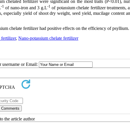
m chelated fertilizer were significant
on the
most traits (P<0.01), nu
-1
-1
L
of nano-iron and 3 g.L
of potassium chelate fertilizer treatments, 
s, especially yield of shoot dry weight, seed yield, mucilage content a
um chelate fertilizer had positive effects on the efficiency of psyllium.
fertilizer
,
Nano-potassium chelate fertilizer
ur username or Email:
o the article author