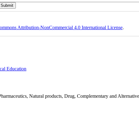
ommons Attribution-NonCommercial 4.0 International License
.
cal Education
Pharmaceutics, Natural products, Drug, Complementary and Alternativ