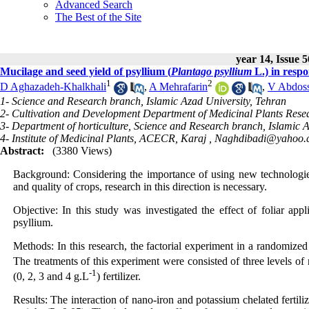
Advanced Search
The Best of the Site
year 14, Issue 
Mucilage and seed yield of psyllium (
Plantago psyllium
L.) in respo
1
2
D Aghazadeh-Khalkhali
,
A Mehrafarin
,
V Abdoss
1- Science and Research branch, Islamic Azad University, Tehran
2- Cultivation and Development Department of Medicinal Plants Resea
3- Department of horticulture, Science and Research branch, Islamic 
4- Institute of Medicinal Plants, ACECR, Karaj ,
Naghdibadi@yahoo.
Abstract:
(3380 Views)
Background: Considering the importance of using new technologies 
and quality of crops, research in this direction is necessary.
Objective: In this study was investigated the effect of foliar appl
psyllium.
Methods: In this research, the factorial experiment in a randomized
The treatments of this experiment were consisted of three levels of 
-1
(0, 2, 3 and 4 g.L
) fertilizer.
Results: The interaction of nano-iron and potassium chelated fertili