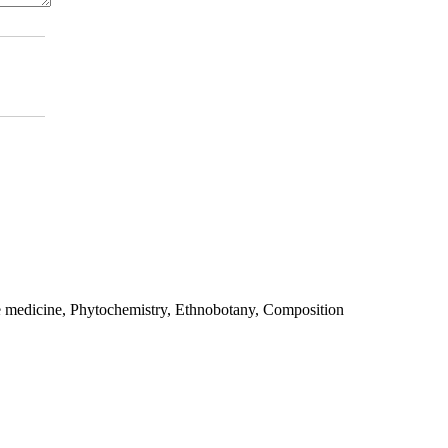
e medicine, Phytochemistry, Ethnobotany, Composition