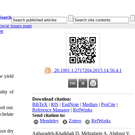
Search
owse issues page
er
‎ 20.1001.1.2717204.2015.14.56.4.1
e yield
lity of
Download citation:
BibTeX
|
RIS
|
EndNote
|
Medlars
|
ProCite
|
ed out.
Reference Manager
|
RefWorks
 chelate
Send citation to:
Mendeley
Zotero
RefWorks
hoot dry
Aghazadeh-Khalkhali D, Mehrafarin A, Abdossi V,