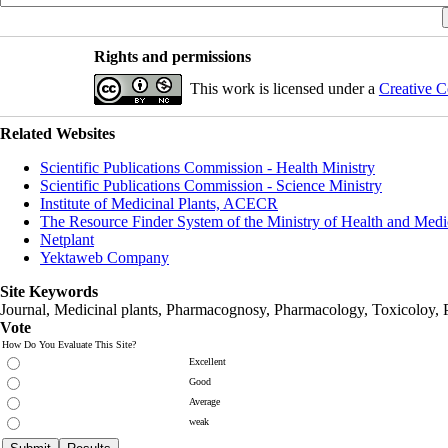
Rights and permissions
This work is licensed under a
Creative C
Related Websites
Scientific Publications Commission - Health Ministry
Scientific Publications Commission - Science Ministry
Institute of Medicinal Plants, ACECR
The Resource Finder System of the Ministry of Health and Medi
Netplant
Yektaweb Company
Site Keywords
Journal, Medicinal plants, Pharmacognosy, Pharmacology, Toxicoloy, 
Vote
How Do You Evaluate This Site?
Excellent
Good
Average
weak