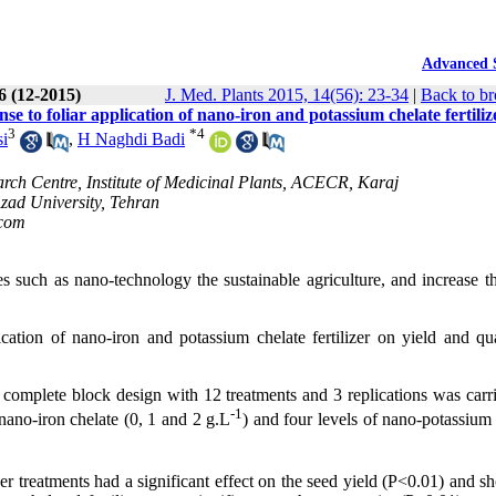
Advanced 
56 (12-2015)
J. Med. Plants 2015, 14(56): 23-34
|
Back to br
nse to foliar application of nano-iron and potassium chelate fertiliz
3
*
4
i
,
H Naghdi Badi
rch Centre, Institute of Medicinal Plants, ACECR, Karaj
Azad University, Tehran
com
such as nano-technology the sustainable agriculture, and increase th
ication of nano-iron and potassium chelate fertilizer on yield and qua
 complete block design with 12 treatments and 3 replications was carri
-1
nano-iron chelate (0, 1 and 2 g.L
) and four levels of nano-potassium
zer treatments had a significant effect on the seed yield (P<0.01) and s