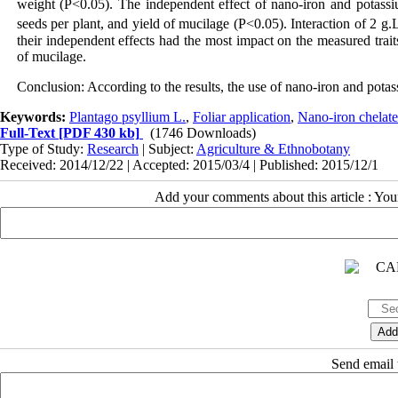
weight (P<0.05). The independent effect of nano-iron and potassiu
seeds per plant, and yield of mucilage (P<0.05). Interaction of 2 g.
their independent effects had the most impact on the measured trait
of mucilage.
Conclusion: According to the results, the use of nano-iron and potassi
Keywords:
Plantago psyllium L.
,
Foliar application
,
Nano-iron chelate 
Full-Text
[PDF 430 kb]
(1746 Downloads)
Type of Study:
Research
| Subject:
Agriculture & Ethnobotany
Received: 2014/12/22 | Accepted: 2015/03/4 | Published: 2015/12/1
Add your comments about this article : Yo
Send email t