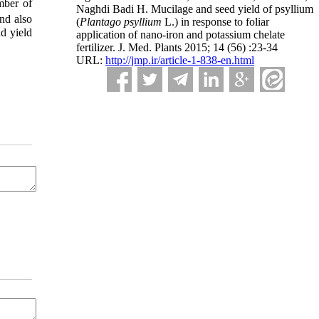
mber of
Naghdi Badi H. Mucilage and seed yield of psyllium
and also
(
Plantago psyllium
L.) in response to foliar
nd yield
application of nano-iron and potassium chelate
fertilizer. J. Med. Plants 2015; 14 (56) :23-34
URL:
http://jmp.ir/article-1-838-en.html