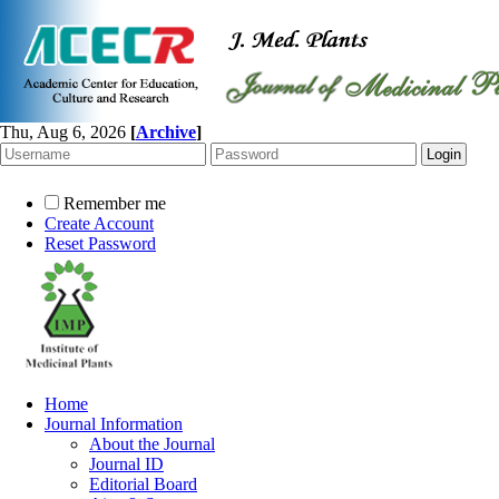
Thu, Aug 6, 2026
[
Archive
]
Remember me
Create Account
Reset Password
Home
Journal Information
About the Journal
Journal ID
Editorial Board