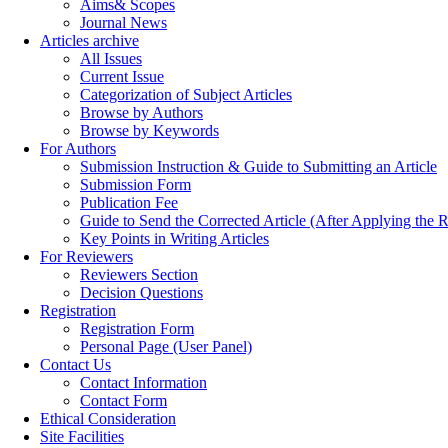
Aims& Scopes
Journal News
Articles archive
All Issues
Current Issue
Categorization of Subject Articles
Browse by Authors
Browse by Keywords
For Authors
Submission Instruction & Guide to Submitting an Article
Submission Form
Publication Fee
Guide to Send the Corrected Article (After Applying th
Key Points in Writing Articles
For Reviewers
Reviewers Section
Decision Questions
Registration
Registration Form
Personal Page (User Panel)
Contact Us
Contact Information
Contact Form
Ethical Consideration
Site Facilities