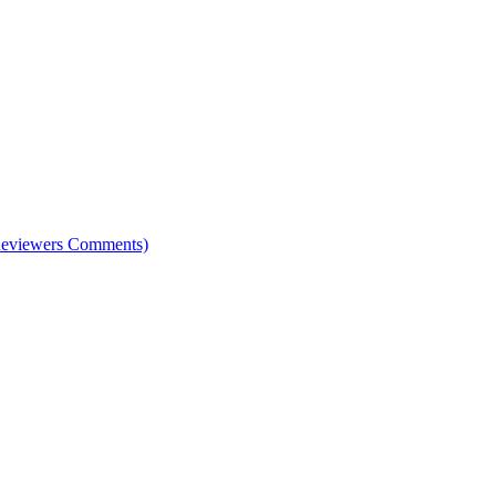
e Reviewers Comments)