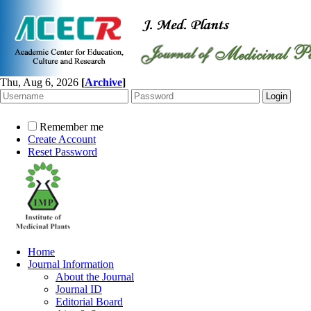
Thu, Aug 6, 2026
[
Archive
]
Remember me
Create Account
Reset Password
Home
Journal Information
About the Journal
Journal ID
Editorial Board