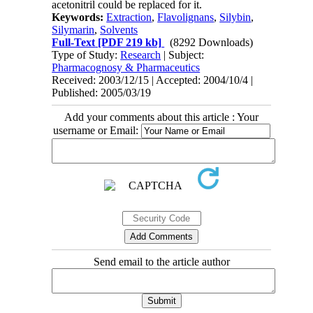
acetonitril could be replaced for it.
Keywords:
Extraction
,
Flavolignans
,
Silybin
,
Silymarin
,
Solvents
Full-Text
[PDF 219 kb]
(8292 Downloads)
Type of Study:
Research
| Subject:
Pharmacognosy & Pharmaceutics
Received: 2003/12/15 | Accepted: 2004/10/4 |
Published: 2005/03/19
Add your comments about this article : Your
username or Email:
Send email to the article author