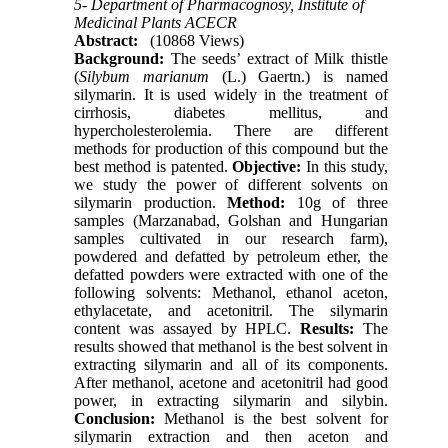
5- Department of Pharmacognosy, Institute of
Medicinal Plants ACECR
Abstract:
(10868 Views)
Background:
The seeds’ extract of Milk thistle
(
Silybum marianum
(L.) Gaertn.) is named
silymarin. It is used widely in the treatment of
cirrhosis, diabetes mellitus, and
hypercholesterolemia. There are different
methods for production of this compound but the
best method is patented.
Objective:
In this study,
we study the power of different solvents on
silymarin production.
Method:
10g of three
samples (Marzanabad, Golshan and Hungarian
samples cultivated in our research farm),
powdered and defatted by petroleum ether, the
defatted powders were extracted with one of the
following solvents: Methanol, ethanol aceton,
ethylacetate, and acetonitril. The silymarin
content was assayed by HPLC.
Results:
The
results showed that methanol is the best solvent in
extracting silymarin and all of its components.
After methanol, acetone and acetonitril had good
power, in extracting silymarin and silybin.
Conclusion:
Methanol is the best solvent for
silymarin extraction and then aceton and