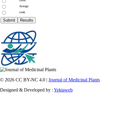
Good
Average
weak
© 2026 CC BY-NC 4.0 |
Journal of Medicinal Plants
Designed & Developed by :
Yektaweb