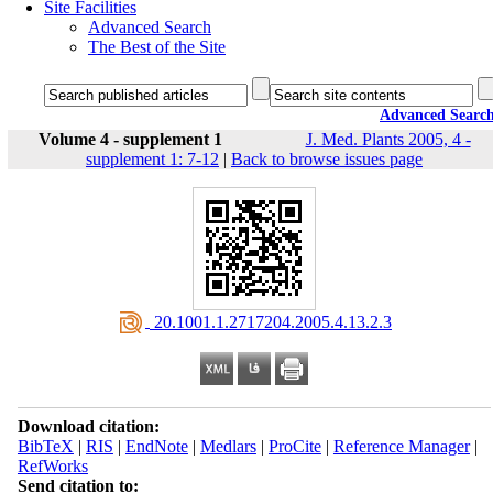
Site Facilities
Advanced Search
The Best of the Site
Advanced Searc
Volume 4 - supplement 1
J. Med. Plants 2005, 4 -
supplement 1: 7-12
|
Back to browse issues page
‎ 20.1001.1.2717204.2005.4.13.2.3
Download citation:
BibTeX
|
RIS
|
EndNote
|
Medlars
|
ProCite
|
Reference Manager
|
RefWorks
Send citation to: