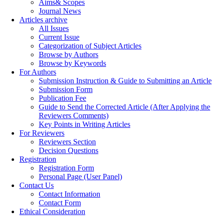
Aims& Scopes
Journal News
Articles archive
All Issues
Current Issue
Categorization of Subject Articles
Browse by Authors
Browse by Keywords
For Authors
Submission Instruction & Guide to Submitting an Article
Submission Form
Publication Fee
Guide to Send the Corrected Article (After Applying the
Reviewers Comments)
Key Points in Writing Articles
For Reviewers
Reviewers Section
Decision Questions
Registration
Registration Form
Personal Page (User Panel)
Contact Us
Contact Information
Contact Form
Ethical Consideration