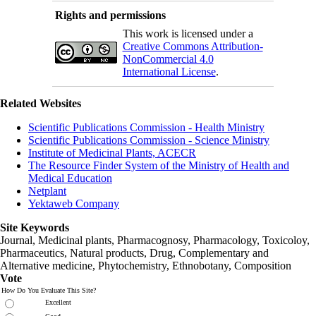
Rights and permissions
This work is licensed under a
Creative Commons Attribution-
NonCommercial 4.0
International License
.
Related Websites
Scientific Publications Commission - Health Ministry
Scientific Publications Commission - Science Ministry
Institute of Medicinal Plants, ACECR
The Resource Finder System of the Ministry of Health and
Medical Education
Netplant
Yektaweb Company
Site Keywords
Journal, Medicinal plants, Pharmacognosy, Pharmacology, Toxicoloy,
Pharmaceutics, Natural products, Drug, Complementary and
Alternative medicine, Phytochemistry, Ethnobotany, Composition
Vote
How Do You Evaluate This Site?
Excellent