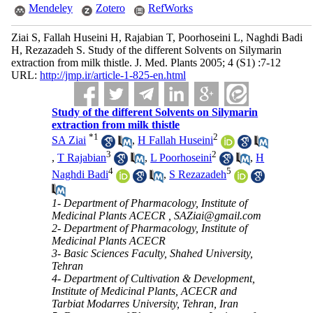
Mendeley
Zotero
RefWorks
Ziai S, Fallah Huseini H, Rajabian T, Poorhoseini L, Naghdi Badi
H, Rezazadeh S. Study of the different Solvents on Silymarin
extraction from milk thistle. J. Med. Plants 2005; 4 (S1) :7-12
URL:
http://jmp.ir/article-1-825-en.html
Study of the different Solvents on Silymarin
extraction from milk thistle
*
1
2
SA Ziai
,
H Fallah Huseini
3
2
,
T Rajabian
,
L Poorhoseini
,
H
4
5
Naghdi Badi
,
S Rezazadeh
1- Department of Pharmacology, Institute of
Medicinal Plants ACECR ,
SAZiai@gmail.com
2- Department of Pharmacology, Institute of
Medicinal Plants ACECR
3- Basic Sciences Faculty, Shahed University,
Tehran
4- Department of Cultivation & Development,
Institute of Medicinal Plants, ACECR and
Tarbiat Modarres University, Tehran, Iran