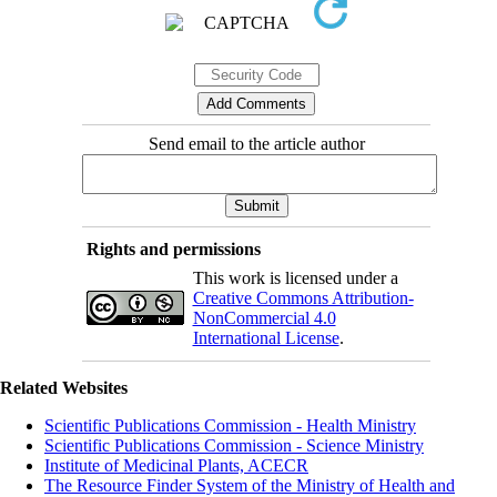
Send email to the article author
Rights and permissions
This work is licensed under a
Creative Commons Attribution-
NonCommercial 4.0
International License
.
Related Websites
Scientific Publications Commission - Health Ministry
Scientific Publications Commission - Science Ministry
Institute of Medicinal Plants, ACECR
The Resource Finder System of the Ministry of Health and