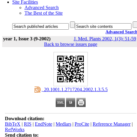
Site Facilities
Advanced Search
The Best of the Site
Advanced Searc
year 1, Issue 3 (9-2002)
J. Med. Plants 2002, 1(3): 51-59
Back to browse issues page
‎ 20.1001.1.2717204.2002.1.3.5.5
Download citation:
BibTeX
|
RIS
|
EndNote
|
Medlars
|
ProCite
|
Reference Manager
|
RefWorks
Send citation to: