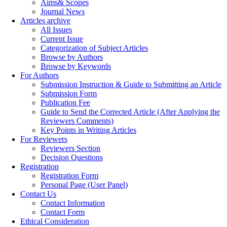
Aims& Scopes
Journal News
Articles archive
All Issues
Current Issue
Categorization of Subject Articles
Browse by Authors
Browse by Keywords
For Authors
Submission Instruction & Guide to Submitting an Article
Submission Form
Publication Fee
Guide to Send the Corrected Article (After Applying the
Reviewers Comments)
Key Points in Writing Articles
For Reviewers
Reviewers Section
Decision Questions
Registration
Registration Form
Personal Page (User Panel)
Contact Us
Contact Information
Contact Form
Ethical Consideration