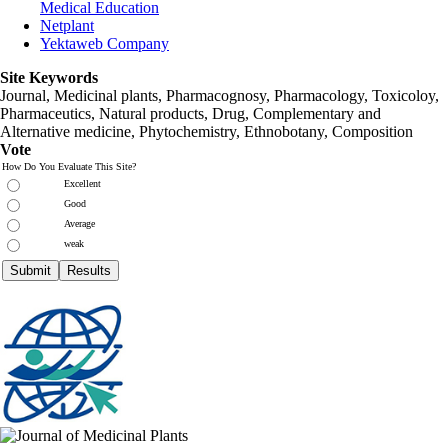
Medical Education
Netplant
Yektaweb Company
Site Keywords
Journal, Medicinal plants, Pharmacognosy, Pharmacology, Toxicoloy,
Pharmaceutics, Natural products, Drug, Complementary and
Alternative medicine, Phytochemistry, Ethnobotany, Composition
Vote
How Do You Evaluate This Site?
Excellent
Good
Average
weak