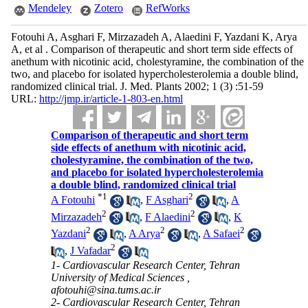
Mendeley
Zotero
RefWorks
Fotouhi A, Asghari F, Mirzazadeh A, Alaedini F, Yazdani K, Arya
A, et al . Comparison of therapeutic and short term side effects of
anethum with nicotinic acid, cholestyramine, the combination of the
two, and placebo for isolated hypercholesterolemia a double blind,
randomized clinical trial. J. Med. Plants 2002; 1 (3) :51-59
URL:
http://jmp.ir/article-1-803-en.html
Comparison of therapeutic and short term
side effects of anethum with nicotinic acid,
cholestyramine, the combination of the two,
and placebo for isolated hypercholesterolemia
a double blind, randomized clinical trial
*
1
2
A Fotouhi
,
F Asghari
,
A
2
2
Mirzazadeh
,
F Alaedini
,
K
2
2
2
Yazdani
,
A Arya
,
A Safaei
2
,
J Vafadar
1- Cardiovascular Research Center, Tehran
University of Medical Sciences ,
afotouhi@sina.tums.ac.ir
2- Cardiovascular Research Center, Tehran