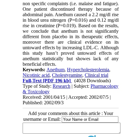
non specific complaints (i.e. malaise and fatigue).
One patient discontinued therapy because of
abdominal pain. Anethum caused a 2.2 mg/dl rise
in blood urea nitrogen (P=0.016) and 0.12 mg/dl
rise in creatinine (P=0.019). Based on the results,
we conclude that anethum is not significantly
different from placebo in its therapeutic effects,
moreover there are clinical evidence on its
untoward effects by increasing LDL-C. Although
this study hasn’t proved untoward effects of
anethum statistically but showes lack of any
beneficial effects.
Keywords:
Anethum
,
Hypercholesterolemia
,
Nicotinic acid
,
Cholestyramine
,
Clinical trial
Full-Text
[PDF 196 kb]
(4028 Downloads)
Type of Study:
Research
| Subject:
Pharmacology
& Toxicology
Received: 2001/04/15 | Accepted: 2002/07/5 |
Published: 2002/09/3
Add your comments about this article : Your
username or Email: