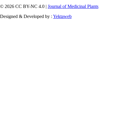
© 2026 CC BY-NC 4.0 |
Journal of Medicinal Plants
Designed & Developed by :
Yektaweb