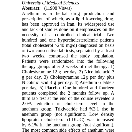
University of Medical Sciences
Abstract:
(11908 Views)
Anethum is a herbal drug production and
prescription of which, as a lipid lowering drug,
has been approved in Iran. Its widespread use
and lack of studies done on it emphasizes on the
necessity of a controlled clinical trial. Two
hundred and one hypercholesterolemic patients
(total cholesterol >240 mg/d) diagnosed on basis
of two consecutive lab tests, separated by at least
two weeks, comprised the study population.
Patients were randomized into the following
therapy groups after 2 weeks of diet therapy: 1)
Cholestyramine 12 g per day, 2) Nicotinic acid 3
g per day, 3) Cholestyramine 12g per day plus
Nicotinic acid 3 g per day, 4) Anethum 6 tablets
per day, 5) Placebo. One hundred and fourteen
patients completed the 2 months follow up. A
third lab test at the end of the course revealed a
2.0% reduction of cholesterol level in the
anethum group. Triglyceride had %3.1 rise in
anethum group (not significant). Low density
lipoprotein cholesterol (LDL-C) was increased
by 6.1% in the anethum group (not significant).
The most common side effects of anethum were