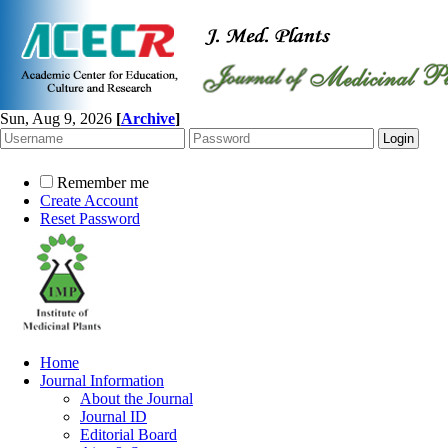
Sun, Aug 9, 2026
[
Archive
]
Remember me
Create Account
Reset Password
Home
Journal Information
About the Journal
Journal ID
Editorial Board